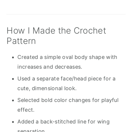
How I Made the Crochet
Pattern
Created a simple oval body shape with
increases and decreases.
Used a separate face/head piece for a
cute, dimensional look.
Selected bold color changes for playful
effect.
Added a back-stitched line for wing
separation.