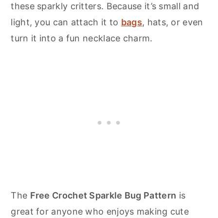
these sparkly critters. Because it’s small and
light, you can attach it to
bags
, hats, or even
turn it into a fun necklace charm.
The
Free Crochet Sparkle Bug Pattern
is
great for anyone who enjoys making cute