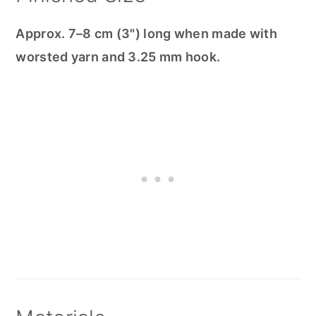
Approx. 7–8 cm (3") long when made with
worsted yarn and 3.25 mm hook.