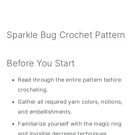
Sparkle Bug Crochet Pattern
Before You Start
Read through the entire pattern before
crocheting.
Gather all required yarn colors, notions,
and embellishments.
Familiarize yourself with the magic ring
and invisible decrease techniques.