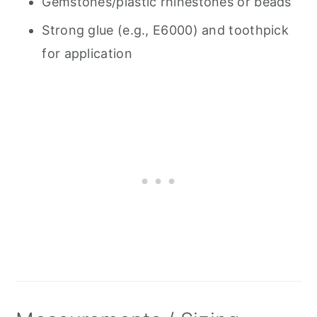
Gemstones/plastic rhinestones or beads
Strong glue (e.g., E6000) and toothpick
for application