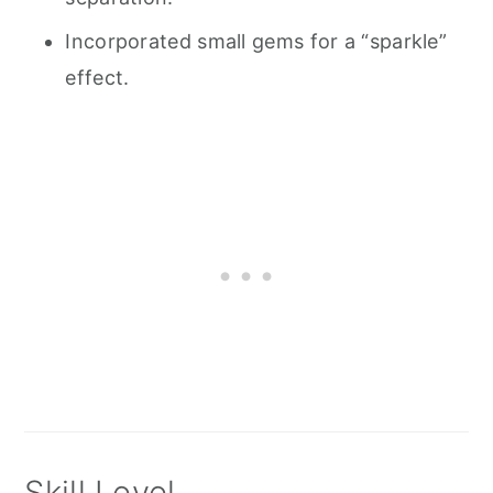
Incorporated small gems for a “sparkle”
effect.
Skill Level