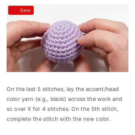
Save
On the last 5 stitches, lay the accent/head
color yarn (e.g., black) across the work and
sc over it for 4 stitches. On the 5th stitch,
complete the stitch with the new color.