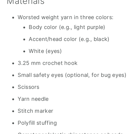
Materials
Worsted weight yarn in three colors:
Body color (e.g., light purple)
Accent/head color (e.g., black)
White (eyes)
3.25 mm crochet hook
Small safety eyes (optional, for bug eyes)
Scissors
Yarn needle
Stitch marker
Polyfill stuffing