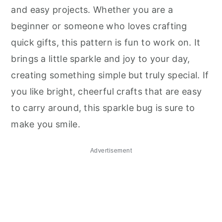
and easy projects. Whether you are a
beginner or someone who loves crafting
quick gifts, this pattern is fun to work on. It
brings a little sparkle and joy to your day,
creating something simple but truly special. If
you like bright, cheerful crafts that are easy
to carry around, this sparkle bug is sure to
make you smile.
Advertisement