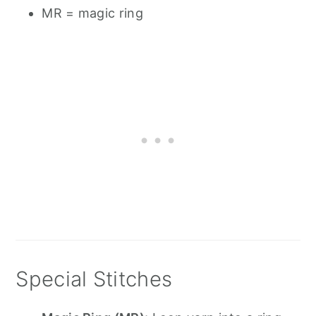
MR = magic ring
Special Stitches