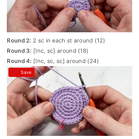
Round 2:
2 sc in each st around (12)
Round 3:
[Inc, sc] around (18)
Round 4:
[Inc, sc, sc] around (24)
Save