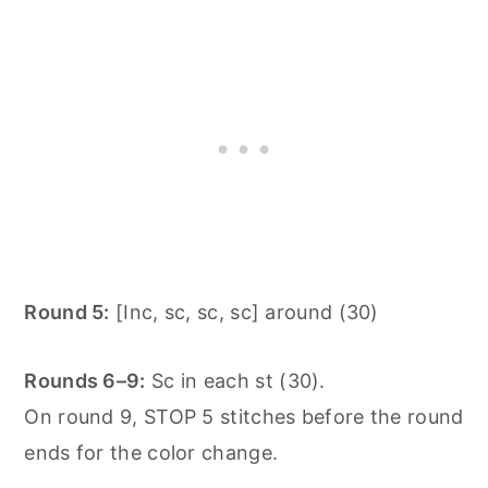
Round 5:
[Inc, sc, sc, sc] around (30)
Rounds 6–9:
Sc in each st (30).
On round 9, STOP 5 stitches before the round
ends for the color change.