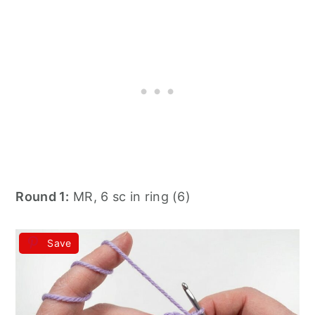
Round 1:
MR, 6 sc in ring (6)
Save