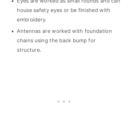
Eyes are worked as small rounds and can
house safety eyes or be finished with
embroidery.
Antennas are worked with foundation
chains using the back bump for
structure.