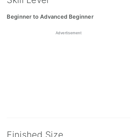
Beginner to Advanced Beginner
Advertisement
Finished Size