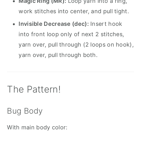
Magic Ring (MR):
Loop yarn into a ring,
work stitches into center, and pull tight.
Invisible Decrease (dec):
Insert hook
into front loop only of next 2 stitches,
yarn over, pull through (2 loops on hook),
yarn over, pull through both.
The Pattern!
Bug Body
With main body color: