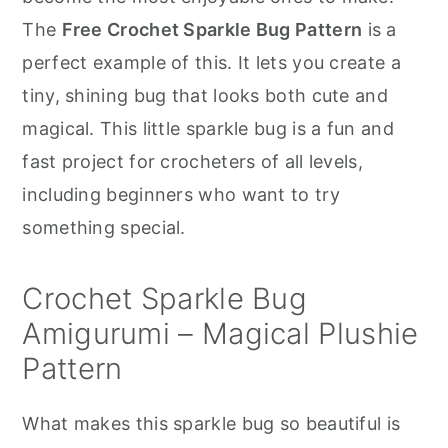
r
o
r
The
Free Crochet Sparkle Bug Pattern
is a
y
n
y
perfect example of this. It lets you create a
n
t
s
tiny, shining bug that looks both cute and
a
e
i
magical. This little sparkle bug is a fun and
v
n
d
fast project for crocheters of all levels,
i
t
e
including beginners who want to try
g
b
something special.
a
a
t
r
Crochet Sparkle Bug
i
Amigurumi – Magical Plushie
o
Pattern
n
What makes this sparkle bug so beautiful is