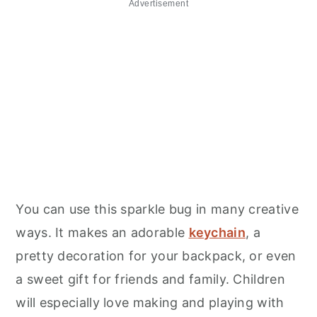
Advertisement
You can use this sparkle bug in many creative
ways. It makes an adorable
keychain
, a
pretty decoration for your backpack, or even
a sweet gift for friends and family. Children
will especially love making and playing with