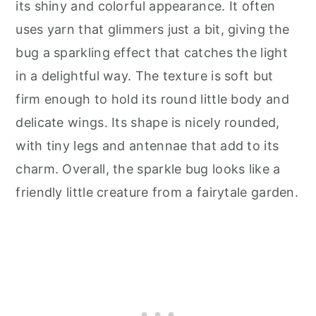
its shiny and colorful appearance. It often
uses yarn that glimmers just a bit, giving the
bug a sparkling effect that catches the light
in a delightful way. The texture is soft but
firm enough to hold its round little body and
delicate wings. Its shape is nicely rounded,
with tiny legs and antennae that add to its
charm. Overall, the sparkle bug looks like a
friendly little creature from a fairytale garden.