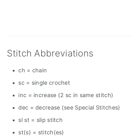
Stitch Abbreviations
ch = chain
sc = single crochet
inc = increase (2 sc in same stitch)
dec = decrease (see Special Stitches)
sl st = slip stitch
st(s) = stitch(es)