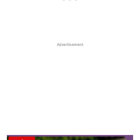
Advertisement