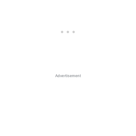
Advertisement