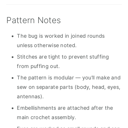
Pattern Notes
The bug is worked in joined rounds
unless otherwise noted.
Stitches are tight to prevent stuffing
from puffing out.
The pattern is modular — you’ll make and
sew on separate parts (body, head, eyes,
antennas).
Embellishments are attached after the
main crochet assembly.