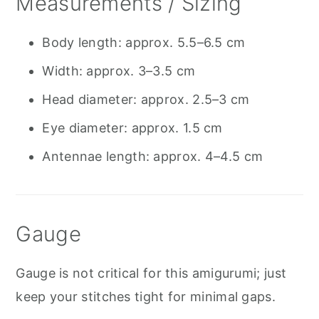
Measurements / Sizing
Body length: approx. 5.5–6.5 cm
Width: approx. 3–3.5 cm
Head diameter: approx. 2.5–3 cm
Eye diameter: approx. 1.5 cm
Antennae length: approx. 4–4.5 cm
Gauge
Gauge is not critical for this amigurumi; just
keep your stitches tight for minimal gaps.