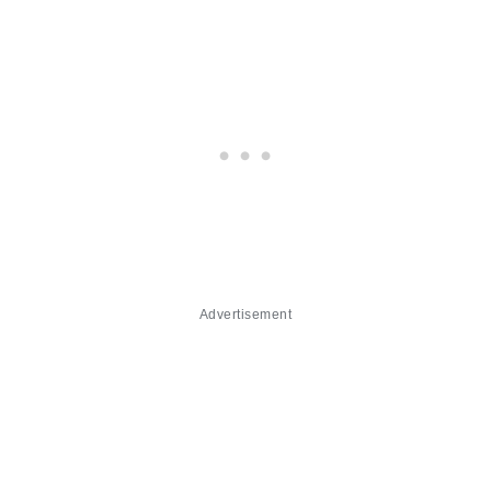
Advertisement