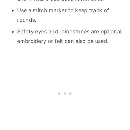
Use a stitch marker to keep track of
rounds.
Safety eyes and rhinestones are optional;
embroidery or felt can also be used.