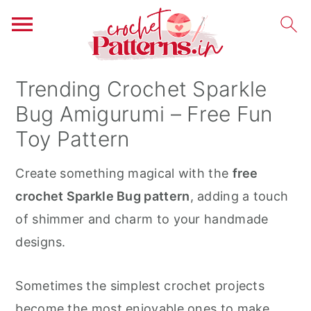
S
S
S
Trending Crochet Sparkle
k
k
k
Bug Amigurumi – Free Fun
i
i
i
Toy Pattern
p
p
p
t
t
t
Create something magical with the
free
o
o
o
crochet Sparkle Bug pattern
, adding a touch
p
m
p
of shimmer and charm to your handmade
r
a
r
designs.
i
i
i
m
n
m
Sometimes the simplest crochet projects
a
c
a
become the most enjoyable ones to make.