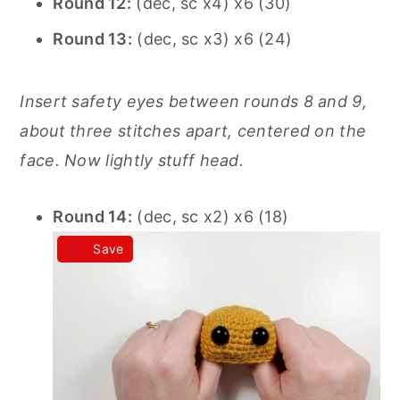
Round 12:
(dec, sc x4) x6 (30)
Round 13:
(dec, sc x3) x6 (24)
Insert safety eyes between rounds 8 and 9,
about three stitches apart, centered on the
face. Now lightly stuff head.
Round 14:
(dec, sc x2) x6 (18)
Save