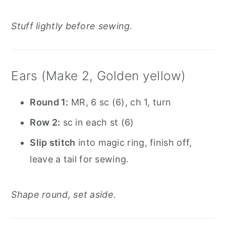
Stuff lightly before sewing.
Ears (Make 2, Golden yellow)
Round 1:
MR, 6 sc (6), ch 1, turn
Row 2:
sc in each st (6)
Slip stitch
into magic ring, finish off,
leave a tail for sewing.
Shape round, set aside.