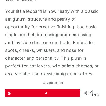
Your little leopard is now ready with a classic
amigurumi structure and plenty of
opportunity for creative finishing. Use basic
single crochet, increasing and decreasing,
and invisible decrease methods. Embroider
spots, cheeks, whiskers, and nose for
character and personality. This plush is
perfect for cat lovers, wild animal themes, or
as a variation on classic amigurumi felines.
Advertisement
4
Pin
4
SHARES