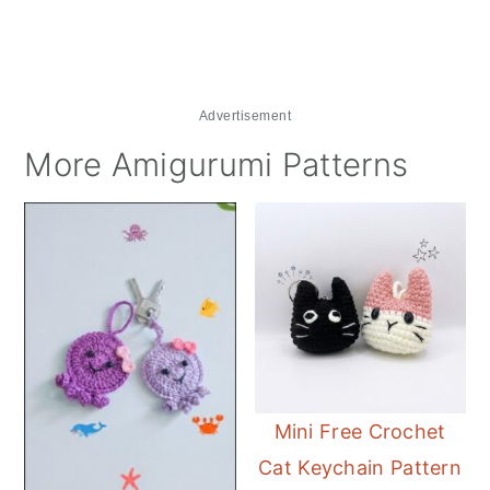
Advertisement
More Amigurumi Patterns
Mini Free Crochet
Cat Keychain Pattern