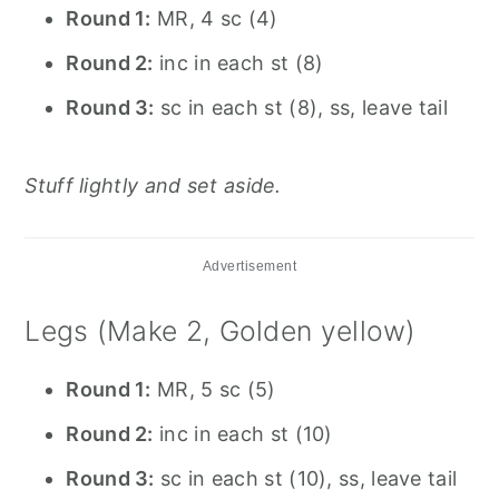
Round 1:
MR, 4 sc (4)
Round 2:
inc in each st (8)
Round 3:
sc in each st (8), ss, leave tail
Stuff lightly and set aside.
Advertisement
Legs (Make 2, Golden yellow)
Round 1:
MR, 5 sc (5)
Round 2:
inc in each st (10)
Round 3:
sc in each st (10), ss, leave tail