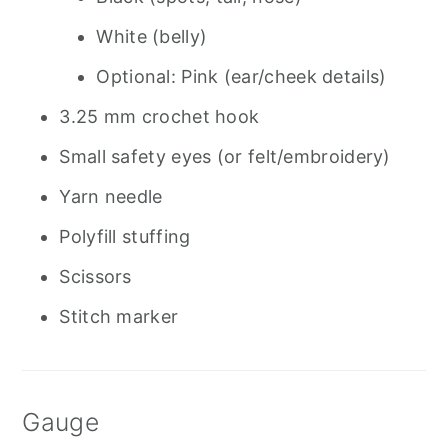
White (belly)
Optional: Pink (ear/cheek details)
3.25 mm crochet hook
Small safety eyes (or felt/embroidery)
Yarn needle
Polyfill stuffing
Scissors
Stitch marker
Gauge