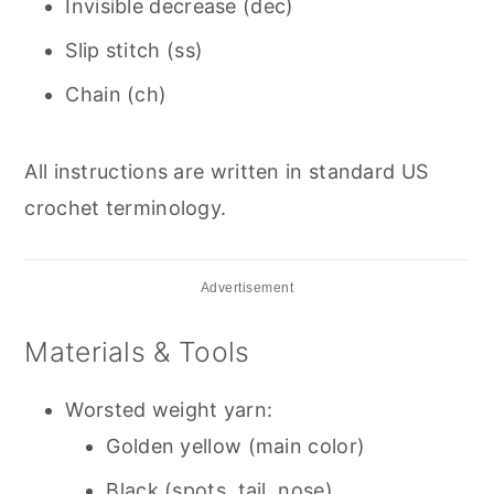
Invisible decrease (dec)
Slip stitch (ss)
Chain (ch)
All instructions are written in standard US
crochet terminology.
Advertisement
Materials & Tools
Worsted weight yarn:
Golden yellow (main color)
Black (spots, tail, nose)