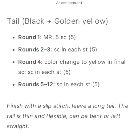
Advertisement
Tail (Black + Golden yellow)
Round 1:
MR, 5 sc (5)
Rounds 2–3:
sc in each st (5)
Round 4:
color change to yellow in final
sc; sc in each st (5)
Rounds 5–12:
sc in each st (5)
Finish with a slip stitch, leave a long tail. The
tail is thin and flexible, can be bent or left
straight.