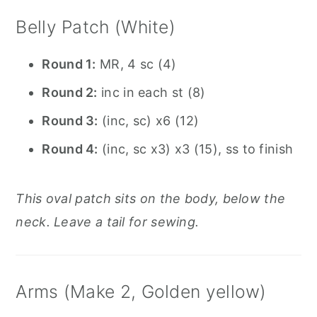
Belly Patch (White)
Round 1:
MR, 4 sc (4)
Round 2:
inc in each st (8)
Round 3:
(inc, sc) x6 (12)
Round 4:
(inc, sc x3) x3 (15), ss to finish
This oval patch sits on the body, below the
neck. Leave a tail for sewing.
Arms (Make 2, Golden yellow)