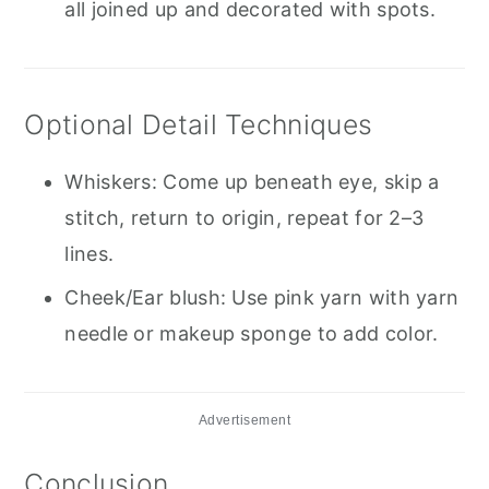
all joined up and decorated with spots.
Optional Detail Techniques
Whiskers: Come up beneath eye, skip a
stitch, return to origin, repeat for 2–3
lines.
Cheek/Ear blush: Use pink yarn with yarn
needle or makeup sponge to add color.
Advertisement
Conclusion