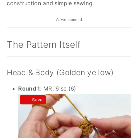
construction and simple sewing.
Advertisement
The Pattern Itself
Head & Body (Golden yellow)
Round 1:
MR, 6 sc (6)
Save