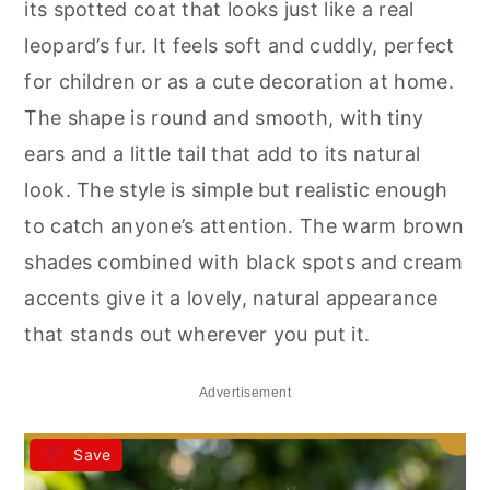
its spotted coat that looks just like a real
leopard’s fur. It feels soft and cuddly, perfect
for children or as a cute decoration at home.
The shape is round and smooth, with tiny
ears and a little tail that add to its natural
look. The style is simple but realistic enough
to catch anyone’s attention. The warm brown
shades combined with black spots and cream
accents give it a lovely, natural appearance
that stands out wherever you put it.
Advertisement
Save