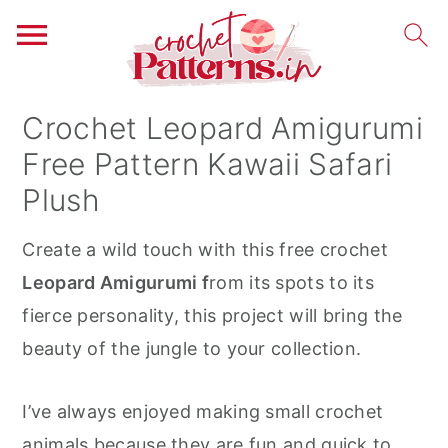
S
S
S
Crochet Leopard Amigurumi
k
k
k
Free Pattern Kawaii Safari
i
i
i
Plush
p
p
p
t
t
t
Create a wild touch with this free crochet
o
o
o
Leopard Amigurumi f
rom its spots to its
p
m
p
fierce personality, this project will bring the
r
a
r
beauty of the jungle to your collection.
i
i
i
m
n
m
I’ve always enjoyed making small crochet
a
c
a
animals because they are fun and quick to