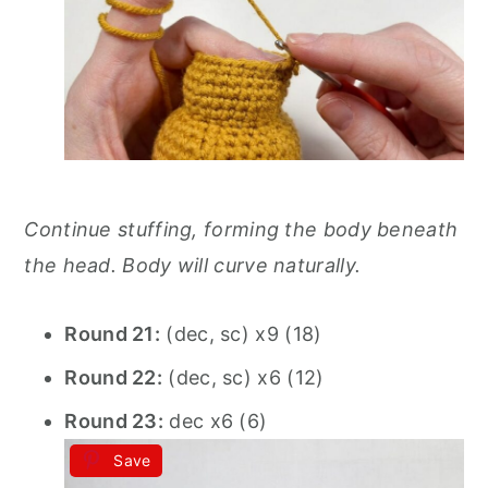
Continue stuffing, forming the body beneath
the head. Body will curve naturally.
Round 21:
(dec, sc) x9 (18)
Round 22:
(dec, sc) x6 (12)
Round 23:
dec x6 (6)
Save