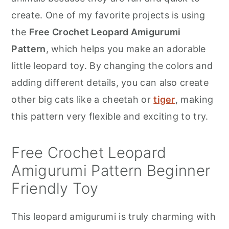
r
o
r
create. One of my favorite projects is using
y
n
y
the
Free Crochet Leopard Amigurumi
n
t
s
Pattern
, which helps you make an adorable
a
e
i
little leopard toy. By changing the colors and
v
n
d
adding different details, you can also create
i
t
e
other big cats like a cheetah or
tiger
, making
g
b
this pattern very flexible and exciting to try.
a
a
t
r
Free Crochet Leopard
i
Amigurumi Pattern Beginner
o
Friendly Toy
n
This leopard amigurumi is truly charming with