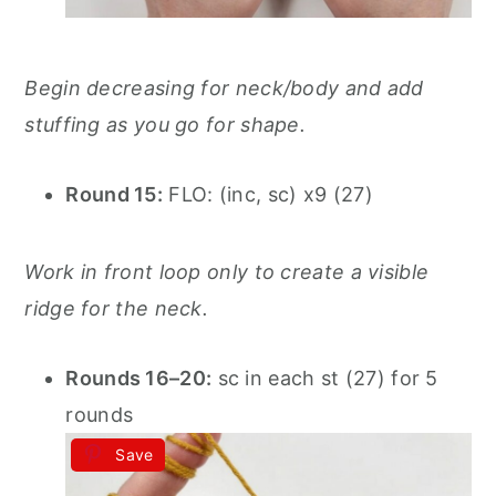
Begin decreasing for neck/body and add
stuffing as you go for shape.
Round 15:
FLO: (inc, sc) x9 (27)
Work in front loop only to create a visible
ridge for the neck.
Rounds 16–20:
sc in each st (27) for 5
rounds
Save