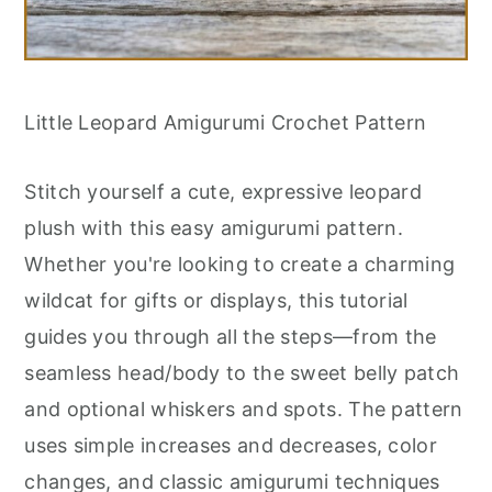
Little Leopard Amigurumi Crochet Pattern
Stitch yourself a cute, expressive leopard
plush with this easy amigurumi pattern.
Whether you're looking to create a charming
wildcat for gifts or displays, this tutorial
guides you through all the steps—from the
seamless head/body to the sweet belly patch
and optional whiskers and spots. The pattern
uses simple increases and decreases, color
changes, and classic amigurumi techniques