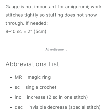
Gauge is not important for amigurumi; work
stitches tightly so stuffing does not show
through. If needed:
8–10 sc = 2” (5cm)
Advertisement
Abbreviations List
MR = magic ring
sc = single crochet
inc = increase (2 sc in one stitch)
dec = invisible decrease (special stitch)