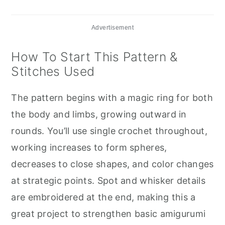
Advertisement
How To Start This Pattern &
Stitches Used
The pattern begins with a magic ring for both
the body and limbs, growing outward in
rounds. You’ll use single crochet throughout,
working increases to form spheres,
decreases to close shapes, and color changes
at strategic points. Spot and whisker details
are embroidered at the end, making this a
great project to strengthen basic amigurumi