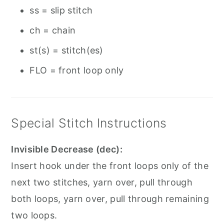
ss = slip stitch
ch = chain
st(s) = stitch(es)
FLO = front loop only
Special Stitch Instructions
Invisible Decrease (dec):
Insert hook under the front loops only of the
next two stitches, yarn over, pull through
both loops, yarn over, pull through remaining
two loops.