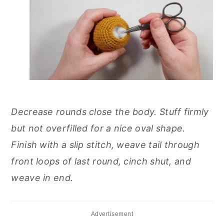
Decrease rounds close the body. Stuff firmly
but not overfilled for a nice oval shape.
Finish with a slip stitch, weave tail through
front loops of last round, cinch shut, and
weave in end.
Advertisement