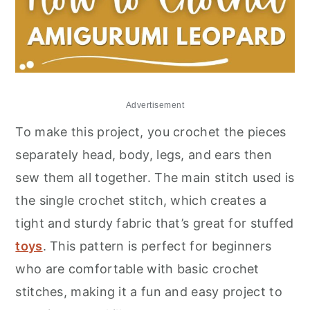
Advertisement
To make this project, you crochet the pieces
separately head, body, legs, and ears then
sew them all together. The main stitch used is
the single crochet stitch, which creates a
tight and sturdy fabric that’s great for stuffed
toys
. This pattern is perfect for beginners
who are comfortable with basic crochet
stitches, making it a fun and easy project to