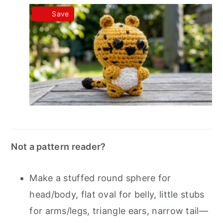
Save
Not a pattern reader?
Make a stuffed round sphere for
head/body, flat oval for belly, little stubs
for arms/legs, triangle ears, narrow tail—