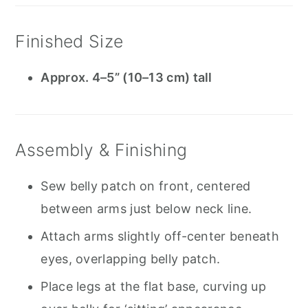
Finished Size
Approx. 4–5” (10–13 cm) tall
Assembly & Finishing
Sew belly patch on front, centered
between arms just below neck line.
Attach arms slightly off-center beneath
eyes, overlapping belly patch.
Place legs at the flat base, curving up