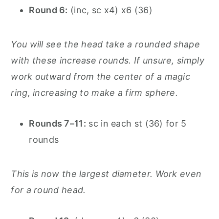
Round 6:
(inc, sc x4) x6 (36)
You will see the head take a rounded shape
with these increase rounds. If unsure, simply
work outward from the center of a magic
ring, increasing to make a firm sphere.
Rounds 7–11:
sc in each st (36) for 5
rounds
This is now the largest diameter. Work even
for a round head.