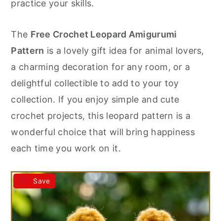
practice your skills.
The
Free Crochet Leopard Amigurumi
Pattern
is a lovely gift idea for animal lovers,
a charming decoration for any room, or a
delightful collectible to add to your toy
collection. If you enjoy simple and cute
crochet projects, this leopard pattern is a
wonderful choice that will bring happiness
each time you work on it.
Save