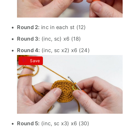
Round 2:
inc in each st (12)
Round 3:
(inc, sc) x6 (18)
Round 4:
(inc, sc x2) x6 (24)
Save
Round 5:
(inc, sc x3) x6 (30)