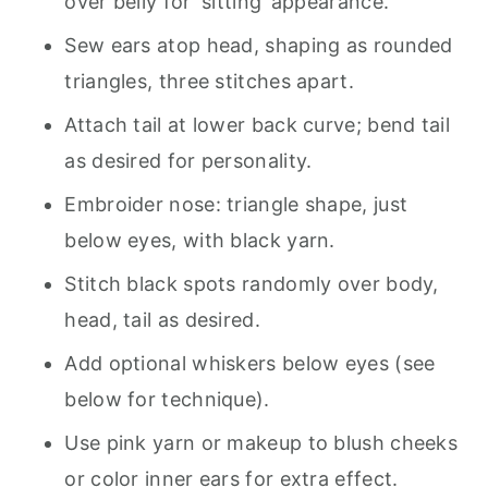
over belly for ‘sitting’ appearance.
Sew ears atop head, shaping as rounded
triangles, three stitches apart.
Attach tail at lower back curve; bend tail
as desired for personality.
Embroider nose: triangle shape, just
below eyes, with black yarn.
Stitch black spots randomly over body,
head, tail as desired.
Add optional whiskers below eyes (see
below for technique).
Use pink yarn or makeup to blush cheeks
or color inner ears for extra effect.