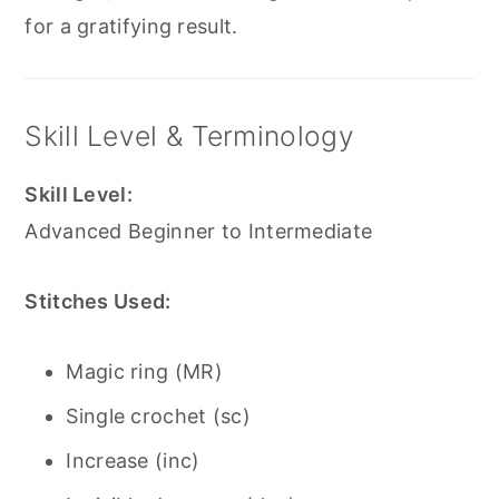
for a gratifying result.
Skill Level & Terminology
Skill Level:
Advanced Beginner to Intermediate
Stitches Used:
Magic ring (MR)
Single crochet (sc)
Increase (inc)