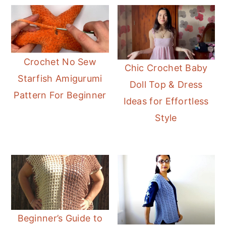
Crochet No Sew
Chic Crochet Baby
Starfish Amigurumi
Doll Top & Dress
Pattern For Beginner
Ideas for Effortless
Style
Beginner’s Guide to