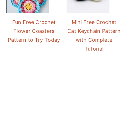
Fun Free Crochet
Mini Free Crochet
Flower Coasters
Cat Keychain Pattern
Pattern to Try Today
with Complete
Tutorial