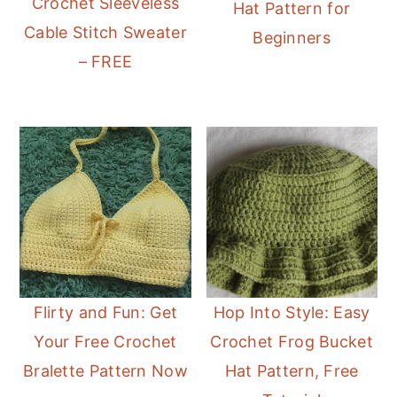
Crochet Sleeveless
Hat Pattern for
Cable Stitch Sweater
Beginners
– FREE
Flirty and Fun: Get
Hop Into Style: Easy
Your Free Crochet
Crochet Frog Bucket
Bralette Pattern Now
Hat Pattern, Free