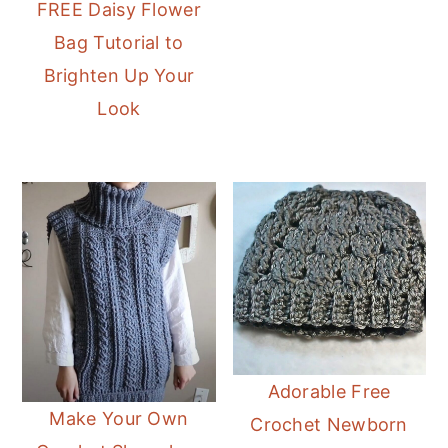
FREE Daisy Flower
Bag Tutorial to
Brighten Up Your
Look
Adorable Free
Make Your Own
Crochet Newborn