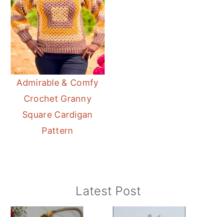
Admirable & Comfy
Crochet Granny
Square Cardigan
Pattern
Primary
Latest Post
Sidebar