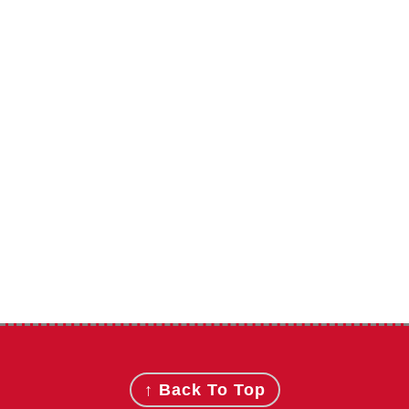
Footer
↑ Back To Top