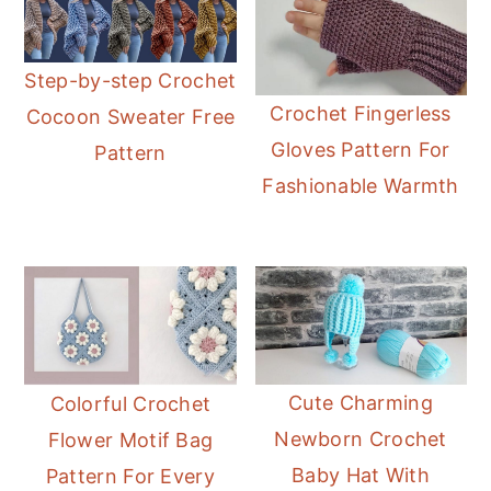
Step-by-step Crochet
Crochet Fingerless
Cocoon Sweater Free
Gloves Pattern For
Pattern
Fashionable Warmth
Cute Charming
Colorful Crochet
Newborn Crochet
Flower Motif Bag
Baby Hat With
Pattern For Every