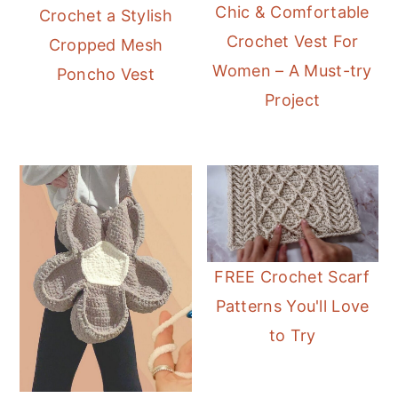
Chic & Comfortable
Crochet a Stylish
Crochet Vest For
Cropped Mesh
Women – A Must-try
Poncho Vest
Project
FREE Crochet Scarf
Patterns You'll Love
to Try