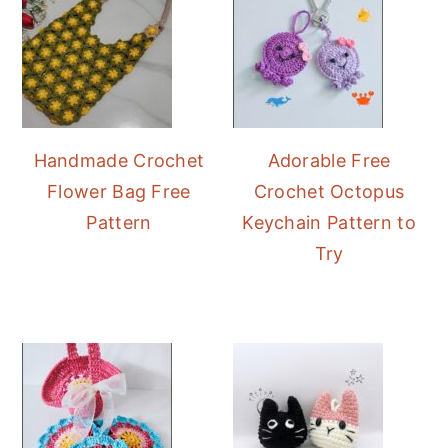
Handmade Crochet
Adorable Free
Flower Bag Free
Crochet Octopus
Pattern
Keychain Pattern to
Try