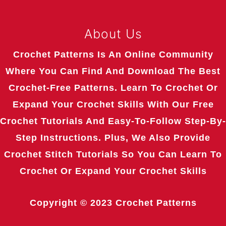
About Us
Crochet Patterns Is An Online Community
Where You Can Find And Download The Best
Crochet-Free Patterns. Learn To Crochet Or
Expand Your Crochet Skills With Our Free
Crochet Tutorials And Easy-To-Follow Step-By-
Step Instructions. Plus, We Also Provide
Crochet Stitch Tutorials So You Can Learn To
Crochet Or Expand Your Crochet Skills
Copyright © 2023
Crochet Patterns