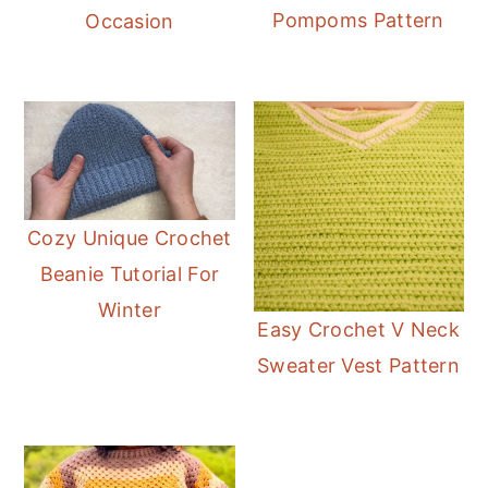
Pompoms Pattern
Occasion
Cozy Unique Crochet
Beanie Tutorial For
Winter
Easy Crochet V Neck
Sweater Vest Pattern