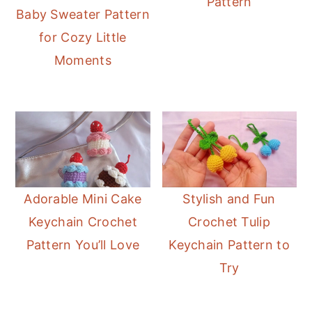
Pattern
r
o
r
Baby Sweater Pattern
y
n
y
for Cozy Little
n
t
s
Moments
a
e
i
v
n
d
i
t
e
g
b
a
a
t
r
Adorable Mini Cake
Stylish and Fun
i
Keychain Crochet
Crochet Tulip
o
Pattern You’ll Love
Keychain Pattern to
n
Try