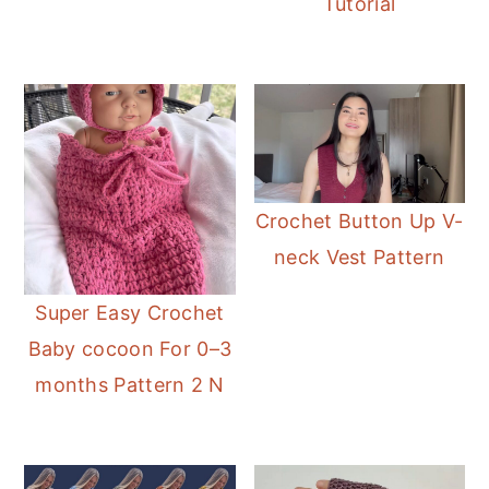
Tutorial
Crochet Button Up V-
neck Vest Pattern
Super Easy Crochet
Baby cocoon For 0–3
months Pattern 2 N