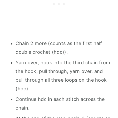
Chain 2 more (counts as the first half
double crochet (hdc)).
Yarn over, hook into the third chain from
the hook, pull through, yarn over, and
pull through all three loops on the hook
(hdc).
Continue hdc in each stitch across the
chain.