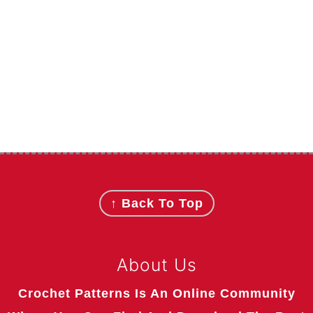
Footer
↑ Back To Top
About Us
Crochet Patterns Is An Online Community