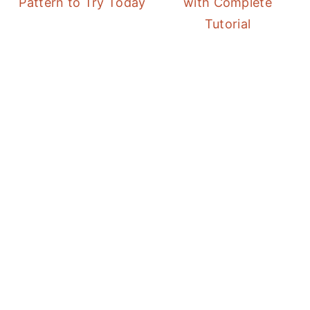
Pattern to Try Today
with Complete
Tutorial