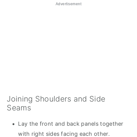
Advertisement
Joining Shoulders and Side
Seams
Lay the front and back panels together
with right sides facing each other.