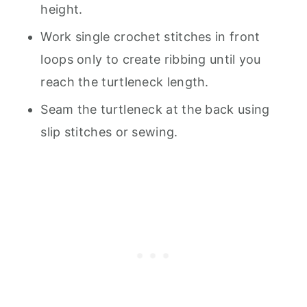
height.
Work single crochet stitches in front
loops only to create ribbing until you
reach the turtleneck length.
Seam the turtleneck at the back using
slip stitches or sewing.