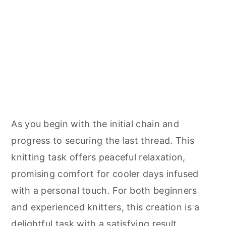
As you begin with the initial chain and
progress to securing the last thread. This
knitting task offers peaceful relaxation,
promising comfort for cooler days infused
with a personal touch. For both beginners
and experienced knitters, this creation is a
delightful task with a satisfying result.