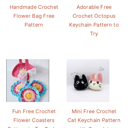
Handmade Crochet
Adorable Free
Flower Bag Free
Crochet Octopus
Pattern
Keychain Pattern to
Try
Fun Free Crochet
Mini Free Crochet
Flower Coasters
Cat Keychain Pattern