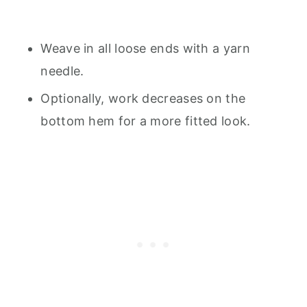
Weave in all loose ends with a yarn
needle.
Optionally, work decreases on the
bottom hem for a more fitted look.