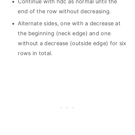
Continue with hdc as normal until the
end of the row without decreasing.
Alternate sides, one with a decrease at
the beginning (neck edge) and one
without a decrease (outside edge) for six
rows in total.