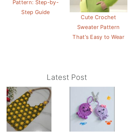
Pattern: Step-by-
Step Guide
Cute Crochet
Sweater Pattern
That’s Easy to Wear
Primary
Latest Post
Sidebar