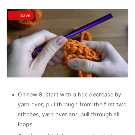
Save
On row 8, start with a hdc decrease by
yarn over, pull through from the first two
stitches, yarn over and pull through all
loops.