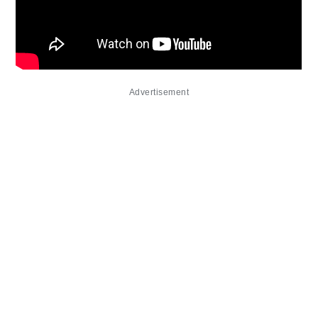
Advertisement