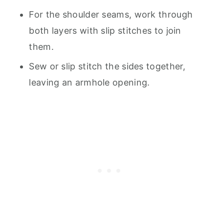
For the shoulder seams, work through
both layers with slip stitches to join
them.
Sew or slip stitch the sides together,
leaving an armhole opening.