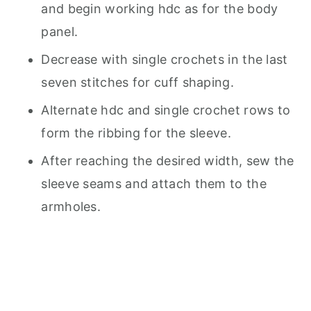
and begin working hdc as for the body
panel.
Decrease with single crochets in the last
seven stitches for cuff shaping.
Alternate hdc and single crochet rows to
form the ribbing for the sleeve.
After reaching the desired width, sew the
sleeve seams and attach them to the
armholes.