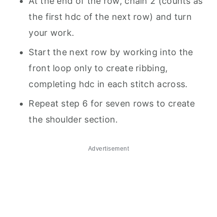
At the end of the row, chain 2 (counts as
the first hdc of the next row) and turn
your work.
Start the next row by working into the
front loop only to create ribbing,
completing hdc in each stitch across.
Repeat step 6 for seven rows to create
the shoulder section.
Advertisement