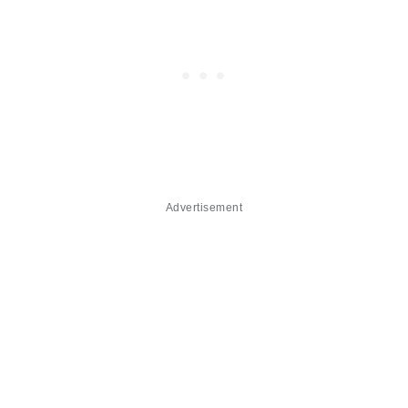
Advertisement