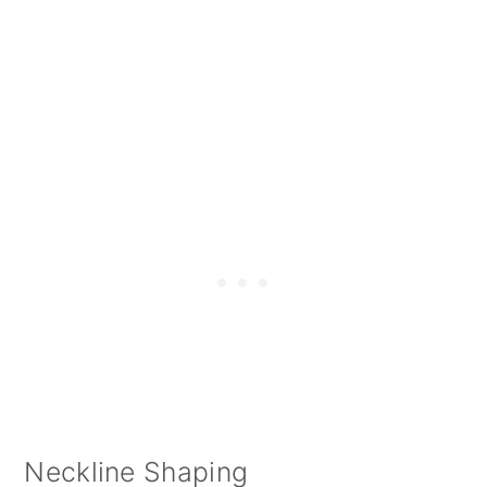
Neckline Shaping