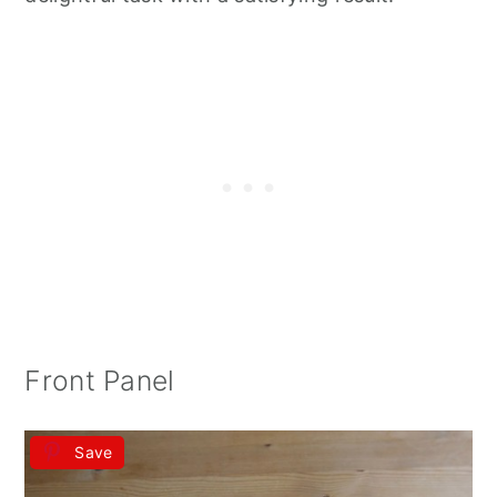
Front Panel
Save