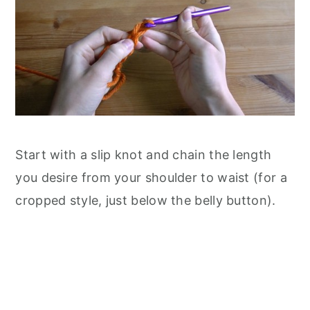
Start with a slip knot and chain the length
you desire from your shoulder to waist (for a
cropped style, just below the belly button).