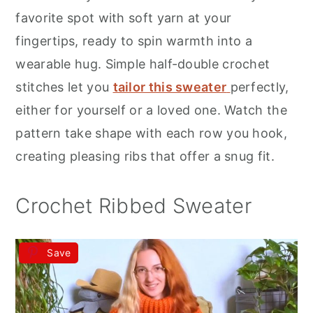
r
o
r
favorite spot with soft yarn at your
y
n
y
fingertips, ready to spin warmth into a
n
t
s
wearable hug. Simple half-double crochet
a
e
i
stitches let you
tailor this sweater
perfectly,
v
n
d
either for yourself or a loved one. Watch the
i
t
e
pattern take shape with each row you hook,
g
b
creating pleasing ribs that offer a snug fit.
a
a
t
r
Crochet Ribbed Sweater
i
o
Save
n