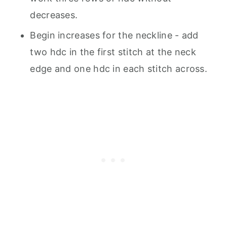
decreases.
Begin increases for the neckline - add
two hdc in the first stitch at the neck
edge and one hdc in each stitch across.