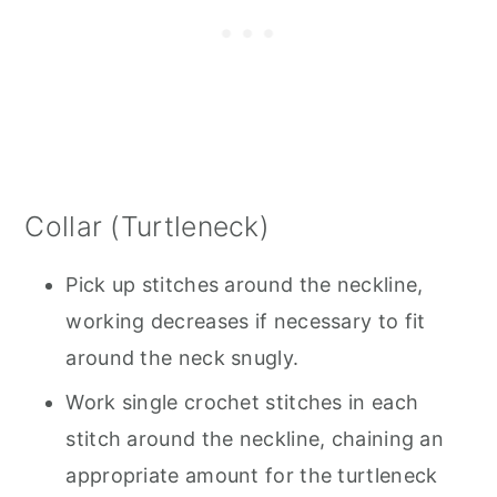
Collar (Turtleneck)
Pick up stitches around the neckline,
working decreases if necessary to fit
around the neck snugly.
Work single crochet stitches in each
stitch around the neckline, chaining an
appropriate amount for the turtleneck