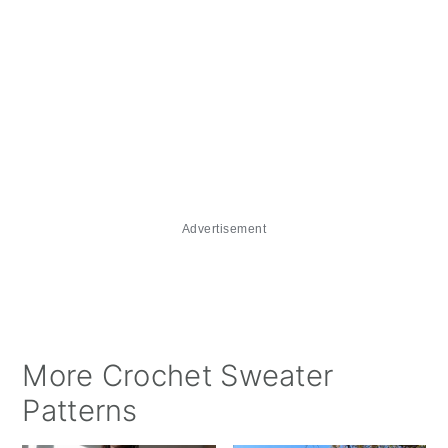
Advertisement
More Crochet Sweater
Patterns