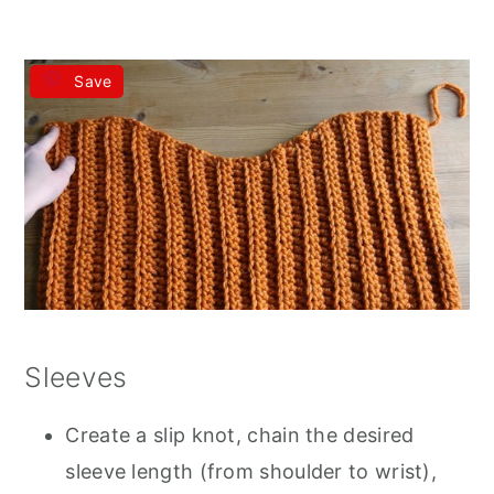
Save
Sleeves
Create a slip knot, chain the desired
sleeve length (from shoulder to wrist),