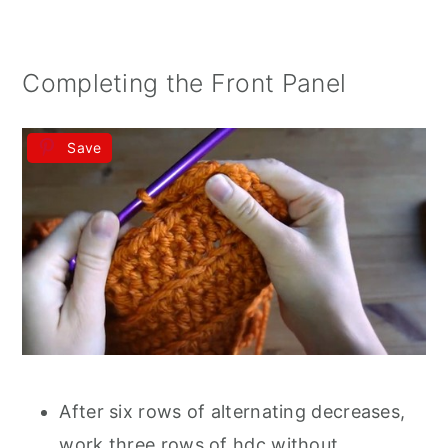
Completing the Front Panel
Save
After six rows of alternating decreases,
work three rows of hdc without