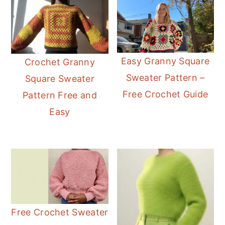
Easy Granny Square
Crochet Granny
Sweater Pattern –
Square Sweater
Free Crochet Guide
Pattern Free and
Easy
Free Crochet Sweater