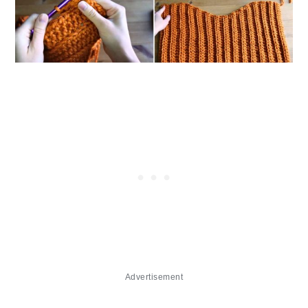
Advertisement