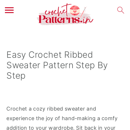
S
S
S
k
k
k
i
i
i
Easy Crochet Ribbed
p
p
p
Sweater Pattern Step By
t
t
t
Step
o
o
o
p
m
p
r
a
r
i
i
i
Crochet a cozy ribbed sweater and
m
n
m
experience the joy of hand-making a comfy
a
c
a
addition to your wardrobe. Sit back in your