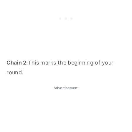
Chain 2:
This marks the beginning of your
round.
Advertisement