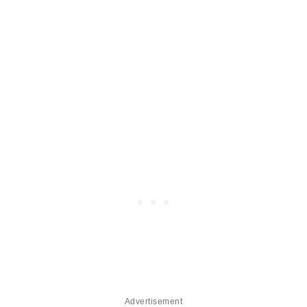
Advertisement