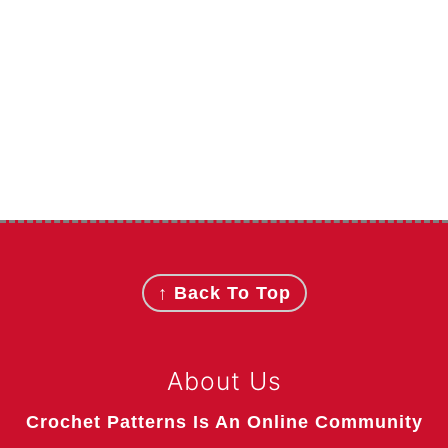
Footer
↑ Back To Top
About Us
Crochet Patterns Is An Online Community