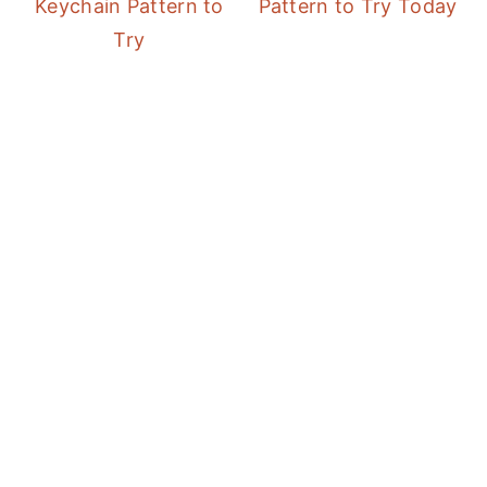
Keychain Pattern to
Pattern to Try Today
Try