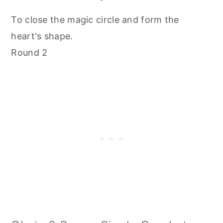
To close the magic circle and form the
heart's shape.
Round 2