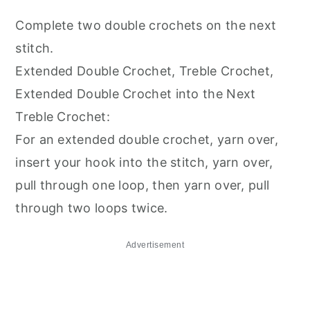
Complete two double crochets on the next
stitch.
Extended Double Crochet, Treble Crochet,
Extended Double Crochet into the Next
Treble Crochet:
For an extended double crochet, yarn over,
insert your hook into the stitch, yarn over,
pull through one loop, then yarn over, pull
through two loops twice.
Advertisement