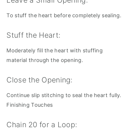
Leave a Small Opening:
To stuff the heart before completely sealing.
Stuff the Heart:
Moderately fill the heart with stuffing
material through the opening.
Close the Opening:
Continue slip stitching to seal the heart fully.
Finishing Touches
Chain 20 for a Loop: