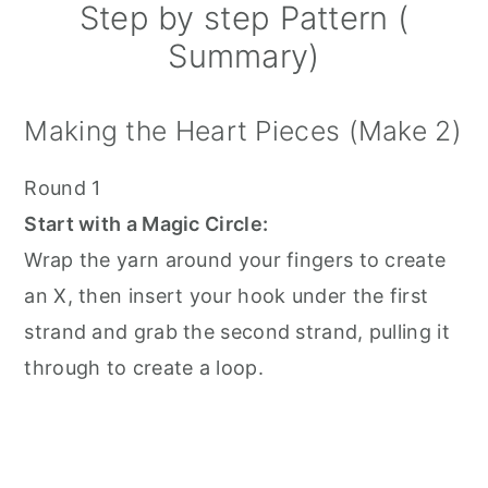
Step by step Pattern (
Summary)
Making the Heart Pieces (Make 2)
Round 1
Start with a Magic Circle:
Wrap the yarn around your fingers to create
an X, then insert your hook under the first
strand and grab the second strand, pulling it
through to create a loop.