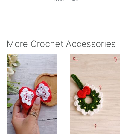
More Crochet Accessories