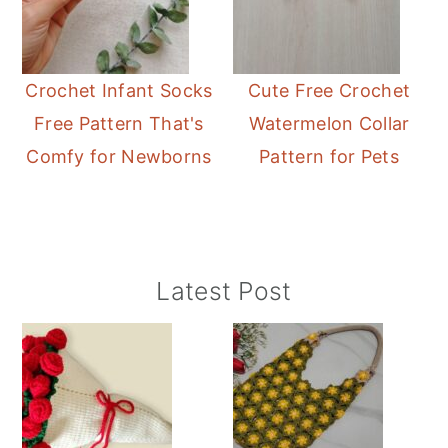
Crochet Infant Socks
Cute Free Crochet
Free Pattern That's
Watermelon Collar
Comfy for Newborns
Pattern for Pets
Primary
Latest Post
Sidebar