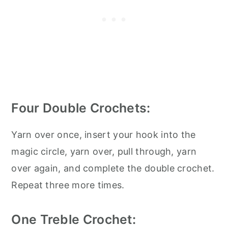
Four Double Crochets:
Yarn over once, insert your hook into the
magic circle, yarn over, pull through, yarn
over again, and complete the double crochet.
Repeat three more times.
One Treble Crochet: