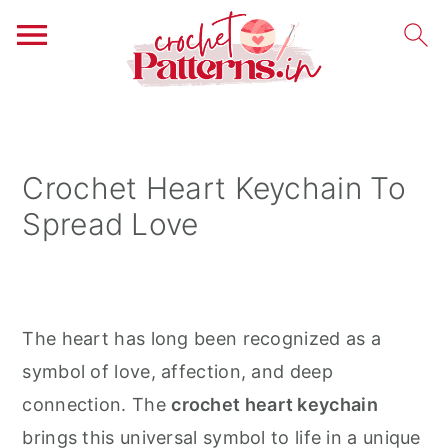
S
S
S
k
k
k
i
i
i
Crochet Heart Keychain To
p
p
p
Spread Love
t
t
t
o
o
o
p
m
p
r
a
r
The heart has long been recognized as a
i
i
i
symbol of love, affection, and deep
m
n
m
connection. The
crochet heart keychain
a
c
a
brings this universal symbol to life in a unique