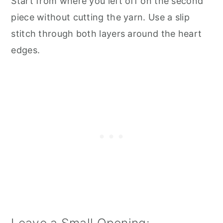
Start from where you left off on the second
piece without cutting the yarn. Use a slip
stitch through both layers around the heart
edges.