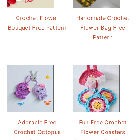
Crochet Flower
Handmade Crochet
Bouquet Free Pattern
Flower Bag Free
Pattern
Adorable Free
Fun Free Crochet
Crochet Octopus
Flower Coasters