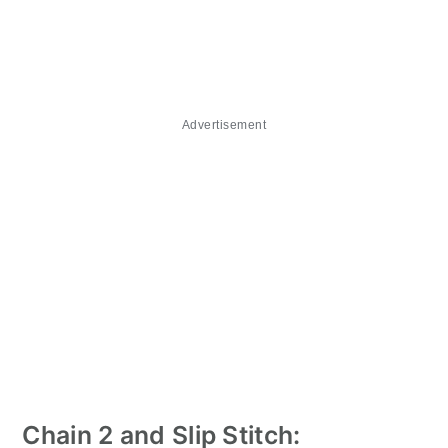
Advertisement
Chain 2 and Slip Stitch: