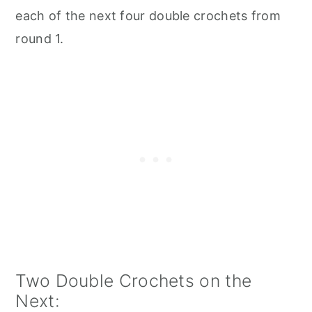
each of the next four double crochets from
round 1.
Two Double Crochets on the
Next: