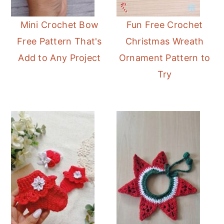
Mini Crochet Bow
Fun Free Crochet
Free Pattern That's
Christmas Wreath
Add to Any Project
Ornament Pattern to
Try