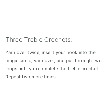
Three Treble Crochets:
Yarn over twice, insert your hook into the
magic circle, yarn over, and pull through two
loops until you complete the treble crochet.
Repeat two more times.