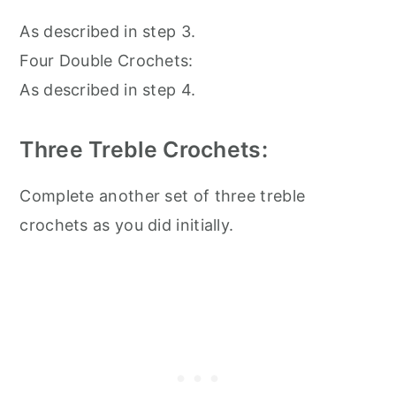
As described in step 3.
Four Double Crochets:
As described in step 4.
Three Treble Crochets:
Complete another set of three treble
crochets as you did initially.