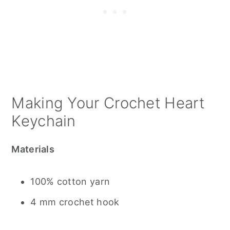
Making Your Crochet Heart
Keychain
Materials
100% cotton yarn
4 mm crochet hook