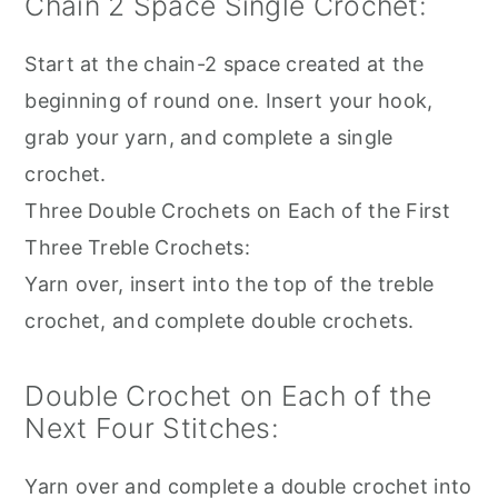
Chain 2 Space Single Crochet:
Start at the chain-2 space created at the
beginning of round one. Insert your hook,
grab your yarn, and complete a single
crochet.
Three Double Crochets on Each of the First
Three Treble Crochets:
Yarn over, insert into the top of the treble
crochet, and complete double crochets.
Double Crochet on Each of the
Next Four Stitches:
Yarn over and complete a double crochet into