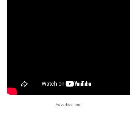
Advertisement