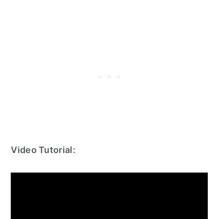
Video Tutorial: