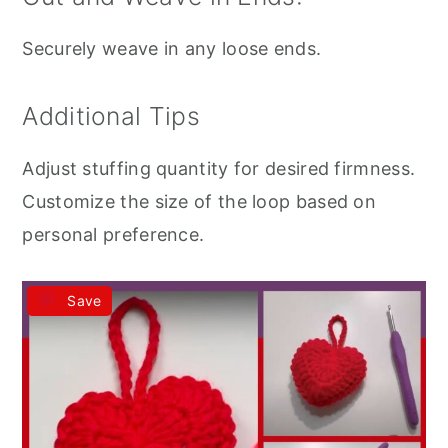
Securely weave in any loose ends.
Additional Tips
Adjust stuffing quantity for desired firmness.
Customize the size of the loop based on
personal preference.
Save