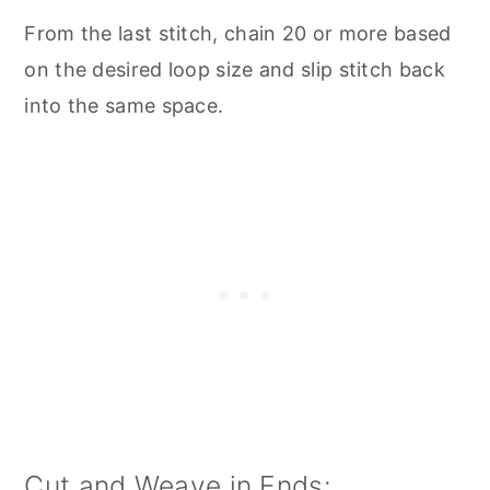
From the last stitch, chain 20 or more based
on the desired loop size and slip stitch back
into the same space.
Cut and Weave in Ends: