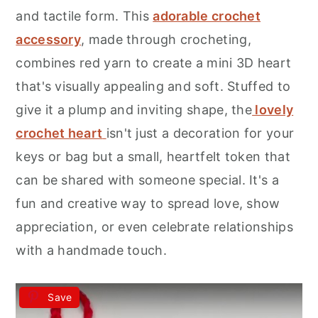
r
o
r
and tactile form. This
adorable crochet
y
n
y
accessory
, made through crocheting,
n
t
s
combines red yarn to create a mini 3D heart
a
e
i
that's visually appealing and soft. Stuffed to
v
n
d
give it a plump and inviting shape, the
lovely
i
t
e
crochet heart
isn't just a decoration for your
g
b
keys or bag but a small, heartfelt token that
a
a
can be shared with someone special. It's a
t
r
fun and creative way to spread love, show
i
appreciation, or even celebrate relationships
o
with a handmade touch.
n
Save