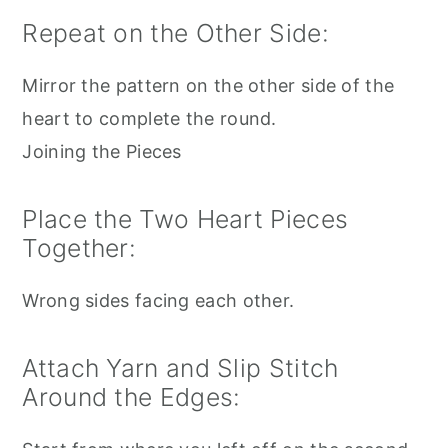
Repeat on the Other Side:
Mirror the pattern on the other side of the
heart to complete the round.
Joining the Pieces
Place the Two Heart Pieces
Together:
Wrong sides facing each other.
Attach Yarn and Slip Stitch
Around the Edges: