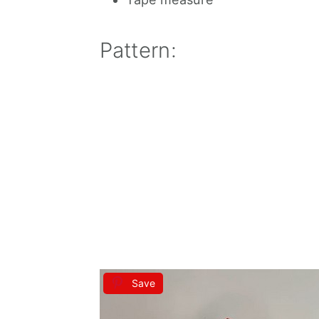
Pattern:
Save