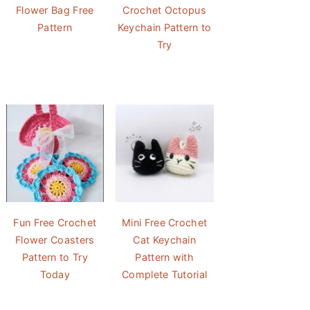
Flower Bag Free
Crochet Octopus
Pattern
Keychain Pattern to
Try
Fun Free Crochet
Mini Free Crochet
Flower Coasters
Cat Keychain
Pattern to Try
Pattern with
Today
Complete Tutorial