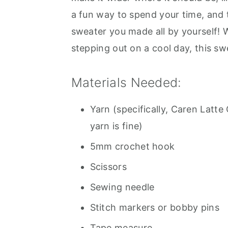
a fun way to spend your time, and 
sweater you made all by yourself! W
stepping out on a cool day, this sw
Materials Needed:
Yarn (specifically, Caren Latt
yarn is fine)
5mm crochet hook
Scissors
Sewing needle
Stitch markers or bobby pins
Tape measure