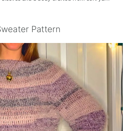
Sweater Pattern