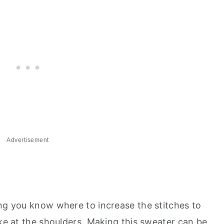
Advertisement
ing you know where to increase the stitches to
ike at the shoulders. Making this sweater can be