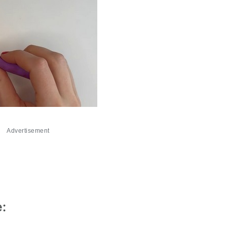
Advertisement
e: