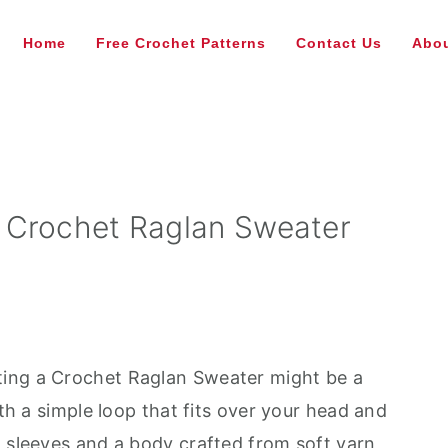
Home
Free Crochet Patterns
Contact Us
Abou
 Crochet Raglan Sweater
ating a Crochet Raglan Sweater might be a
ith a simple loop that fits over your head and
h sleeves and a body crafted from soft yarn