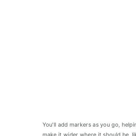
You'll add markers as you go, help
make it wider where it should be, l