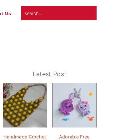
search...
t Us
Primary
Latest Post
Sidebar
Handmade Crochet
Adorable Free