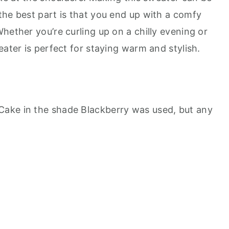
the best part is that you end up with a comfy
hether you’re curling up on a chilly evening or
eater is perfect for staying warm and stylish.
e Cake in the shade Blackberry was used, but any