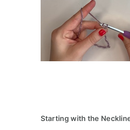
Starting with the Necklin