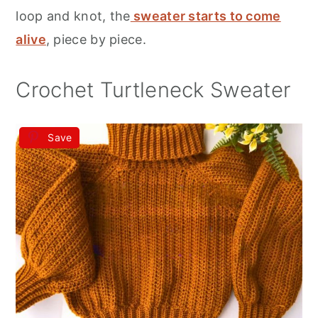
r
o
r
loop and knot, the
sweater starts to come
y
n
y
alive
, piece by piece.
n
t
s
a
e
i
Crochet Turtleneck Sweater
v
n
d
i
t
e
Save
g
b
a
a
t
r
i
o
n