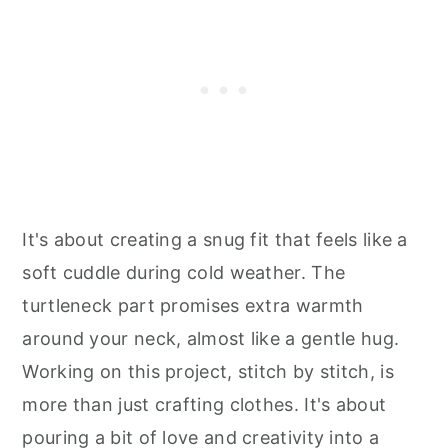
It's about creating a snug fit that feels like a
soft cuddle during cold weather. The
turtleneck part promises extra warmth
around your neck, almost like a gentle hug.
Working on this project, stitch by stitch, is
more than just crafting clothes. It's about
pouring a bit of love and creativity into a