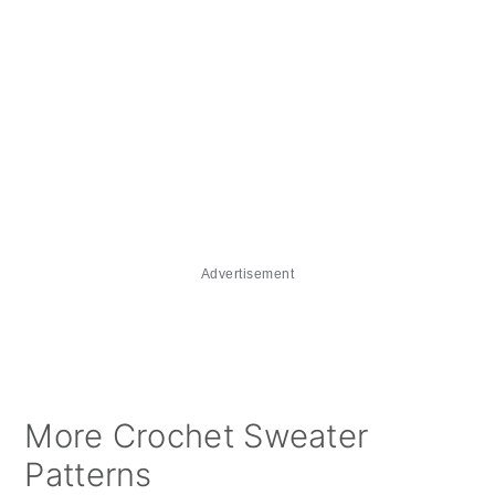
Advertisement
More Crochet Sweater
Patterns