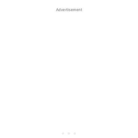
Advertisement