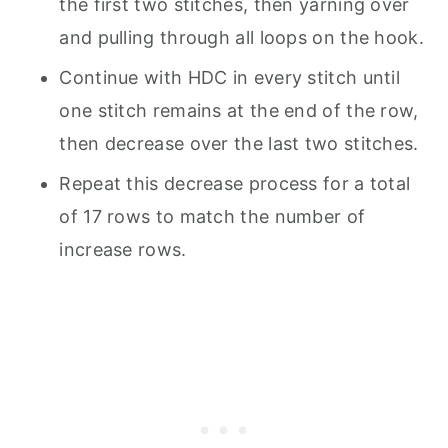
the first two stitches, then yarning over
and pulling through all loops on the hook.
Continue with HDC in every stitch until
one stitch remains at the end of the row,
then decrease over the last two stitches.
Repeat this decrease process for a total
of 17 rows to match the number of
increase rows.