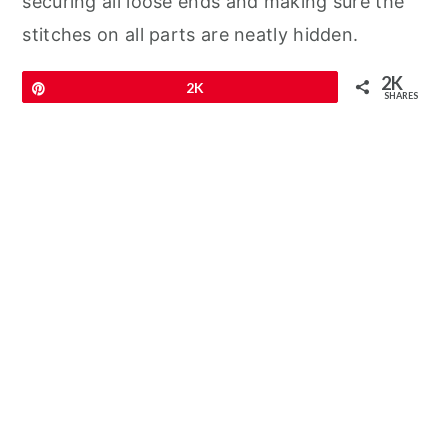
securing all loose ends and making sure the
stitches on all parts are neatly hidden.
2K
Pin
2K
SHARES