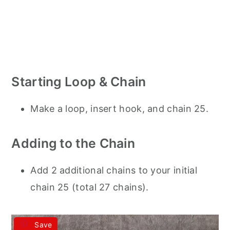
Starting Loop & Chain
Make a loop, insert hook, and chain 25.
Adding to the Chain
Add 2 additional chains to your initial
chain 25 (total 27 chains).
Save