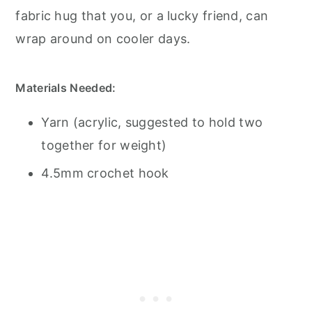
fabric hug that you, or a lucky friend, can
wrap around on cooler days.
Materials Needed:
Yarn (acrylic, suggested to hold two
together for weight)
4.5mm crochet hook