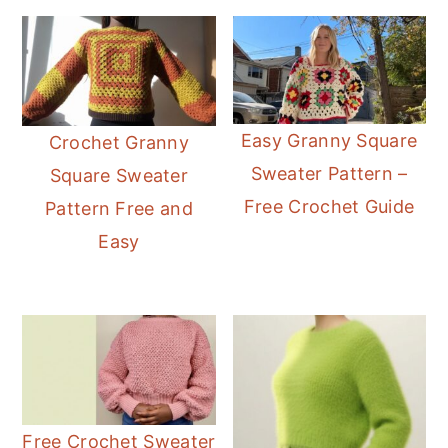
Easy Granny Square
Crochet Granny
Sweater Pattern –
Square Sweater
Free Crochet Guide
Pattern Free and
Easy
Free Crochet Sweater