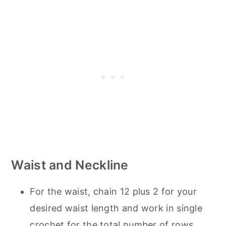
Waist and Neckline
For the waist, chain 12 plus 2 for your
desired waist length and work in single
crochet for the total number of rows