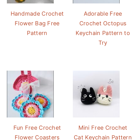
Handmade Crochet
Adorable Free
Flower Bag Free
Crochet Octopus
Pattern
Keychain Pattern to
Try
Fun Free Crochet
Mini Free Crochet
Flower Coasters
Cat Keychain Pattern