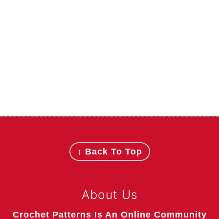
Footer
↑ Back To Top
About Us
Crochet Patterns Is An Online Community