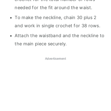
needed for the fit around the waist.
To make the neckline, chain 30 plus 2
and work in single crochet for 38 rows.
Attach the waistband and the neckline to
the main piece securely.
Advertisement