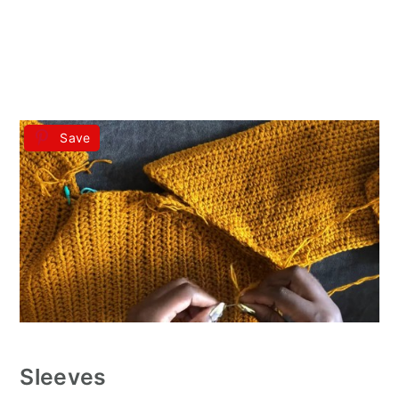
Save
Sleeves