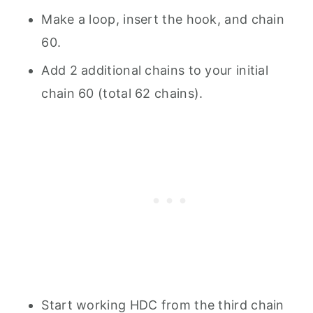
Make a loop, insert the hook, and chain
60.
Add 2 additional chains to your initial
chain 60 (total 62 chains).
Start working HDC from the third chain