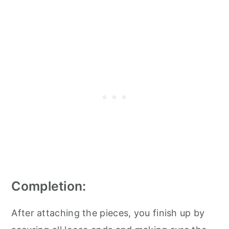
Completion:
After attaching the pieces, you finish up by