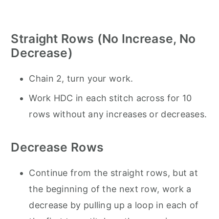
Straight Rows (No Increase, No
Decrease)
Chain 2, turn your work.
Work HDC in each stitch across for 10
rows without any increases or decreases.
Decrease Rows
Continue from the straight rows, but at
the beginning of the next row, work a
decrease by pulling up a loop in each of