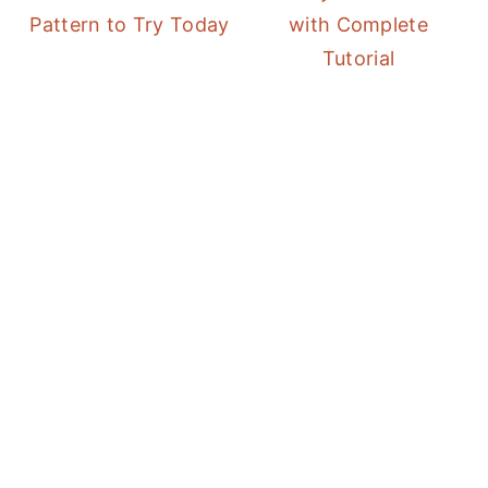
Pattern to Try Today
with Complete
Tutorial