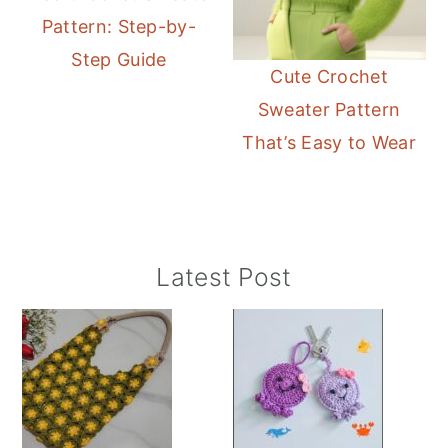
Pattern: Step-by-
Step Guide
Cute Crochet
Sweater Pattern
That’s Easy to Wear
Primary
Latest Post
Sidebar