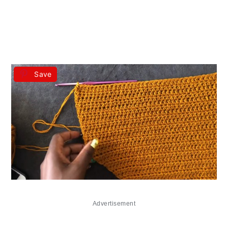
Save
Advertisement