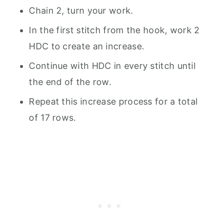
Chain 2, turn your work.
In the first stitch from the hook, work 2
HDC to create an increase.
Continue with HDC in every stitch until
the end of the row.
Repeat this increase process for a total
of 17 rows.