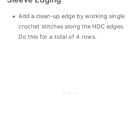
Add a clean-up edge by working single
crochet stitches along the HDC edges.
Do this for a total of 4 rows.