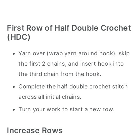
First Row of Half Double Crochet
(HDC)
Yarn over (wrap yarn around hook), skip
the first 2 chains, and insert hook into
the third chain from the hook.
Complete the half double crochet stitch
across all initial chains.
Turn your work to start a new row.
Increase Rows