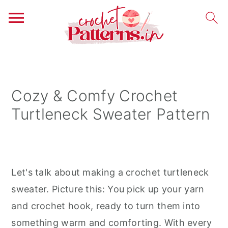
S
S
S
k
k
k
i
i
i
Cozy & Comfy Crochet
p
p
p
Turtleneck Sweater Pattern
t
t
t
o
o
o
p
m
p
r
a
r
Let's talk about making a crochet turtleneck
i
i
i
sweater. Picture this: You pick up your yarn
m
n
m
and crochet hook, ready to turn them into
a
c
a
something warm and comforting. With every