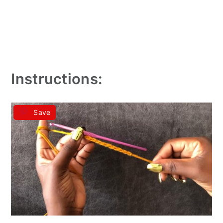
Instructions:
Save