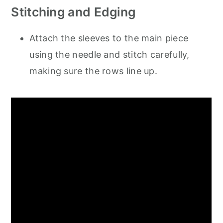
Stitching and Edging
Attach the sleeves to the main piece
using the needle and stitch carefully,
making sure the rows line up.