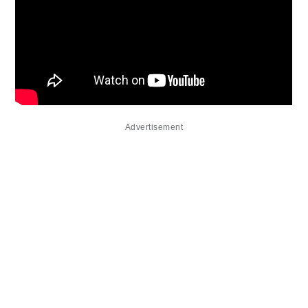
Advertisement