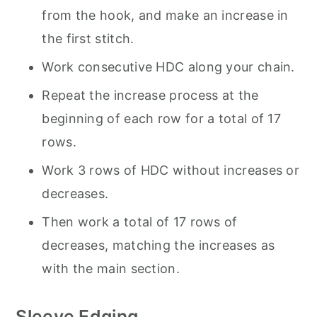
from the hook, and make an increase in
the first stitch.
Work consecutive HDC along your chain.
Repeat the increase process at the
beginning of each row for a total of 17
rows.
Work 3 rows of HDC without increases or
decreases.
Then work a total of 17 rows of
decreases, matching the increases as
with the main section.
Sleeve Edging