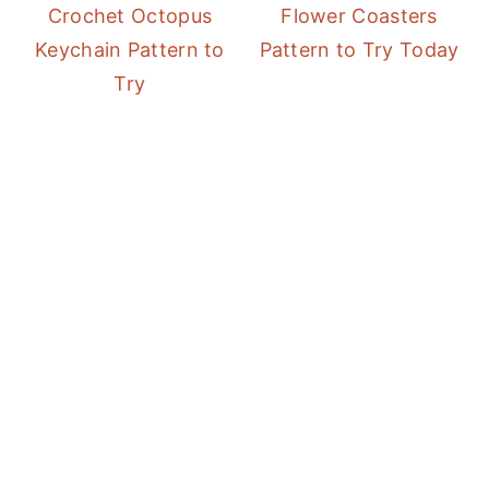
Crochet Octopus
Flower Coasters
Keychain Pattern to
Pattern to Try Today
Try