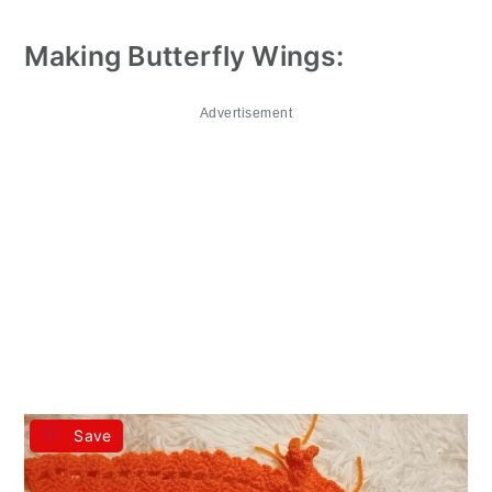
Making Butterfly Wings:
Advertisement
Save