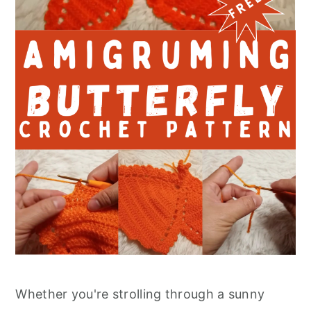
Whether you're strolling through a sunny