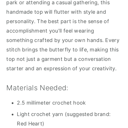
park or attending a casual gathering, this
handmade top will flutter with style and
personality. The best part is the sense of
accomplishment you'll feel wearing
something crafted by your own hands. Every
stitch brings the butterfly to life, making this
top not just a garment but a conversation
starter and an expression of your creativity.
Materials Needed:
2.5 millimeter crochet hook
Light crochet yarn (suggested brand:
Red Heart)