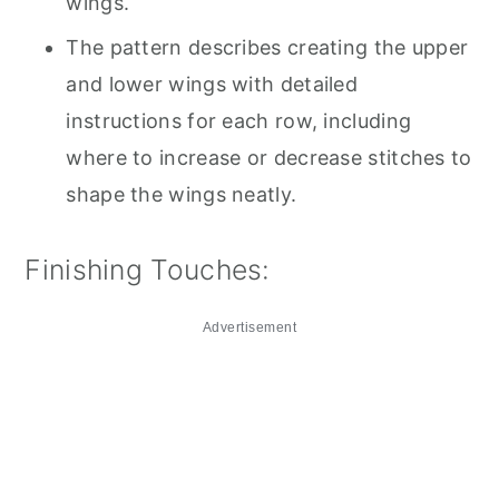
wings.
The pattern describes creating the upper
and lower wings with detailed
instructions for each row, including
where to increase or decrease stitches to
shape the wings neatly.
Finishing Touches:
Advertisement