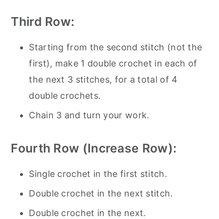
Third Row:
Starting from the second stitch (not the
first), make 1 double crochet in each of
the next 3 stitches, for a total of 4
double crochets.
Chain 3 and turn your work.
Fourth Row (Increase Row):
Single crochet in the first stitch.
Double crochet in the next stitch.
Double crochet in the next.