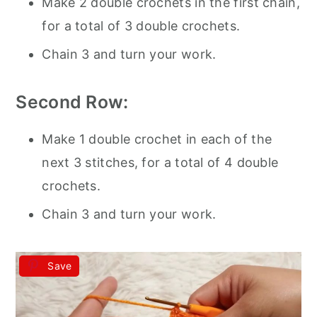
Make 2 double crochets in the first chain,
for a total of 3 double crochets.
Chain 3 and turn your work.
Second Row:
Make 1 double crochet in each of the
next 3 stitches, for a total of 4 double
crochets.
Chain 3 and turn your work.
Save