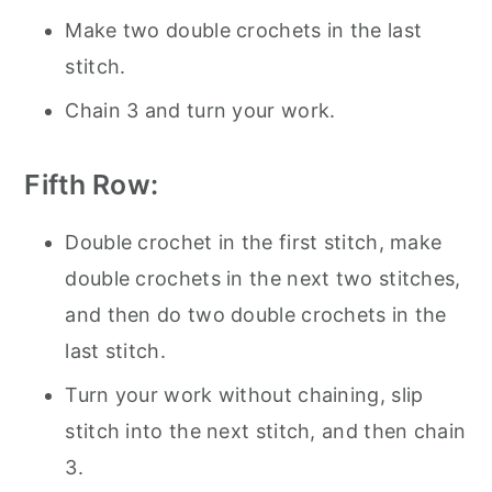
Make two double crochets in the last
stitch.
Chain 3 and turn your work.
Fifth Row:
Double crochet in the first stitch, make
double crochets in the next two stitches,
and then do two double crochets in the
last stitch.
Turn your work without chaining, slip
stitch into the next stitch, and then chain
3.