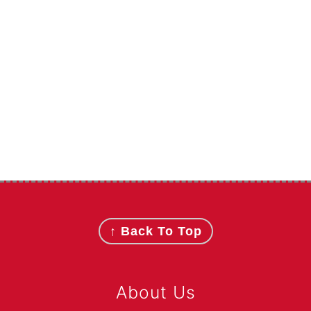
Footer
↑ Back To Top
About Us