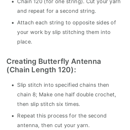
Chain 120 (for one string). Cut your yarn
and repeat for a second string.
Attach each string to opposite sides of
your work by slip stitching them into
place.
Creating Butterfly Antenna
(Chain Length 120):
Slip stitch into specified chains then
chain 8; Make one half double crochet,
then slip stitch six times.
Repeat this process for the second
antenna, then cut your yarn.