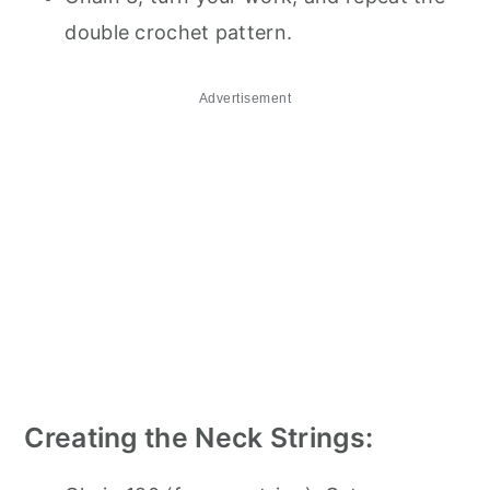
double crochet pattern.
Advertisement
Creating the Neck Strings: