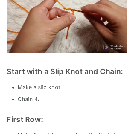
Start with a Slip Knot and Chain:
Make a slip knot.
Chain 4.
First Row: