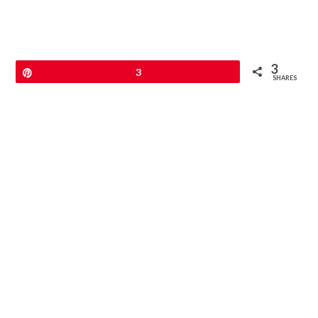
3
Pin
3
SHARES