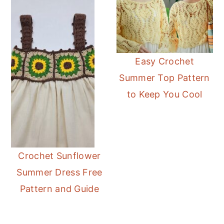
Easy Crochet
Summer Top Pattern
to Keep You Cool
Crochet Sunflower
Summer Dress Free
Pattern and Guide