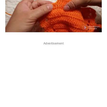
Advertisement