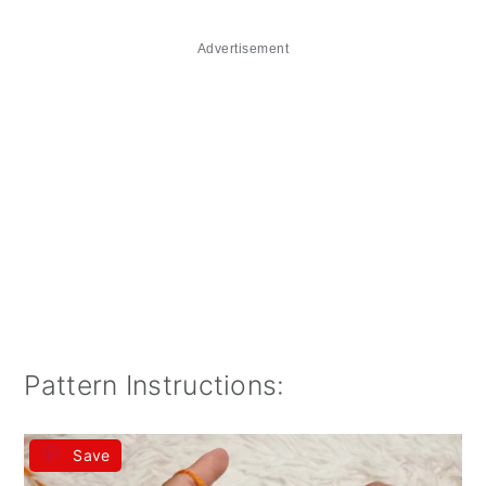
Advertisement
Pattern Instructions:
Save