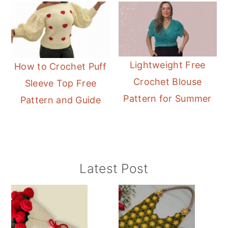
Lightweight Free
How to Crochet Puff
Crochet Blouse
Sleeve Top Free
Pattern for Summer
Pattern and Guide
Primary
Latest Post
Sidebar