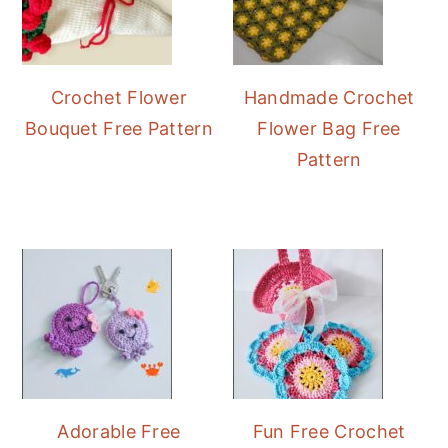
Crochet Flower
Handmade Crochet
Bouquet Free Pattern
Flower Bag Free
Pattern
Adorable Free
Fun Free Crochet