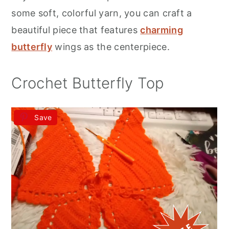
r
o
r
some soft, colorful yarn, you can craft a
y
n
y
beautiful piece that features
charming
n
t
s
butterfly
wings as the centerpiece.
a
e
i
v
n
d
Crochet Butterfly Top
i
t
e
g
b
Save
a
a
t
r
i
o
n