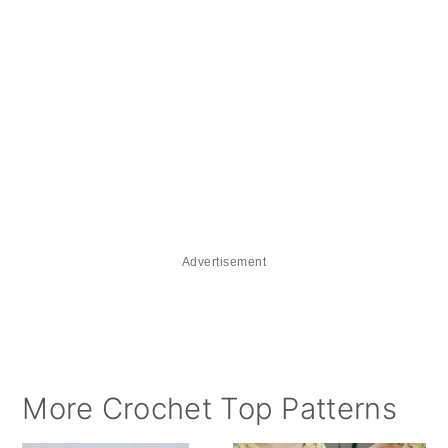
Advertisement
More Crochet Top Patterns