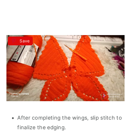
Save
After completing the wings, slip stitch to
finalize the edging.