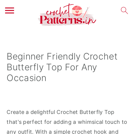
S
S
S
k
k
k
i
i
i
Beginner Friendly Crochet
p
p
p
Butterfly Top For Any
t
t
t
Occasion
o
o
o
p
m
p
r
a
r
i
i
i
Create a delightful Crochet Butterfly Top
m
n
m
that's perfect for adding a whimsical touch to
a
c
a
any outfit. With a simple crochet hook and