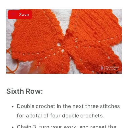
Save
Sixth Row:
Double crochet in the next three stitches
for a total of four double crochets.
Chain 3, turn your work, and repeat the