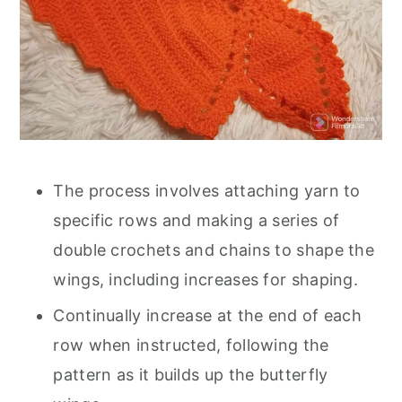
The process involves attaching yarn to
specific rows and making a series of
double crochets and chains to shape the
wings, including increases for shaping.
Continually increase at the end of each
row when instructed, following the
pattern as it builds up the butterfly