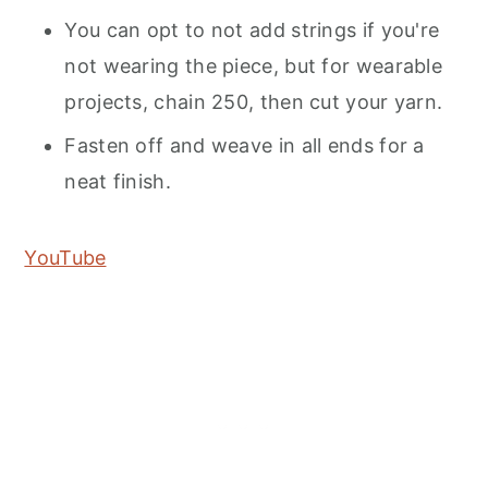
You can opt to not add strings if you're
not wearing the piece, but for wearable
projects, chain 250, then cut your yarn.
Fasten off and weave in all ends for a
neat finish.
YouTube