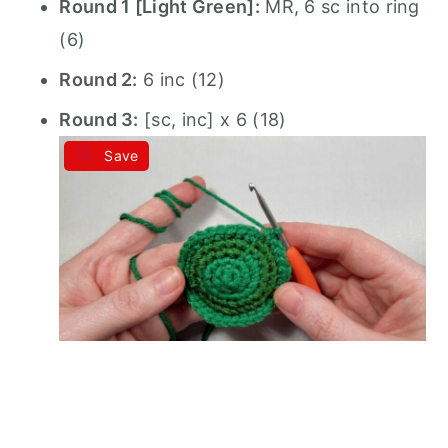
Round 1 [Light Green]:
MR, 6 sc into ring
(6)
Round 2:
6 inc (12)
Round 3:
[sc, inc] x 6 (18)
Save