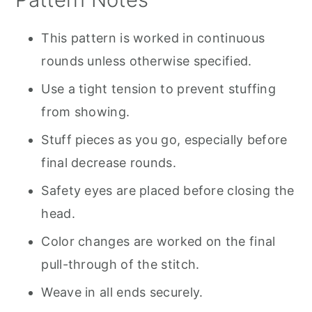
This pattern is worked in continuous
rounds unless otherwise specified.
Use a tight tension to prevent stuffing
from showing.
Stuff pieces as you go, especially before
final decrease rounds.
Safety eyes are placed before closing the
head.
Color changes are worked on the final
pull-through of the stitch.
Weave in all ends securely.