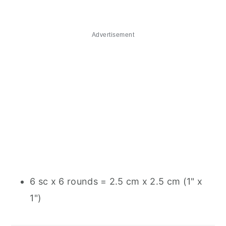
Advertisement
6 sc x 6 rounds = 2.5 cm x 2.5 cm (1" x
1")