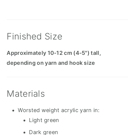
Finished Size
Approximately 10-12 cm (4-5") tall,
depending on yarn and hook size
Materials
Worsted weight acrylic yarn in:
Light green
Dark green