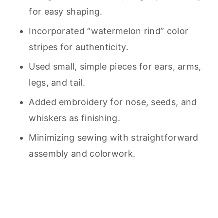
for easy shaping.
Incorporated “watermelon rind” color
stripes for authenticity.
Used small, simple pieces for ears, arms,
legs, and tail.
Added embroidery for nose, seeds, and
whiskers as finishing.
Minimizing sewing with straightforward
assembly and colorwork.