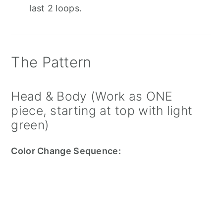
last 2 loops.
The Pattern
Head & Body (Work as ONE
piece, starting at top with light
green)
Color Change Sequence: