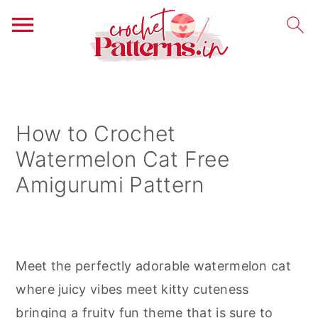
S
S
S
k
k
k
i
i
i
How to Crochet
p
p
p
Watermelon Cat Free
t
t
t
Amigurumi Pattern
o
o
o
p
m
p
r
a
r
i
i
i
Meet the perfectly adorable watermelon cat
m
n
m
where juicy vibes meet kitty cuteness
a
c
a
bringing a fruity fun theme that is sure to