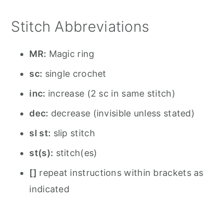
Stitch Abbreviations
MR:
Magic ring
sc:
single crochet
inc:
increase (2 sc in same stitch)
dec:
decrease (invisible unless stated)
sl st:
slip stitch
st(s):
stitch(es)
[]
repeat instructions within brackets as
indicated