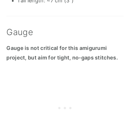
Tail length: ~7 cm (3")
Gauge
Gauge is not critical for this amigurumi
project, but aim for tight, no-gaps stitches.