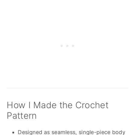
How I Made the Crochet
Pattern
Designed as seamless, single-piece body