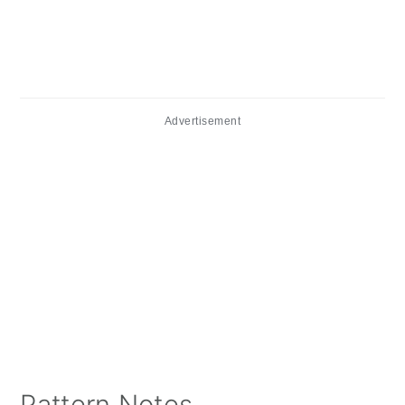
Advertisement
Pattern Notes