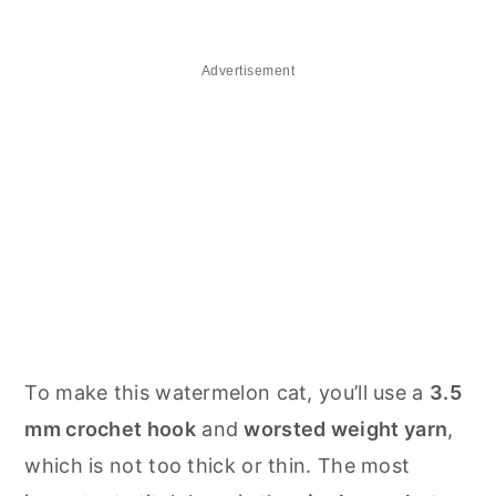
Advertisement
To make this watermelon cat, you’ll use a
3.5
mm crochet hook
and
worsted weight yarn
,
which is not too thick or thin. The most