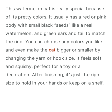
This watermelon cat is really special because
of its pretty colors. It usually has a red or pink
body with small black “seeds” like a real
watermelon, and green ears and tail to match
the rind. You can choose any colors you like
and even make the
cat
bigger or smaller by
changing the yarn or hook size. It feels soft
and squishy, perfect for a toy or a
decoration. After finishing, it’s just the right
size to hold in your hands or keep on a shelf.