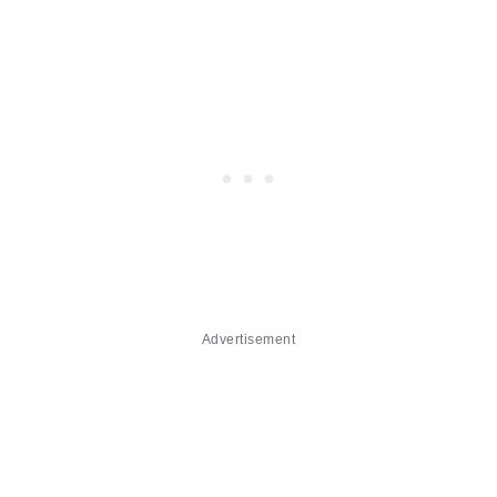
Advertisement