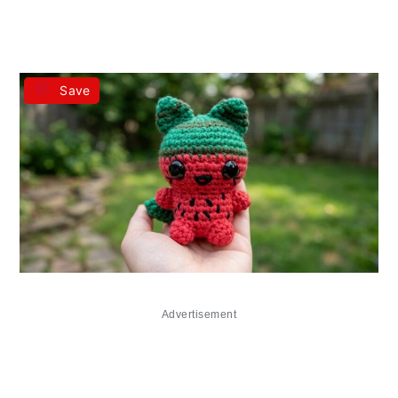
Save
Advertisement