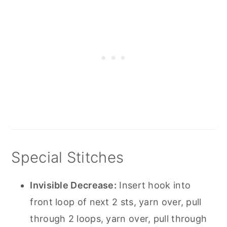
Special Stitches
Invisible Decrease:
Insert hook into
front loop of next 2 sts, yarn over, pull
through 2 loops, yarn over, pull through