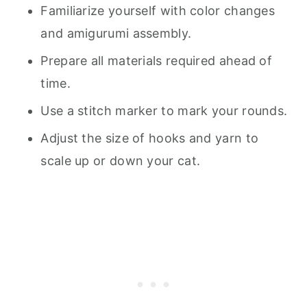
Familiarize yourself with color changes
and amigurumi assembly.
Prepare all materials required ahead of
time.
Use a stitch marker to mark your rounds.
Adjust the size of hooks and yarn to
scale up or down your cat.