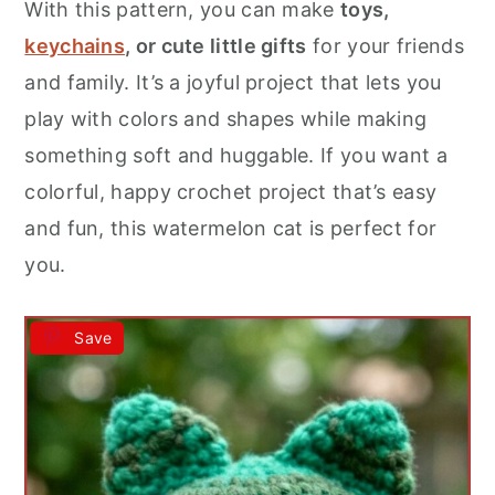
With this pattern, you can make
toys,
keychains
, or cute little gifts
for your friends
and family. It’s a joyful project that lets you
play with colors and shapes while making
something soft and huggable. If you want a
colorful, happy crochet project that’s easy
and fun, this watermelon cat is perfect for
you.
Save