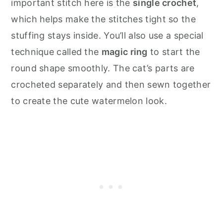
important stitch here is the
single crochet
,
which helps make the stitches tight so the
stuffing stays inside. You’ll also use a special
technique called the
magic ring
to start the
round shape smoothly. The cat’s parts are
crocheted separately and then sewn together
to create the cute watermelon look.