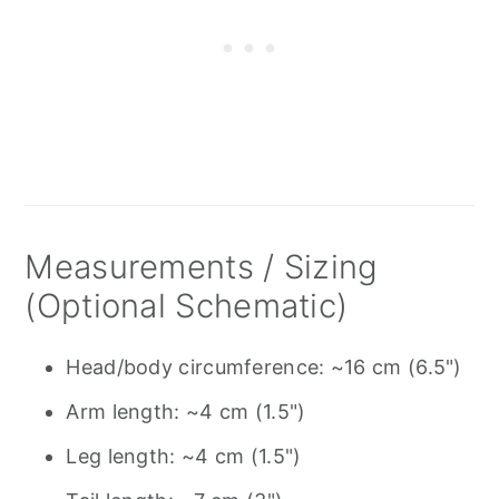
Measurements / Sizing
(Optional Schematic)
Head/body circumference: ~16 cm (6.5")
Arm length: ~4 cm (1.5")
Leg length: ~4 cm (1.5")