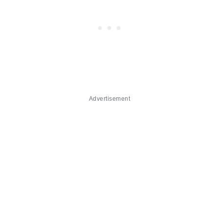
Advertisement