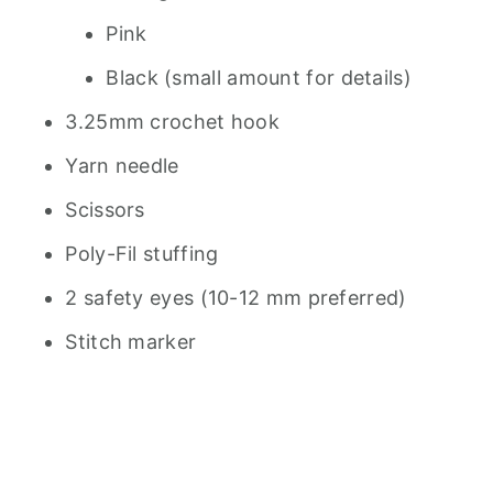
Pink
Black (small amount for details)
3.25mm crochet hook
Yarn needle
Scissors
Poly-Fil stuffing
2 safety eyes (10-12 mm preferred)
Stitch marker