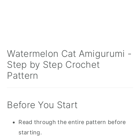
Watermelon Cat Amigurumi -
Step by Step Crochet
Pattern
Before You Start
Read through the entire pattern before
starting.