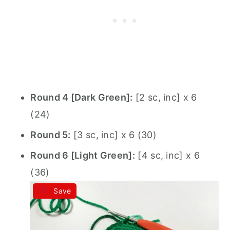
Round 4 [Dark Green]:
[2 sc, inc] x 6
(24)
Round 5:
[3 sc, inc] x 6 (30)
Round 6 [Light Green]:
[4 sc, inc] x 6
(36)
Save