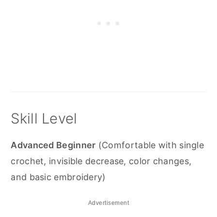
Skill Level
Advanced Beginner
(Comfortable with single
crochet, invisible decrease, color changes,
and basic embroidery)
Advertisement