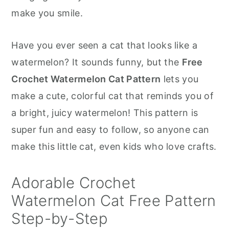
r
o
r
make you smile.
y
n
y
n
t
s
Have you ever seen a cat that looks like a
a
e
i
watermelon? It sounds funny, but the
Free
v
n
d
Crochet Watermelon Cat Pattern
lets you
i
t
e
make a cute, colorful cat that reminds you of
g
b
a bright, juicy watermelon! This pattern is
a
a
super fun and easy to follow, so anyone can
t
r
make this little cat, even kids who love crafts.
i
o
Adorable Crochet
n
Watermelon Cat Free Pattern
Step-by-Step