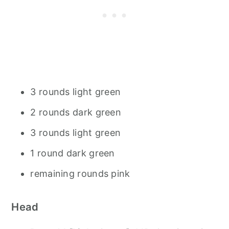
3 rounds light green
2 rounds dark green
3 rounds light green
1 round dark green
remaining rounds pink
Head