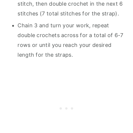
stitch, then double crochet in the next 6
stitches (7 total stitches for the strap).
Chain 3 and turn your work, repeat
double crochets across for a total of 6-7
rows or until you reach your desired
length for the straps.