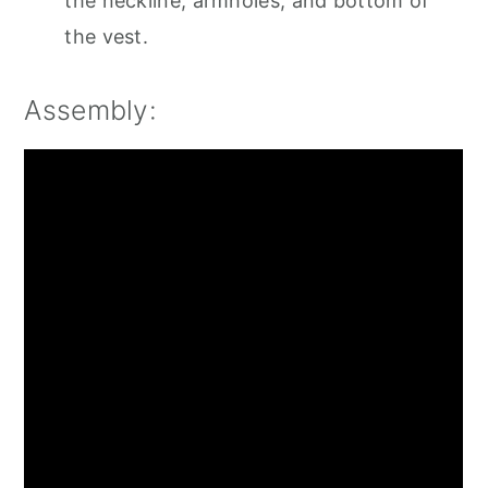
the neckline, armholes, and bottom of
the vest.
Assembly: