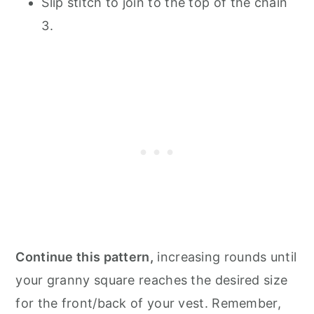
Slip stitch to join to the top of the chain
3.
Continue this pattern,
increasing rounds until
your granny square reaches the desired size
for the front/back of your vest. Remember,