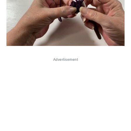
Advertisement