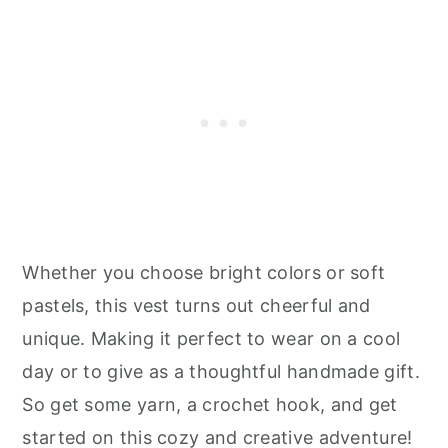
Whether you choose bright colors or soft
pastels, this vest turns out cheerful and
unique. Making it perfect to wear on a cool
day or to give as a thoughtful handmade gift.
So get some yarn, a crochet hook, and get
started on this cozy and creative adventure!