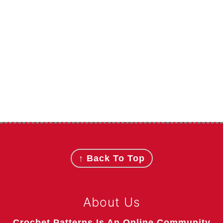
Footer
↑ Back To Top
About Us
Crochet Patterns Is An Online Community