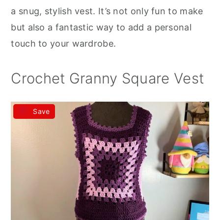
r
o
r
a snug, stylish vest. It’s not only fun to make
y
n
y
but also a fantastic way to add a personal
n
t
s
touch to your wardrobe.
a
e
i
v
n
d
Crochet Granny Square Vest
i
t
e
g
b
Save
a
a
t
r
i
o
n