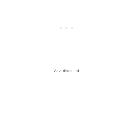
Advertisement