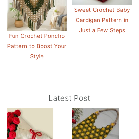
Sweet Crochet Baby
Cardigan Pattern in
Just a Few Steps
Fun Crochet Poncho
Pattern to Boost Your
Style
Primary
Latest Post
Sidebar