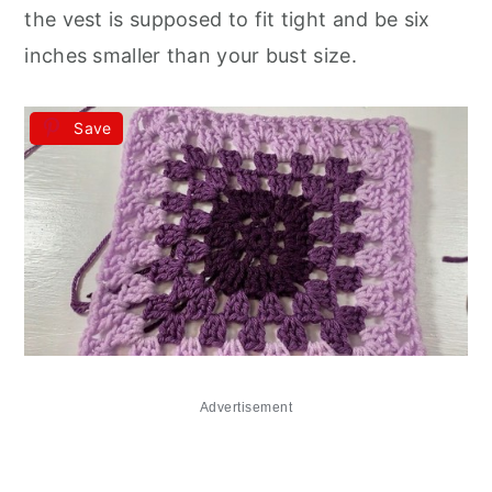
the vest is supposed to fit tight and be six
inches smaller than your bust size.
Save
Advertisement