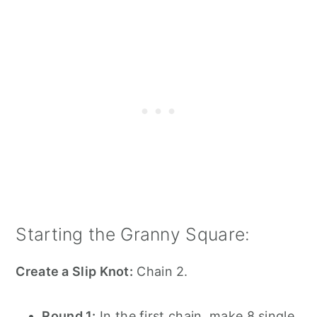
Starting the Granny Square:
Create a Slip Knot:
Chain 2.
Round 1:
In the first chain, make 8 single