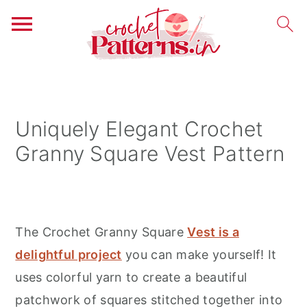
S
S
S
k
k
k
i
i
i
Uniquely Elegant Crochet
p
p
p
Granny Square Vest Pattern
t
t
t
o
o
o
p
m
p
r
a
r
The Crochet Granny Square
Vest is a
i
i
i
delightful project
you can make yourself! It
m
n
m
uses colorful yarn to create a beautiful
a
c
a
patchwork of squares stitched together into