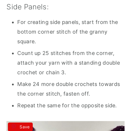
Side Panels:
For creating side panels, start from the
bottom corner stitch of the granny
square.
Count up 25 stitches from the corner,
attach your yarn with a standing double
crochet or chain 3.
Make 24 more double crochets towards
the corner stitch, fasten off.
Repeat the same for the opposite side.
Save