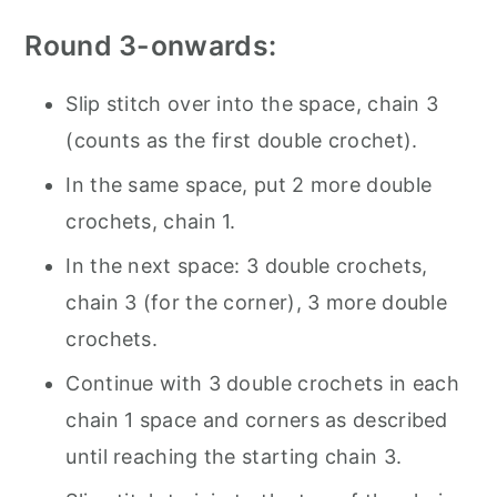
Round 3-onwards:
Slip stitch over into the space, chain 3
(counts as the first double crochet).
In the same space, put 2 more double
crochets, chain 1.
In the next space: 3 double crochets,
chain 3 (for the corner), 3 more double
crochets.
Continue with 3 double crochets in each
chain 1 space and corners as described
until reaching the starting chain 3.