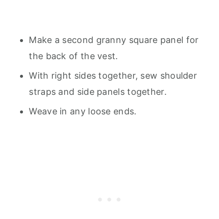
Make a second granny square panel for
the back of the vest.
With right sides together, sew shoulder
straps and side panels together.
Weave in any loose ends.