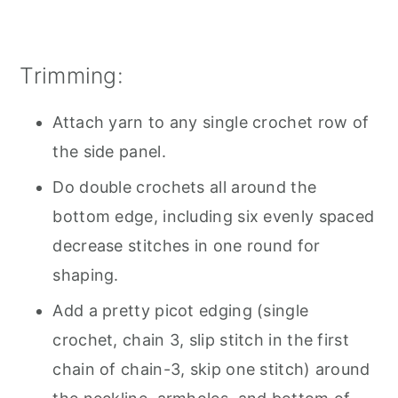
Trimming:
Attach yarn to any single crochet row of
the side panel.
Do double crochets all around the
bottom edge, including six evenly spaced
decrease stitches in one round for
shaping.
Add a pretty picot edging (single
crochet, chain 3, slip stitch in the first
chain of chain-3, skip one stitch) around