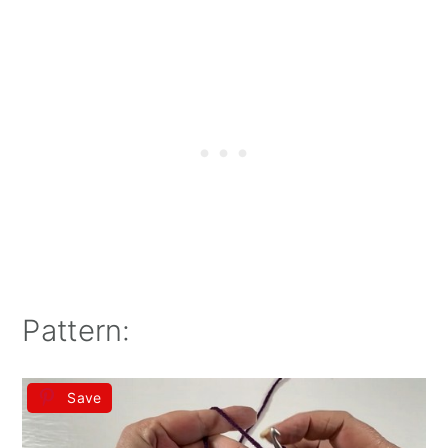
Pattern:
Save