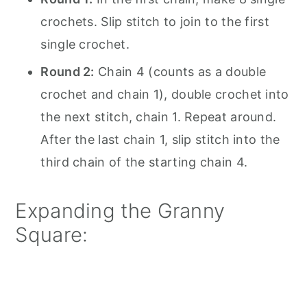
crochets. Slip stitch to join to the first
single crochet.
Round 2:
Chain 4 (counts as a double
crochet and chain 1), double crochet into
the next stitch, chain 1. Repeat around.
After the last chain 1, slip stitch into the
third chain of the starting chain 4.
Expanding the Granny
Square: