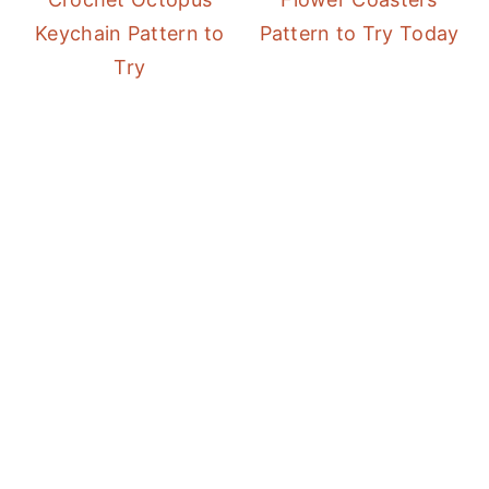
Keychain Pattern to
Pattern to Try Today
Try