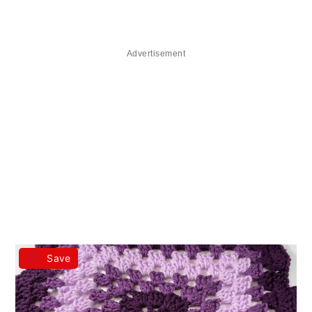
Advertisement
Save