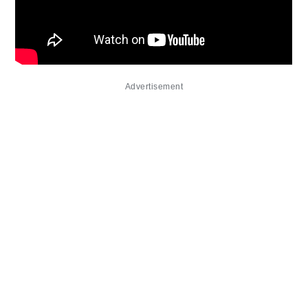
Advertisement