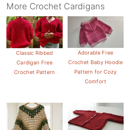
More Crochet Cardigans
Adorable Free
Classic Ribbed
Crochet Baby Hoodie
Cardigan Free
Pattern for Cozy
Crochet Pattern
Comfort