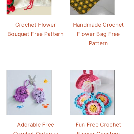
Crochet Flower
Handmade Crochet
Bouquet Free Pattern
Flower Bag Free
Pattern
Adorable Free
Fun Free Crochet
Crochet Octopus
Flower Coasters