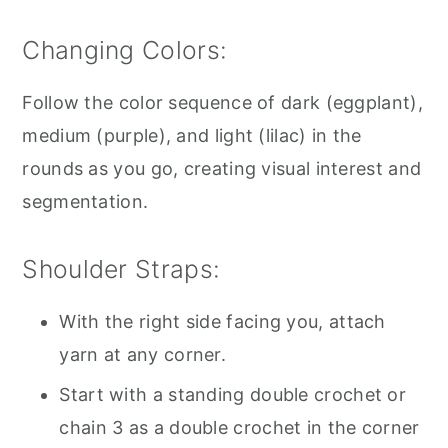
Changing Colors:
Follow the color sequence of dark (eggplant),
medium (purple), and light (lilac) in the
rounds as you go, creating visual interest and
segmentation.
Shoulder Straps:
With the right side facing you, attach
yarn at any corner.
Start with a standing double crochet or
chain 3 as a double crochet in the corner