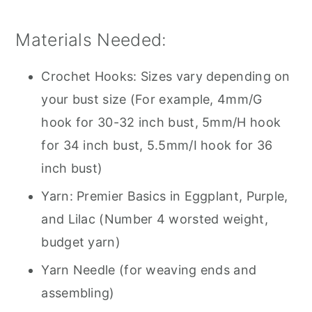
Materials Needed:
Crochet Hooks: Sizes vary depending on
your bust size (For example, 4mm/G
hook for 30-32 inch bust, 5mm/H hook
for 34 inch bust, 5.5mm/I hook for 36
inch bust)
Yarn: Premier Basics in Eggplant, Purple,
and Lilac (Number 4 worsted weight,
budget yarn)
Yarn Needle (for weaving ends and
assembling)