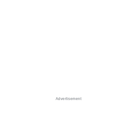
Advertisement