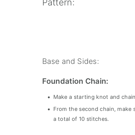
Pattern:
Base and Sides:
Foundation Chain:
Make a starting knot and chain
From the second chain, make si
a total of 10 stitches.