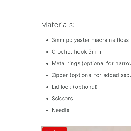
Materials:
3mm polyester macrame floss (
Crochet hook 5mm
Metal rings (optional for narro
Zipper (optional for added secu
Lid lock (optional)
Scissors
Needle