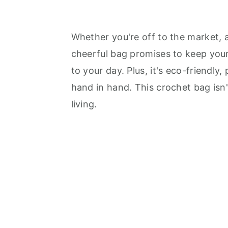
Whether you're off to the market, a
cheerful bag promises to keep your
to your day. Plus, it's eco-friendly,
hand in hand. This crochet bag isn't
living.