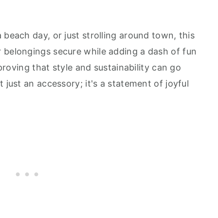
 beach day, or just strolling around town, this
 belongings secure while adding a dash of fun
 proving that style and sustainability can go
 just an accessory; it's a statement of joyful