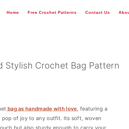
Home
Free Crochet Patterns
Contact Us
Abou
 Stylish Crochet Bag Pattern
het
bag as handmade with love
, featuring a
a pop of joy to any outfit. Its soft, woven
 touch but also sturdy enough to carry your