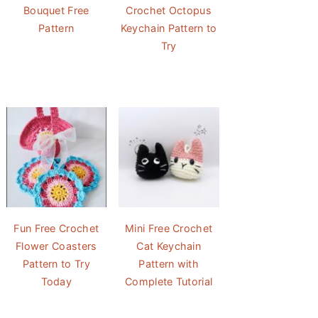
Bouquet Free
Crochet Octopus
Pattern
Keychain Pattern to
Try
Fun Free Crochet
Mini Free Crochet
Flower Coasters
Cat Keychain
Pattern to Try
Pattern with
Today
Complete Tutorial