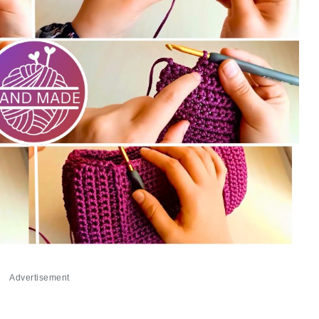
Advertisement