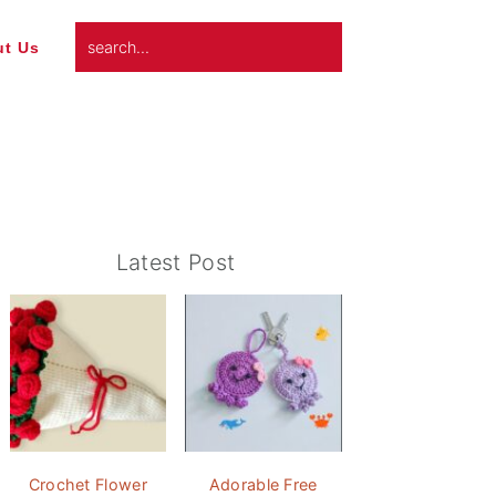
search...
t Us
Primary
Latest Post
Sidebar
Crochet Flower
Adorable Free