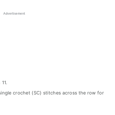
Advertisement
 11.
ngle crochet (SC) stitches across the row for