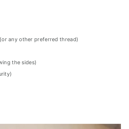
or any other preferred thread)
wing the sides)
rity)