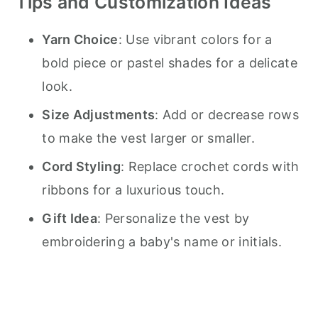
Tips and Customization Ideas
Yarn Choice
: Use vibrant colors for a
bold piece or pastel shades for a delicate
look.
Size Adjustments
: Add or decrease rows
to make the vest larger or smaller.
Cord Styling
: Replace crochet cords with
ribbons for a luxurious touch.
Gift Idea
: Personalize the vest by
embroidering a baby's name or initials.