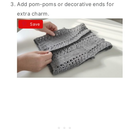
Add pom-poms or decorative ends for
extra charm.
Save