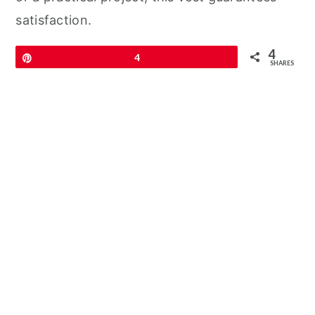
satisfaction.
4
Pin
4
SHARES