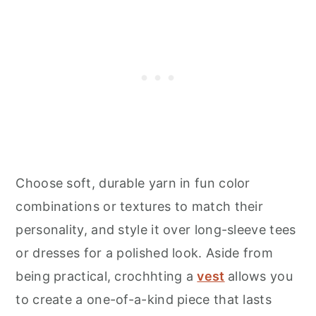
Choose soft, durable yarn in fun color
combinations or textures to match their
personality, and style it over long-sleeve tees
or dresses for a polished look. Aside from
being practical, crochhting a
vest
allows you
to create a one-of-a-kind piece that lasts