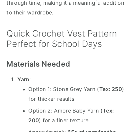
through time, making it a meaningful addition
to their wardrobe.
Quick Crochet Vest Pattern
Perfect for School Days
Materials Needed
Yarn
:
Option 1: Stone Grey Yarn (
Tex: 250
)
for thicker results
Option 2: Amore Baby Yarn (
Tex:
200
) for a finer texture