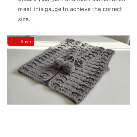
meet this gauge to achieve the correct
size.
Save