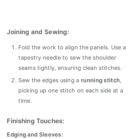
Joining and Sewing:
Fold the work to align the panels. Use a
tapestry needle to sew the shoulder
seams tightly, ensuring clean stitches.
Sew the edges using a
running stitch
,
picking up one stitch on each side at a
time.
Finishing Touches:
Edging and Sleeves: