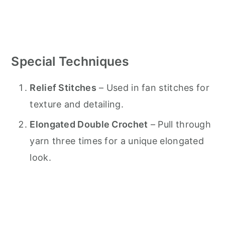
Special Techniques
Relief Stitches
– Used in fan stitches for
texture and detailing.
Elongated Double Crochet
– Pull through
yarn three times for a unique elongated
look.