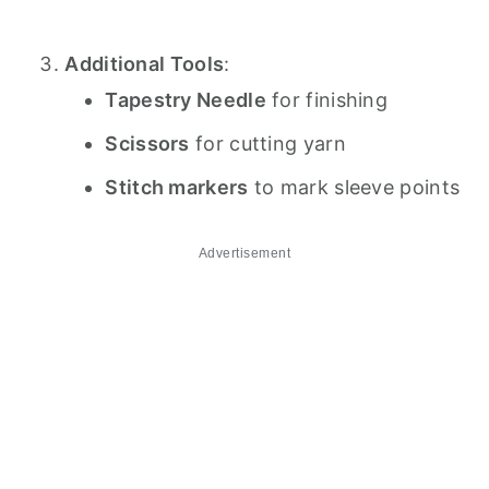
Additional Tools
:
Tapestry Needle
for finishing
Scissors
for cutting yarn
Stitch markers
to mark sleeve points
Advertisement