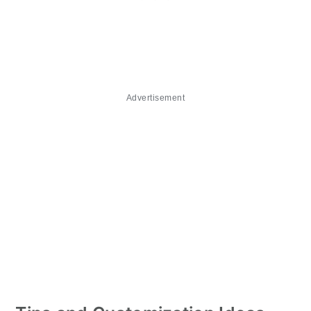
Advertisement