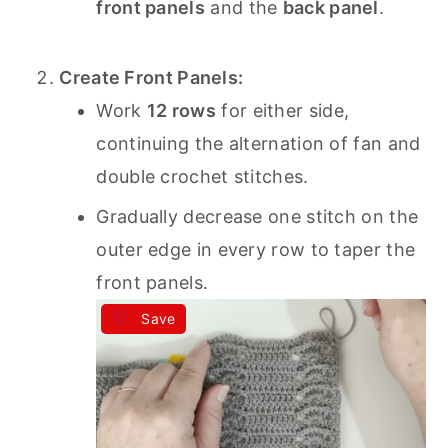
front panels
and the
back panel
.
Create Front Panels:
Work
12 rows
for either side,
continuing the alternation of fan and
double crochet stitches.
Gradually decrease one stitch on the
outer edge in every row to taper the
front panels.
Save