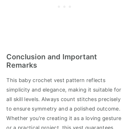
Conclusion and Important
Remarks
This baby crochet vest pattern reflects
simplicity and elegance, making it suitable for
all skill levels. Always count stitches precisely
to ensure symmetry and a polished outcome.
Whether you're creating it as a loving gesture
or a practical project, this vest guarantees