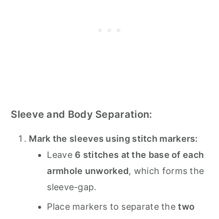
Sleeve and Body Separation:
Mark the sleeves using stitch markers:
Leave
6 stitches at the base of each
armhole unworked
, which forms the
sleeve-gap.
Place markers to separate the
two