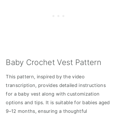
Baby Crochet Vest Pattern
This pattern, inspired by the video
transcription, provides detailed instructions
for a baby vest along with customization
options and tips. It is suitable for babies aged
9–12 months, ensuring a thoughtful