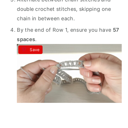
double crochet stitches, skipping one
chain in between each.
By the end of Row 1, ensure you have
57
spaces
.
Save