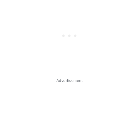
Advertisement