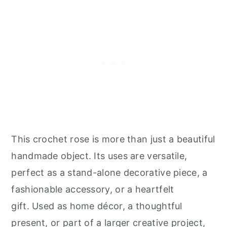
This crochet rose is more than just a beautiful
handmade object. Its uses are versatile,
perfect as a stand-alone decorative piece, a
fashionable accessory, or a heartfelt
gift. Used as home décor, a thoughtful
present, or part of a larger creative project,