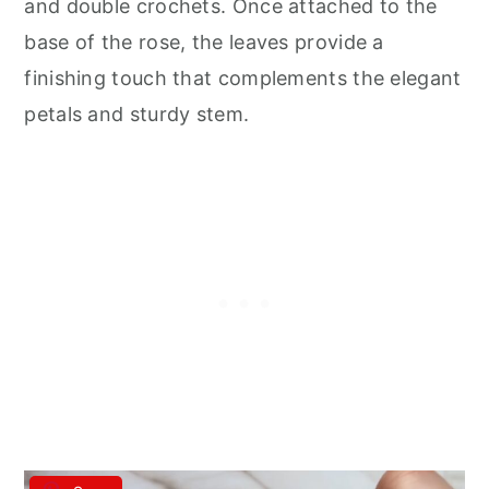
and double crochets. Once attached to the
base of the rose, the leaves provide a
finishing touch that complements the elegant
petals and sturdy stem.