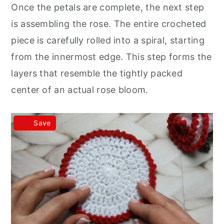
Once the petals are complete, the next step
is assembling the rose. The entire crocheted
piece is carefully rolled into a spiral, starting
from the innermost edge. This step forms the
layers that resemble the tightly packed
center of an actual rose bloom.
Save