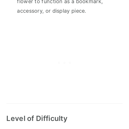
flower to function as a bookmark,
accessory, or display piece.
Level of Difficulty