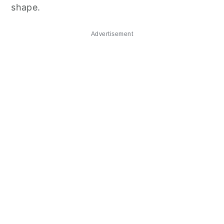
shape.
Advertisement