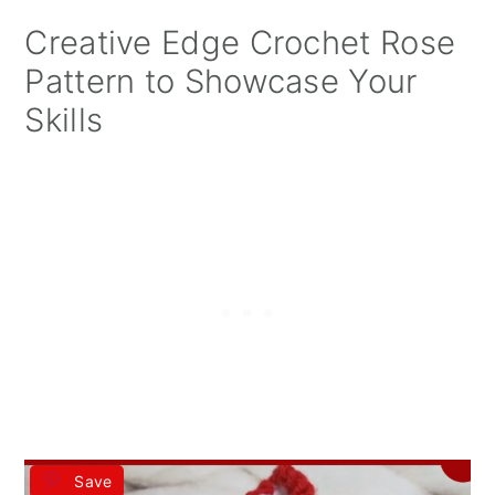
Creative Edge Crochet Rose
Pattern to Showcase Your
Skills
Save