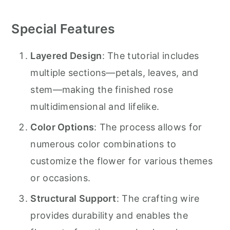
Special Features
Layered Design
: The tutorial includes
multiple sections—petals, leaves, and
stem—making the finished rose
multidimensional and lifelike.
Color Options
: The process allows for
numerous color combinations to
customize the flower for various themes
or occasions.
Structural Support
: The crafting wire
provides durability and enables the