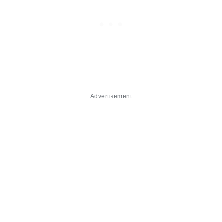
Advertisement