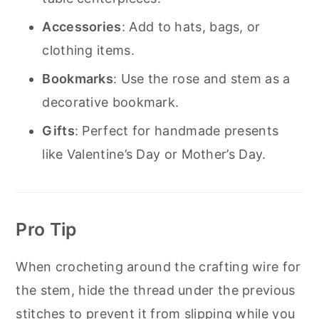
Accessories
: Add to hats, bags, or
clothing items.
Bookmarks
: Use the rose and stem as a
decorative bookmark.
Gifts
: Perfect for handmade presents
like Valentine’s Day or Mother’s Day.
Pro Tip
When crocheting around the crafting wire for
the stem, hide the thread under the previous
stitches to prevent it from slipping while you