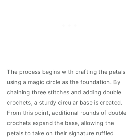
The process begins with crafting the petals
using a magic circle as the foundation. By
chaining three stitches and adding double
crochets, a sturdy circular base is created.
From this point, additional rounds of double
crochets expand the base, allowing the
petals to take on their signature ruffled