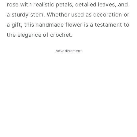
rose with realistic petals, detailed leaves, and
a sturdy stem. Whether used as decoration or
a gift, this handmade flower is a testament to
the elegance of crochet.
Advertisement