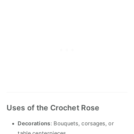
Uses of the Crochet Rose
Decorations
: Bouquets, corsages, or
table centerpieces.