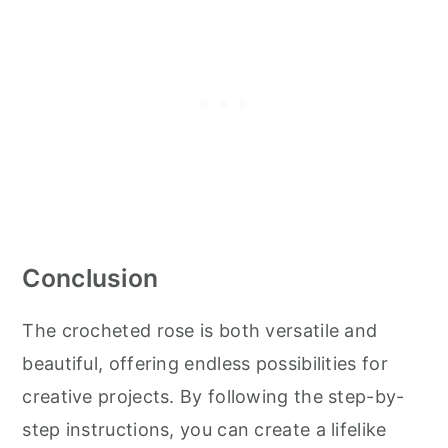
Conclusion
The crocheted rose is both versatile and
beautiful, offering endless possibilities for
creative projects. By following the step-by-
step instructions, you can create a lifelike