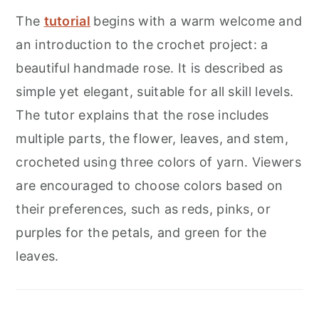
The
tutorial
begins with a warm welcome and
an introduction to the crochet project: a
beautiful handmade rose. It is described as
simple yet elegant, suitable for all skill levels.
The tutor explains that the rose includes
multiple parts, the flower, leaves, and stem,
crocheted using three colors of yarn. Viewers
are encouraged to choose colors based on
their preferences, such as reds, pinks, or
purples for the petals, and green for the
leaves.