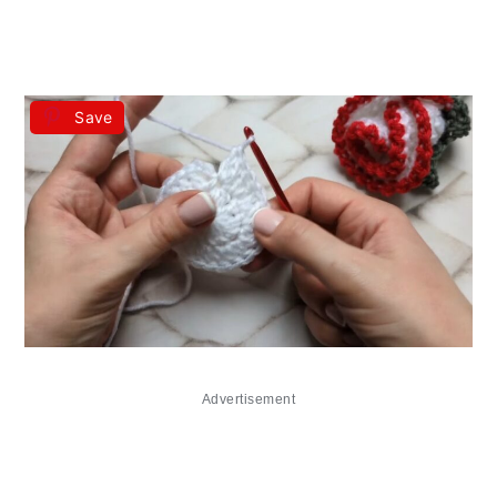
Save
Advertisement