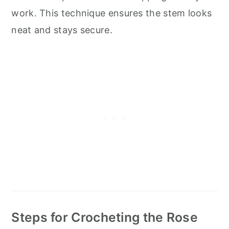
work. This technique ensures the stem looks
neat and stays secure.
Steps for Crocheting the Rose