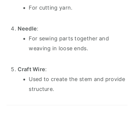
For cutting yarn.
Needle
:
For sewing parts together and
weaving in loose ends.
Craft Wire
:
Used to create the stem and provide
structure.