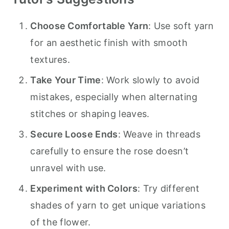
Choose Comfortable Yarn
: Use soft yarn
for an aesthetic finish with smooth
textures.
Take Your Time
: Work slowly to avoid
mistakes, especially when alternating
stitches or shaping leaves.
Secure Loose Ends
: Weave in threads
carefully to ensure the rose doesn’t
unravel with use.
Experiment with Colors
: Try different
shades of yarn to get unique variations
of the flower.