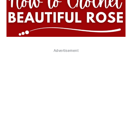
Advertisement