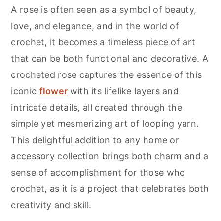
r
o
r
A rose is often seen as a symbol of beauty,
y
n
y
love, and elegance, and in the world of
n
t
s
crochet, it becomes a timeless piece of art
a
e
i
that can be both functional and decorative. A
v
n
d
crocheted rose captures the essence of this
i
t
e
iconic
flower
with its lifelike layers and
g
b
intricate details, all created through the
a
a
simple yet mesmerizing art of looping yarn.
t
r
This delightful addition to any home or
i
accessory collection brings both charm and a
o
sense of accomplishment for those who
n
crochet, as it is a project that celebrates both
creativity and skill.