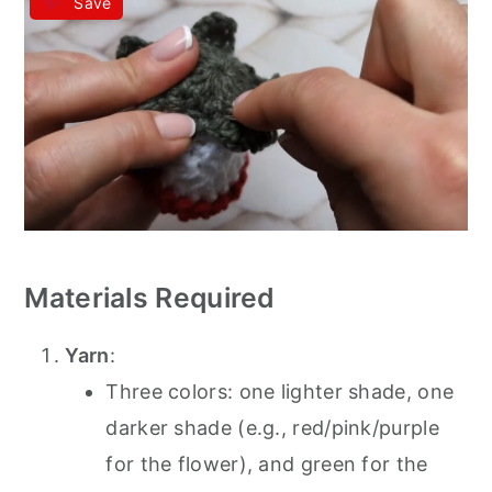
Save
Materials Required
Yarn
:
Three colors: one lighter shade, one
darker shade (e.g., red/pink/purple
for the flower), and green for the