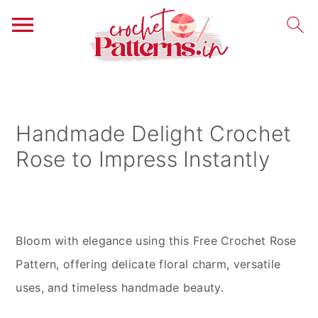
S
S
S
k
k
k
i
i
i
Handmade Delight Crochet
p
p
p
Rose to Impress Instantly
t
t
t
o
o
o
p
m
p
r
a
r
Bloom with elegance using this Free Crochet Rose
i
i
i
Pattern, offering delicate floral charm, versatile
m
n
m
uses, and timeless handmade beauty.
a
c
a