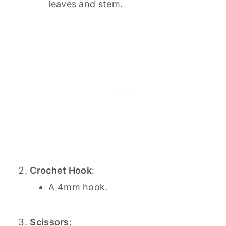
leaves and stem.
Crochet Hook
:
A 4mm hook.
Scissors
: