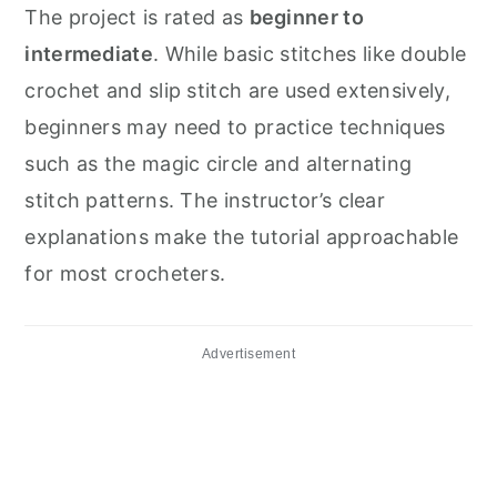
The project is rated as
beginner to
intermediate
. While basic stitches like double
crochet and slip stitch are used extensively,
beginners may need to practice techniques
such as the magic circle and alternating
stitch patterns. The instructor’s clear
explanations make the tutorial approachable
for most crocheters.
Advertisement