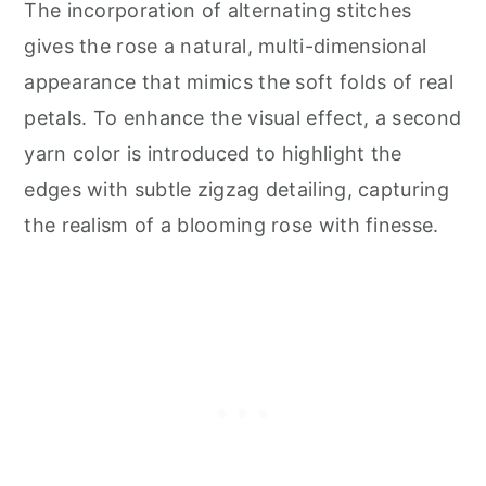
The incorporation of alternating stitches
gives the rose a natural, multi-dimensional
appearance that mimics the soft folds of real
petals. To enhance the visual effect, a second
yarn color is introduced to highlight the
edges with subtle zigzag detailing, capturing
the realism of a blooming rose with finesse.