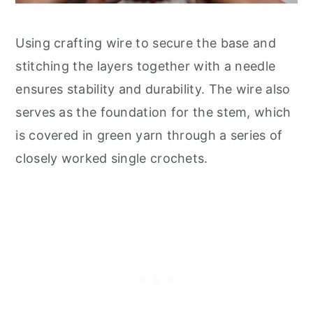
Using crafting wire to secure the base and
stitching the layers together with a needle
ensures stability and durability. The wire also
serves as the foundation for the stem, which
is covered in green yarn through a series of
closely worked single crochets.