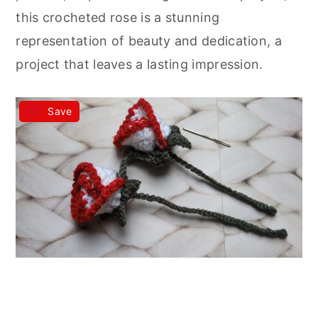
this crocheted rose is a stunning
representation of beauty and dedication, a
project that leaves a lasting impression.
Save