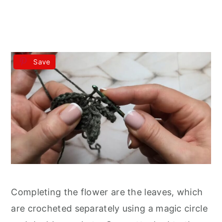
Save
Completing the flower are the leaves, which
are crocheted separately using a magic circle