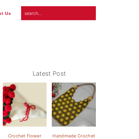
search...
t Us
Primary
Latest Post
Sidebar
Crochet Flower
Handmade Crochet