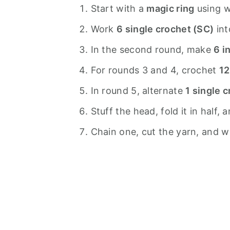
Start with a
magic ring
using w
Work
6 single crochet (SC)
int
In the second round, make
6 i
For rounds 3 and 4, crochet
12
In round 5, alternate
1 single 
Stuff the head, fold it in half,
Chain one, cut the yarn, and wea