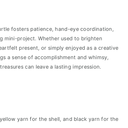
turtle fosters patience, hand-eye coordination,
ng mini-project. Whether used to brighten
artfelt present, or simply enjoyed as a creative
ings a sense of accomplishment and whimsy,
reasures can leave a lasting impression.
yellow yarn for the shell, and black yarn for the