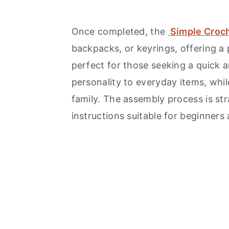
Once completed, the
Simple Croch
backpacks, or keyrings, offering a p
perfect for those seeking a quick 
personality to everyday items, while
family. The assembly process is str
instructions suitable for beginners