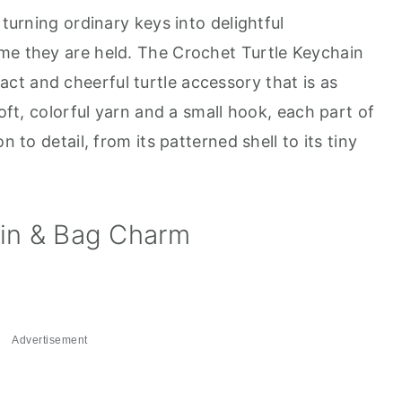
 turning ordinary keys into delightful
me they are held. The Crochet Turtle Keychain
t and cheerful turtle accessory that is as
soft, colorful yarn and a small hook, each part of
n to detail, from its patterned shell to its tiny
ain & Bag Charm
Advertisement