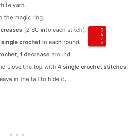
hite yarn.
o the magic ring.
ncreases
(2 SC into each stitch).
S
a
v
 single crochet
in each round.
e
crochet, 1 decrease
around.
 and close the top with
4 single crochet stitches
.
ve in the tail to hide it.