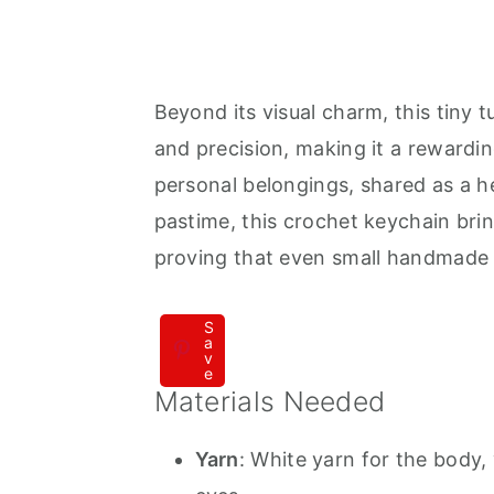
Beyond its visual charm, this tiny 
and precision, making it a rewardi
personal belongings, shared as a he
pastime, this crochet keychain br
proving that even small handmade t
S
a
v
e
Materials Needed
Yarn
: White yarn for the body, 