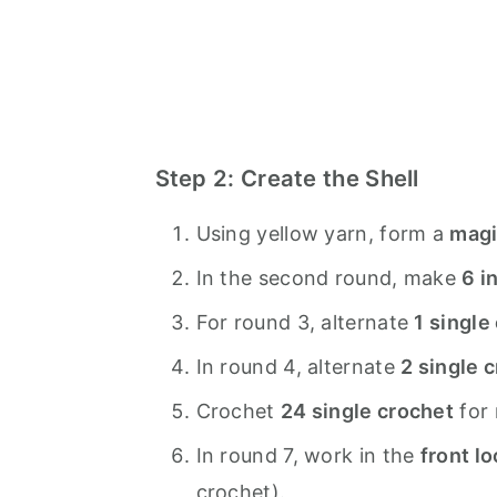
Step 2: Create the Shell
Using yellow yarn, form a
magi
In the second round, make
6 i
For round 3, alternate
1 single
In round 4, alternate
2 single 
Crochet
24 single crochet
for 
In round 7, work in the
front l
crochet).