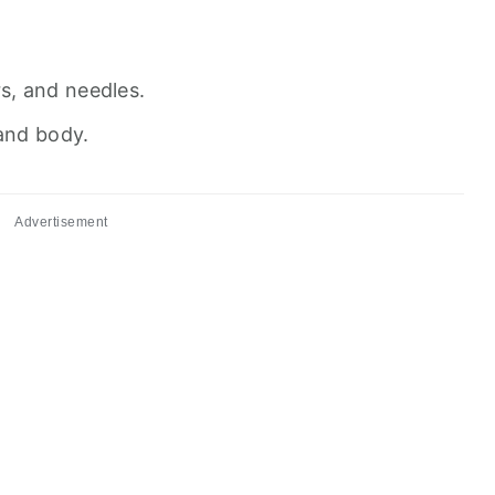
rs, and needles.
 and body.
Advertisement
s