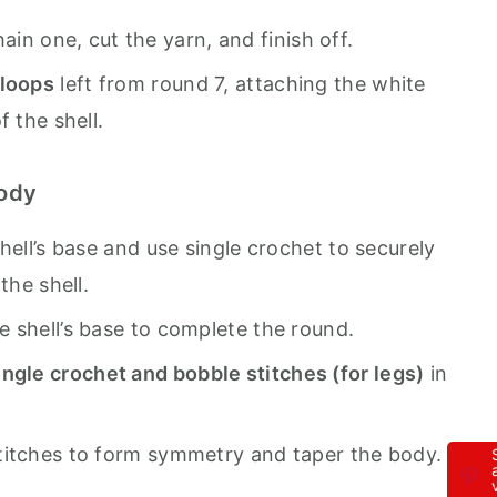
chain one, cut the yarn, and finish off.
 loops
left from round 7, attaching the white
f the shell.
Body
hell’s base and use single crochet to securely
the shell.
 shell’s base to complete the round.
ingle crochet and bobble stitches (for legs)
in
titches to form symmetry and taper the body.