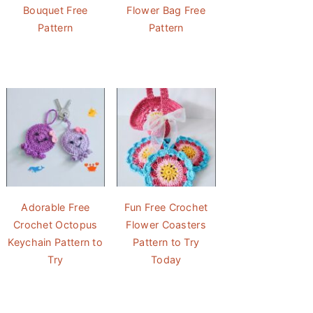
Bouquet Free
Flower Bag Free
Pattern
Pattern
Adorable Free
Fun Free Crochet
Crochet Octopus
Flower Coasters
Keychain Pattern to
Pattern to Try
Try
Today