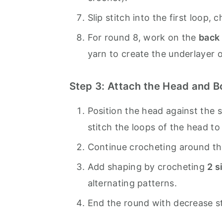
Slip stitch into the first loop, 
For round 8, work on the
back
yarn to create the underlayer o
Step 3: Attach the Head and 
Position the head against the s
stitch the loops of the head to 
Continue crocheting around the
Add shaping by crocheting
2 s
alternating patterns.
End the round with decrease s