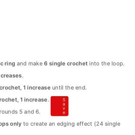
c ring
and make
6 single crochet
into the loop.
ncreases
.
 crochet, 1 increase
until the end.
crochet, 1 increase
.
S
a
v
rounds 5 and 6.
e
oops only
to create an edging effect (24 single