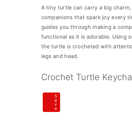
A tiny turtle can carry a big charm,
a
e
i
companions that spark joy every ti
v
n
d
guides you through making a compac
i
t
e
functional as it is adorable. Using 
g
b
the turtle is crocheted with attentio
a
a
legs and head.
t
r
i
Crochet Turtle Keych
o
n
S
a
v
e