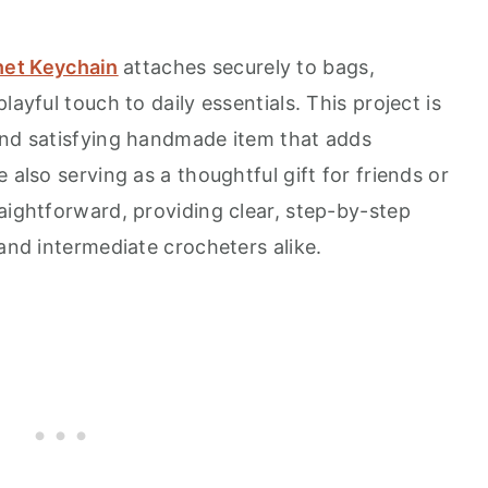
et Keychain
attaches securely to bags,
layful touch to daily essentials. This project is
and satisfying handmade item that adds
 also serving as a thoughtful gift for friends or
aightforward, providing clear, step-by-step
 and intermediate crocheters alike.