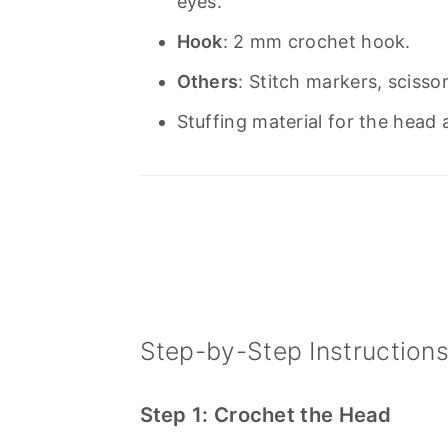
eyes.
Hook
: 2 mm crochet hook.
Others
: Stitch markers, scisso
Stuffing material for the head
Step-by-Step Instruction
Step 1: Crochet the Head