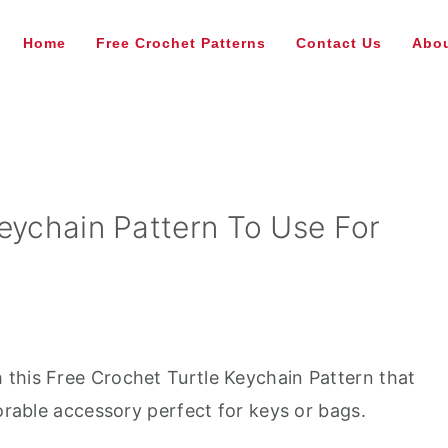
Home
Free Crochet Patterns
Contact Us
Abou
eychain Pattern To Use For
this Free Crochet Turtle Keychain Pattern that
dorable accessory perfect for keys or bags.