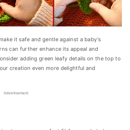
make it safe and gentle against a baby’s
arns can further enhance its appeal and
consider adding green leafy details on the top to
our creation even more delightful and
Advertisement