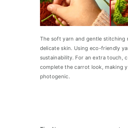
The soft yarn and gentle stitching 
delicate skin. Using eco-friendly y
sustainability. For an extra touch, 
complete the carrot look, making y
photogenic.