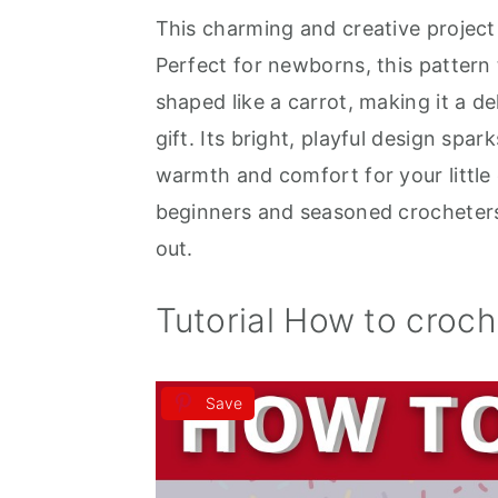
This charming and creative projec
a
e
i
Perfect for newborns, this pattern
v
n
d
shaped like a carrot, making it a d
i
t
e
gift. Its bright, playful design spar
g
b
warmth and comfort for your little o
a
a
beginners and seasoned crocheters 
t
r
out.
i
o
Tutorial How to croc
n
Save