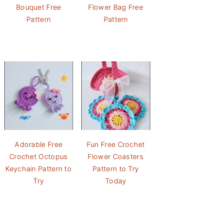
Bouquet Free
Flower Bag Free
Pattern
Pattern
Adorable Free
Fun Free Crochet
Crochet Octopus
Flower Coasters
Keychain Pattern to
Pattern to Try
Try
Today