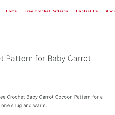
Home
Free Crochet Patterns
Contact Us
Abou
t Pattern for Baby Carrot
ree Crochet Baby Carrot Cocoon Pattern for a
tle one snug and warm.