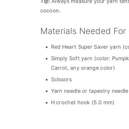
Tip:
Always measure your yarn tensi
cocoon.
Materials Needed For
Red Heart Super Saver yarn (c
Simply Soft yarn (color: Pumpk
Carrot, any orange color)
Scissors
Yarn needle or tapestry needle
H crochet hook (5.0 mm)