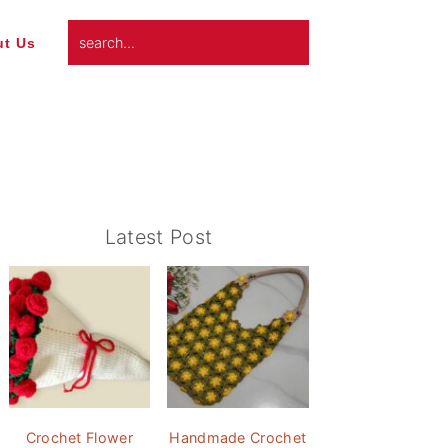
search...
t Us
Primary
Latest Post
Sidebar
Crochet Flower
Handmade Crochet