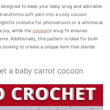
t designed to keep your baby snug and adorable.
 transforms soft yarn into a cozy cocoon
elightful costume for photoshoots or a whimsical
ks joy, while the
cocoon
’s snug fit ensures
ne. Additionally, this pattern is ideal for both
looking to create a unique item that stands
het a baby carrot cocoon