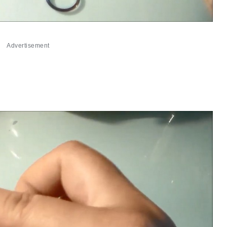
Advertisement