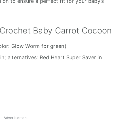
on to ensure a perfect fit for your baby’s
 Crochet Baby Carrot Cocoon
olor: Glow Worm for green)
in; alternatives: Red Heart Super Saver in
Advertisement