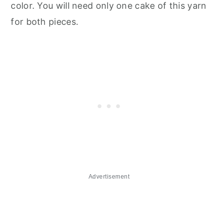
color. You will need only one cake of this yarn
for both pieces.
Advertisement