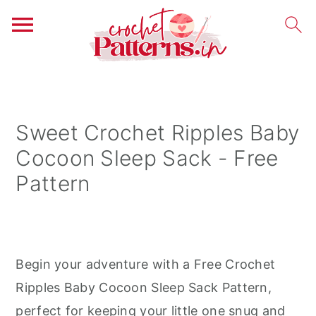
S
S
S
k
k
k
i
i
i
Sweet Crochet Ripples Baby
p
p
p
Cocoon Sleep Sack - Free
t
t
t
Pattern
o
o
o
p
m
p
r
a
r
i
i
i
Begin your adventure with a Free Crochet
m
n
m
Ripples Baby Cocoon Sleep Sack Pattern,
a
c
a
perfect for keeping your little one snug and