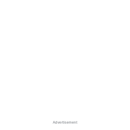
Advertisement