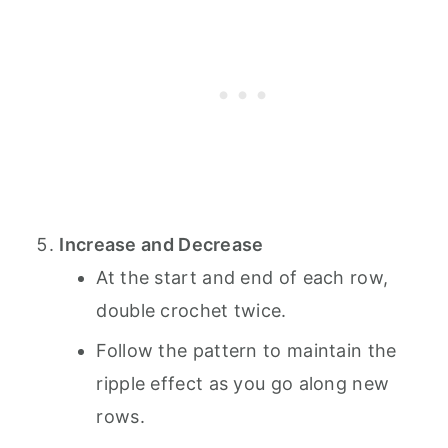
Increase and Decrease
At the start and end of each row,
double crochet twice.
Follow the pattern to maintain the
ripple effect as you go along new
rows.