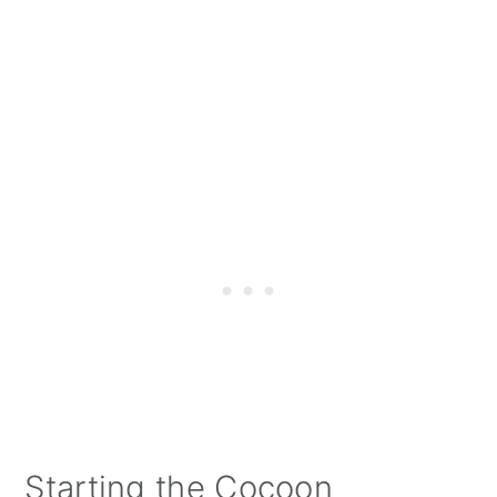
Starting the Cocoon