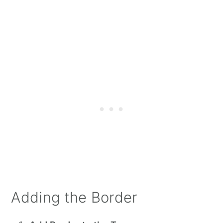
Adding the Border