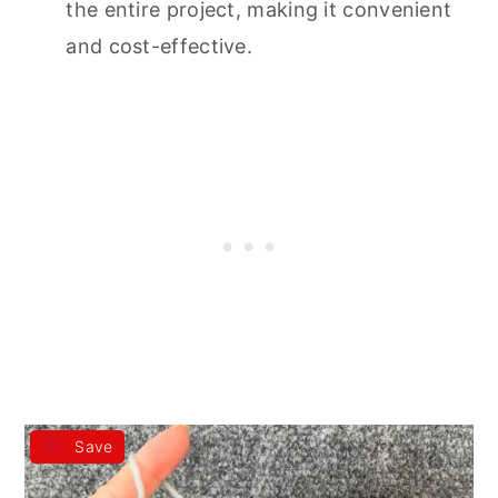
the entire project, making it convenient
and cost-effective.
Save