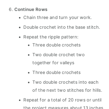
Continue Rows
Chain three and turn your work.
Double crochet into the base stitch.
Repeat the ripple pattern:
Three double crochets
Two double crochet two
together for valleys
Three double crochets
Two double crochets into each
of the next two stitches for hills.
Repeat for a total of 20 rows or until
the project measures about 13 inches