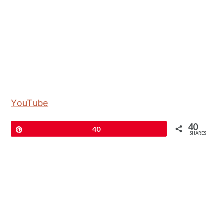
YouTube
40
Pin
40
SHARES