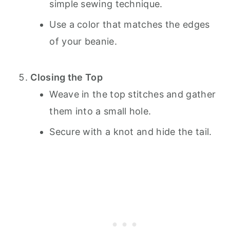
simple sewing technique.
Use a color that matches the edges
of your beanie.
Closing the Top
Weave in the top stitches and gather
them into a small hole.
Secure with a knot and hide the tail.