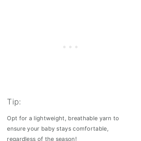
Tip:
Opt for a lightweight, breathable yarn to
ensure your baby stays comfortable,
regardless of the season!