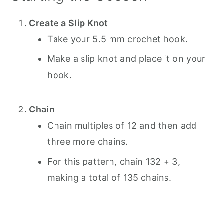
Create a Slip Knot
Take your 5.5 mm crochet hook.
Make a slip knot and place it on your
hook.
Chain
Chain multiples of 12 and then add
three more chains.
For this pattern, chain 132 + 3,
making a total of 135 chains.