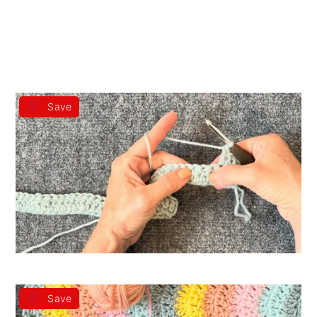
Save
Save