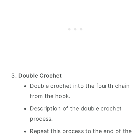
Double Crochet
Double crochet into the fourth chain
from the hook.
Description of the double crochet
process.
Repeat this process to the end of the