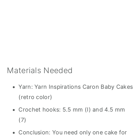
Materials Needed
Yarn: Yarn Inspirations Caron Baby Cakes
(retro color)
Crochet hooks: 5.5 mm (I) and 4.5 mm
(7)
Conclusion: You need only one cake for