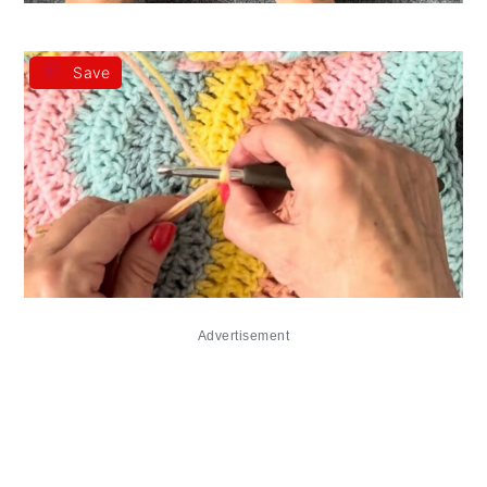
Save
Advertisement