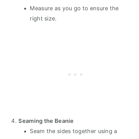
Measure as you go to ensure the
right size.
Seaming the Beanie
Seam the sides together using a