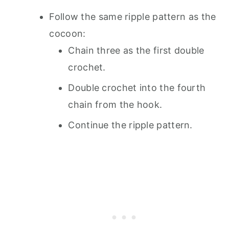
Follow the same ripple pattern as the
cocoon:
Chain three as the first double
crochet.
Double crochet into the fourth
chain from the hook.
Continue the ripple pattern.