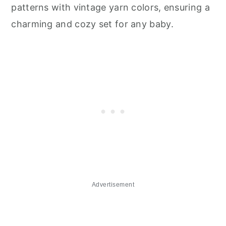
patterns with vintage yarn colors, ensuring a
charming and cozy set for any baby.
Advertisement