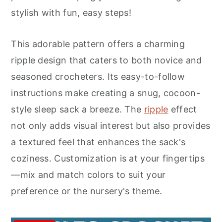
r
o
r
stylish with fun, easy steps!
y
n
y
n
t
s
This adorable pattern offers a charming
a
e
i
ripple design that caters to both novice and
v
n
d
seasoned crocheters. Its easy-to-follow
i
t
e
instructions make creating a snug, cocoon-
g
b
style sleep sack a breeze. The
ripple
effect
a
a
not only adds visual interest but also provides
t
r
a textured feel that enhances the sack's
i
coziness. Customization is at your fingertips
o
—mix and match colors to suit your
n
preference or the nursery's theme.