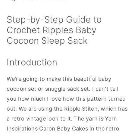
Step-by-Step Guide to
Crochet Ripples Baby
Cocoon Sleep Sack
Introduction
We're going to make this beautiful baby
cocoon set or snuggle sack set. I can't tell
you how much I love how this pattern turned
out. We are using the Ripple Stitch, which has
a retro vintage look to it. The yarn is Yarn
Inspirations Caron Baby Cakes in the retro