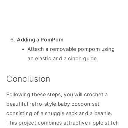
Adding a PomPom
Attach a removable pompom using
an elastic and a cinch guide.
Conclusion
Following these steps, you will crochet a
beautiful retro-style baby cocoon set
consisting of a snuggle sack and a beanie.
This project combines attractive ripple stitch