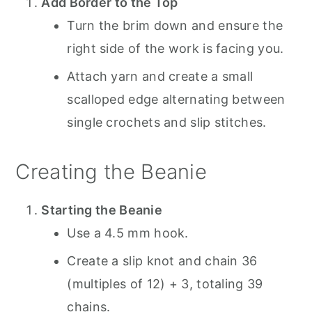
Add Border to the Top
Turn the brim down and ensure the
right side of the work is facing you.
Attach yarn and create a small
scalloped edge alternating between
single crochets and slip stitches.
Creating the Beanie
Starting the Beanie
Use a 4.5 mm hook.
Create a slip knot and chain 36
(multiples of 12) + 3, totaling 39
chains.