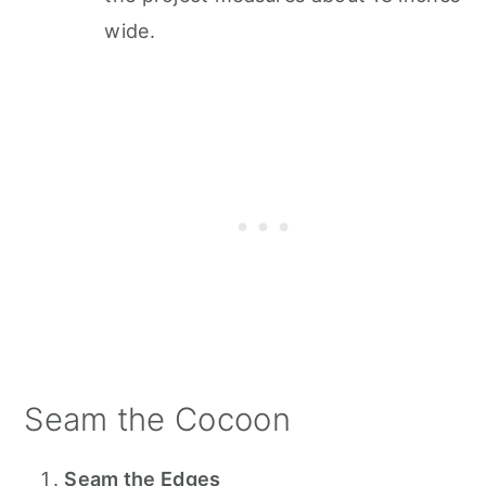
wide.
Seam the Cocoon
Seam the Edges