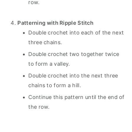
row.
Patterning with Ripple Stitch
Double crochet into each of the next
three chains.
Double crochet two together twice
to form a valley.
Double crochet into the next three
chains to form a hill.
Continue this pattern until the end of
the row.