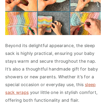
Beyond its delightful appearance, the sleep
sack is highly practical, ensuring your baby
stays warm and secure throughout the nap.
It’s also a thoughtful handmade gift for baby
showers or new parents. Whether it’s for a
special occasion or everyday use, this
sleep
sack wraps
your little one in stylish comfort,
offering both functionality and flair.