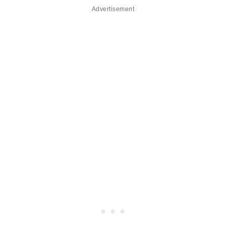
Advertisement