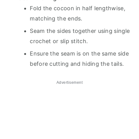
Fold the cocoon in half lengthwise,
matching the ends.
Seam the sides together using single
crochet or slip stitch.
Ensure the seam is on the same side
before cutting and hiding the tails.
Advertisement