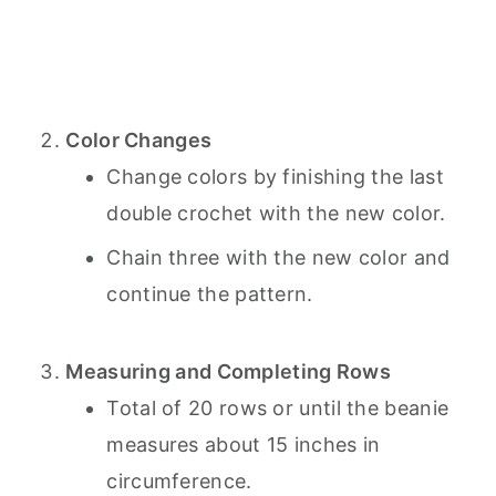
Color Changes
Change colors by finishing the last
double crochet with the new color.
Chain three with the new color and
continue the pattern.
Measuring and Completing Rows
Total of 20 rows or until the beanie
measures about 15 inches in
circumference.