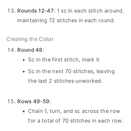
Rounds 12-47
: 1 sc in each stitch around,
maintaining 72 stitches in each round.
Creating the Collar
Round 48
:
Sc in the first stitch, mark it
Sc in the next 70 stitches, leaving
the last 2 stitches unworked.
Rows 49-59
:
Chain 1, turn, and sc across the row
for a total of 70 stitches in each row.