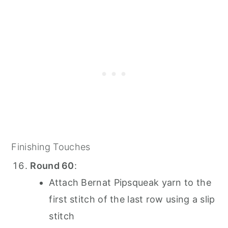
Finishing Touches
Round 60
:
Attach Bernat Pipsqueak yarn to the
first stitch of the last row using a slip
stitch