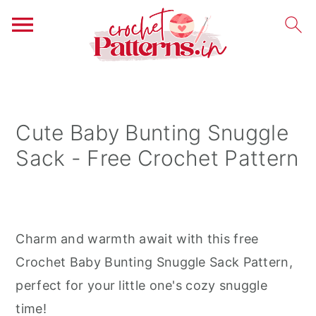
S
S
S
k
k
k
i
i
i
Cute Baby Bunting Snuggle
p
p
p
Sack - Free Crochet Pattern
t
t
t
o
o
o
p
m
p
r
a
r
Charm and warmth await with this free
i
i
i
Crochet Baby Bunting Snuggle Sack Pattern,
m
n
m
perfect for your little one's cozy snuggle
a
c
a
time!