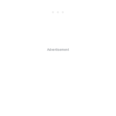
Advertisement