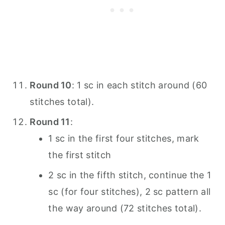
Round 10
: 1 sc in each stitch around (60
stitches total).
Round 11
:
1 sc in the first four stitches, mark
the first stitch
2 sc in the fifth stitch, continue the 1
sc (for four stitches), 2 sc pattern all
the way around (72 stitches total).