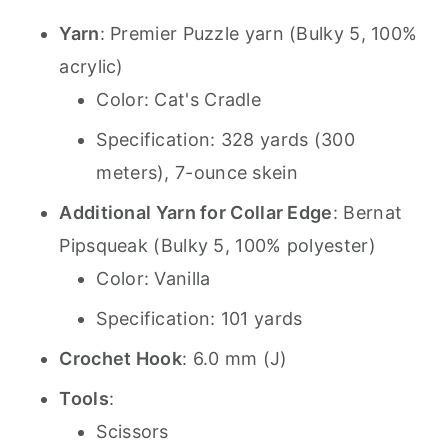
Yarn
: Premier Puzzle yarn (Bulky 5, 100%
acrylic)
Color: Cat's Cradle
Specification: 328 yards (300
meters), 7-ounce skein
Additional Yarn for Collar Edge
: Bernat
Pipsqueak (Bulky 5, 100% polyester)
Color: Vanilla
Specification: 101 yards
Crochet Hook
: 6.0 mm (J)
Tools
:
Scissors