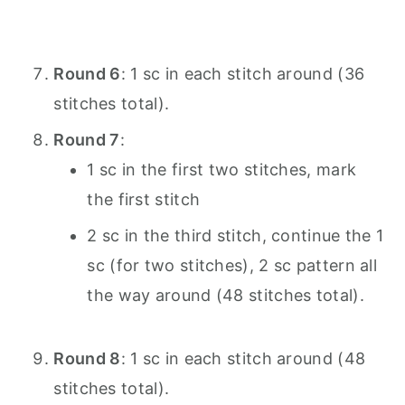
Round 6
: 1 sc in each stitch around (36
stitches total).
Round 7
:
1 sc in the first two stitches, mark
the first stitch
2 sc in the third stitch, continue the 1
sc (for two stitches), 2 sc pattern all
the way around (48 stitches total).
Round 8
: 1 sc in each stitch around (48
stitches total).