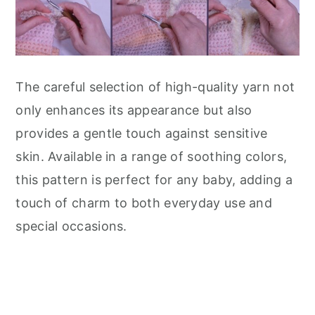
The careful selection of high-quality yarn not
only enhances its appearance but also
provides a gentle touch against sensitive
skin. Available in a range of soothing colors,
this pattern is perfect for any baby, adding a
touch of charm to both everyday use and
special occasions.