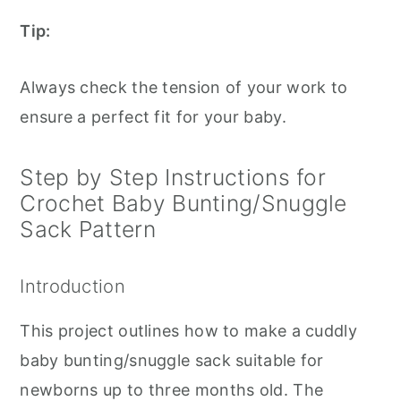
Tip:
Always check the tension of your work to
ensure a perfect fit for your baby.
Step by Step Instructions for
Crochet Baby Bunting/Snuggle
Sack Pattern
Introduction
This project outlines how to make a cuddly
baby bunting/snuggle sack suitable for
newborns up to three months old. The