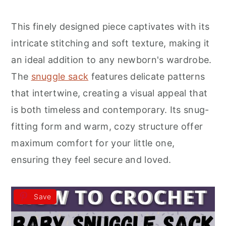
r
o
r
y
n
y
This finely designed piece captivates with its
n
t
s
intricate stitching and soft texture, making it
a
e
i
an ideal addition to any newborn's wardrobe.
v
n
d
The
snuggle sack
features delicate patterns
i
t
e
that intertwine, creating a visual appeal that
g
b
is both timeless and contemporary. Its snug-
a
a
fitting form and warm, cozy structure offer
t
r
maximum comfort for your little one,
i
ensuring they feel secure and loved.
o
n
Save