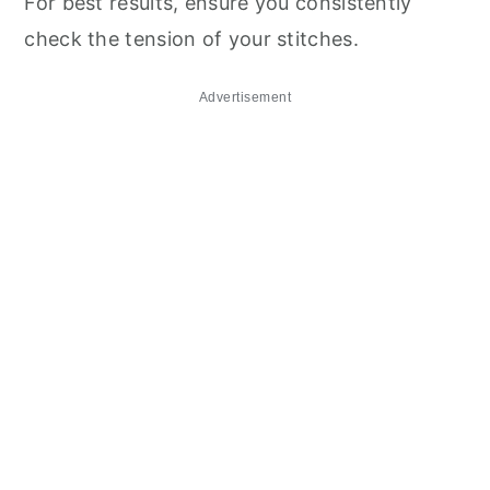
For best results, ensure you consistently
check the tension of your stitches.
Advertisement