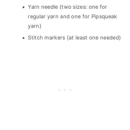
Yarn needle (two sizes: one for
regular yarn and one for Pipsqueak
yarn)
Stitch markers (at least one needed)