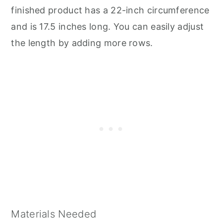
finished product has a 22-inch circumference
and is 17.5 inches long. You can easily adjust
the length by adding more rows.
Materials Needed