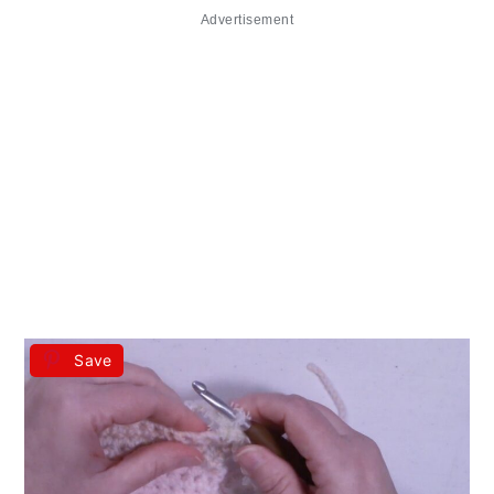
Advertisement
Save