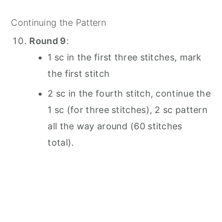
Continuing the Pattern
Round 9
:
1 sc in the first three stitches, mark
the first stitch
2 sc in the fourth stitch, continue the
1 sc (for three stitches), 2 sc pattern
all the way around (60 stitches
total).