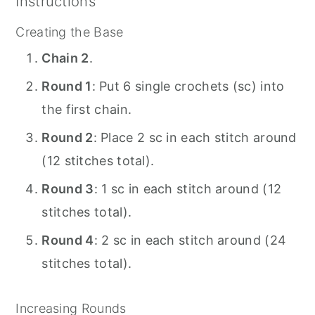
Instructions
Creating the Base
Chain 2
.
Round 1
: Put 6 single crochets (sc) into
the first chain.
Round 2
: Place 2 sc in each stitch around
(12 stitches total).
Round 3
: 1 sc in each stitch around (12
stitches total).
Round 4
: 2 sc in each stitch around (24
stitches total).
Increasing Rounds