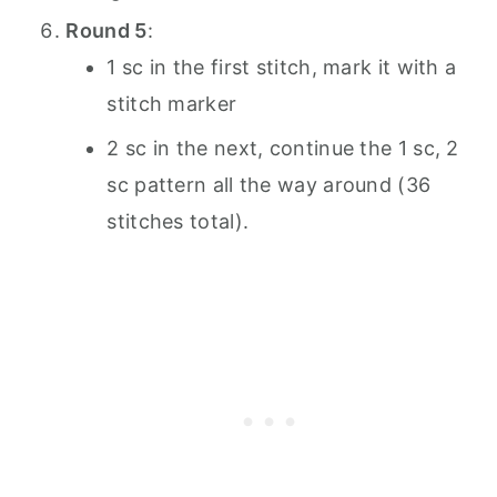
Round 5
:
1 sc in the first stitch, mark it with a
stitch marker
2 sc in the next, continue the 1 sc, 2
sc pattern all the way around (36
stitches total).