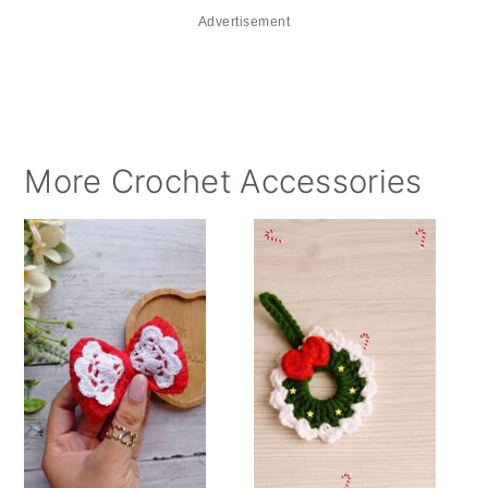
Advertisement
More Crochet Accessories