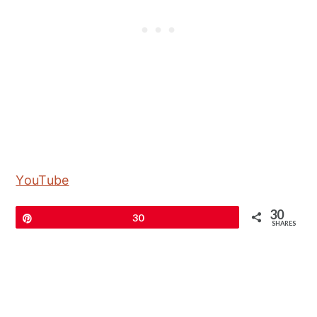
YouTube
30
Pin
30
SHARES