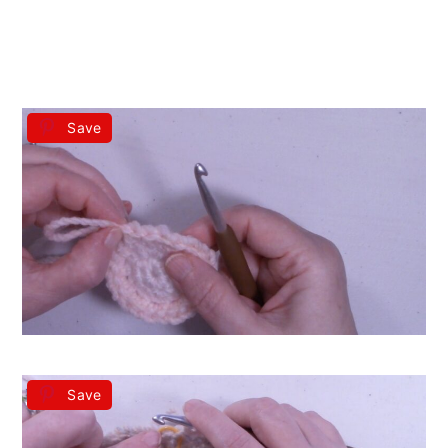
Save
Save