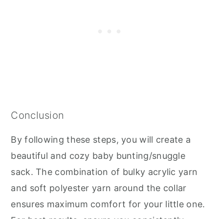
Conclusion
By following these steps, you will create a
beautiful and cozy baby bunting/snuggle
sack. The combination of bulky acrylic yarn
and soft polyester yarn around the collar
ensures maximum comfort for your little one.