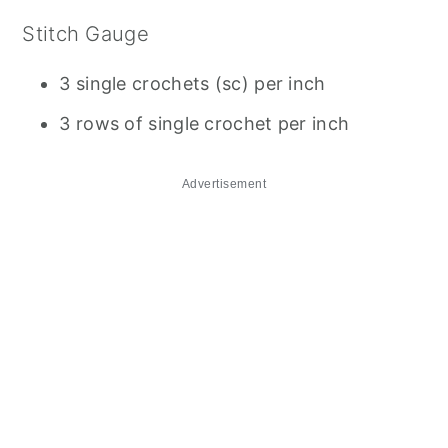
Stitch Gauge
3 single crochets (sc) per inch
3 rows of single crochet per inch
Advertisement