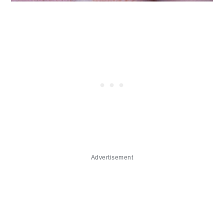
Advertisement