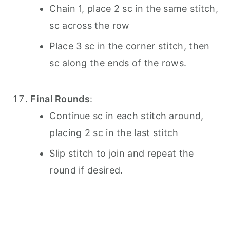
Chain 1, place 2 sc in the same stitch,
sc across the row
Place 3 sc in the corner stitch, then
sc along the ends of the rows.
Final Rounds
:
Continue sc in each stitch around,
placing 2 sc in the last stitch
Slip stitch to join and repeat the
round if desired.