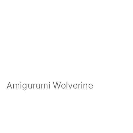
Amigurumi Wolverine