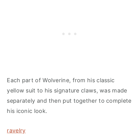
Each part of Wolverine, from his classic
yellow suit to his signature claws, was made
separately and then put together to complete
his iconic look.
ravelry