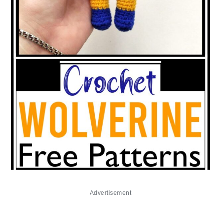
Advertisement