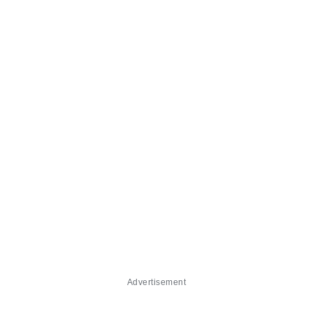
Advertisement