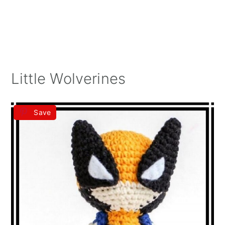
Little Wolverines
Save