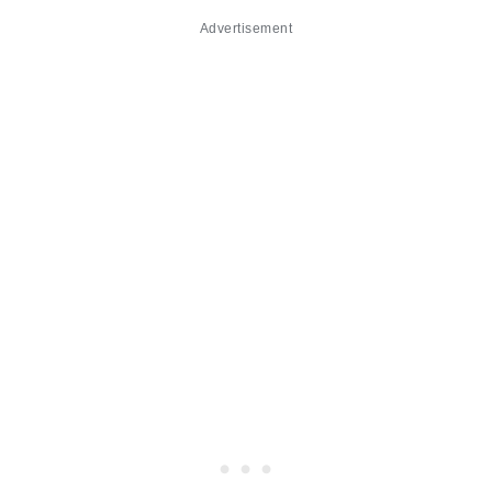
Advertisement