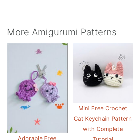
More Amigurumi Patterns
Mini Free Crochet
Cat Keychain Pattern
with Complete
Adorable Free
Tutorial