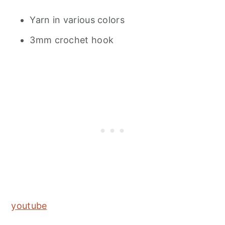
Yarn in various colors
3mm crochet hook
youtube