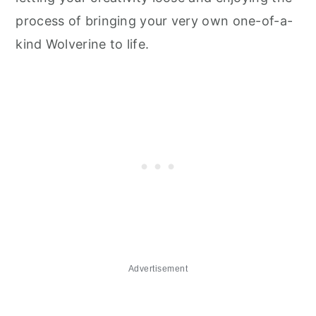
process of bringing your very own one-of-a-
kind Wolverine to life.
Advertisement