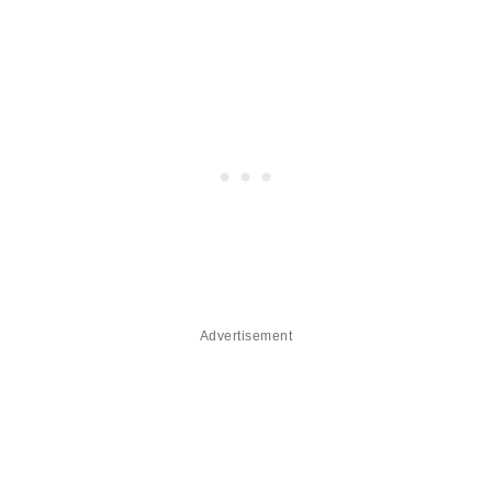
Advertisement