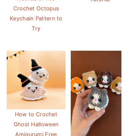
Crochet Octopus
Keychain Pattern to
Try
How to Crochet
Ghost Halloween
Amigurumi Free