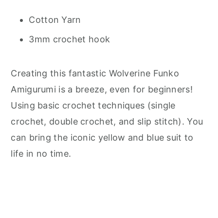
Cotton Yarn
3mm crochet hook
Creating this fantastic Wolverine Funko
Amigurumi is a breeze, even for beginners!
Using basic crochet techniques (single
crochet, double crochet, and slip stitch). You
can bring the iconic yellow and blue suit to
life in no time.