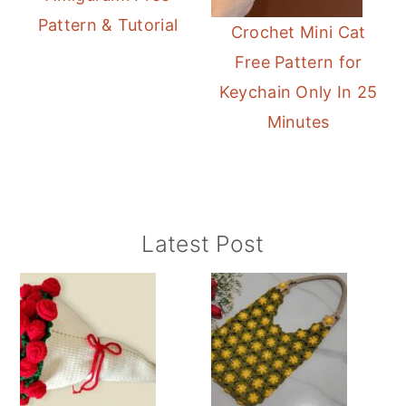
Pattern & Tutorial
Crochet Mini Cat
Free Pattern for
Keychain Only In 25
Minutes
Primary
Latest Post
Sidebar