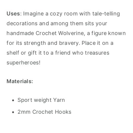
Uses
: Imagine a cozy room with tale-telling
decorations and among them sits your
handmade Crochet Wolverine, a figure known
for its strength and bravery. Place it on a
shelf or gift it to a friend who treasures
superheroes!
Materials:
Sport weight Yarn
2mm Crochet Hooks