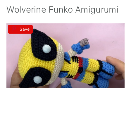
Wolverine Funko Amigurumi
Save