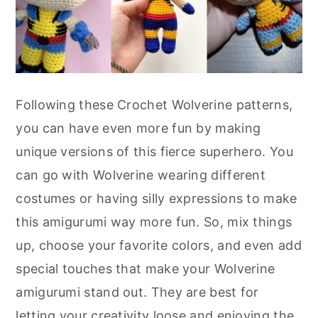
Following these Crochet Wolverine patterns,
you can have even more fun by making
unique versions of this fierce superhero. You
can go with Wolverine wearing different
costumes or having silly expressions to make
this amigurumi way more fun. So, mix things
up, choose your favorite colors, and even add
special touches that make your Wolverine
amigurumi stand out. They are best for
letting your creativity loose and enjoying the