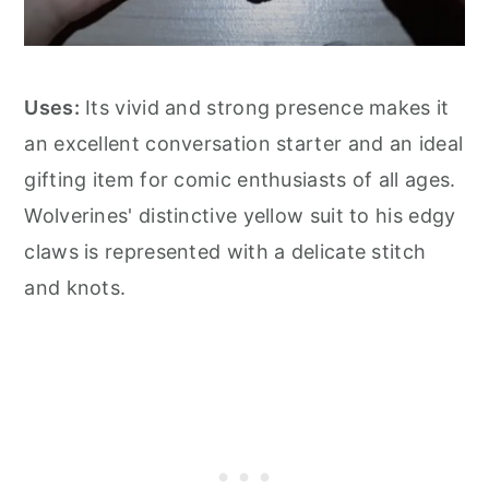
Uses:
Its vivid and strong presence makes it
an excellent conversation starter and an ideal
gifting item for comic enthusiasts of all ages.
Wolverines' distinctive yellow suit to his edgy
claws is represented with a delicate stitch
and knots.