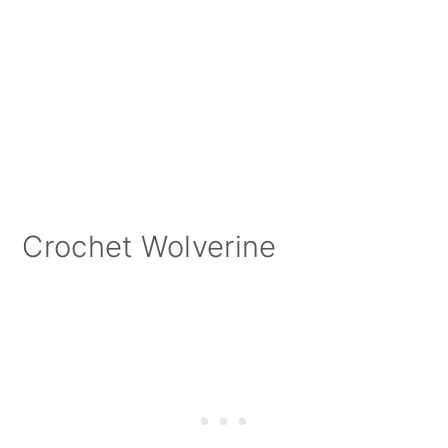
Crochet Wolverine