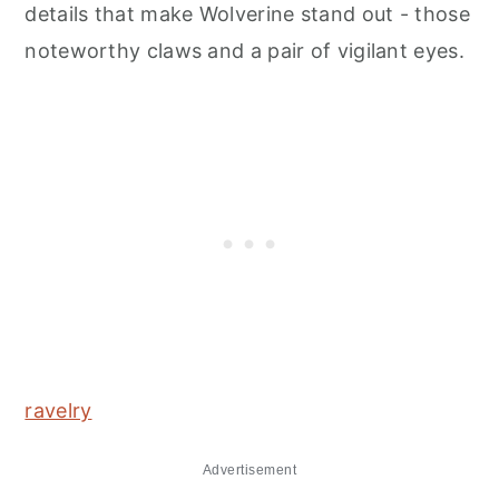
details that make Wolverine stand out - those
noteworthy claws and a pair of vigilant eyes.
ravelry
Advertisement