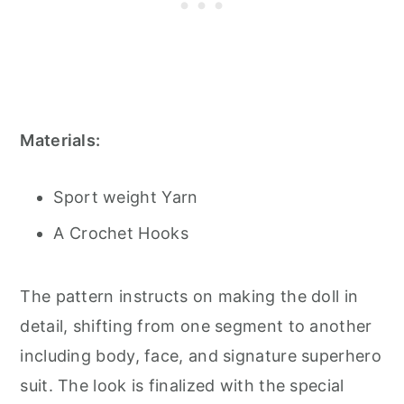
Materials:
Sport weight Yarn
A Crochet Hooks
The pattern instructs on making the doll in
detail, shifting from one segment to another
including body, face, and signature superhero
suit. The look is finalized with the special