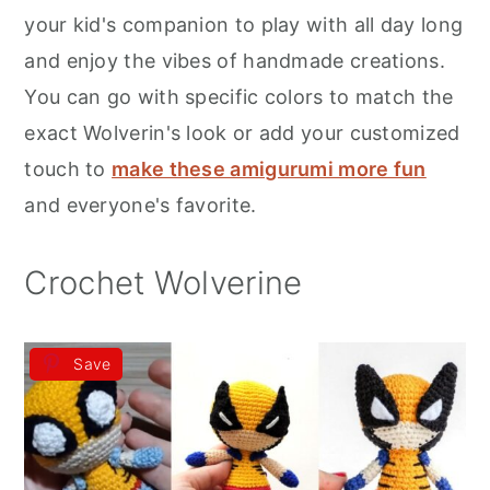
r
o
r
your kid's companion to play with all day long
y
n
y
and enjoy the vibes of handmade creations.
n
t
s
You can go with specific colors to match the
a
e
i
exact Wolverin's look or add your customized
v
n
d
touch to
make these amigurumi more fun
i
t
e
and everyone's favorite.
g
b
a
a
Crochet Wolverine
t
r
i
Save
o
n