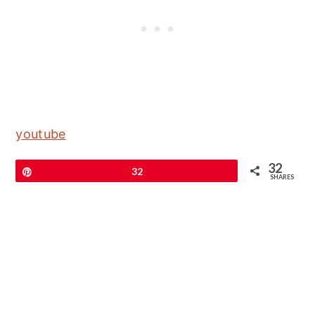
youtube
32
Pin
32
SHARES