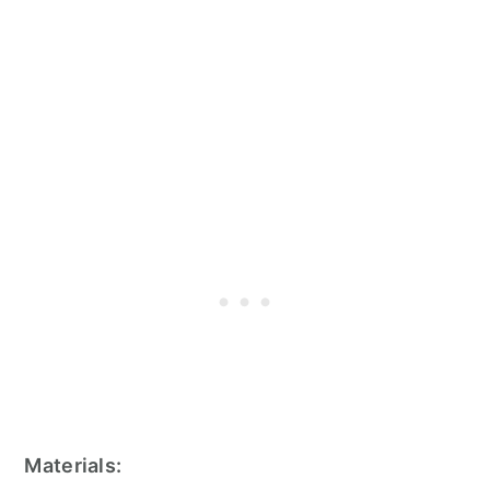
Materials: