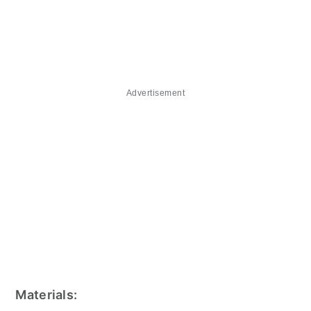
Advertisement
Materials: