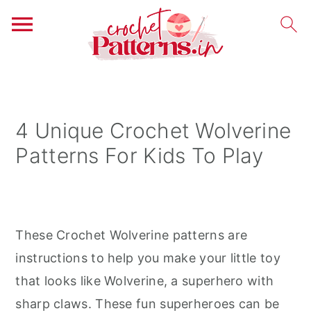
S
S
S
k
k
k
i
i
i
4 Unique Crochet Wolverine
p
p
p
Patterns For Kids To Play
t
t
t
o
o
o
p
m
p
r
a
r
These Crochet Wolverine patterns are
i
i
i
instructions to help you make your little toy
m
n
m
that looks like Wolverine, a superhero with
a
c
a
sharp claws. These fun superheroes can be