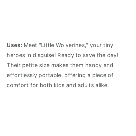
Uses:
Meet "Little Wolverines," your tiny
heroes in disguise! Ready to save the day!
Their petite size makes them handy and
effortlessly portable, offering a piece of
comfort for both kids and adults alike.