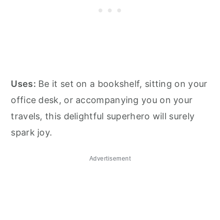
Uses:
Be it set on a bookshelf, sitting on your
office desk, or accompanying you on your
travels, this delightful superhero will surely
spark joy.
Advertisement