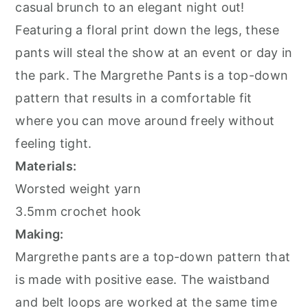
casual brunch to an elegant night out!
Featuring a floral print down the legs, these
pants will steal the show at an event or day in
the park. The Margrethe Pants is a top-down
pattern that results in a comfortable fit
where you can move around freely without
feeling tight.
Materials:
Worsted weight yarn
3.5mm crochet hook
Making:
Margrethe pants are a top-down pattern that
is made with positive ease. The waistband
and belt loops are worked at the same time