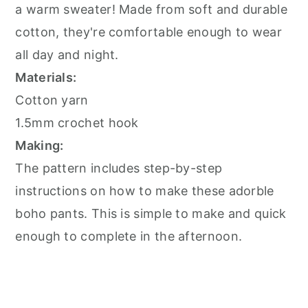
a warm sweater! Made from soft and durable
cotton, they're comfortable enough to wear
all day and night.
Materials:
Cotton yarn
1.5mm crochet hook
Making:
The pattern includes step-by-step
instructions on how to make these adorble
boho pants. This is simple to make and quick
enough to complete in the afternoon.