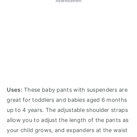
Advertisement
Uses:
These baby pants with suspenders are
great for toddlers and babies aged 6 months
up to 4 years. The adjustable shoulder straps
allow you to adjust the length of the pants as
your child grows, and expanders at the waist