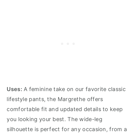
Uses:
A feminine take on our favorite classic
lifestyle pants, the Margrethe offers
comfortable fit and updated details to keep
you looking your best. The wide-leg
silhouette is perfect for any occasion, from a