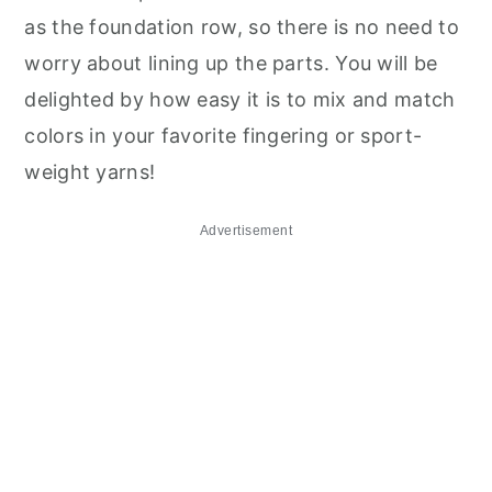
as the foundation row, so there is no need to
worry about lining up the parts. You will be
delighted by how easy it is to mix and match
colors in your favorite fingering or sport-
weight yarns!
Advertisement