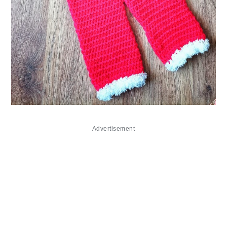
Advertisement