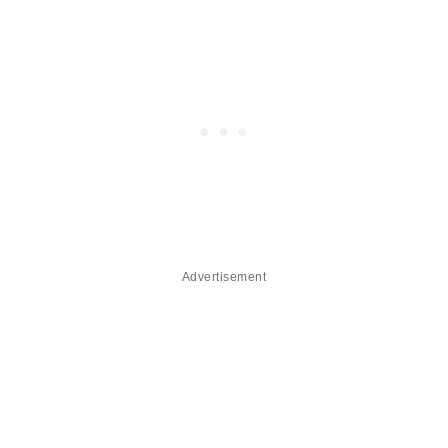
Advertisement