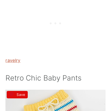
ravelry
Retro Chic Baby Pants
Save