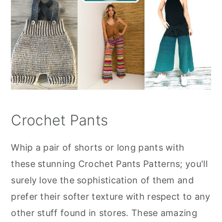
Crochet Pants
Whip a pair of shorts or long pants with
these stunning Crochet Pants Patterns; you'll
surely love the sophistication of them and
prefer their softer texture with respect to any
other stuff found in stores. These amazing