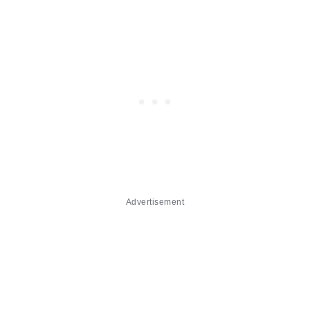
Advertisement