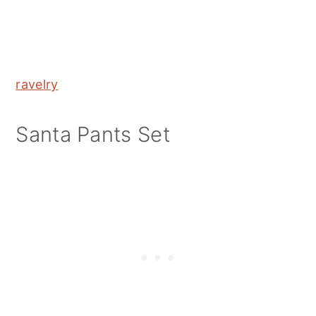
ravelry
Santa Pants Set