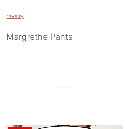
ravelry
Margrethe Pants