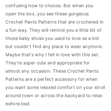
r
o
r
confusing how to choose. But when you
y
n
y
open the box, you see these gorgeous
n
t
s
Crochet Pants Patterns that are crocheted in
a
e
i
a fun way. They will remind you a little bit of
v
n
d
those baby shoes you used to love as a kid
i
t
e
but couldn't find any place to wear anymore.
g
b
Maybe that's why I fell in love with this set.
a
a
They're super cute and appropriate for
t
r
almost any occasion. These Crochet Pants
i
Patterns are a perfect accessory for when
o
you want some relaxed comfort on your stroll
n
around town or across the backyard to relax
before bed.