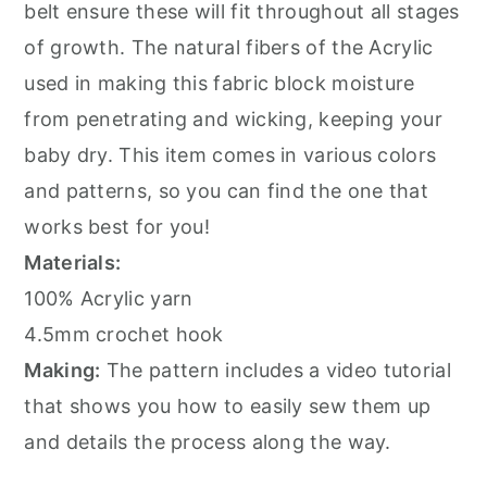
belt ensure these will fit throughout all stages
of growth. The natural fibers of the Acrylic
used in making this fabric block moisture
from penetrating and wicking, keeping your
baby dry. This item comes in various colors
and patterns, so you can find the one that
works best for you!
Materials:
100% Acrylic yarn
4.5mm crochet hook
Making:
The pattern includes a video tutorial
that shows you how to easily sew them up
and details the process along the way.