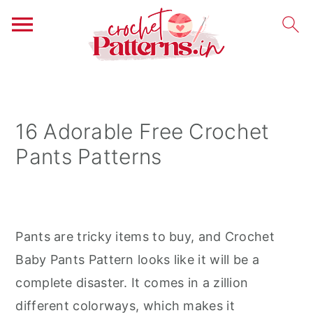
S
S
S
k
k
k
i
i
i
16 Adorable Free Crochet
p
p
p
Pants Patterns
t
t
t
o
o
o
p
m
p
r
a
r
Pants are tricky items to buy, and Crochet
i
i
i
Baby Pants Pattern looks like it will be a
m
n
m
complete disaster. It comes in a zillion
a
c
a
different colorways, which makes it