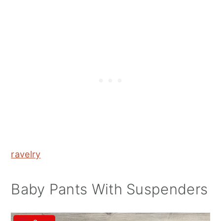
ravelry
Baby Pants With Suspenders