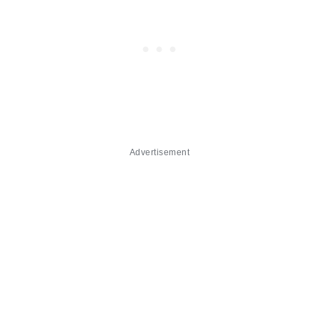
Advertisement