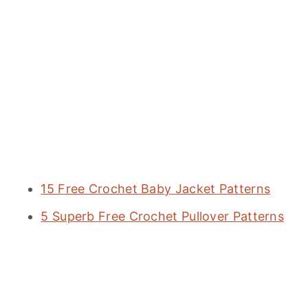
15 Free Crochet Baby Jacket Patterns
5 Superb Free Crochet Pullover Patterns