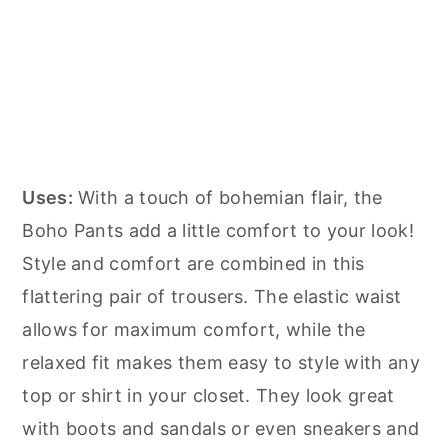
Uses:
With a touch of bohemian flair, the
Boho Pants add a little comfort to your look!
Style and comfort are combined in this
flattering pair of trousers. The elastic waist
allows for maximum comfort, while the
relaxed fit makes them easy to style with any
top or shirt in your closet. They look great
with boots and sandals or even sneakers and