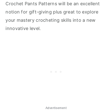
Crochet Pants Patterns will be an excellent
notion for gift-giving plus great to explore
your mastery crocheting skills into a new
innovative level.
Advertisement