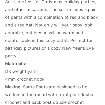
Set is perfect for Christmas, holiday parties,
and other occasions. The set includes a pair
of pants with a combination of red and black
and a red hat! Not only will your baby look
adorable, but he/she will be warm and
comfortable in this cozy outfit. Perfect for
birthday pictures or a cozy New Year's Eve
party!
Materials:
DK weight yarn
4mm crochet hook
Making:
Santa Pants are designed to be
worked in the round with front post double
crochet and back post double crochet