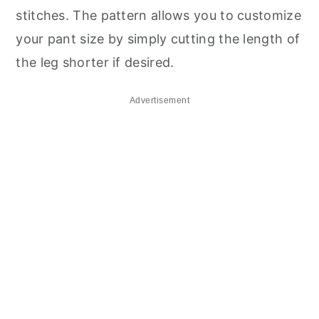
stitches. The pattern allows you to customize
your pant size by simply cutting the length of
the leg shorter if desired.
Advertisement