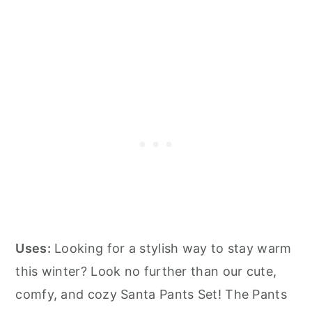
Uses:
Looking for a stylish way to stay warm
this winter? Look no further than our cute,
comfy, and cozy Santa Pants Set! The Pants