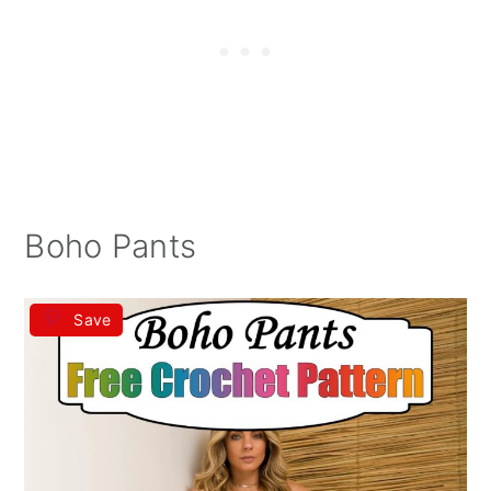
Boho Pants
Save