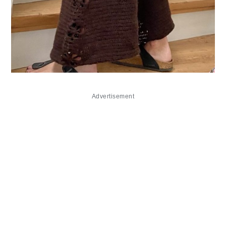
Advertisement