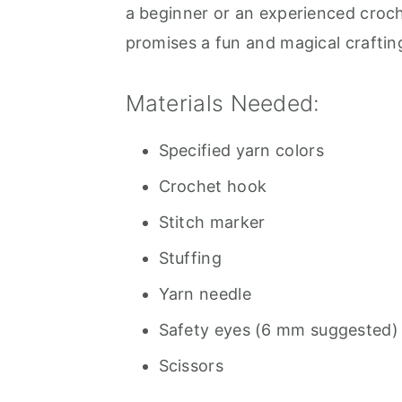
a beginner or an experienced croche
promises a fun and magical craftin
Materials Needed:
Specified yarn colors
Crochet hook
Stitch marker
Stuffing
Yarn needle
Safety eyes (6 mm suggested)
Scissors