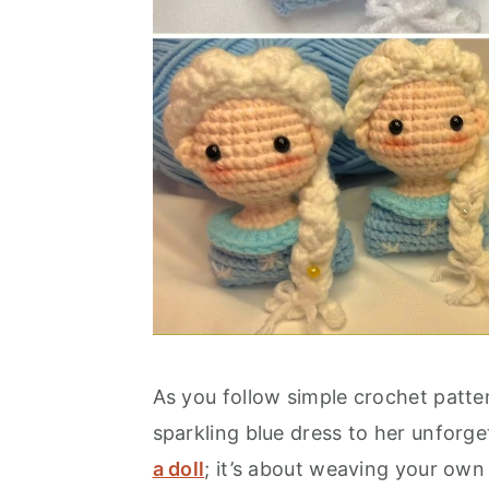
As you follow simple crochet patter
sparkling blue dress to her unforget
a doll
; it’s about weaving your own