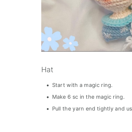
Hat
Start with a magic ring.
Make 6 sc in the magic ring.
Pull the yarn end tightly and u