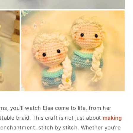
ns, you'll watch Elsa come to life, from her
table braid. This craft is not just about
making
 enchantment, stitch by stitch. Whether you're