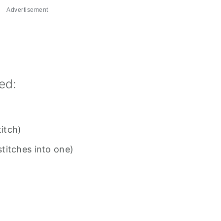
Advertisement
ed:
titch)
titches into one)