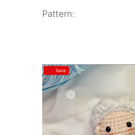
Pattern:
Save