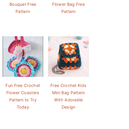
Bouquet Free
Flower Bag Free
Pattern
Pattern
Fun Free Crochet
Free Crochet Kids
Flower Coasters
Mini Bag Pattern
Pattern to Try
With Adorable
Today
Design