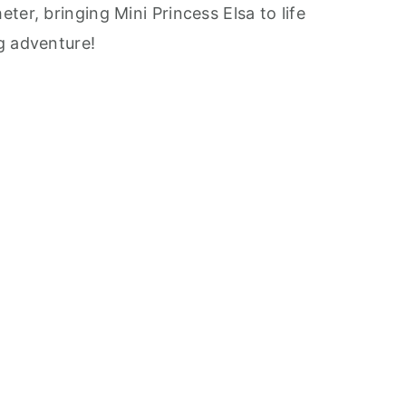
ter, bringing Mini Princess Elsa to life
g adventure!