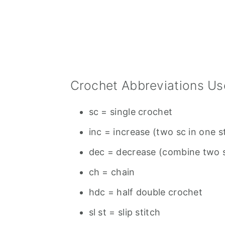
Crochet Abbreviations Us
sc = single crochet
inc = increase (two sc in one s
dec = decrease (combine two s
ch = chain
hdc = half double crochet
sl st = slip stitch