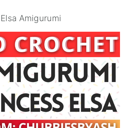
 Elsa Amigurumi