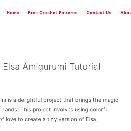
Home
Free Crochet Patterns
Contact Us
Abou
 Elsa Amigurumi Tutorial
i is a delightful project that brings the magic
 hands! This project involves using colorful
 love to create a tiny version of Elsa,