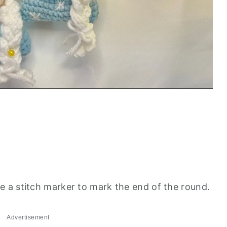
se a stitch marker to mark the end of the round.
Advertisement