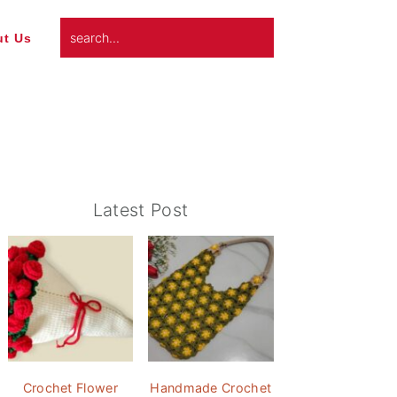
search...
t Us
Primary
Latest Post
Sidebar
Crochet Flower
Handmade Crochet