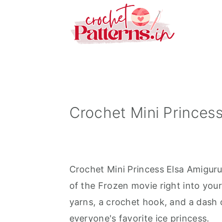
S
S
S
k
k
k
i
i
i
p
p
p
t
t
t
o
o
o
p
m
p
Crochet Mini Princess
r
a
r
i
i
i
m
n
m
Crochet Mini Princess Elsa Amigurum
a
c
a
of the Frozen movie right into your
r
o
r
yarns, a crochet hook, and a dash of
y
n
y
everyone's favorite ice princess.
n
t
s