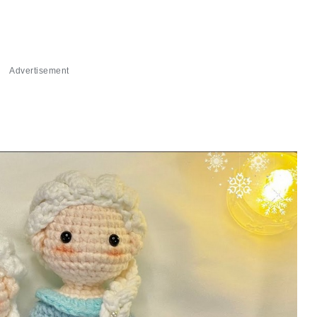
Advertisement