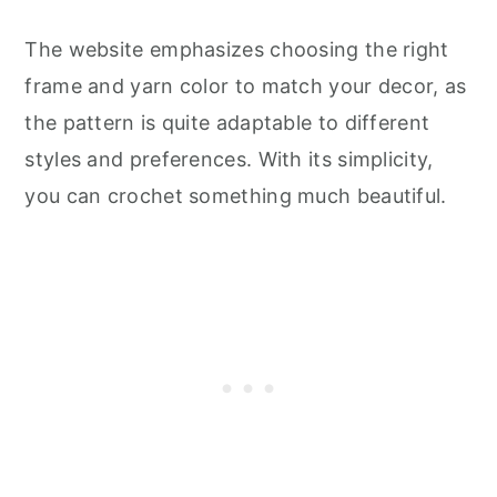
The website emphasizes choosing the right
frame and yarn color to match your decor, as
the pattern is quite adaptable to different
styles and preferences. With its simplicity,
you can crochet something much beautiful.