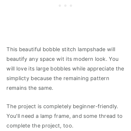
This beautiful bobble stitch lampshade will
beautify any space wit its modern look. You
will love its large bobbles while appreciate the
simplicty because the remaining pattern
remains the same.
The project is completely beginner-friendly.
You'll need a lamp frame, and some thread to
complete the project, too.