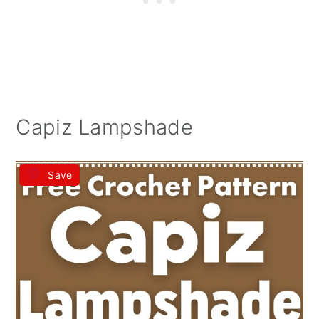
Capiz Lampshade
Save