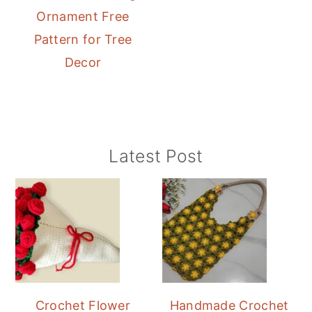
Ornament Free
Pattern for Tree
Decor
Primary
Latest Post
Sidebar
Crochet Flower
Handmade Crochet