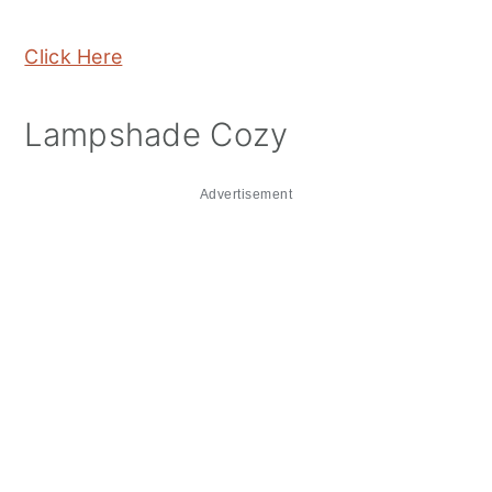
Click Here
Lampshade Cozy
Advertisement