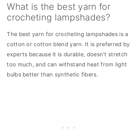
What is the best yarn for
crocheting lampshades?
The best yarn for crocheting lampshades is a
cotton or cotton blend yarn. It is preferred by
experts because it is durable, doesn't stretch
too much, and can withstand heat from light
bulbs better than synthetic fibers.