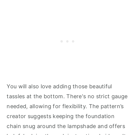
You will also love adding those beautiful
tassles at the bottom. There's no strict gauge
needed, allowing for flexibility. The pattern’s
creator suggests keeping the foundation
chain snug around the lampshade and offers