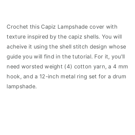
Crochet this Capiz Lampshade cover with
texture inspired by the capiz shells. You will
acheive it using the shell stitch design whose
guide you will find in the tutorial. For it, you'll
need worsted weight (4) cotton yarn, a 4 mm
hook, and a 12-inch metal ring set for a drum
lampshade.