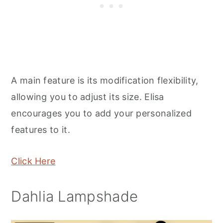
A main feature is its modification flexibility,
allowing you to adjust its size. Elisa
encourages you to add your personalized
features to it.
Click Here
Dahlia Lampshade