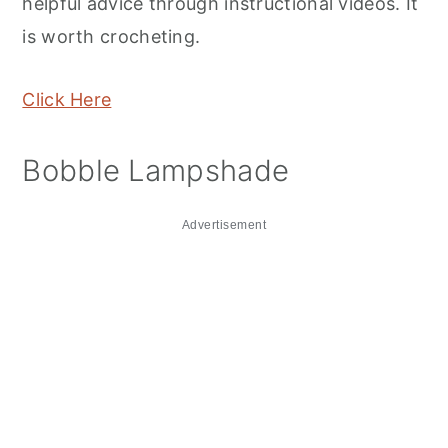
helpful advice through instructional videos. It
is worth crocheting.
Click Here
Bobble Lampshade
Advertisement