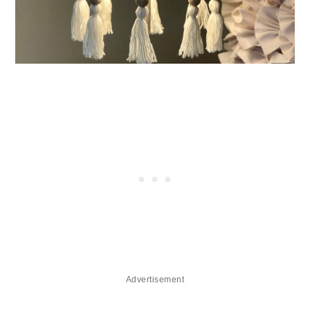
Advertisement