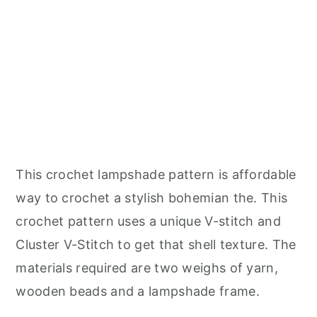
This crochet lampshade pattern is affordable
way to crochet a stylish bohemian the. This
crochet pattern uses a unique V-stitch and
Cluster V-Stitch to get that shell texture. The
materials required are two weighs of yarn,
wooden beads and a lampshade frame.