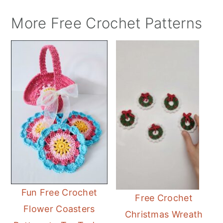
More Free Crochet Patterns
Fun Free Crochet
Free Crochet
Flower Coasters
Christmas Wreath