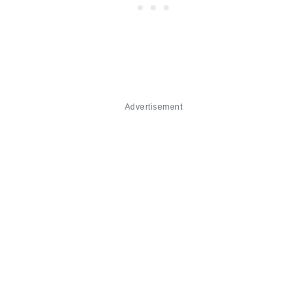
Advertisement