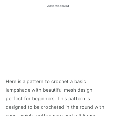
Advertisement
Here is a pattern to crochet a basic
lampshade with beautiful mesh design
perfect for beginners. This pattern is
designed to be crocheted in the round with
sport weight cotton yarn and a 3.5 mm