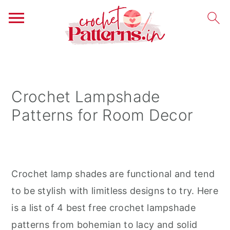
S
S
S
k
k
k
i
i
i
Crochet Lampshade
p
p
p
Patterns for Room Decor
t
t
t
o
o
o
p
m
p
r
a
r
Crochet lamp shades are functional and tend
i
i
i
to be stylish with limitless designs to try. Here
m
n
m
is a list of 4 best free crochet lampshade
a
c
a
patterns from bohemian to lacy and solid