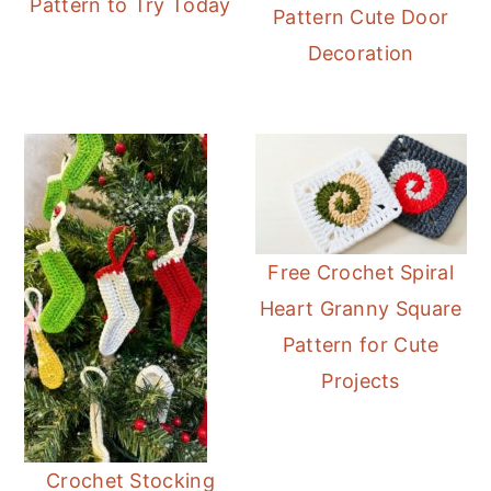
Pattern to Try Today
Pattern Cute Door
Decoration
Free Crochet Spiral
Heart Granny Square
Pattern for Cute
Projects
Crochet Stocking