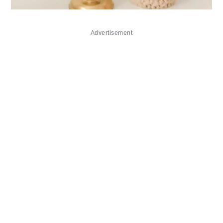
Advertisement