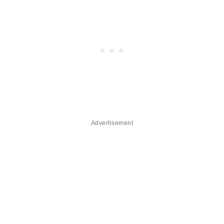
Advertisement