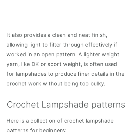
It also provides a clean and neat finish,
allowing light to filter through effectively if
worked in an open pattern. A lighter weight
yarn, like DK or sport weight, is often used
for lampshades to produce finer details in the
crochet work without being too bulky.
Crochet Lampshade patterns
Here is a collection of crochet lampshade
patterns for beginners: