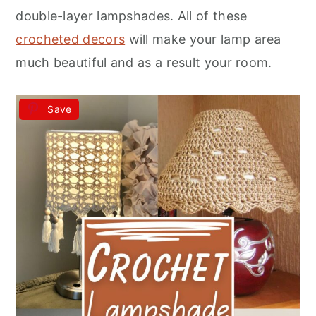
r
o
r
double-layer lampshades. All of these
y
n
y
crocheted decors
will make your lamp area
n
t
s
much beautiful and as a result your room.
a
e
i
v
n
d
Save
i
t
e
g
b
a
a
t
r
i
o
n