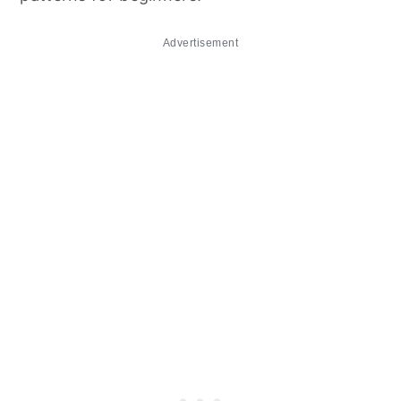
Advertisement