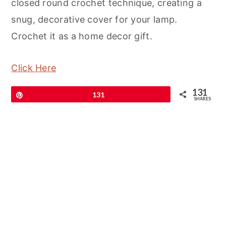
closed round crochet technique, creating a
snug, decorative cover for your lamp.
Crochet it as a home decor gift.
Click Here
131
Pin
131
SHARES