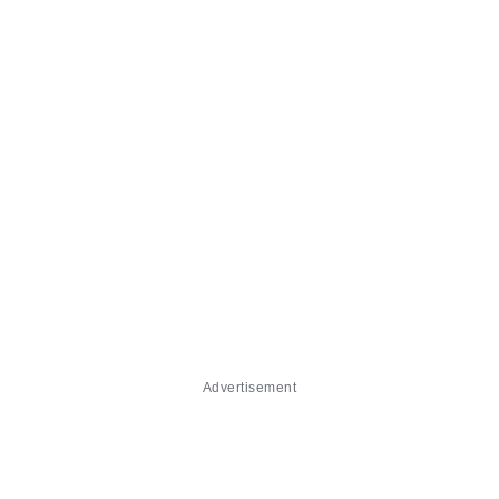
Advertisement