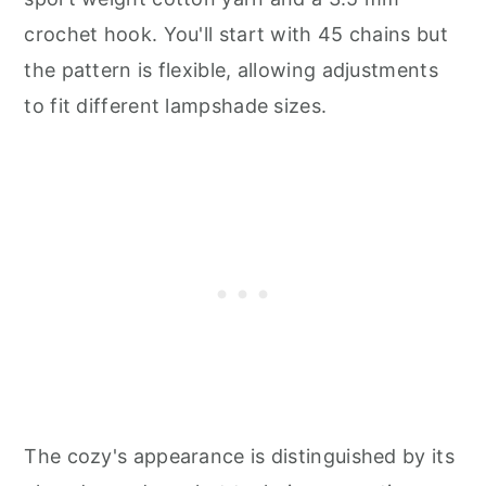
crochet hook. You'll start with 45 chains but
the pattern is flexible, allowing adjustments
to fit different lampshade sizes.
The cozy's appearance is distinguished by its