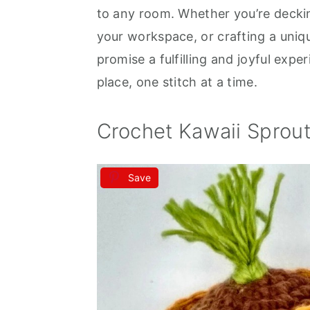
to any room. Whether you’re deckin
your workspace, or crafting a uniq
promise a fulfilling and joyful expe
place, one stitch at a time.
Crochet Kawaii Sprou
Save