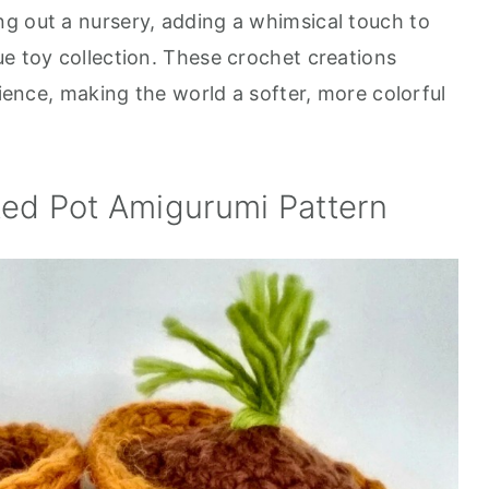
g out a nursery, adding a whimsical touch to
ue toy collection. These crochet creations
rience, making the world a softer, more colorful
ted Pot Amigurumi Pattern