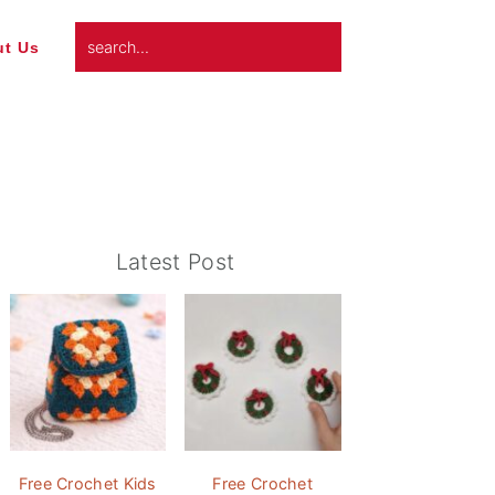
search...
t Us
Primary
Latest Post
Sidebar
Free Crochet Kids
Free Crochet