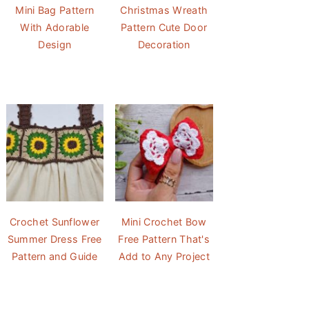
Mini Bag Pattern
Christmas Wreath
With Adorable
Pattern Cute Door
Design
Decoration
Crochet Sunflower
Mini Crochet Bow
Summer Dress Free
Free Pattern That's
Pattern and Guide
Add to Any Project