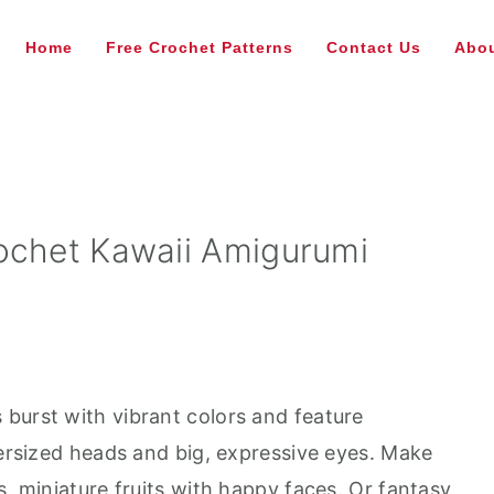
Home
Free Crochet Patterns
Contact Us
Abou
ochet Kawaii Amigurumi
burst with vibrant colors and feature
versized heads and big, expressive eyes. Make
s, miniature fruits with happy faces. Or fantasy