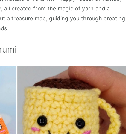
le, all created from the magic of yarn and a
ut a treasure map, guiding you through creating
nds.
rumi