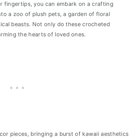
ur fingertips, you can embark on a crafting
to a zoo of plush pets, a garden of floral
tical beasts. Not only do these crocheted
rming the hearts of loved ones.
or pieces, bringing a burst of kawaii aesthetics