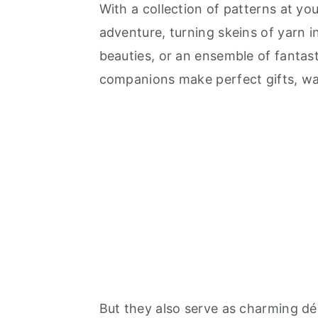
With a collection of patterns at yo
adventure, turning skeins of yarn in
beauties, or an ensemble of fantas
companions make perfect gifts, wa
But they also serve as charming déc