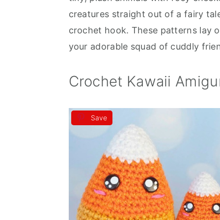
creatures straight out of a fairy ta
a
e
i
crochet hook. These patterns lay o
v
n
d
your adorable squad of cuddly frie
i
t
e
g
b
Crochet Kawaii Amigu
a
a
t
r
i
Save
o
n