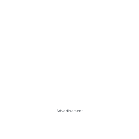
Advertisement