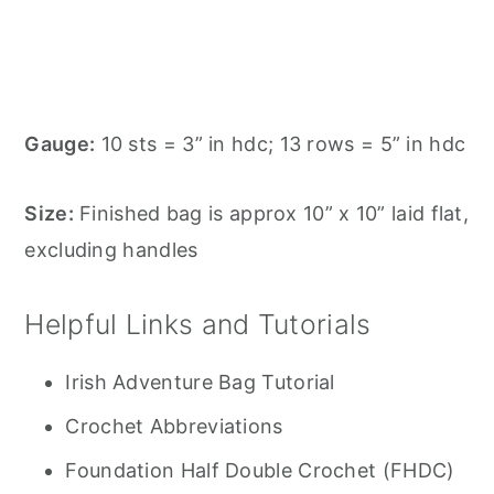
Gauge:
10 sts = 3” in hdc; 13 rows = 5” in hdc
Size:
Finished bag is approx 10” x 10” laid flat,
excluding handles
Helpful Links and Tutorials
Irish Adventure Bag Tutorial
Crochet Abbreviations
Foundation Half Double Crochet (FHDC)