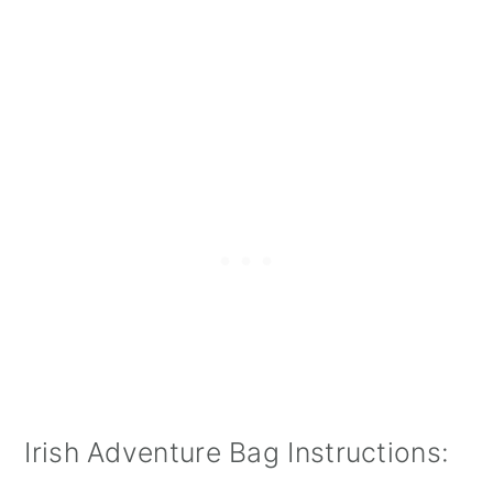
Irish Adventure Bag Instructions: