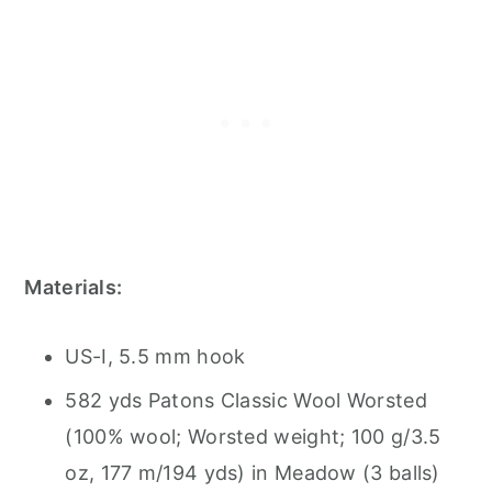
Materials:
US-I, 5.5 mm hook
582 yds Patons Classic Wool Worsted
(100% wool; Worsted weight; 100 g/3.5
oz, 177 m/194 yds) in Meadow (3 balls)