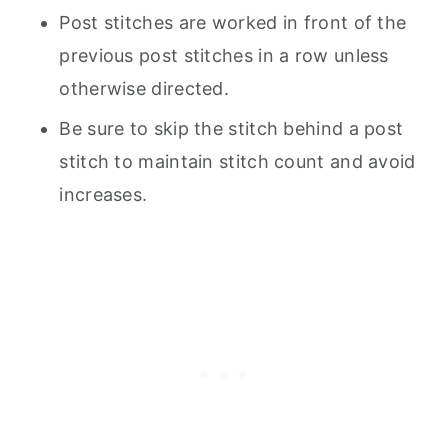
Post stitches are worked in front of the
previous post stitches in a row unless
otherwise directed.
Be sure to skip the stitch behind a post
stitch to maintain stitch count and avoid
increases.