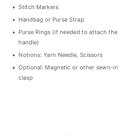
Stitch Markers
Handbag or Purse Strap
Purse Rings (if needed to attach the
handle)
Notions: Yarn Needle, Scissors
Optional: Magnetic or other sewn-in
clasp