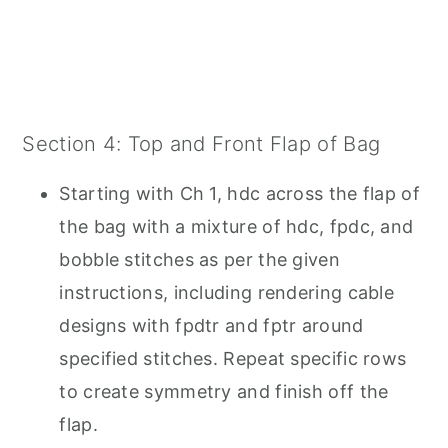
Section 4: Top and Front Flap of Bag
Starting with Ch 1, hdc across the flap of
the bag with a mixture of hdc, fpdc, and
bobble stitches as per the given
instructions, including rendering cable
designs with fpdtr and fptr around
specified stitches. Repeat specific rows
to create symmetry and finish off the
flap.