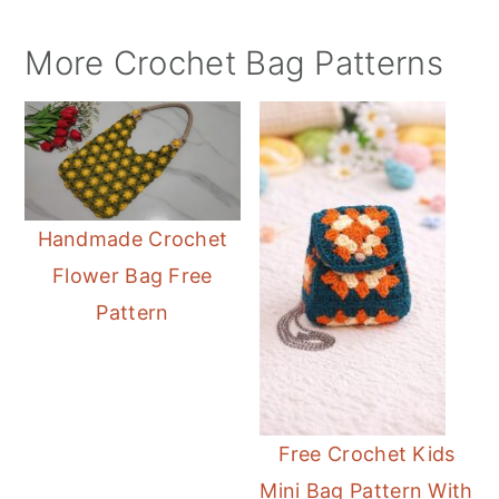
More Crochet Bag Patterns
Handmade Crochet
Flower Bag Free
Pattern
Free Crochet Kids
Mini Bag Pattern With