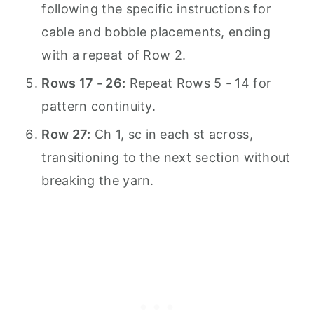
following the specific instructions for
cable and bobble placements, ending
with a repeat of Row 2.
Rows 17 - 26:
Repeat Rows 5 - 14 for
pattern continuity.
Row 27:
Ch 1, sc in each st across,
transitioning to the next section without
breaking the yarn.