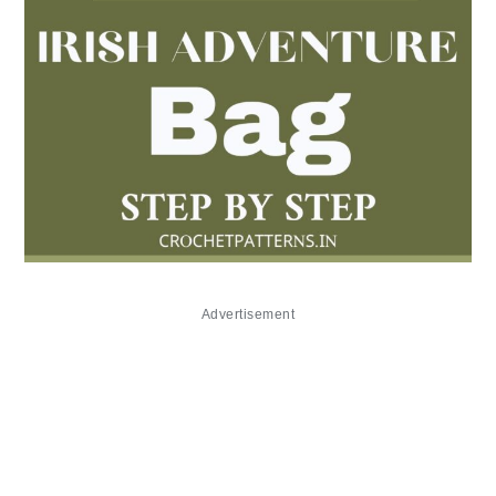
Advertisement