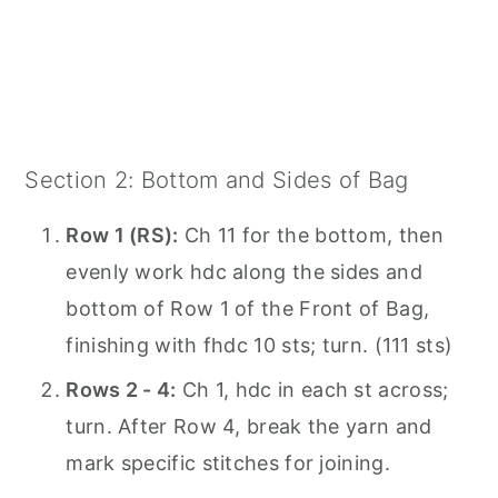
Section 2: Bottom and Sides of Bag
Row 1 (RS):
Ch 11 for the bottom, then
evenly work hdc along the sides and
bottom of Row 1 of the Front of Bag,
finishing with fhdc 10 sts; turn. (111 sts)
Rows 2 - 4:
Ch 1, hdc in each st across;
turn. After Row 4, break the yarn and
mark specific stitches for joining.