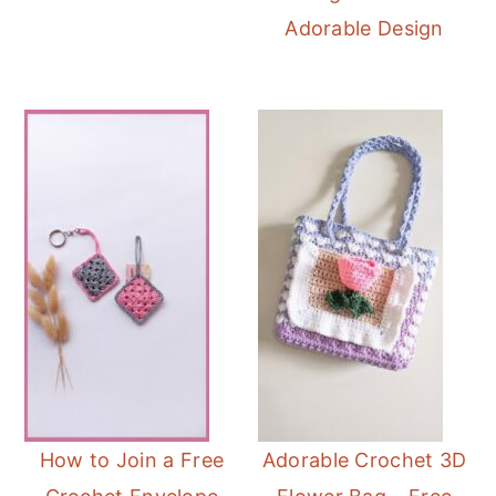
Adorable Design
How to Join a Free
Adorable Crochet 3D