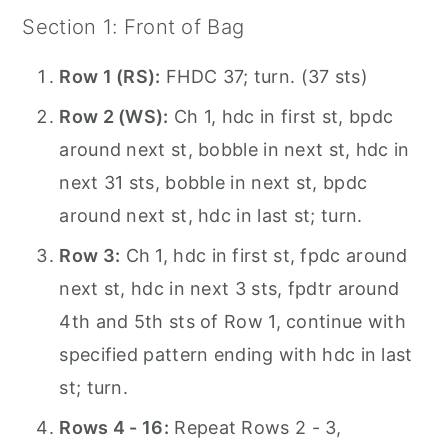
Section 1: Front of Bag
Row 1 (RS):
FHDC 37; turn. (37 sts)
Row 2 (WS):
Ch 1, hdc in first st, bpdc
around next st, bobble in next st, hdc in
next 31 sts, bobble in next st, bpdc
around next st, hdc in last st; turn.
Row 3:
Ch 1, hdc in first st, fpdc around
next st, hdc in next 3 sts, fpdtr around
4th and 5th sts of Row 1, continue with
specified pattern ending with hdc in last
st; turn.
Rows 4 - 16:
Repeat Rows 2 - 3,