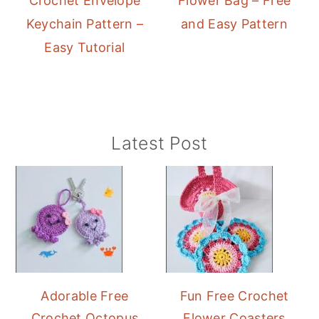
Crochet Envelope
Flower Bag – Free
Keychain Pattern –
and Easy Pattern
Easy Tutorial
Primary
Latest Post
Sidebar
Adorable Free
Fun Free Crochet
Crochet Octopus
Flower Coasters