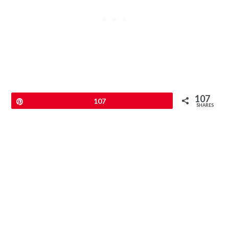
107
Pin
107
SHARES