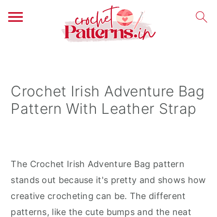
S
S
S
k
k
k
i
i
i
Crochet Irish Adventure Bag
p
p
p
Pattern With Leather Strap
t
t
t
o
o
o
p
m
p
r
a
r
The Crochet Irish Adventure Bag pattern
i
i
i
stands out because it's pretty and shows how
m
n
m
creative crocheting can be. The different
a
c
a
patterns, like the cute bumps and the neat