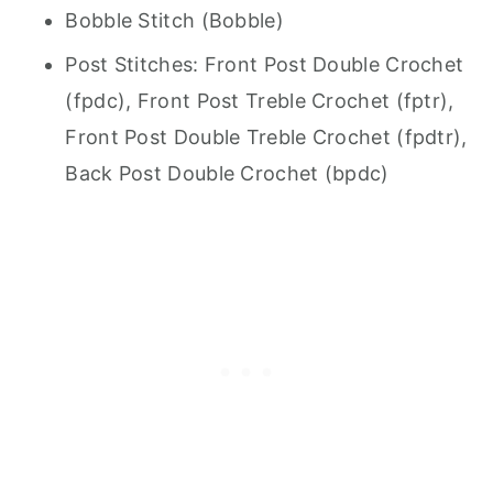
Bobble Stitch (Bobble)
Post Stitches: Front Post Double Crochet
(fpdc), Front Post Treble Crochet (fptr),
Front Post Double Treble Crochet (fpdtr),
Back Post Double Crochet (bpdc)