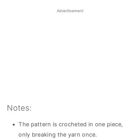
Advertisement
Notes:
The pattern is crocheted in one piece,
only breaking the yarn once.