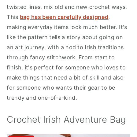
r
o
r
twisted lines, mix old and new crochet ways.
y
n
y
This
bag has been carefully designed
,
n
t
s
making everyday items look much better. It's
a
e
i
like the pattern tells a story about going on
v
n
d
an art journey, with a nod to Irish traditions
i
t
e
through fancy stitchwork. From start to
g
b
finish, it's perfect for someone who loves to
a
a
make things that need a bit of skill and also
t
r
for someone who wants their gear to be
i
trendy and one-of-a-kind.
o
n
Crochet Irish Adventure Bag