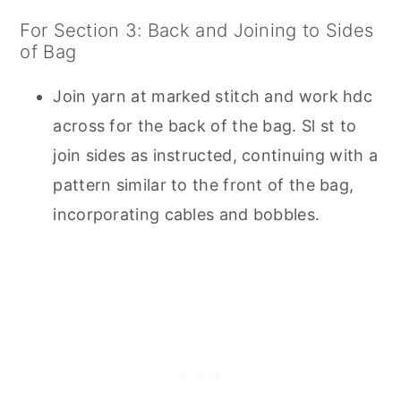
For Section 3: Back and Joining to Sides
of Bag
Join yarn at marked stitch and work hdc
across for the back of the bag. Sl st to
join sides as instructed, continuing with a
pattern similar to the front of the bag,
incorporating cables and bobbles.