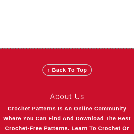
Footer
↑ Back To Top
About Us
Crochet Patterns Is An Online Community
Where You Can Find And Download The Best
Crochet-Free Patterns. Learn To Crochet Or