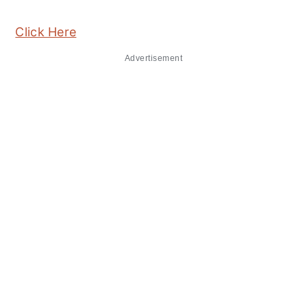
Click Here
Advertisement