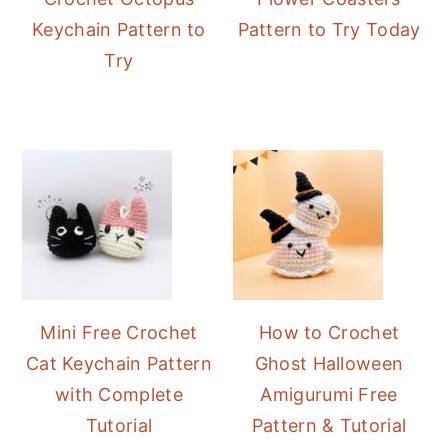
Keychain Pattern to
Pattern to Try Today
Try
Mini Free Crochet
How to Crochet
Cat Keychain Pattern
Ghost Halloween
with Complete
Amigurumi Free
Tutorial
Pattern & Tutorial