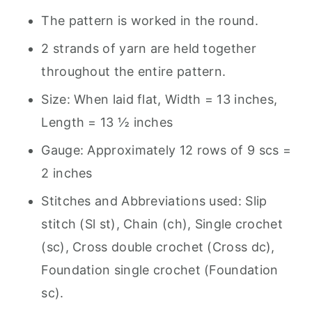
The pattern is worked in the round.
2 strands of yarn are held together
throughout the entire pattern.
Size: When laid flat, Width = 13 inches,
Length = 13 ½ inches
Gauge: Approximately 12 rows of 9 scs =
2 inches
Stitches and Abbreviations used: Slip
stitch (Sl st), Chain (ch), Single crochet
(sc), Cross double crochet (Cross dc),
Foundation single crochet (Foundation
sc).