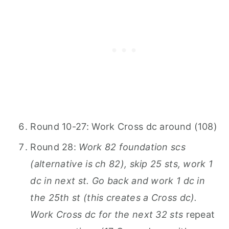
Round 10-27: Work Cross dc around (108)
Round 28:
Work 82 foundation scs
(alternative is ch 82), skip 25 sts, work 1
dc in next st. Go back and work 1 dc in
the 25th st (this creates a Cross dc).
Work Cross dc for the next 32 sts
repeat