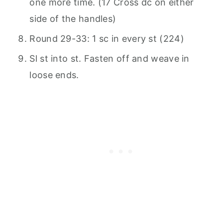
one more time. (17 Cross dc on either
side of the handles)
Round 29-33: 1 sc in every st (224)
Sl st into st. Fasten off and weave in
loose ends.