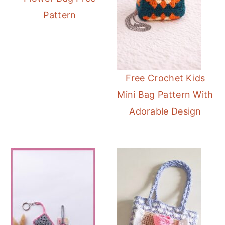
Pattern
Free Crochet Kids
Mini Bag Pattern With
Adorable Design