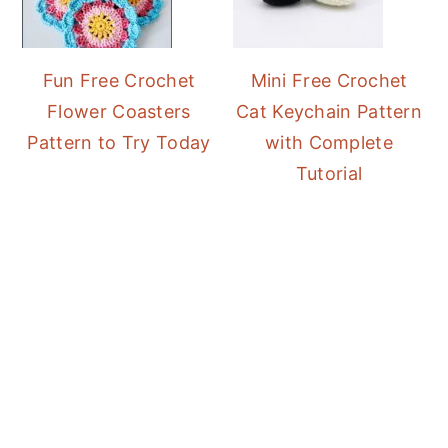
Fun Free Crochet
Mini Free Crochet
Flower Coasters
Cat Keychain Pattern
Pattern to Try Today
with Complete
Tutorial