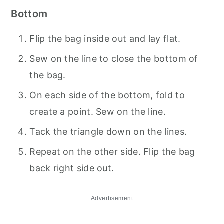
Bottom
Flip the bag inside out and lay flat.
Sew on the line to close the bottom of
the bag.
On each side of the bottom, fold to
create a point. Sew on the line.
Tack the triangle down on the lines.
Repeat on the other side. Flip the bag
back right side out.
Advertisement