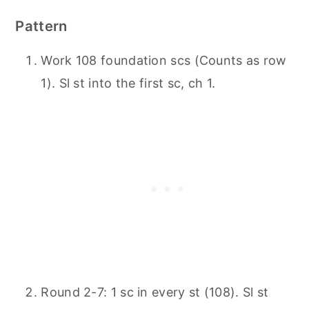
Pattern
Work 108 foundation scs (Counts as row
1). Sl st into the first sc, ch 1.
Round 2-7: 1 sc in every st (108). Sl st