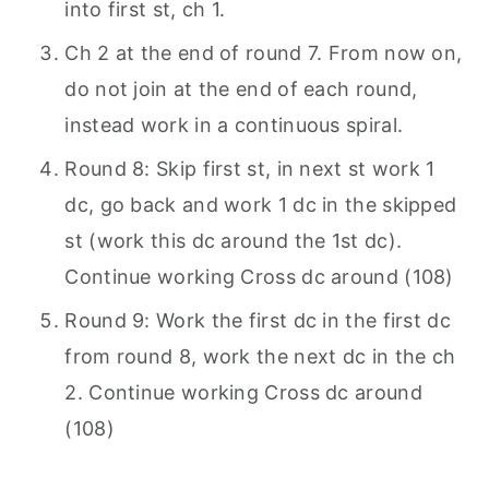
into first st, ch 1.
Ch 2 at the end of round 7. From now on,
do not join at the end of each round,
instead work in a continuous spiral.
Round 8: Skip first st, in next st work 1
dc, go back and work 1 dc in the skipped
st (work this dc around the 1st dc).
Continue working Cross dc around (108)
Round 9: Work the first dc in the first dc
from round 8, work the next dc in the ch
2. Continue working Cross dc around
(108)