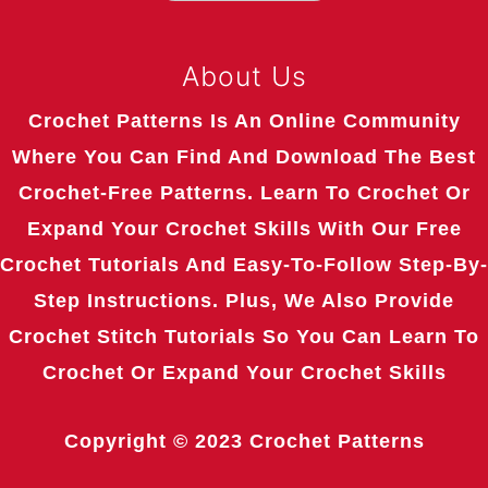
About Us
Crochet Patterns Is An Online Community
Where You Can Find And Download The Best
Crochet-Free Patterns. Learn To Crochet Or
Expand Your Crochet Skills With Our Free
Crochet Tutorials And Easy-To-Follow Step-By-
Step Instructions. Plus, We Also Provide
Crochet Stitch Tutorials So You Can Learn To
Crochet Or Expand Your Crochet Skills
Copyright © 2023
Crochet Patterns