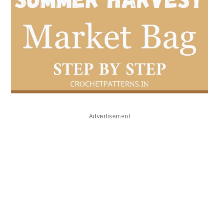
Advertisement