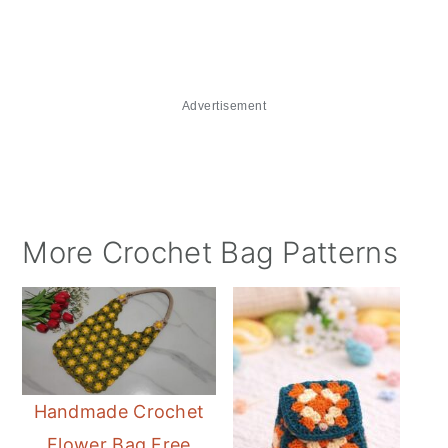
Advertisement
More Crochet Bag Patterns
Handmade Crochet
Flower Bag Free