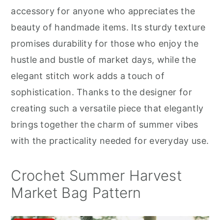
r
o
r
accessory for anyone who appreciates the
y
n
y
beauty of handmade items. Its sturdy texture
n
t
s
promises durability for those who enjoy the
a
e
i
hustle and bustle of market days, while the
v
n
d
elegant stitch work adds a touch of
i
t
e
sophistication. Thanks to the designer for
g
b
creating such a versatile piece that elegantly
a
a
brings together the charm of summer vibes
t
r
with the practicality needed for everyday use.
i
o
Crochet Summer Harvest
n
Market Bag Pattern