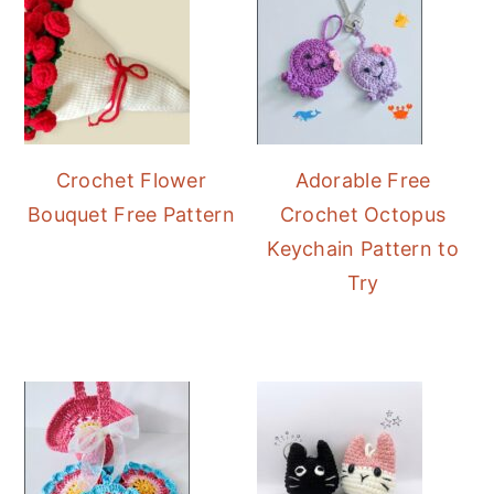
Crochet Flower
Adorable Free
Bouquet Free Pattern
Crochet Octopus
Keychain Pattern to
Try