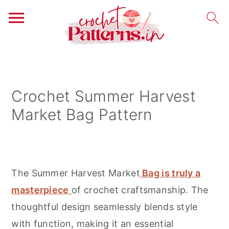
S
S
S
k
k
k
i
i
i
Crochet Summer Harvest
p
p
p
Market Bag Pattern
t
t
t
o
o
o
p
m
p
r
a
r
The Summer Harvest Market
Bag is truly a
i
i
i
masterpiece
of crochet craftsmanship. The
m
n
m
thoughtful design seamlessly blends style
a
c
a
with function, making it an essential