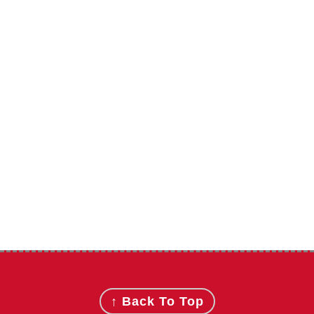
Footer
↑ Back To Top