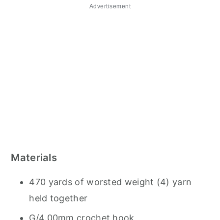
Advertisement
Materials
470 yards of worsted weight (4) yarn
held together
G/4.00mm crochet hook