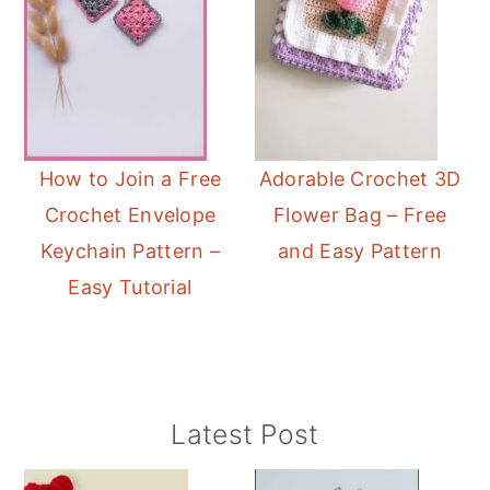
How to Join a Free
Adorable Crochet 3D
Crochet Envelope
Flower Bag – Free
Keychain Pattern –
and Easy Pattern
Easy Tutorial
Primary
Latest Post
Sidebar