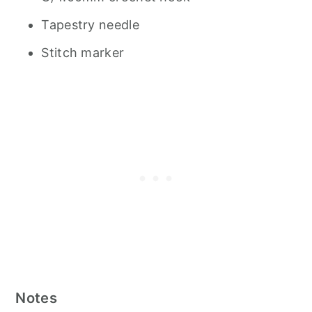
Tapestry needle
Stitch marker
Notes