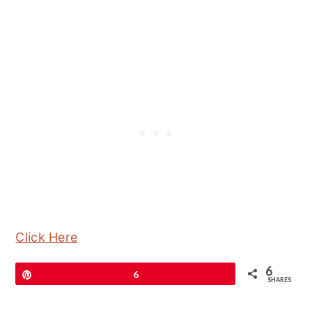
Click Here
6
Pin
6
SHARES