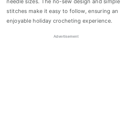
needle sizes. The no-sew design and simple
stitches make it easy to follow, ensuring an
enjoyable holiday crocheting experience.
Advertisement