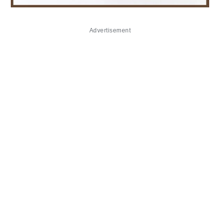
Advertisement