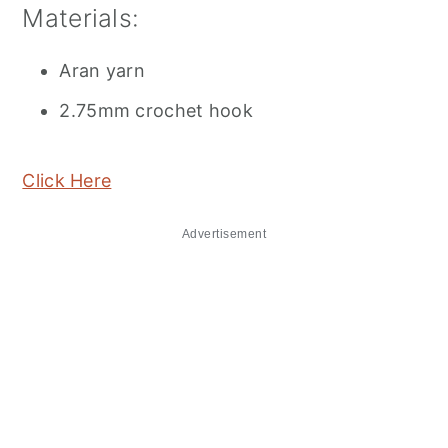
Materials:
Aran yarn
2.75mm crochet hook
Click Here
Advertisement