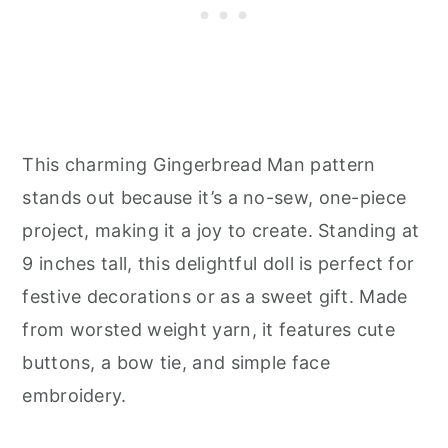
This charming Gingerbread Man pattern
stands out because it’s a no-sew, one-piece
project, making it a joy to create. Standing at
9 inches tall, this delightful doll is perfect for
festive decorations or as a sweet gift. Made
from worsted weight yarn, it features cute
buttons, a bow tie, and simple face
embroidery.