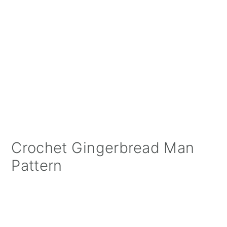
Crochet Gingerbread Man
Pattern