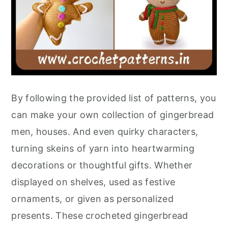
By following the provided list of patterns, you
can make your own collection of gingerbread
men, houses. And even quirky characters,
turning skeins of yarn into heartwarming
decorations or thoughtful gifts. Whether
displayed on shelves, used as festive
ornaments, or given as personalized
presents. These crocheted gingerbread