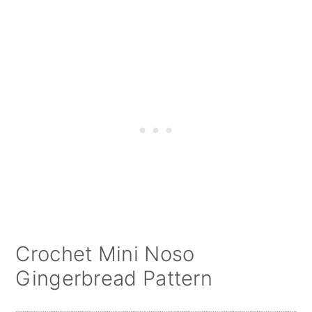
Crochet Mini Noso
Gingerbread Pattern