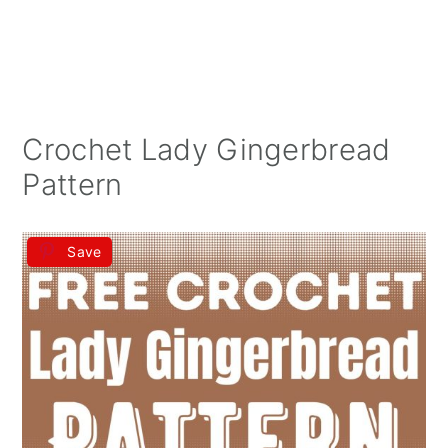
Crochet Lady Gingerbread
Pattern
Save