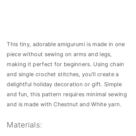
This tiny, adorable amigurumi is made in one
piece without sewing on arms and legs,
making it perfect for beginners. Using chain
and single crochet stitches, you'll create a
delightful holiday decoration or gift. Simple
and fun, this pattern requires minimal sewing
and is made with Chestnut and White yarn.
Materials: