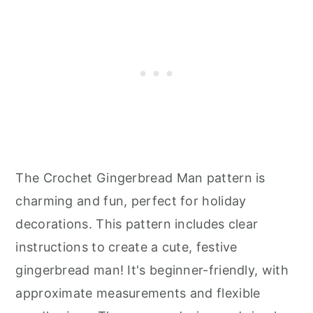
The Crochet Gingerbread Man pattern is
charming and fun, perfect for holiday
decorations. This pattern includes clear
instructions to create a cute, festive
gingerbread man! It's beginner-friendly, with
approximate measurements and flexible