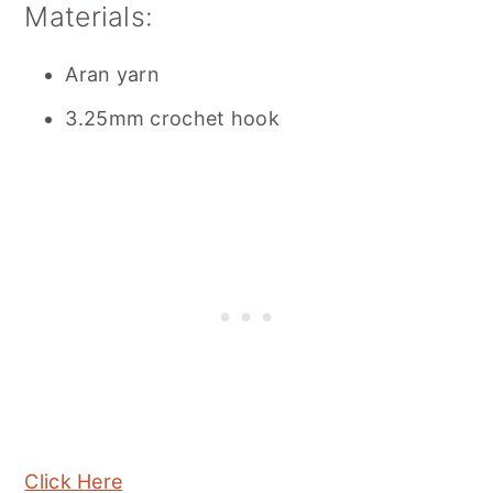
Materials:
Aran yarn
3.25mm crochet hook
Click Here