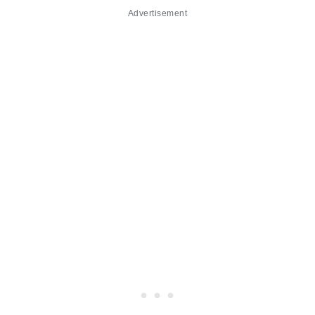
Advertisement