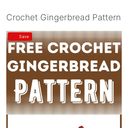
Crochet Gingerbread Pattern
Save