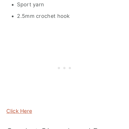
Sport yarn
2.5mm crochet hook
Click Here