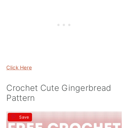
Click Here
Crochet Cute Gingerbread
Pattern
Save