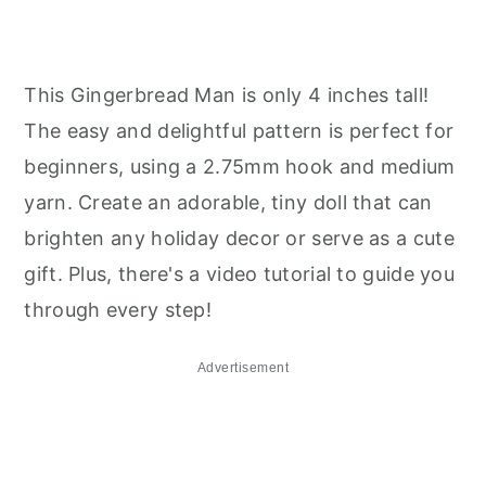
This Gingerbread Man is only 4 inches tall!
The easy and delightful pattern is perfect for
beginners, using a 2.75mm hook and medium
yarn. Create an adorable, tiny doll that can
brighten any holiday decor or serve as a cute
gift. Plus, there's a video tutorial to guide you
through every step!
Advertisement