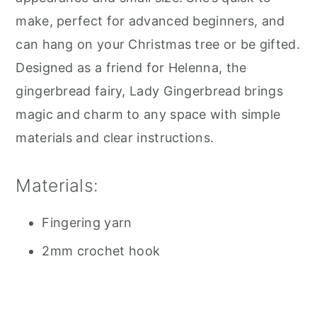
make, perfect for advanced beginners, and
can hang on your Christmas tree or be gifted.
Designed as a friend for Helenna, the
gingerbread fairy, Lady Gingerbread brings
magic and charm to any space with simple
materials and clear instructions.
Materials:
Fingering yarn
2mm crochet hook