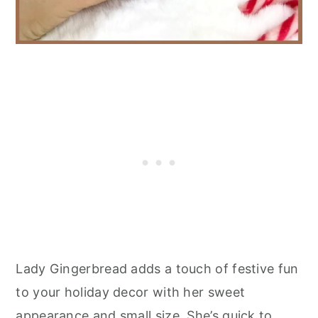
Lady Gingerbread adds a touch of festive fun
to your holiday decor with her sweet
appearance and small size. She’s quick to