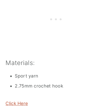
Materials:
Sport yarn
2.75mm crochet hook
Click Here