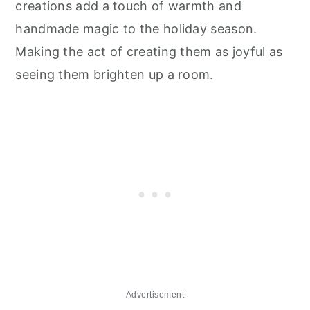
creations add a touch of warmth and
handmade magic to the holiday season.
Making the act of creating them as joyful as
seeing them brighten up a room.
Advertisement