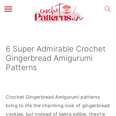
S
S
S
k
k
k
i
i
i
6 Super Admirable Crochet
p
p
p
Gingerbread Amigurumi
t
t
t
Patterns
o
o
o
p
m
p
r
a
r
i
i
i
Crochet Gingerbread Amigurumi patterns
m
n
m
bring to life the charming look of gingerbread
a
c
a
cookies, but instead of being edible, they're