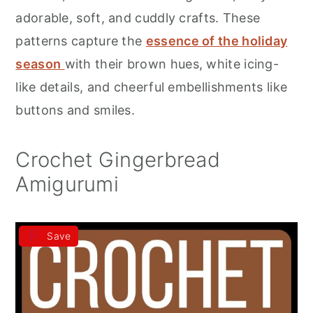
r
o
r
adorable, soft, and cuddly crafts. These
y
n
y
patterns capture the
essence of the holiday
n
t
s
season
with their brown hues, white icing-
a
e
i
like details, and cheerful embellishments like
v
n
d
buttons and smiles.
i
t
e
g
b
Crochet Gingerbread
a
a
Amigurumi
t
r
i
Save
o
n