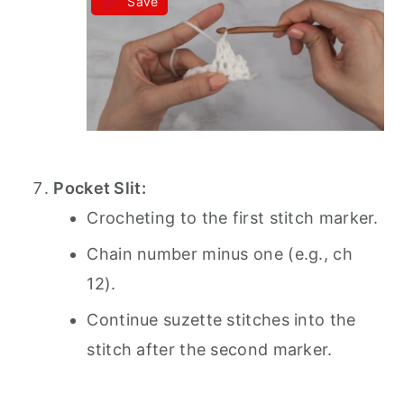
Save
Pocket Slit:
Crocheting to the first stitch marker.
Chain number minus one (e.g., ch
12).
Continue suzette stitches into the
stitch after the second marker.