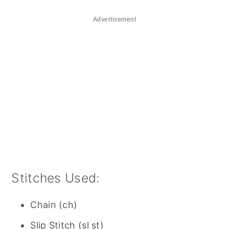
Advertisement
Stitches Used:
Chain (ch)
Slip Stitch (sl st)