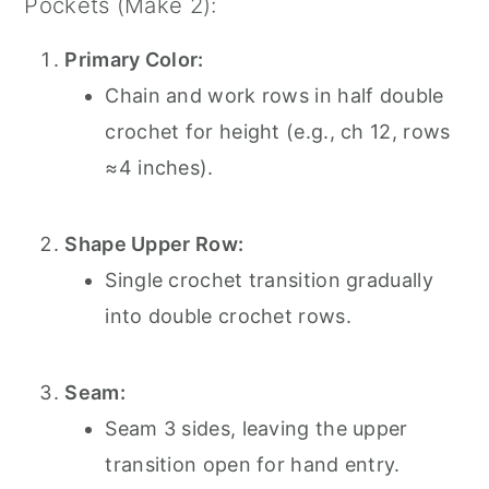
Pockets (Make 2):
Primary Color:
Chain and work rows in half double
crochet for height (e.g., ch 12, rows
≈4 inches).
Shape Upper Row:
Single crochet transition gradually
into double crochet rows.
Seam:
Seam 3 sides, leaving the upper
transition open for hand entry.