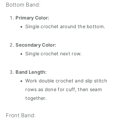
Bottom Band:
Primary Color:
Single crochet around the bottom.
Secondary Color:
Single crochet next row.
Band Length:
Work double crochet and slip stitch
rows as done for cuff, then seam
together.
Front Band: