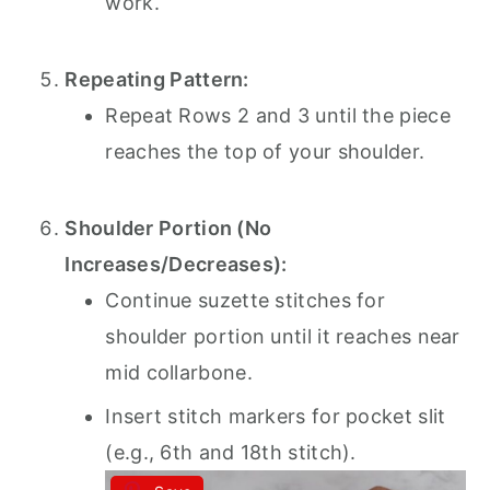
work.
Repeating Pattern:
Repeat Rows 2 and 3 until the piece
reaches the top of your shoulder.
Shoulder Portion (No
Increases/Decreases):
Continue suzette stitches for
shoulder portion until it reaches near
mid collarbone.
Insert stitch markers for pocket slit
(e.g., 6th and 18th stitch).