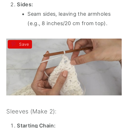
Sides:
Seam sides, leaving the armholes
(e.g., 8 inches/20 cm from top).
Save
Sleeves (Make 2):
Starting Chain: