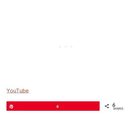
YouTube
6
Pin
6
SHARES