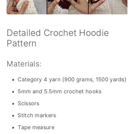
Detailed Crochet Hoodie
Pattern
Materials:
Category 4 yarn (900 grams, 1500 yards)
5mm and 5.5mm crochet hooks
Scissors
Stitch markers
Tape measure