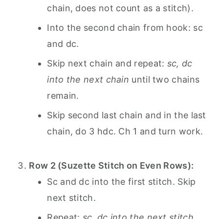
chain, does not count as a stitch).
Into the second chain from hook: sc
and dc.
Skip next chain and repeat:
sc, dc
into the next chain
until two chains
remain.
Skip second last chain and in the last
chain, do 3 hdc. Ch 1 and turn work.
Row 2 (Suzette Stitch on Even Rows):
Sc and dc into the first stitch. Skip
next stitch.
Repeat:
sc, dc into the next stitch