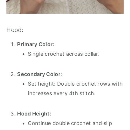
Hood:
Primary Color:
Single crochet across collar.
Secondary Color:
Set height: Double crochet rows with
increases every 4th stitch.
Hood Height:
Continue double crochet and slip