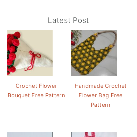
Primary
Latest Post
Sidebar
Crochet Flower
Handmade Crochet
Bouquet Free Pattern
Flower Bag Free
Pattern