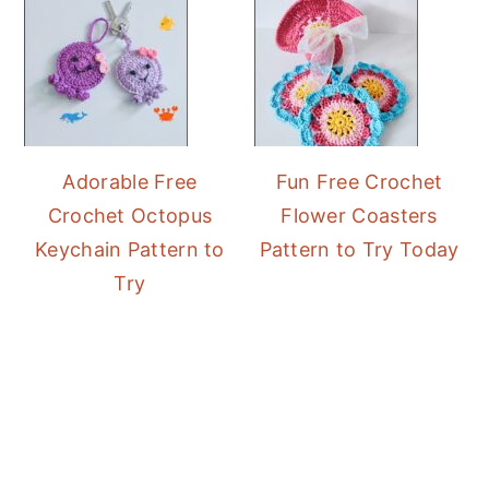
Adorable Free
Fun Free Crochet
Crochet Octopus
Flower Coasters
Keychain Pattern to
Pattern to Try Today
Try