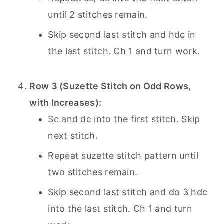
until 2 stitches remain.
Skip second last stitch and hdc in
the last stitch. Ch 1 and turn work.
Row 3 (Suzette Stitch on Odd Rows,
with Increases):
Sc and dc into the first stitch. Skip
next stitch.
Repeat suzette stitch pattern until
two stitches remain.
Skip second last stitch and do 3 hdc
into the last stitch. Ch 1 and turn