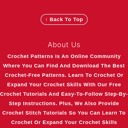
Footer
↑ Back To Top
About Us
Crochet Patterns Is An Online Community
Where You Can Find And Download The Best
Crochet-Free Patterns. Learn To Crochet Or
Expand Your Crochet Skills With Our Free
Crochet Tutorials And Easy-To-Follow Step-By-
Step Instructions. Plus, We Also Provide
Crochet Stitch Tutorials So You Can Learn To
Crochet Or Expand Your Crochet Skills