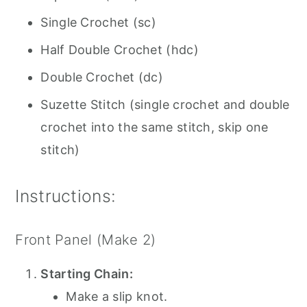
Single Crochet (sc)
Half Double Crochet (hdc)
Double Crochet (dc)
Suzette Stitch (single crochet and double
crochet into the same stitch, skip one
stitch)
Instructions:
Front Panel (Make 2)
Starting Chain:
Make a slip knot.