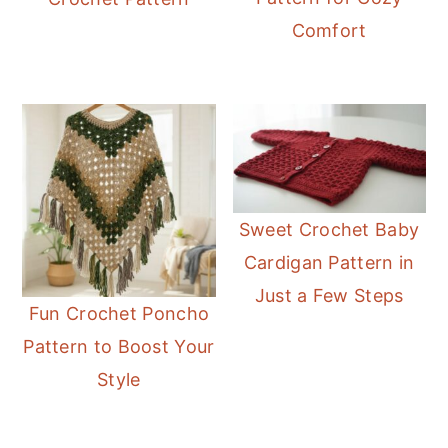
Comfort
Sweet Crochet Baby
Cardigan Pattern in
Just a Few Steps
Fun Crochet Poncho
Pattern to Boost Your
Style