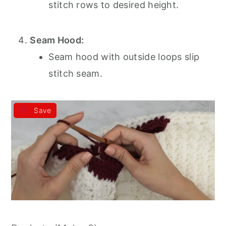
stitch rows to desired height.
Seam Hood:
Seam hood with outside loops slip
stitch seam.
Save