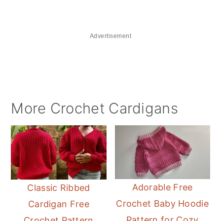
Advertisement
More Crochet Cardigans
Adorable Free
Classic Ribbed
Crochet Baby Hoodie
Cardigan Free
Pattern for Cozy
Crochet Pattern