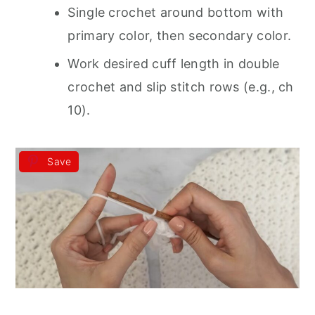
Single crochet around bottom with
primary color, then secondary color.
Work desired cuff length in double
crochet and slip stitch rows (e.g., ch
10).
Save