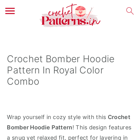
S
S
S
k
k
k
i
i
i
Crochet Bomber Hoodie
p
p
p
Pattern In Royal Color
t
t
t
Combo
o
o
o
p
m
p
r
a
r
i
i
i
Wrap yourself in cozy style with this
Crochet
m
n
m
Bomber Hoodie Pattern
! This design features
a
c
a
a snug yet relaxed fit, perfect for layering in