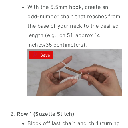
With the 5.5mm hook, create an
odd-number chain that reaches from
the base of your neck to the desired
length (e.g., ch 51, approx 14
inches/35 centimeters).
Save
Row 1 (Suzette Stitch):
Block off last chain and ch 1 (turning