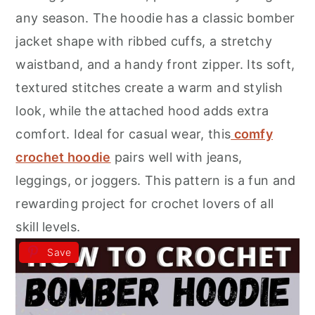
r
o
r
any season. The hoodie has a classic bomber
y
n
y
jacket shape with ribbed cuffs, a stretchy
n
t
s
waistband, and a handy front zipper. Its soft,
a
e
i
textured stitches create a warm and stylish
v
n
d
look, while the attached hood adds extra
i
t
e
comfort. Ideal for casual wear, this
comfy
g
b
crochet hoodie
pairs well with jeans,
a
a
leggings, or joggers. This pattern is a fun and
t
r
rewarding project for crochet lovers of all
i
skill levels.
o
Save
n