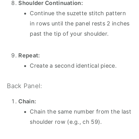
Shoulder Continuation:
Continue the suzette stitch pattern
in rows until the panel rests 2 inches
past the tip of your shoulder.
Repeat:
Create a second identical piece.
Back Panel:
Chain:
Chain the same number from the last
shoulder row (e.g., ch 59).