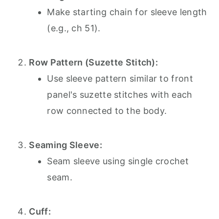
Make starting chain for sleeve length
(e.g., ch 51).
Row Pattern (Suzette Stitch):
Use sleeve pattern similar to front
panel's suzette stitches with each
row connected to the body.
Seaming Sleeve:
Seam sleeve using single crochet
seam.
Cuff: