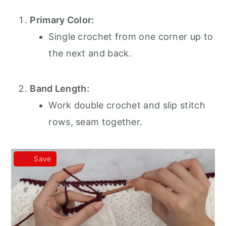
Primary Color:
Single crochet from one corner up to
the next and back.
Band Length:
Work double crochet and slip stitch
rows, seam together.
Save