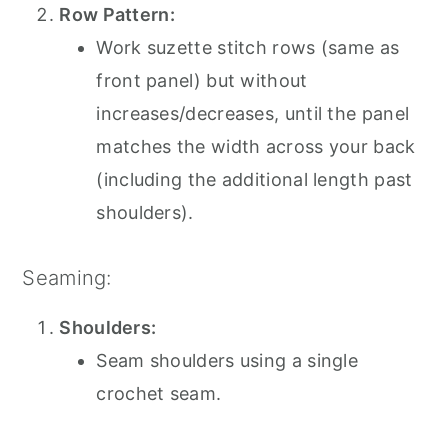
Row Pattern:
Work suzette stitch rows (same as
front panel) but without
increases/decreases, until the panel
matches the width across your back
(including the additional length past
shoulders).
Seaming:
Shoulders:
Seam shoulders using a single
crochet seam.