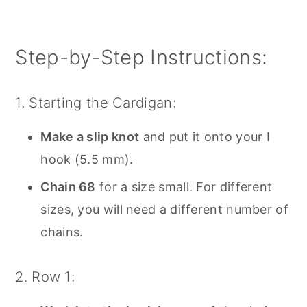
Step-by-Step Instructions:
1. Starting the Cardigan:
Make a slip knot
and put it onto your I
hook (5.5 mm).
Chain 68
for a size small. For different
sizes, you will need a different number of
chains.
2. Row 1: