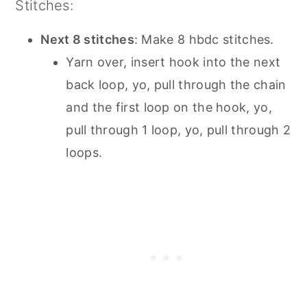
Stitches:
Next 8 stitches
: Make 8 hbdc stitches.
Yarn over, insert hook into the next
back loop, yo, pull through the chain
and the first loop on the hook, yo,
pull through 1 loop, yo, pull through 2
loops.