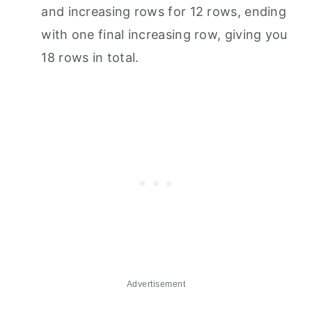
and increasing rows for 12 rows, ending
with one final increasing row, giving you
18 rows in total.
Advertisement