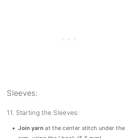
Sleeves:
11. Starting the Sleeves:
Join yarn
at the center stitch under the