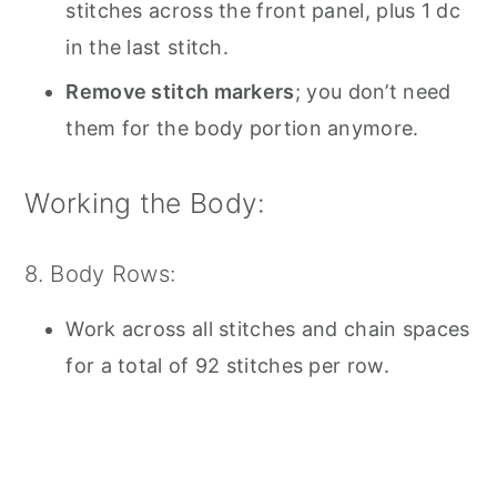
stitches across the front panel, plus 1 dc
in the last stitch.
Remove stitch markers
; you don’t need
them for the body portion anymore.
Working the Body:
8. Body Rows:
Work across all stitches and chain spaces
for a total of 92 stitches per row.