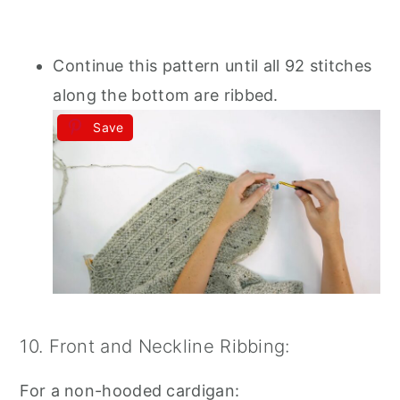
Continue this pattern until all 92 stitches
along the bottom are ribbed.
Save
10. Front and Neckline Ribbing:
For a non-hooded cardigan: