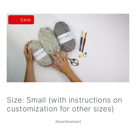
Save
Size: Small (with instructions on
customization for other sizes)
Advertisement