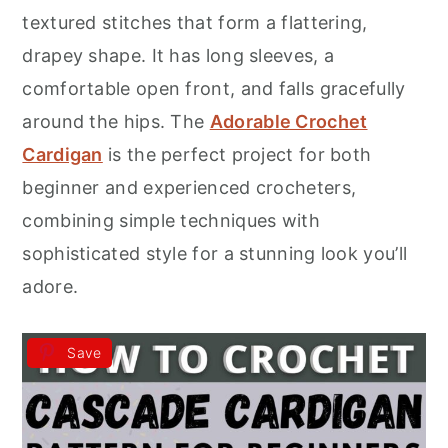
r
o
r
textured stitches that form a flattering,
y
n
y
drapey shape. It has long sleeves, a
n
t
s
comfortable open front, and falls gracefully
a
e
i
around the hips. The
Adorable Crochet
v
n
d
Cardigan
is the perfect project for both
i
t
e
beginner and experienced crocheters,
g
b
combining simple techniques with
a
a
sophisticated style for a stunning look you’ll
t
r
adore.
i
o
Save
n