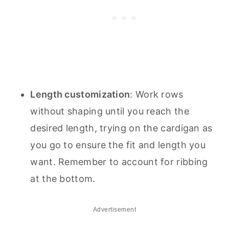
Length customization
: Work rows
without shaping until you reach the
desired length, trying on the cardigan as
you go to ensure the fit and length you
want. Remember to account for ribbing
at the bottom.
Advertisement