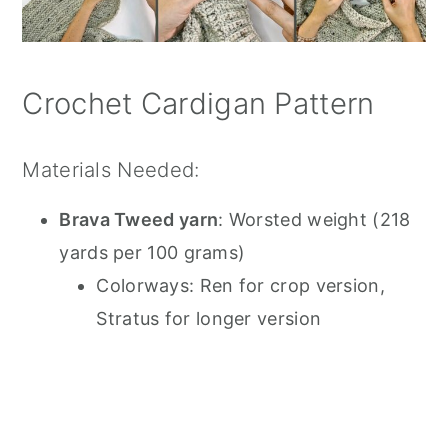
Crochet Cardigan Pattern
Materials Needed:
Brava Tweed yarn
: Worsted weight (218
yards per 100 grams)
Colorways: Ren for crop version,
Stratus for longer version