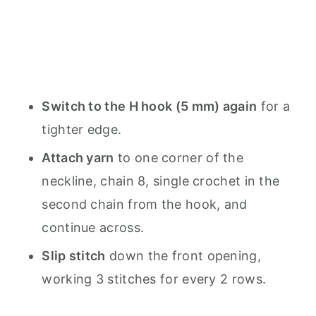
Switch to the H hook (5 mm) again
for a
tighter edge.
Attach yarn
to one corner of the
neckline, chain 8, single crochet in the
second chain from the hook, and
continue across.
Slip stitch
down the front opening,
working 3 stitches for every 2 rows.