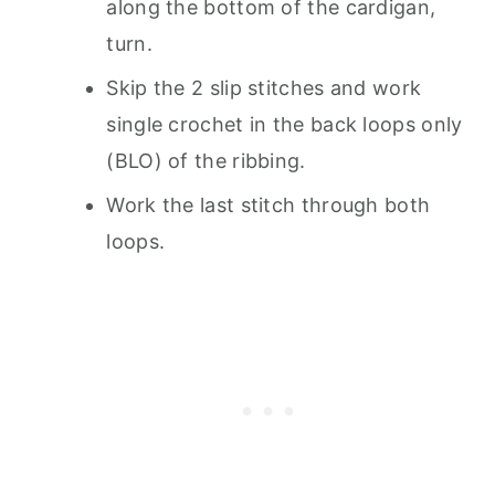
along the bottom of the cardigan,
turn.
Skip the 2 slip stitches and work
single crochet in the back loops only
(BLO) of the ribbing.
Work the last stitch through both
loops.