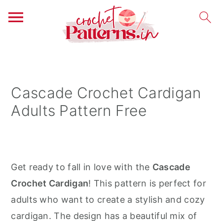
S
S
S
k
k
k
i
i
i
Cascade Crochet Cardigan
p
p
p
Adults Pattern Free
t
t
t
o
o
o
p
m
p
r
a
r
Get ready to fall in love with the
Cascade
i
i
i
Crochet Cardigan
! This pattern is perfect for
m
n
m
adults who want to create a stylish and cozy
a
c
a
cardigan. The design has a beautiful mix of