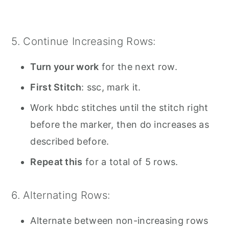
5. Continue Increasing Rows:
Turn your work
for the next row.
First Stitch
: ssc, mark it.
Work hbdc stitches until the stitch right
before the marker, then do increases as
described before.
Repeat this
for a total of 5 rows.
6. Alternating Rows:
Alternate between non-increasing rows