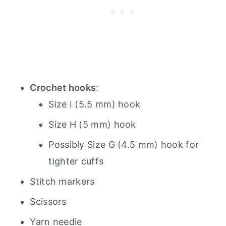
Crochet hooks
:
Size I (5.5 mm) hook
Size H (5 mm) hook
Possibly Size G (4.5 mm) hook for
tighter cuffs
Stitch markers
Scissors
Yarn needle