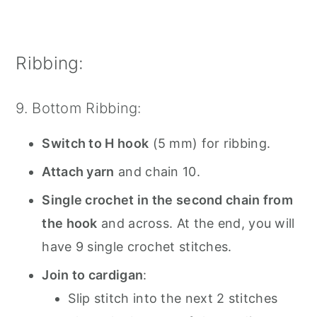
Ribbing:
9. Bottom Ribbing:
Switch to H hook
(5 mm) for ribbing.
Attach yarn
and chain 10.
Single crochet in the second chain from
the hook
and across. At the end, you will
have 9 single crochet stitches.
Join to cardigan
:
Slip stitch into the next 2 stitches