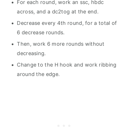
For each round, work an ssc, hbdc
across, and a dc2tog at the end.
Decrease every 4th round, for a total of
6 decrease rounds.
Then, work 6 more rounds without
decreasing.
Change to the H hook and work ribbing
around the edge.