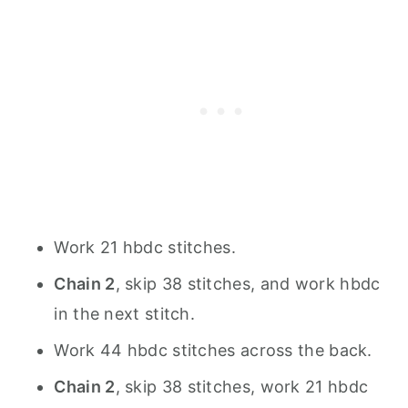
Work 21 hbdc stitches.
Chain 2
, skip 38 stitches, and work hbdc
in the next stitch.
Work 44 hbdc stitches across the back.
Chain 2
, skip 38 stitches, work 21 hbdc