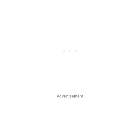
Advertisement