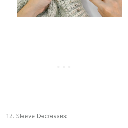
12. Sleeve Decreases: