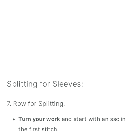
Splitting for Sleeves:
7. Row for Splitting:
Turn your work
and start with an ssc in
the first stitch.