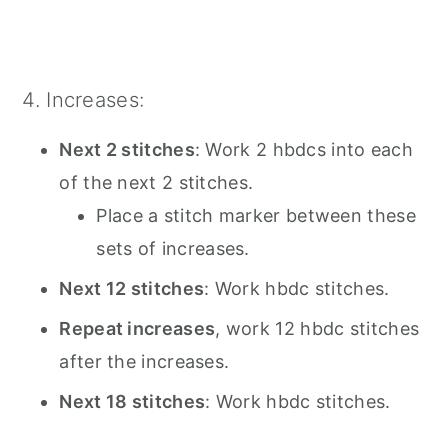
4. Increases:
Next 2 stitches
: Work 2 hbdcs into each
of the next 2 stitches.
Place a stitch marker between these
sets of increases.
Next 12 stitches
: Work hbdc stitches.
Repeat increases
, work 12 hbdc stitches
after the increases.
Next 18 stitches
: Work hbdc stitches.