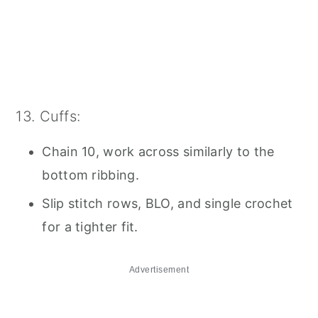
13. Cuffs:
Chain 10, work across similarly to the
bottom ribbing.
Slip stitch rows, BLO, and single crochet
for a tighter fit.
Advertisement