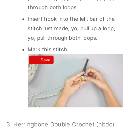
through both loops.
Insert hook into the left bar of the
stitch just made, yo, pull up a loop,
yo, pull through both loops.
Mark this stitch.
Save
3. Herringbone Double Crochet (hbdc)