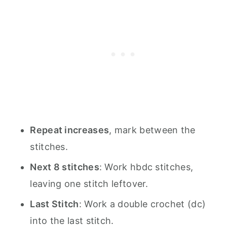
Repeat increases
, mark between the
stitches.
Next 8 stitches
: Work hbdc stitches,
leaving one stitch leftover.
Last Stitch
: Work a double crochet (dc)
into the last stitch.