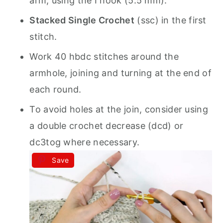
arm, using the I hook (5.5 mm).
Stacked Single Crochet
(ssc) in the first
stitch.
Work 40 hbdc stitches around the
armhole, joining and turning at the end of
each round.
To avoid holes at the join, consider using
a double crochet decrease (dcd) or
dc3tog where necessary.
Save