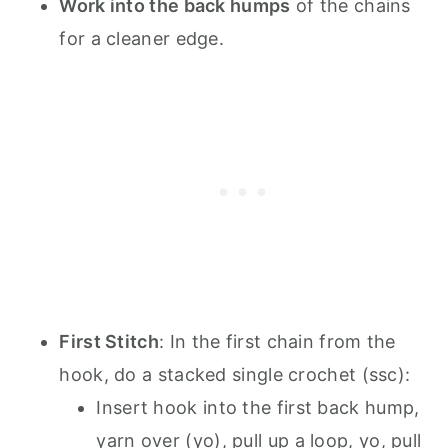
Work into the back humps
of the chains
for a cleaner edge.
First Stitch
: In the first chain from the
hook, do a stacked single crochet (ssc):
Insert hook into the first back hump,
yarn over (yo), pull up a loop, yo, pull