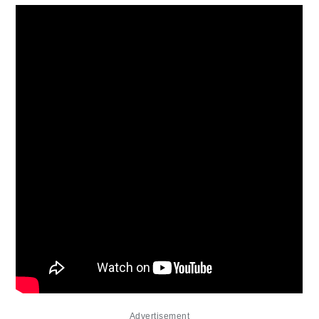
Advertisement