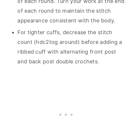
of each round. Turn your work at the end
of each round to maintain the stitch
appearance consistent with the body.
For tighter cuffs, decrease the stitch
count (hdc2tog around) before adding a
ribbed cuff with alternating front post
and back post double crochets.