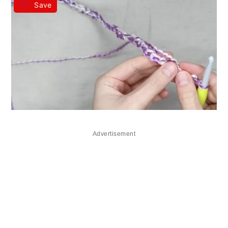
Save
Advertisement