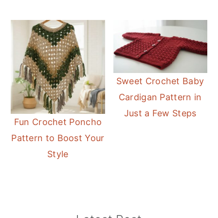
Sweet Crochet Baby
Cardigan Pattern in
Just a Few Steps
Fun Crochet Poncho
Pattern to Boost Your
Style