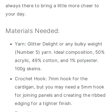
always there to bring a little more cheer to
your day.
Materials Needed:
Yarn: Glitter Delight or any bulky weight
(Number 5) yarn. Ideal composition, 50%
acrylic, 49% cotton, and 1% polyester.
100g skeins.
Crochet Hook: 7mm hook for the
cardigan, but you may need a 5mm hook
for joining panels and creating the ribbed
edging for a tighter finish.