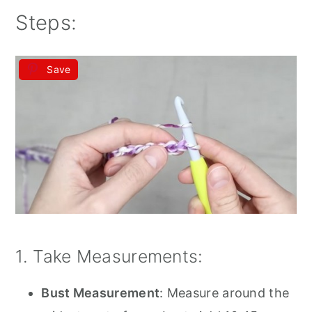
Steps:
Save
1. Take Measurements:
Bust Measurement
: Measure around the