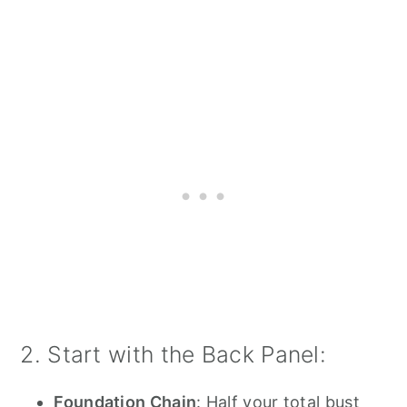
2. Start with the Back Panel:
Foundation Chain
: Half your total bust