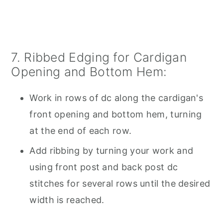
7. Ribbed Edging for Cardigan
Opening and Bottom Hem:
Work in rows of dc along the cardigan's
front opening and bottom hem, turning
at the end of each row.
Add ribbing by turning your work and
using front post and back post dc
stitches for several rows until the desired
width is reached.