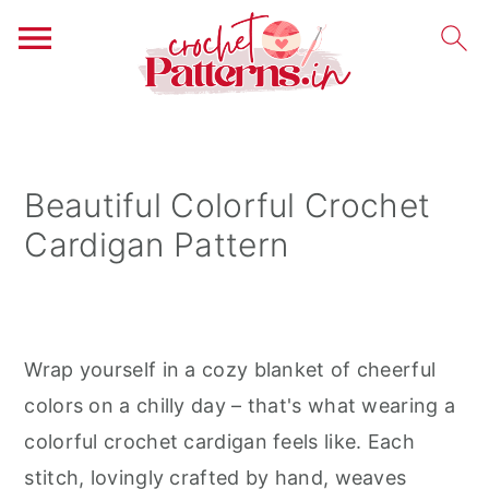
S
S
S
k
k
k
i
i
i
Beautiful Colorful Crochet
p
p
p
Cardigan Pattern
t
t
t
o
o
o
p
m
p
r
a
r
Wrap yourself in a cozy blanket of cheerful
i
i
i
colors on a chilly day – that's what wearing a
m
n
m
colorful crochet cardigan feels like. Each
a
c
a
stitch, lovingly crafted by hand, weaves