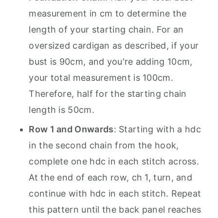
measurement in cm to determine the
length of your starting chain. For an
oversized cardigan as described, if your
bust is 90cm, and you're adding 10cm,
your total measurement is 100cm.
Therefore, half for the starting chain
length is 50cm.
Row 1 and Onwards
: Starting with a hdc
in the second chain from the hook,
complete one hdc in each stitch across.
At the end of each row, ch 1, turn, and
continue with hdc in each stitch. Repeat
this pattern until the back panel reaches