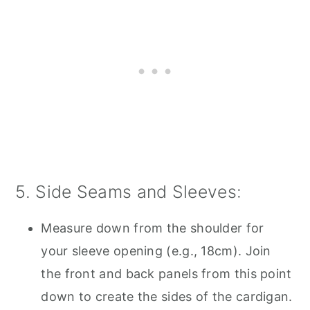
5. Side Seams and Sleeves:
Measure down from the shoulder for
your sleeve opening (e.g., 18cm). Join
the front and back panels from this point
down to create the sides of the cardigan.