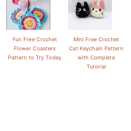
Fun Free Crochet
Mini Free Crochet
Flower Coasters
Cat Keychain Pattern
Pattern to Try Today
with Complete
Tutorial