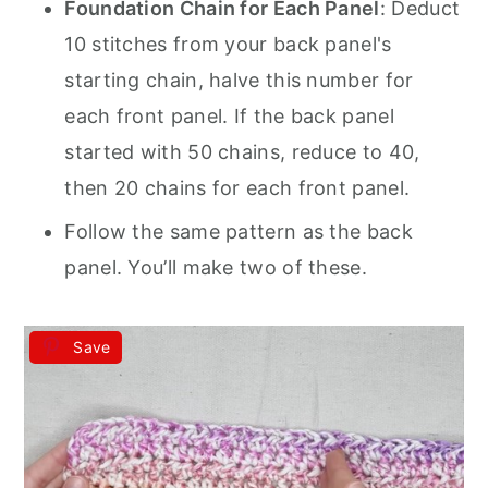
Foundation Chain for Each Panel
: Deduct
10 stitches from your back panel's
starting chain, halve this number for
each front panel. If the back panel
started with 50 chains, reduce to 40,
then 20 chains for each front panel.
Follow the same pattern as the back
panel. You’ll make two of these.
Save