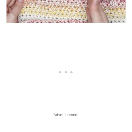
Advertisement