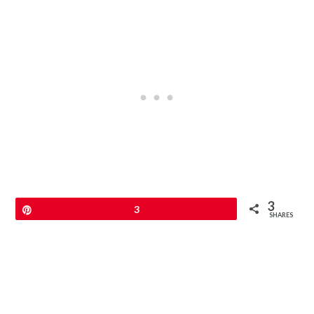
3
Pin
3
SHARES