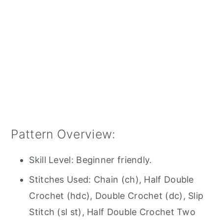
Pattern Overview:
Skill Level: Beginner friendly.
Stitches Used: Chain (ch), Half Double
Crochet (hdc), Double Crochet (dc), Slip
Stitch (sl st), Half Double Crochet Two