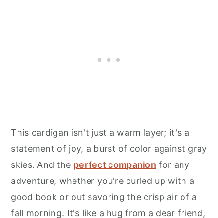
This cardigan isn't just a warm layer; it's a
statement of joy, a burst of color against gray
skies. And the
perfect companion
for any
adventure, whether you're curled up with a
good book or out savoring the crisp air of a
fall morning. It's like a hug from a dear friend,