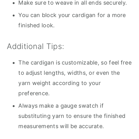
Make sure to weave in all ends securely.
You can block your cardigan for a more
finished look.
Additional Tips:
The cardigan is customizable, so feel free
to adjust lengths, widths, or even the
yarn weight according to your
preference.
Always make a gauge swatch if
substituting yarn to ensure the finished
measurements will be accurate.