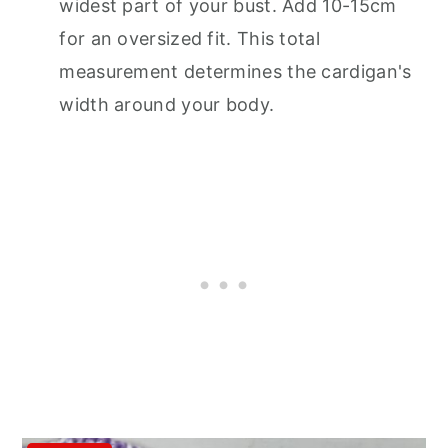
widest part of your bust. Add 10-15cm
for an oversized fit. This total
measurement determines the cardigan's
width around your body.