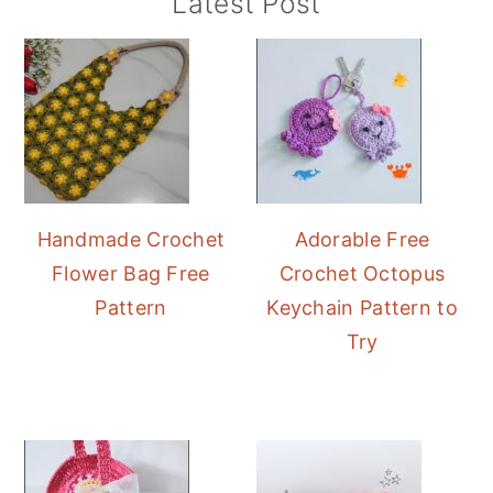
Primary
Latest Post
Sidebar
Handmade Crochet
Adorable Free
Flower Bag Free
Crochet Octopus
Pattern
Keychain Pattern to
Try