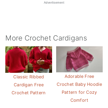
Advertisement
More Crochet Cardigans
Adorable Free
Classic Ribbed
Crochet Baby Hoodie
Cardigan Free
Pattern for Cozy
Crochet Pattern
Comfort