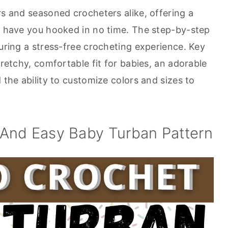
rs and seasoned crocheters alike, offering a
ll have you hooked in no time. The step-by-step
suring a stress-free crocheting experience. Key
tretchy, comfortable fit for babies, an adorable
 the ability to customize colors and sizes to
And Easy Baby Turban Pattern