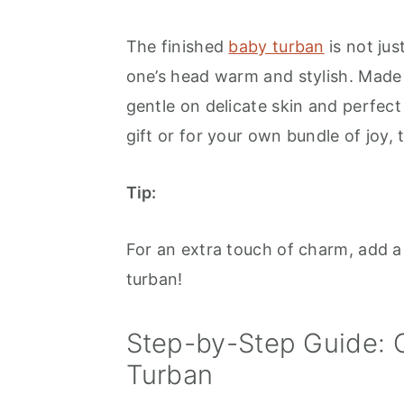
The finished
baby turban
is not jus
one’s head warm and stylish. Made w
gentle on delicate skin and perfect
gift or for your own bundle of joy, 
Tip:
For an extra touch of charm, add a 
turban!
Step-by-Step Guide: 
Turban