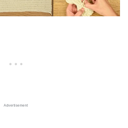
Advertisement