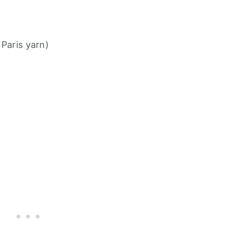
 Paris yarn)