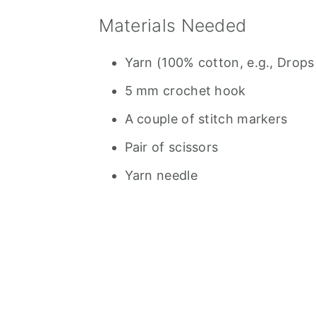
Materials Needed
Yarn (100% cotton, e.g., Drops
5 mm crochet hook
A couple of stitch markers
Pair of scissors
Yarn needle