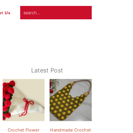
search...
t Us
Primary
Latest Post
Sidebar
Crochet Flower
Handmade Crochet