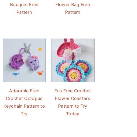
Bouquet Free
Flower Bag Free
Pattern
Pattern
Adorable Free
Fun Free Crochet
Crochet Octopus
Flower Coasters
Keychain Pattern to
Pattern to Try
Try
Today