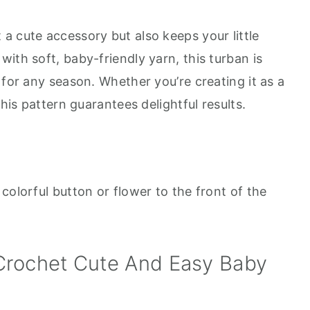
t a cute accessory but also keeps your little
ith soft, baby-friendly yarn, this turban is
 for any season. Whether you’re creating it as a
this pattern guarantees delightful results.
colorful button or flower to the front of the
Crochet Cute And Easy Baby