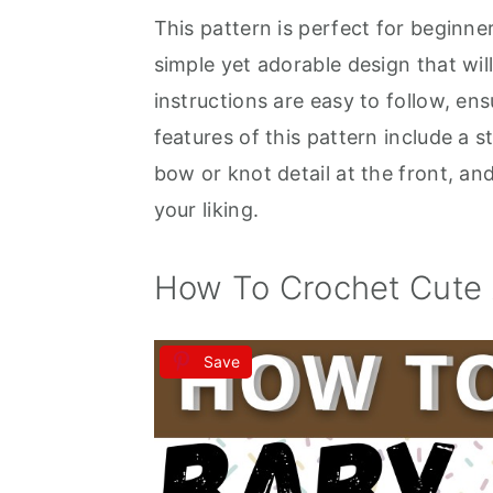
This pattern is perfect for beginne
a
e
i
simple yet adorable design that wi
v
n
d
instructions are easy to follow, en
i
t
e
features of this pattern include a s
g
b
bow or knot detail at the front, and
a
a
your liking.
t
r
i
How To Crochet Cute 
o
n
Save