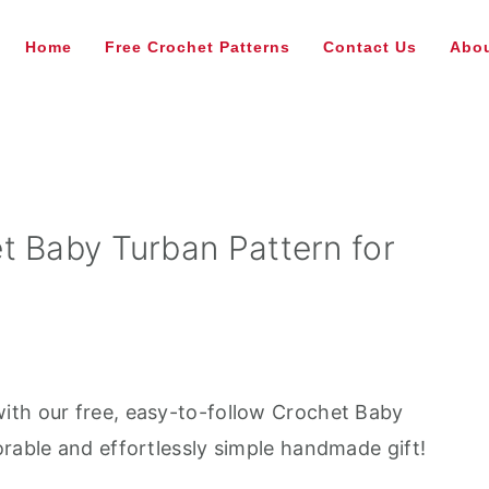
Home
Free Crochet Patterns
Contact Us
Abou
t Baby Turban Pattern for
ith our free, easy-to-follow Crochet Baby
orable and effortlessly simple handmade gift!