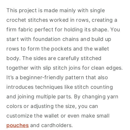
This project is made mainly with single
crochet stitches worked in rows, creating a
firm fabric perfect for holding its shape. You
start with foundation chains and build up
rows to form the pockets and the wallet
body. The sides are carefully stitched
together with slip stitch joins for clean edges.
It’s a beginner-friendly pattern that also
introduces techniques like stitch counting
and joining multiple parts. By changing yarn
colors or adjusting the size, you can
customize the wallet or even make small
pouches
and cardholders.