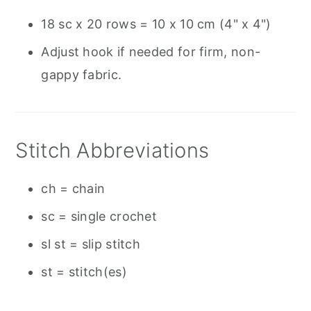
18 sc x 20 rows = 10 x 10 cm (4" x 4")
Adjust hook if needed for firm, non-
gappy fabric.
Stitch Abbreviations
ch = chain
sc = single crochet
sl st = slip stitch
st = stitch(es)