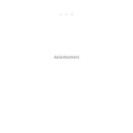
Advertisement