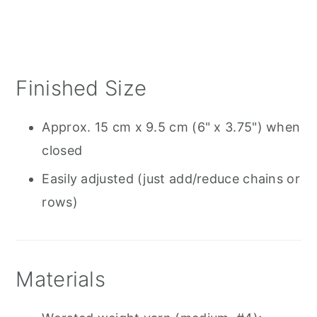
Finished Size
Approx. 15 cm x 9.5 cm (6" x 3.75") when
closed
Easily adjusted (just add/reduce chains or
rows)
Materials