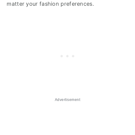
matter your fashion preferences.
Advertisement