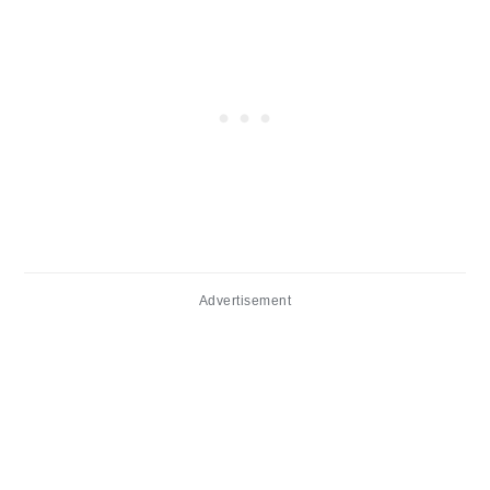
Advertisement