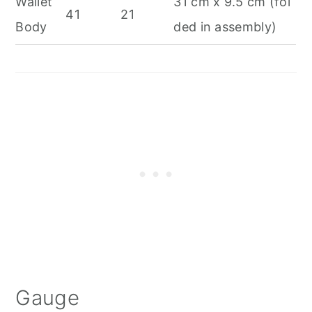
Wallet
31 cm x 9.5 cm (fol
41
21
Body
ded in assembly)
Gauge