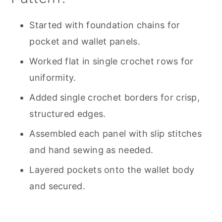
Started with foundation chains for
pocket and wallet panels.
Worked flat in single crochet rows for
uniformity.
Added single crochet borders for crisp,
structured edges.
Assembled each panel with slip stitches
and hand sewing as needed.
Layered pockets onto the wallet body
and secured.