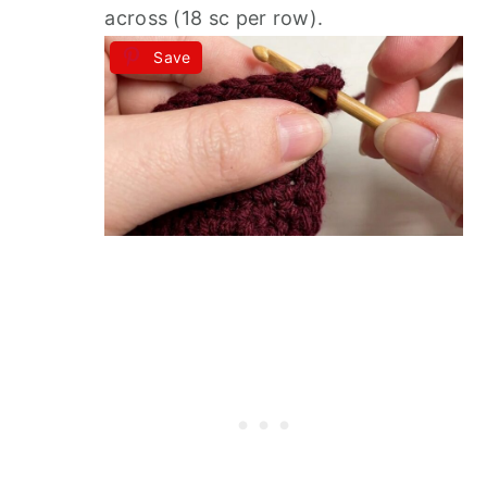
across (18 sc per row).
Save