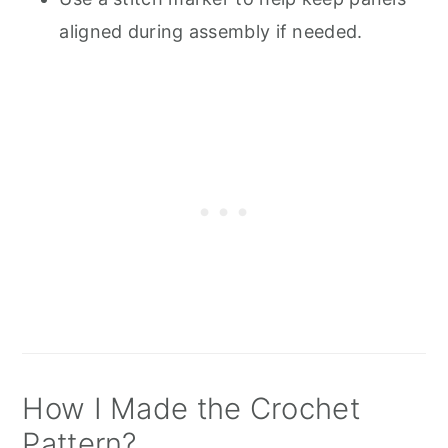
aligned during assembly if needed.
How I Made the Crochet
Pattern?