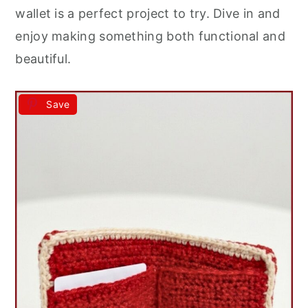
wallet is a perfect project to try. Dive in and
enjoy making something both functional and
beautiful.
Save