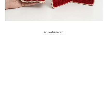
Advertisement