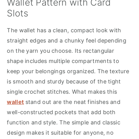
Wallet Pattern with Card
Slots
The wallet has a clean, compact look with
straight edges and a chunky feel depending
on the yarn you choose. Its rectangular
shape includes multiple compartments to
keep your belongings organized. The texture
is smooth and sturdy because of the tight
single crochet stitches. What makes this
wallet
stand out are the neat finishes and
well-constructed pockets that add both
function and style. The simple and classic
design makes it suitable for anyone, no