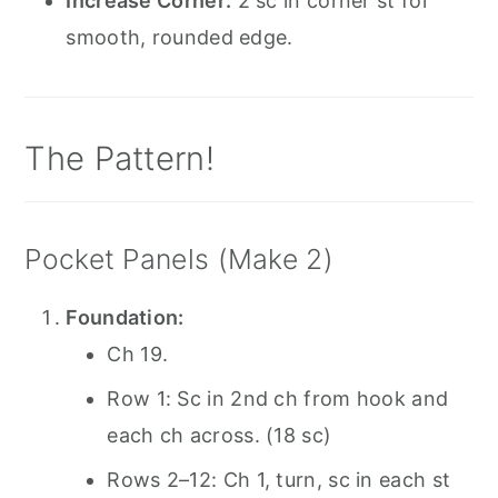
Increase Corner:
2 sc in corner st for
smooth, rounded edge.
The Pattern!
Pocket Panels (Make 2)
Foundation:
Ch 19.
Row 1: Sc in 2nd ch from hook and
each ch across. (18 sc)
Rows 2–12: Ch 1, turn, sc in each st