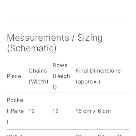
Measurements / Sizing
(Schematic)
Rows
Chains
Final Dimensions
Piece
(Heigh
(Width)
(approx.)
t)
Pocke
t Pane
19
12
15 cm x 6 cm
l