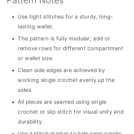
Pattern Notes
Use tight stitches for a sturdy, long-
lasting wallet.
The pattern is fully modular; add or
remove rows for different compartment
or wallet size.
Clean side edges are achieved by
working single crochet evenly up the
sides.
All pieces are seamed using single
crochet or slip stitch for visual unity and
durability.
Use a stitch marker to help keep panels