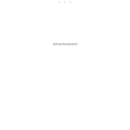
Advertisement