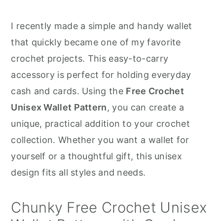
r
o
r
y
n
y
I recently made a simple and handy wallet
n
t
s
that quickly became one of my favorite
a
e
i
crochet projects. This easy-to-carry
v
n
d
accessory is perfect for holding everyday
i
t
e
cash and cards. Using the
Free Crochet
g
b
Unisex Wallet Pattern
, you can create a
a
a
unique, practical addition to your crochet
t
r
collection. Whether you want a wallet for
i
yourself or a thoughtful gift, this unisex
o
design fits all styles and needs.
n
Chunky Free Crochet Unisex