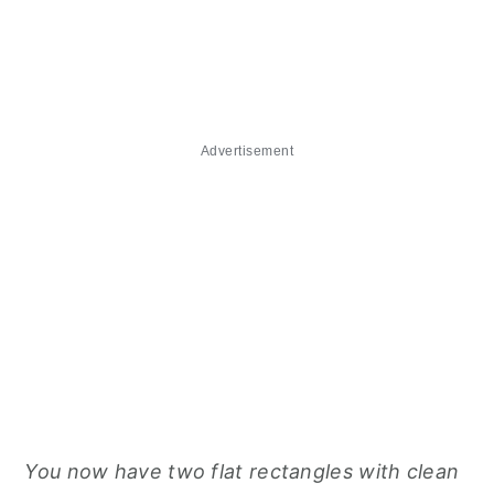
Advertisement
You now have two flat rectangles with clean