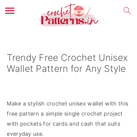
S
S
S
k
k
k
i
i
i
Trendy Free Crochet Unisex
p
p
p
Wallet Pattern for Any Style
t
t
t
o
o
o
p
m
p
r
a
r
Make a stylish crochet unisex wallet with this
i
i
i
free pattern a simple single crochet project
m
n
m
with pockets for cards and cash that suits
a
c
a
everyday use.