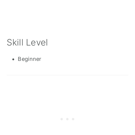
Skill Level
Beginner