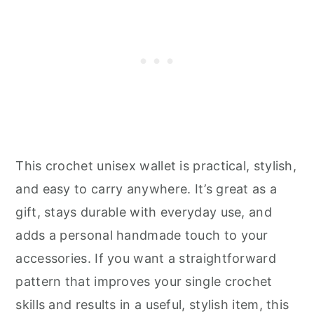
This crochet unisex wallet is practical, stylish,
and easy to carry anywhere. It’s great as a
gift, stays durable with everyday use, and
adds a personal handmade touch to your
accessories. If you want a straightforward
pattern that improves your single crochet
skills and results in a useful, stylish item, this