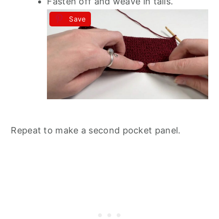
Fasten off and weave in tails.
Save
Repeat to make a second pocket panel.