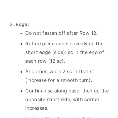
Edge:
Do not fasten off after Row 12.
Rotate piece and sc evenly up the
short edge (side): sc in the end of
each row (12 sc).
At corner, work 2 sc in that st
(increase for a smooth turn).
Continue sc along base, then up the
opposite short side, with corner
increases.