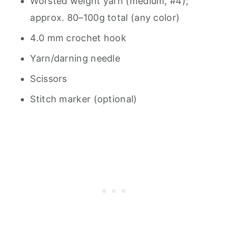
Worsted weight yarn (medium, #4);
approx. 80–100g total (any color)
4.0 mm crochet hook
Yarn/darning needle
Scissors
Stitch marker (optional)