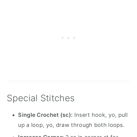
Special Stitches
Single Crochet (sc):
Insert hook, yo, pull
up a loop, yo, draw through both loops.