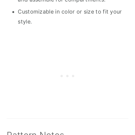
Customizable in color or size to fit your
style.