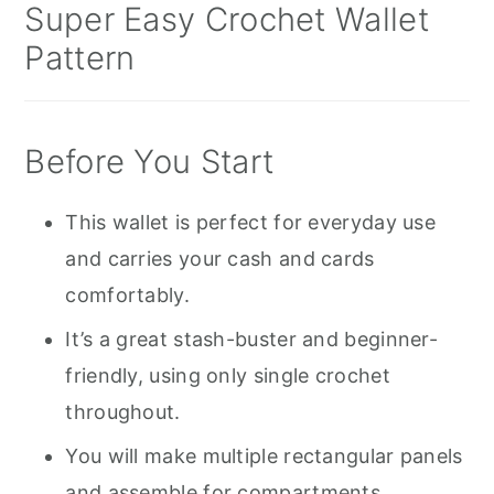
Super Easy Crochet Wallet
Pattern
Before You Start
This wallet is perfect for everyday use
and carries your cash and cards
comfortably.
It’s a great stash-buster and beginner-
friendly, using only single crochet
throughout.
You will make multiple rectangular panels
and assemble for compartments.