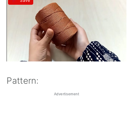
Save
Pattern:
Advertisement