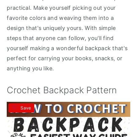
r
o
r
practical. Make yourself picking out your
y
n
y
favorite colors and weaving them into a
n
t
s
design that's uniquely yours. With simple
a
e
i
steps that anyone can follow, you'll find
v
n
d
yourself making a wonderful backpack that's
i
t
e
perfect for carrying your books, snacks, or
g
b
anything you like.
a
a
t
r
Crochet Backpack Pattern
i
o
Save
n