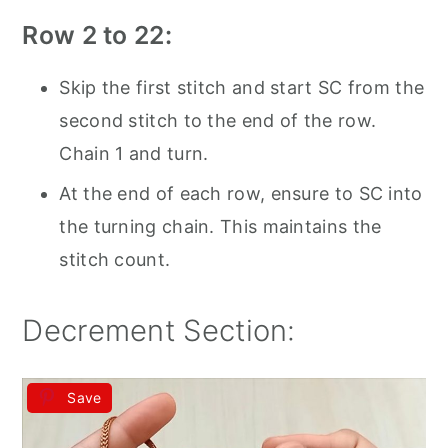
Row 2 to 22:
Skip the first stitch and start SC from the
second stitch to the end of the row.
Chain 1 and turn.
At the end of each row, ensure to SC into
the turning chain. This maintains the
stitch count.
Decrement Section:
Save