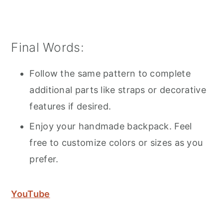
Final Words:
Follow the same pattern to complete
additional parts like straps or decorative
features if desired.
Enjoy your handmade backpack. Feel
free to customize colors or sizes as you
prefer.
YouTube