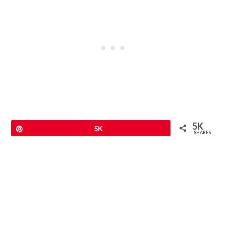
5K
Pin
5K
SHARES