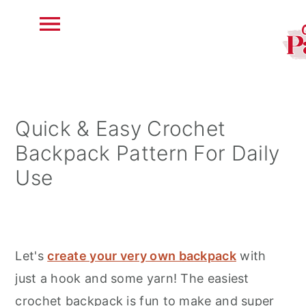
S
S
S
k
k
k
i
i
i
Quick & Easy Crochet
p
p
p
Backpack Pattern For Daily
t
t
t
Use
o
o
o
p
m
p
r
a
r
i
i
i
Let's
create your very own backpack
with
m
n
m
just a hook and some yarn! The easiest
a
c
a
crochet backpack is fun to make and super