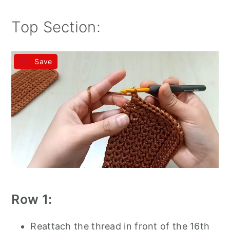
Top Section:
Save
Row 1:
Reattach the thread in front of the 16th