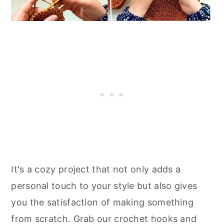
It's a cozy project that not only adds a
personal touch to your style but also gives
you the satisfaction of making something
from scratch. Grab our crochet hooks and