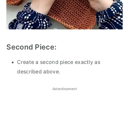
Second Piece:
Create a second piece exactly as
described above.
Advertisement