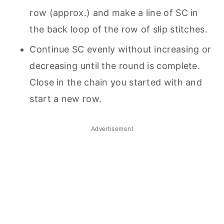
row (approx.) and make a line of SC in
the back loop of the row of slip stitches.
Continue SC evenly without increasing or
decreasing until the round is complete.
Close in the chain you started with and
start a new row.
Advertisement