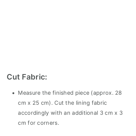
Cut Fabric:
Measure the finished piece (approx. 28
cm x 25 cm). Cut the lining fabric
accordingly with an additional 3 cm x 3
cm for corners.