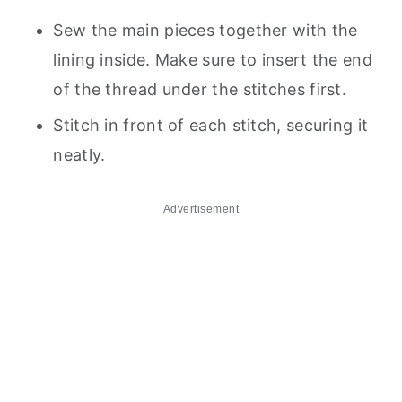
Sew the main pieces together with the
lining inside. Make sure to insert the end
of the thread under the stitches first.
Stitch in front of each stitch, securing it
neatly.
Advertisement