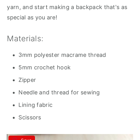
yarn, and start making a backpack that's as
special as you are!
Materials:
3mm polyester macrame thread
5mm crochet hook
Zipper
Needle and thread for sewing
Lining fabric
Scissors