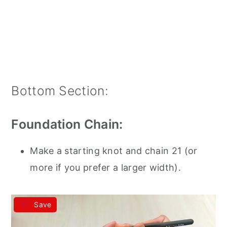
Bottom Section:
Foundation Chain:
Make a starting knot and chain 21 (or
more if you prefer a larger width).
Save