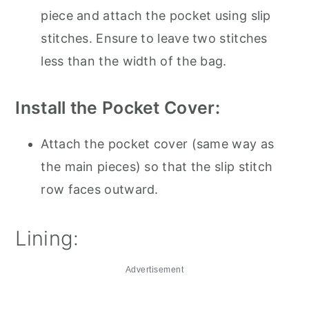
piece and attach the pocket using slip
stitches. Ensure to leave two stitches
less than the width of the bag.
Install the Pocket Cover:
Attach the pocket cover (same way as
the main pieces) so that the slip stitch
row faces outward.
Lining:
Advertisement