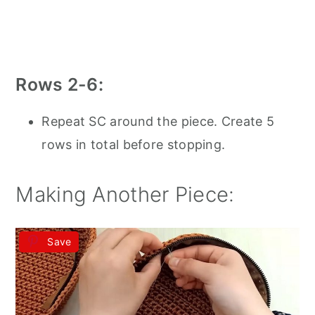
Rows 2-6:
Repeat SC around the piece. Create 5
rows in total before stopping.
Making Another Piece:
Save