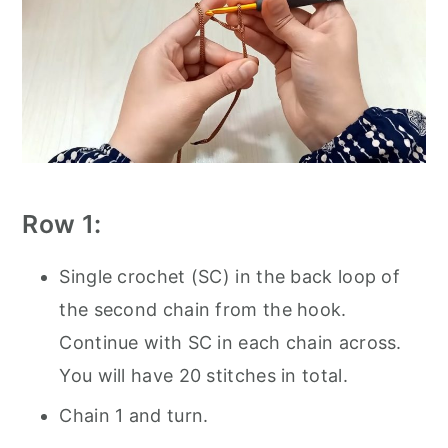
Row 1:
Single crochet (SC) in the back loop of
the second chain from the hook.
Continue with SC in each chain across.
You will have 20 stitches in total.
Chain 1 and turn.