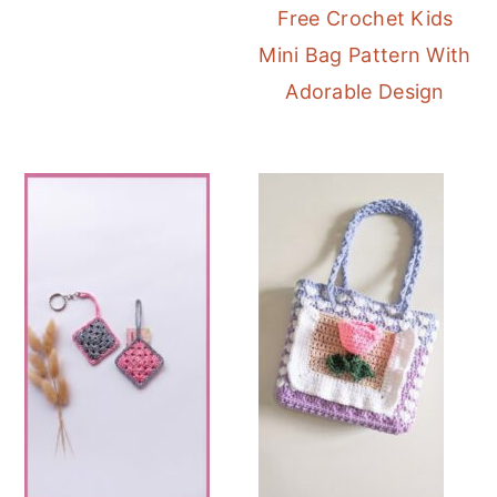
Free Crochet Kids
Mini Bag Pattern With
Adorable Design