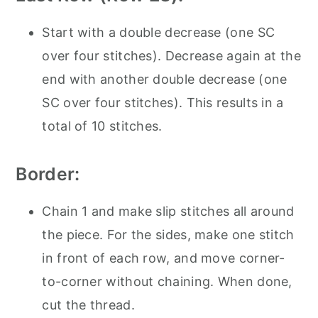
Start with a double decrease (one SC
over four stitches). Decrease again at the
end with another double decrease (one
SC over four stitches). This results in a
total of 10 stitches.
Border:
Chain 1 and make slip stitches all around
the piece. For the sides, make one stitch
in front of each row, and move corner-
to-corner without chaining. When done,
cut the thread.