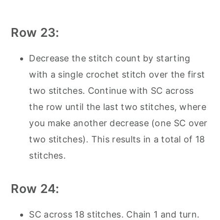
Row 23:
Decrease the stitch count by starting
with a single crochet stitch over the first
two stitches. Continue with SC across
the row until the last two stitches, where
you make another decrease (one SC over
two stitches). This results in a total of 18
stitches.
Row 24:
SC across 18 stitches. Chain 1 and turn.