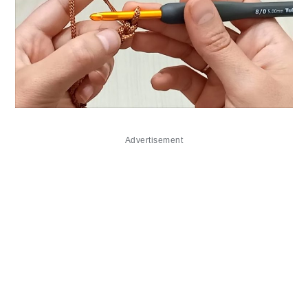
Advertisement