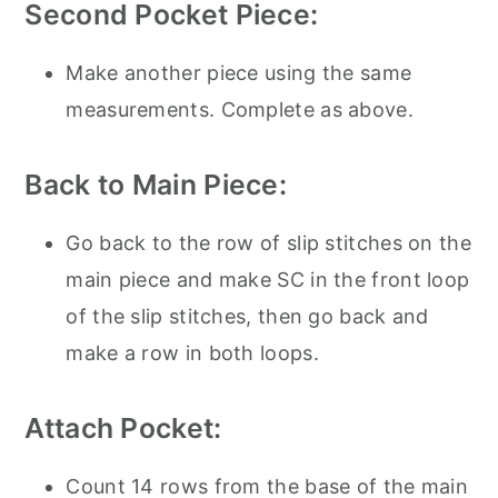
Second Pocket Piece:
Make another piece using the same
measurements. Complete as above.
Back to Main Piece:
Go back to the row of slip stitches on the
main piece and make SC in the front loop
of the slip stitches, then go back and
make a row in both loops.
Attach Pocket:
Count 14 rows from the base of the main