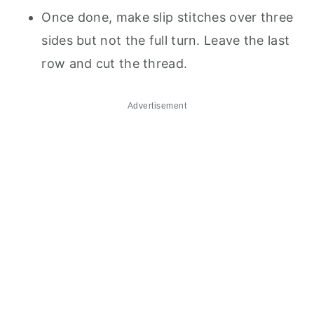
Once done, make slip stitches over three
sides but not the full turn. Leave the last
row and cut the thread.
Advertisement