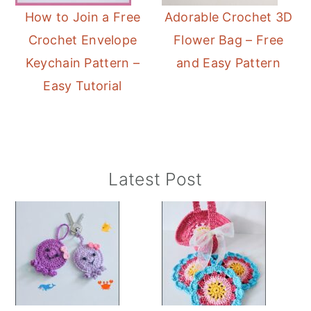
How to Join a Free
Adorable Crochet 3D
Crochet Envelope
Flower Bag – Free
Keychain Pattern –
and Easy Pattern
Easy Tutorial
Primary
Latest Post
Sidebar