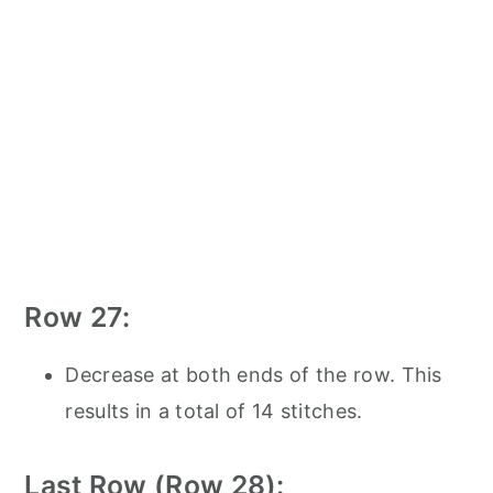
Row 27:
Decrease at both ends of the row. This
results in a total of 14 stitches.
Last Row (Row 28):