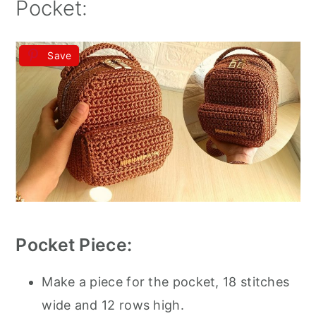
Pocket:
Save
Pocket Piece:
Make a piece for the pocket, 18 stitches
wide and 12 rows high.