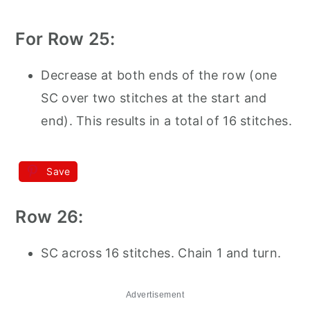
For Row 25:
Decrease at both ends of the row (one
SC over two stitches at the start and
end). This results in a total of 16 stitches.
Save
Row 26:
SC across 16 stitches. Chain 1 and turn.
Advertisement