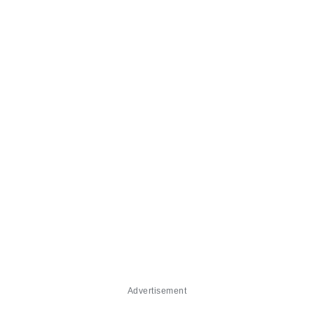
Advertisement