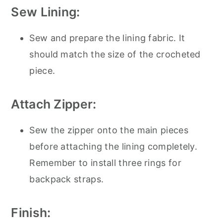
Sew Lining:
Sew and prepare the lining fabric. It
should match the size of the crocheted
piece.
Attach Zipper:
Sew the zipper onto the main pieces
before attaching the lining completely.
Remember to install three rings for
backpack straps.
Finish: