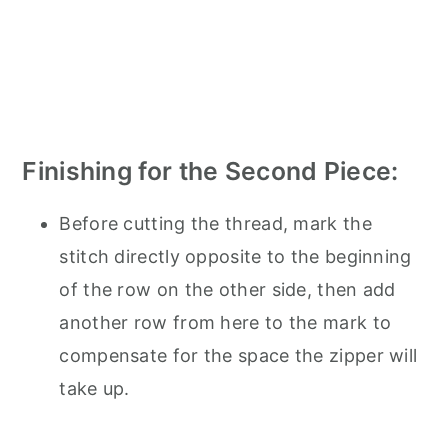
Finishing for the Second Piece:
Before cutting the thread, mark the
stitch directly opposite to the beginning
of the row on the other side, then add
another row from here to the mark to
compensate for the space the zipper will
take up.