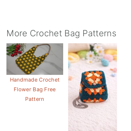
More Crochet Bag Patterns
Handmade Crochet
Flower Bag Free
Pattern