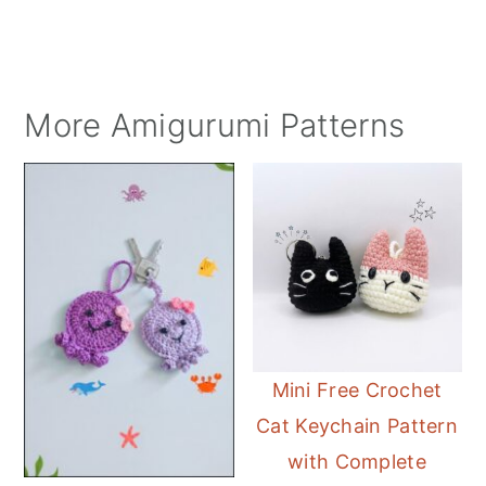
More Amigurumi Patterns
Mini Free Crochet
Cat Keychain Pattern
with Complete