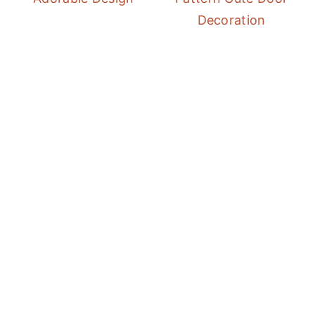
Decoration