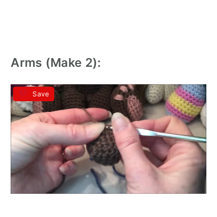
Arms (Make 2):
Save