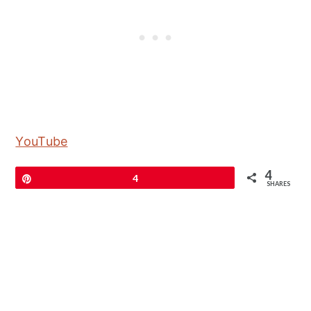
YouTube
4
Pin
4
SHARES