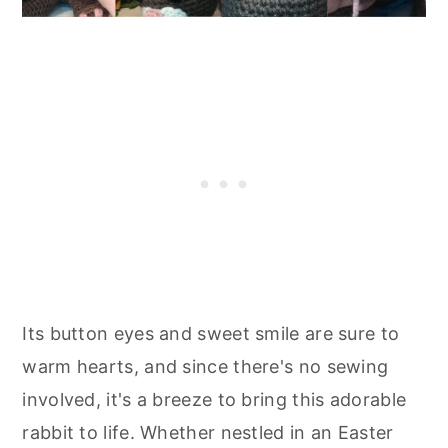
Its button eyes and sweet smile are sure to
warm hearts, and since there's no sewing
involved, it's a breeze to bring this adorable
rabbit to life. Whether nestled in an Easter