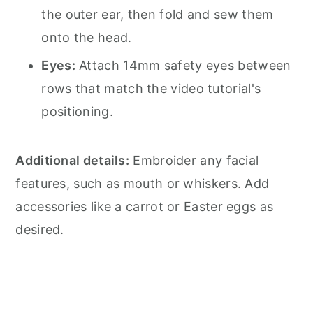
the outer ear, then fold and sew them
onto the head.
Eyes:
Attach 14mm safety eyes between
rows that match the video tutorial's
positioning.
Additional details:
Embroider any facial
features, such as mouth or whiskers. Add
accessories like a carrot or Easter eggs as
desired.