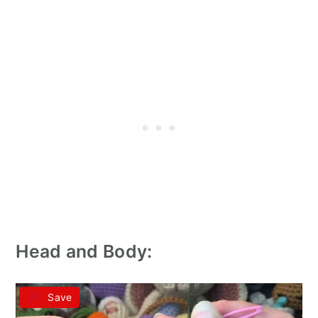
Head and Body:
Save