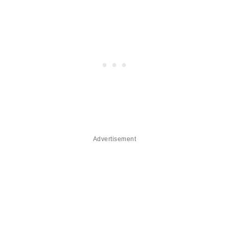
Advertisement