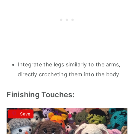
Integrate the legs similarly to the arms,
directly crocheting them into the body.
Finishing Touches:
Save