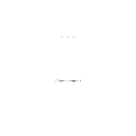
Advertisement