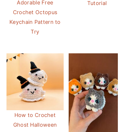
Adorable Free
Tutorial
Crochet Octopus
Keychain Pattern to
Try
How to Crochet
Ghost Halloween