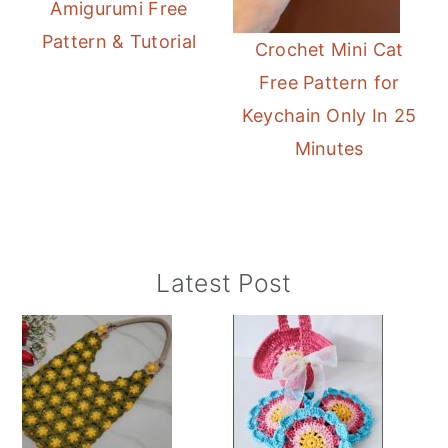
Amigurumi Free
Pattern & Tutorial
Crochet Mini Cat
Free Pattern for
Keychain Only In 25
Minutes
Primary
Latest Post
Sidebar