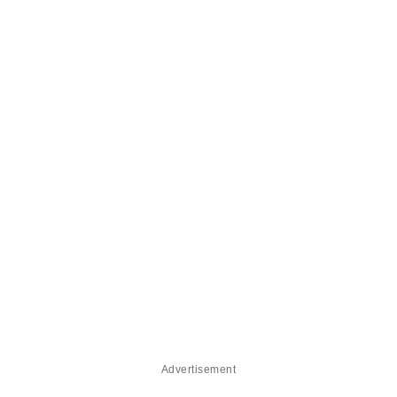
Advertisement