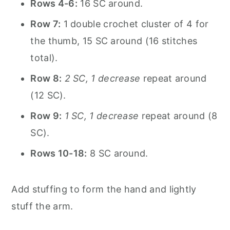
Rows 4-6:
16 SC around.
Row 7:
1 double crochet cluster of 4 for
the thumb, 15 SC around (16 stitches
total).
Row 8:
2 SC, 1 decrease
repeat around
(12 SC).
Row 9:
1 SC, 1 decrease
repeat around (8
SC).
Rows 10-18:
8 SC around.
Add stuffing to form the hand and lightly
stuff the arm.