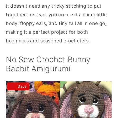
r
o
r
it doesn't need any tricky stitching to put
y
n
y
together. Instead, you create its plump little
n
t
s
body, floppy ears, and tiny tail all in one go,
a
e
i
making it a perfect project for both
v
n
d
beginners and seasoned crocheters.
i
t
e
g
b
No Sew Crochet Bunny
a
a
Rabbit Amigurumi
t
r
i
Save
o
n