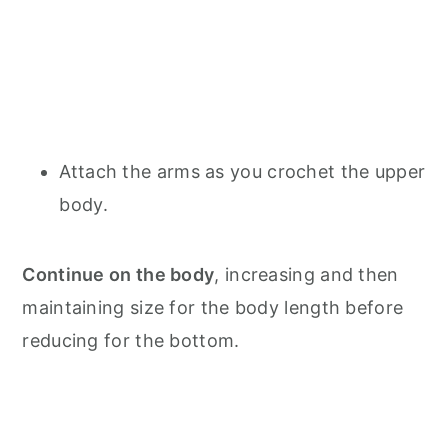
Attach the arms as you crochet the upper
body.
Continue on the body
, increasing and then
maintaining size for the body length before
reducing for the bottom.