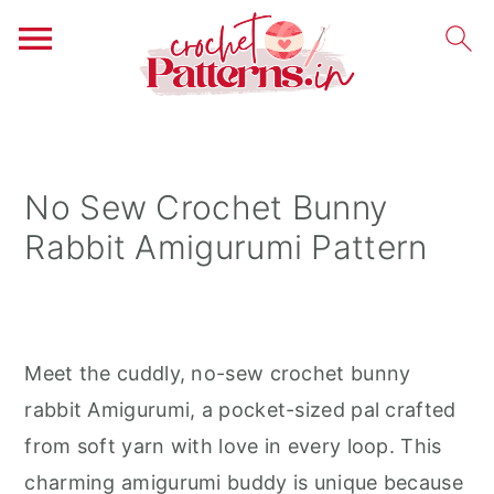
S
S
S
k
k
k
i
i
i
No Sew Crochet Bunny
p
p
p
Rabbit Amigurumi Pattern
t
t
t
o
o
o
p
m
p
r
a
r
Meet the cuddly, no-sew crochet bunny
i
i
i
rabbit Amigurumi, a pocket-sized pal crafted
m
n
m
from soft yarn with love in every loop. This
a
c
a
charming amigurumi buddy is unique because