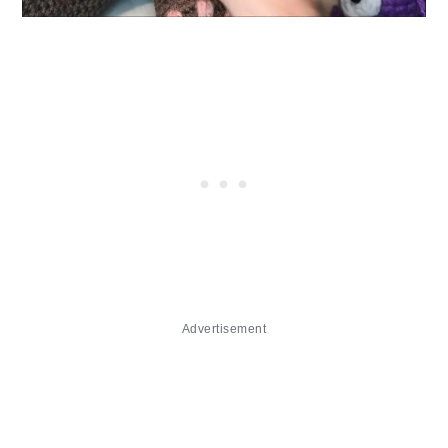
Advertisement