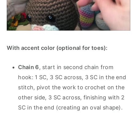
With accent color (optional for toes):
Chain 6
, start in second chain from
hook: 1 SC, 3 SC across, 3 SC in the end
stitch, pivot the work to crochet on the
other side, 3 SC across, finishing with 2
SC in the end (creating an oval shape).