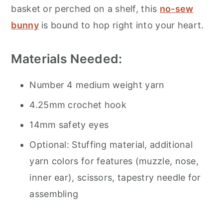
basket or perched on a shelf, this
no-sew
bunny
is bound to hop right into your heart.
Materials Needed:
Number 4 medium weight yarn
4.25mm crochet hook
14mm safety eyes
Optional: Stuffing material, additional
yarn colors for features (muzzle, nose,
inner ear), scissors, tapestry needle for
assembling