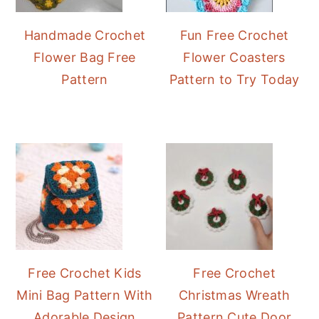
Handmade Crochet
Fun Free Crochet
Flower Bag Free
Flower Coasters
Pattern
Pattern to Try Today
Free Crochet Kids
Free Crochet
Mini Bag Pattern With
Christmas Wreath
Adorable Design
Pattern Cute Door