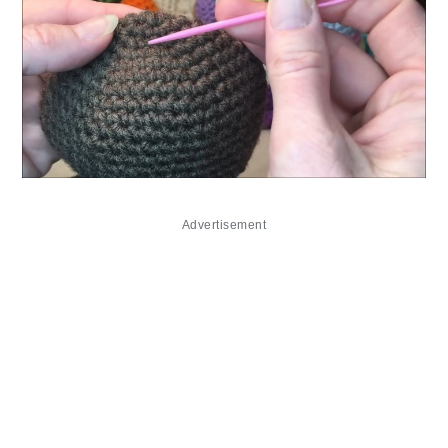
Advertisement