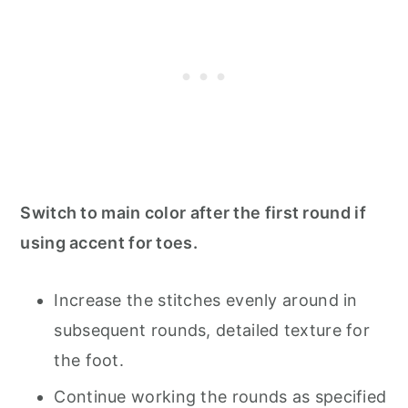
Switch to main color after the first round if
using accent for toes.
Increase the stitches evenly around in
subsequent rounds, detailed texture for
the foot.
Continue working the rounds as specified