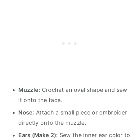
Muzzle:
Crochet an oval shape and sew
it onto the face.
Nose:
Attach a small piece or embroider
directly onto the muzzle.
Ears (Make 2):
Sew the inner ear color to