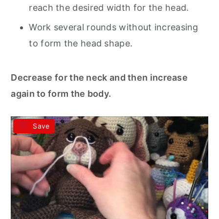
reach the desired width for the head.
Work several rounds without increasing
to form the head shape.
Decrease for the neck and then increase
again to form the body.
Save