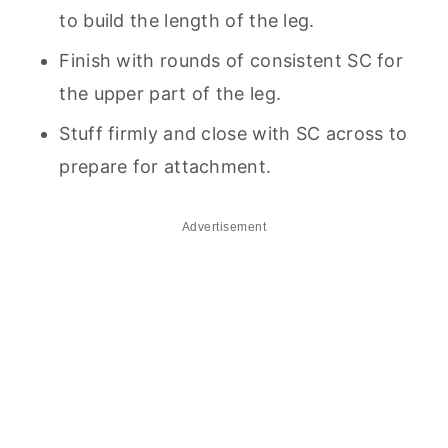
to build the length of the leg.
Finish with rounds of consistent SC for
the upper part of the leg.
Stuff firmly and close with SC across to
prepare for attachment.
Advertisement