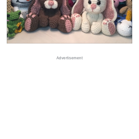
Advertisement