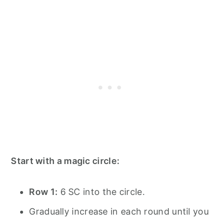
Start with a magic circle:
Row 1:
6 SC into the circle.
Gradually increase in each round until you