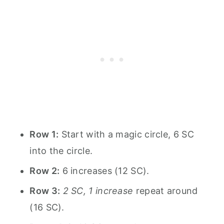
Row 1:
Start with a magic circle, 6 SC
into the circle.
Row 2:
6 increases (12 SC).
Row 3:
2 SC, 1 increase
repeat around
(16 SC).