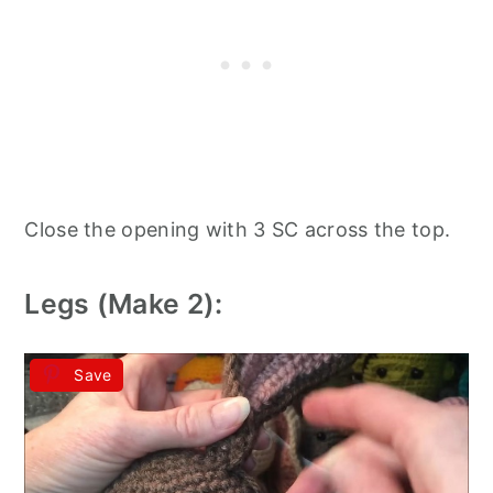
Close the opening with 3 SC across the top.
Legs (Make 2):
Save