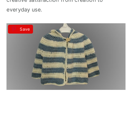
everyday use.
Save