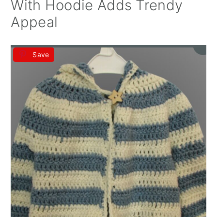
With Hoodie Adds Trendy
Appeal
Save