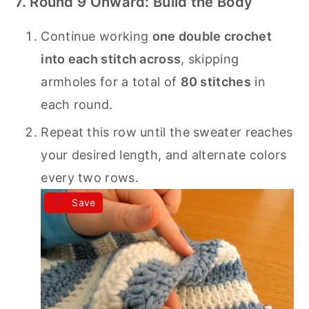
7. Round 9 Onward: Build the Body
Continue working
one double crochet
into each stitch across
, skipping
armholes for a total of
80 stitches
in
each round.
Repeat this row until the sweater reaches
your desired length, and alternate colors
every two rows.
Save