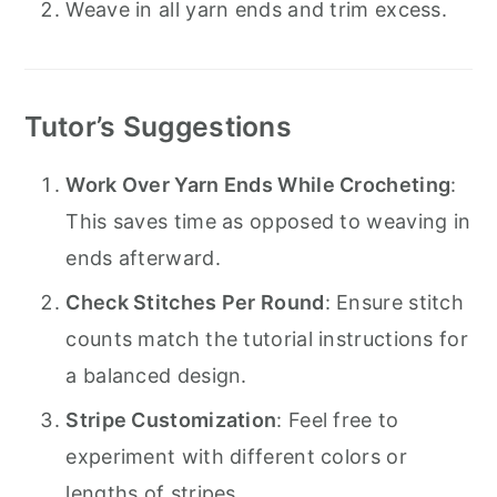
Weave in all yarn ends and trim excess.
Tutor’s Suggestions
Work Over Yarn Ends While Crocheting
:
This saves time as opposed to weaving in
ends afterward.
Check Stitches Per Round
: Ensure stitch
counts match the tutorial instructions for
a balanced design.
Stripe Customization
: Feel free to
experiment with different colors or
lengths of stripes.