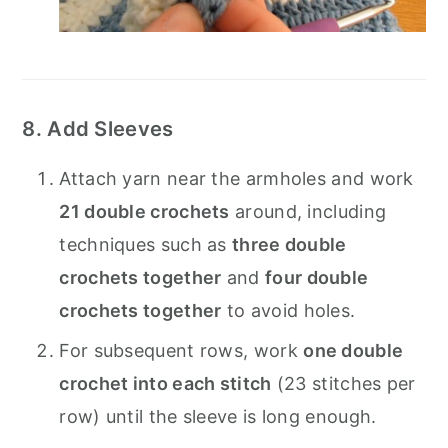
8. Add Sleeves
Attach yarn near the armholes and work
21 double crochets
around, including
techniques such as
three double
crochets together
and
four double
crochets together
to avoid holes.
For subsequent rows, work
one double
crochet into each stitch
(23 stitches per
row) until the sleeve is long enough.