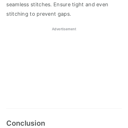
seamless stitches. Ensure tight and even
stitching to prevent gaps.
Advertisement
Conclusion