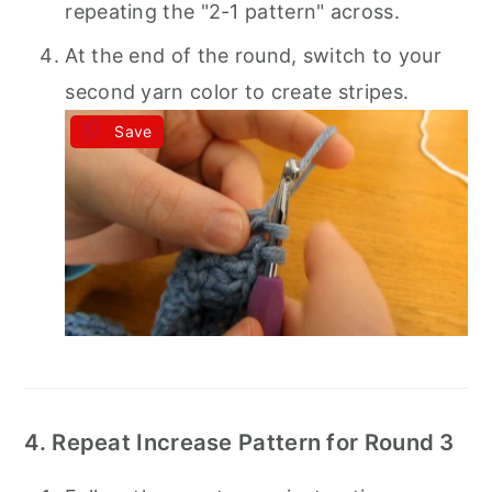
repeating the "2-1 pattern" across.
At the end of the round, switch to your
second yarn color to create stripes.
Save
4. Repeat Increase Pattern for Round 3