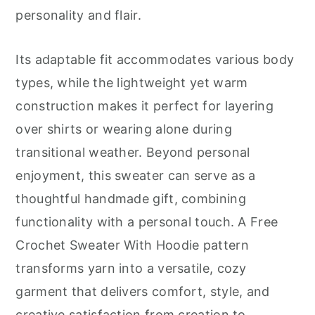
personality and flair.
Its adaptable fit accommodates various body
types, while the lightweight yet warm
construction makes it perfect for layering
over shirts or wearing alone during
transitional weather. Beyond personal
enjoyment, this sweater can serve as a
thoughtful handmade gift, combining
functionality with a personal touch. A Free
Crochet Sweater With Hoodie pattern
transforms yarn into a versatile, cozy
garment that delivers comfort, style, and
creative satisfaction from creation to