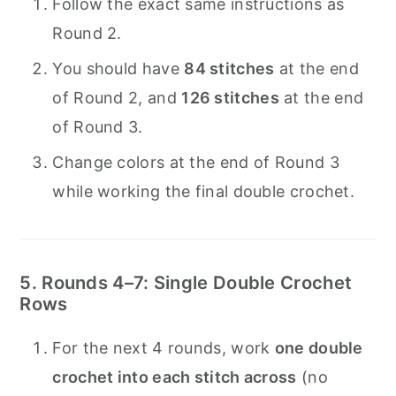
Follow the exact same instructions as
Round 2.
You should have
84 stitches
at the end
of Round 2, and
126 stitches
at the end
of Round 3.
Change colors at the end of Round 3
while working the final double crochet.
5. Rounds 4–7: Single Double Crochet
Rows
For the next 4 rounds, work
one double
crochet into each stitch across
(no