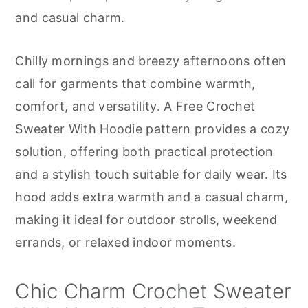
r
o
r
and casual charm.
y
n
y
n
t
s
Chilly mornings and breezy afternoons often
a
e
i
call for garments that combine warmth,
v
n
d
comfort, and versatility. A Free Crochet
i
t
e
Sweater With Hoodie pattern provides a cozy
g
b
solution, offering both practical protection
a
a
and a stylish touch suitable for daily wear. Its
t
r
hood adds extra warmth and a casual charm,
i
making it ideal for outdoor strolls, weekend
o
errands, or relaxed indoor moments.
n
Chic Charm Crochet Sweater