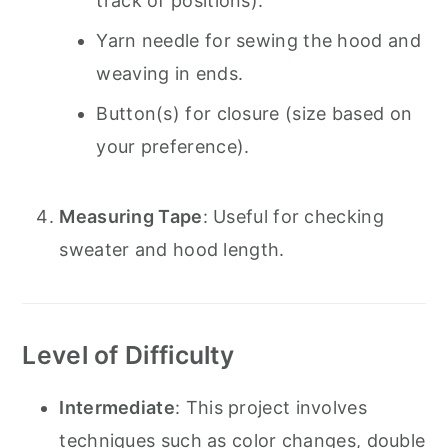
track of positions).
Yarn needle for sewing the hood and
weaving in ends.
Button(s) for closure (size based on
your preference).
Measuring Tape
: Useful for checking
sweater and hood length.
Level of Difficulty
Intermediate
: This project involves
techniques such as color changes, double