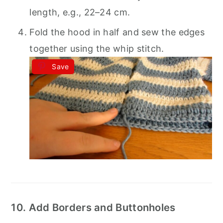
length, e.g., 22–24 cm.
Fold the hood in half and sew the edges
together using the whip stitch.
Save
10. Add Borders and Buttonholes