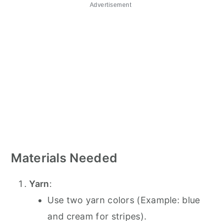
Advertisement
Materials Needed
Yarn
:
Use two yarn colors (Example: blue
and cream for stripes).