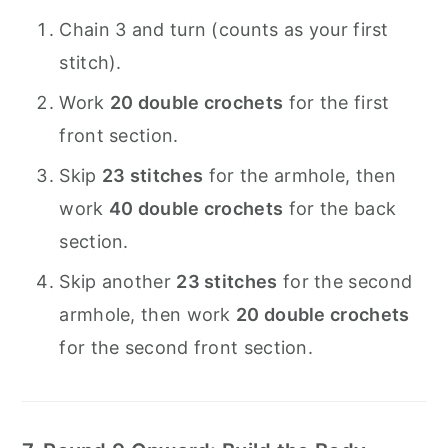
Chain 3 and turn (counts as your first
stitch).
Work
20 double crochets
for the first
front section.
Skip
23 stitches
for the armhole, then
work
40 double crochets
for the back
section.
Skip another
23 stitches
for the second
armhole, then work
20 double crochets
for the second front section.