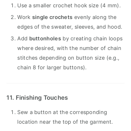
Use a smaller crochet hook size (4 mm).
Work
single crochets
evenly along the
edges of the sweater, sleeves, and hood.
Add
buttonholes
by creating chain loops
where desired, with the number of chain
stitches depending on button size (e.g.,
chain 8 for larger buttons).
11. Finishing Touches
Sew a button at the corresponding
location near the top of the garment.