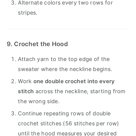
Alternate colors every two rows for
stripes.
9. Crochet the Hood
Attach yarn to the top edge of the
sweater where the neckline begins.
Work
one double crochet into every
stitch
across the neckline, starting from
the wrong side.
Continue repeating rows of double
crochet stitches (56 stitches per row)
until the hood measures your desired