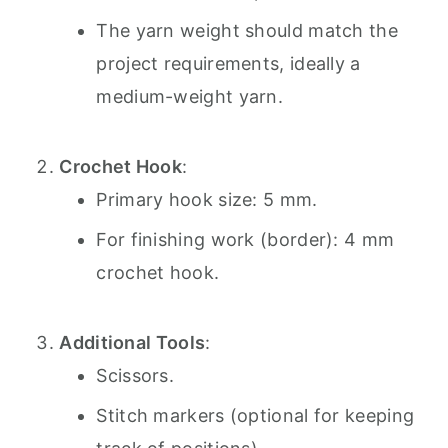
The yarn weight should match the
project requirements, ideally a
medium-weight yarn.
Crochet Hook
:
Primary hook size: 5 mm.
For finishing work (border): 4 mm
crochet hook.
Additional Tools
:
Scissors.
Stitch markers (optional for keeping