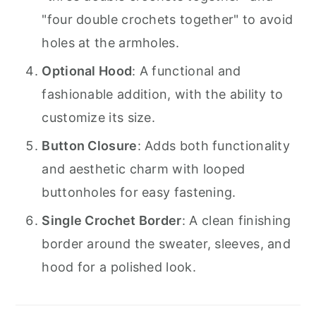
"four double crochets together" to avoid
holes at the armholes.
Optional Hood
: A functional and
fashionable addition, with the ability to
customize its size.
Button Closure
: Adds both functionality
and aesthetic charm with looped
buttonholes for easy fastening.
Single Crochet Border
: A clean finishing
border around the sweater, sleeves, and
hood for a polished look.