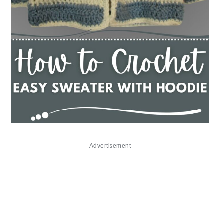
Advertisement