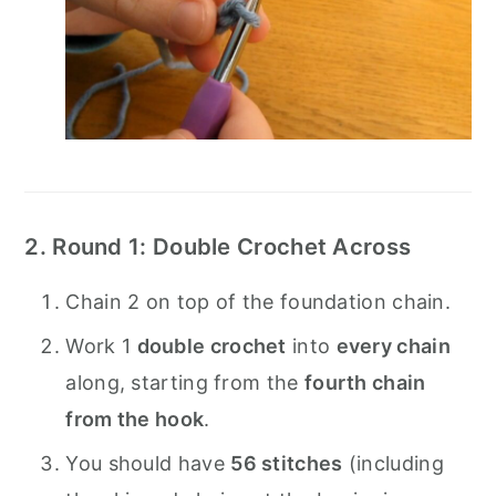
2. Round 1: Double Crochet Across
Chain 2 on top of the foundation chain.
Work 1
double crochet
into
every chain
along, starting from the
fourth chain
from the hook
.
You should have
56 stitches
(including