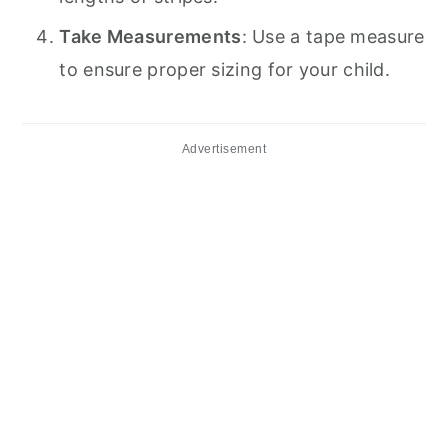
Take Measurements
: Use a tape measure
to ensure proper sizing for your child.
Advertisement