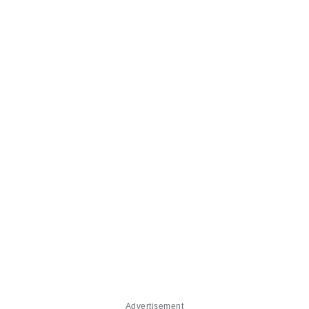
Advertisement