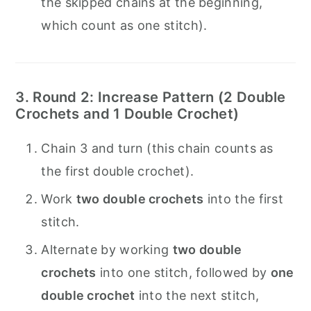
the skipped chains at the beginning,
which count as one stitch).
3. Round 2: Increase Pattern (2 Double
Crochets and 1 Double Crochet)
Chain 3 and turn (this chain counts as
the first double crochet).
Work
two double crochets
into the first
stitch.
Alternate by working
two double
crochets
into one stitch, followed by
one
double crochet
into the next stitch,