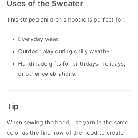
Uses of the Sweater
This striped children's hoodie is perfect for:
Everyday wear.
Outdoor play during chilly weather.
Handmade gifts for birthdays, holidays,
or other celebrations.
Tip
When sewing the hood, use yarn in the same
color as the final row of the hood to create