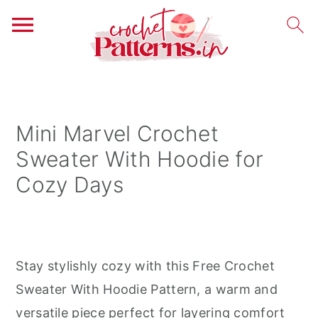
S
S
S
k
k
k
i
i
i
Mini Marvel Crochet
p
p
p
Sweater With Hoodie for
t
t
t
Cozy Days
o
o
o
p
m
p
r
a
r
i
i
i
Stay stylishly cozy with this Free Crochet
m
n
m
Sweater With Hoodie Pattern, a warm and
a
c
a
versatile piece perfect for layering comfort