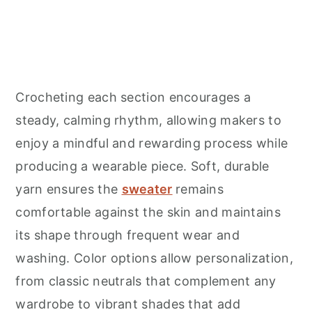
Crocheting each section encourages a
steady, calming rhythm, allowing makers to
enjoy a mindful and rewarding process while
producing a wearable piece. Soft, durable
yarn ensures the
sweater
remains
comfortable against the skin and maintains
its shape through frequent wear and
washing. Color options allow personalization,
from classic neutrals that complement any
wardrobe to vibrant shades that add