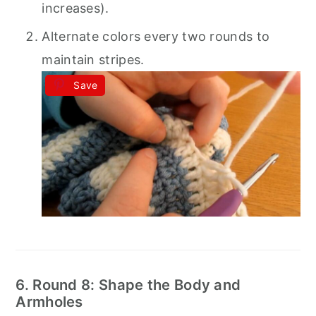
increases).
Alternate colors every two rounds to
maintain stripes.
Save
6. Round 8: Shape the Body and
Armholes