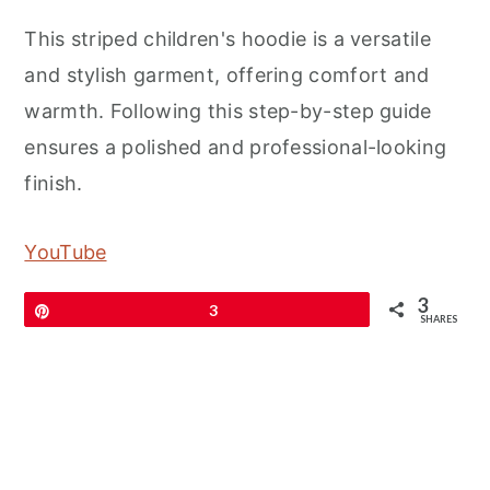
This striped children's hoodie is a versatile
and stylish garment, offering comfort and
warmth. Following this step-by-step guide
ensures a polished and professional-looking
finish.
YouTube
3
Pin
3
SHARES