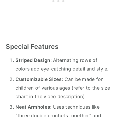
Special Features
Striped Design
: Alternating rows of
colors add eye-catching detail and style.
Customizable Sizes
: Can be made for
children of various ages (refer to the size
chart in the video description).
Neat Armholes
: Uses techniques like
"three double crochets together" and