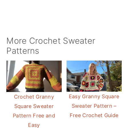
More Crochet Sweater
Patterns
Easy Granny Square
Crochet Granny
Sweater Pattern –
Square Sweater
Free Crochet Guide
Pattern Free and
Easy