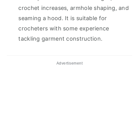
crochet increases, armhole shaping, and
seaming a hood. It is suitable for
crocheters with some experience
tackling garment construction.
Advertisement