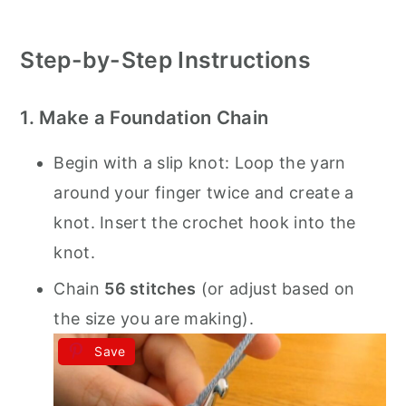
Step-by-Step Instructions
1. Make a Foundation Chain
Begin with a slip knot: Loop the yarn
around your finger twice and create a
knot. Insert the crochet hook into the
knot.
Chain
56 stitches
(or adjust based on
the size you are making).
Save