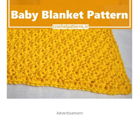
Advertisement