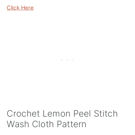
Click Here
Crochet Lemon Peel Stitch
Wash Cloth Pattern