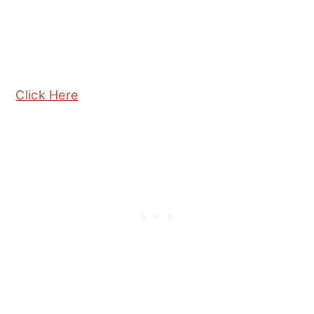
Click Here