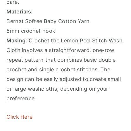
care.
Materials:
Bernat Softee Baby Cotton Yarn
5mm crochet hook
Making:
Crochet the Lemon Peel Stitch Wash
Cloth involves a straightforward, one-row
repeat pattern that combines basic double
crochet and single crochet stitches. The
design can be easily adjusted to create small
or large washcloths, depending on your
preference.
Click Here