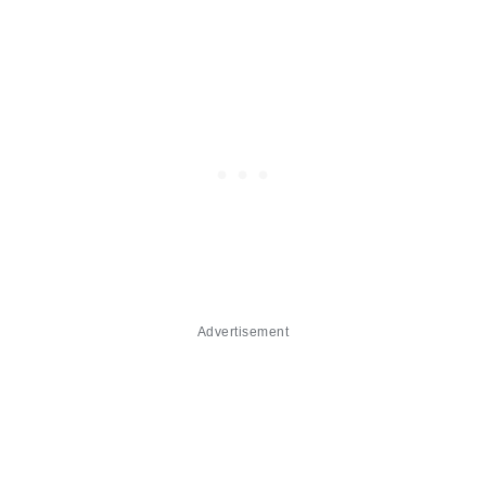
Advertisement