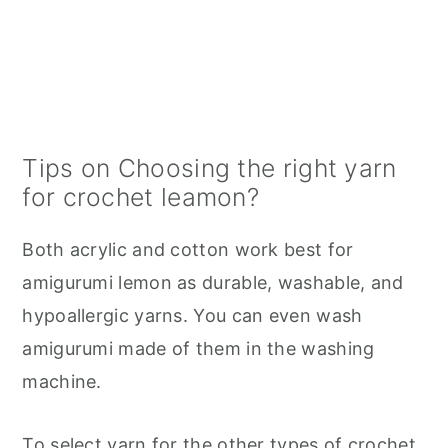
Tips on Choosing the right yarn
for crochet leamon?
Both acrylic and cotton work best for
amigurumi lemon as durable, washable, and
hypoallergic yarns. You can even wash
amigurumi made of them in the washing
machine.
To select yarn for the other types of crochet