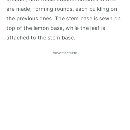
are made, forming rounds, each building on
the previous ones. The stem base is sewn on
top of the lemon base, while the leaf is
attached to the stem base.
Advertisement