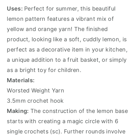
Uses:
Perfect for summer, this beautiful
lemon pattern features a vibrant mix of
yellow and orange yarn! The finished
product, looking like a soft, cuddly lemon, is
perfect as a decorative item in your kitchen,
a unique addition to a fruit basket, or simply
as a bright toy for children.
Materials:
Worsted Weight Yarn
3.5mm crochet hook
Making:
The construction of the lemon base
starts with creating a magic circle with 6
single crochets (sc). Further rounds involve