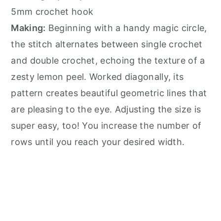
5mm crochet hook
Making:
Beginning with a handy magic circle,
the stitch alternates between single crochet
and double crochet, echoing the texture of a
zesty lemon peel. Worked diagonally, its
pattern creates beautiful geometric lines that
are pleasing to the eye. Adjusting the size is
super easy, too! You increase the number of
rows until you reach your desired width.