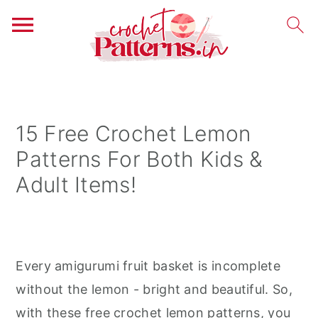
S
S
S
k
k
k
i
i
i
15 Free Crochet Lemon
p
p
p
Patterns For Both Kids &
t
t
t
Adult Items!
o
o
o
p
m
p
r
a
r
i
i
i
Every amigurumi fruit basket is incomplete
m
n
m
without the lemon - bright and beautiful. So,
a
c
a
with these free crochet lemon patterns, you