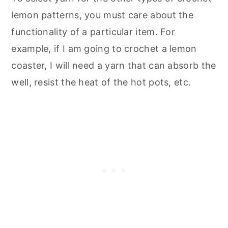
lemon patterns, you must care about the
functionality of a particular item. For
example, if I am going to crochet a lemon
coaster, I will need a yarn that can absorb the
well, resist the heat of the hot pots, etc.