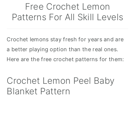
Free Crochet Lemon
Patterns For All Skill Levels
Crochet lemons stay fresh for years and are
a better playing option than the real ones.
Here are the free crochet patterns for them:
Crochet Lemon Peel Baby
Blanket Pattern