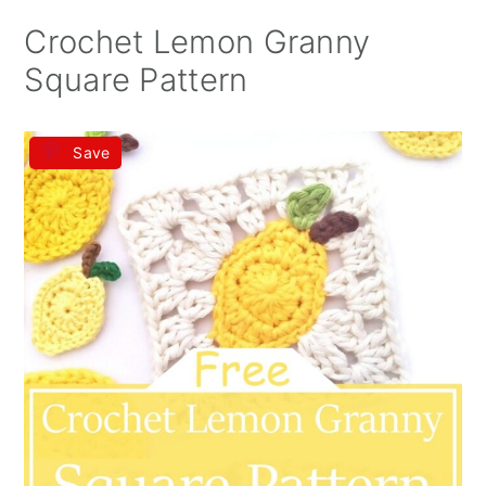
Crochet Lemon Granny
Square Pattern
Save