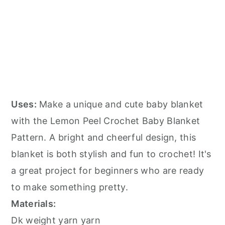
Uses:
Make a unique and cute baby blanket
with the Lemon Peel Crochet Baby Blanket
Pattern. A bright and cheerful design, this
blanket is both stylish and fun to crochet! It's
a great project for beginners who are ready
to make something pretty.
Materials:
Dk weight yarn yarn