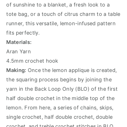
of sunshine to a blanket, a fresh look to a
tote bag, or a touch of citrus charm to a table
runner, this versatile, lemon-infused pattern
fits perfectly.
Materials:
Aran Yarn
4.5mm crochet hook
Making:
Once the lemon applique is created,
the squaring process begins by joining the
yarn in the Back Loop Only (BLO) of the first
half double crochet in the middle top of the
lemon. From here, a series of chains, skips,
single crochet, half double crochet, double
crochet, and treble crochet stitches in BLO