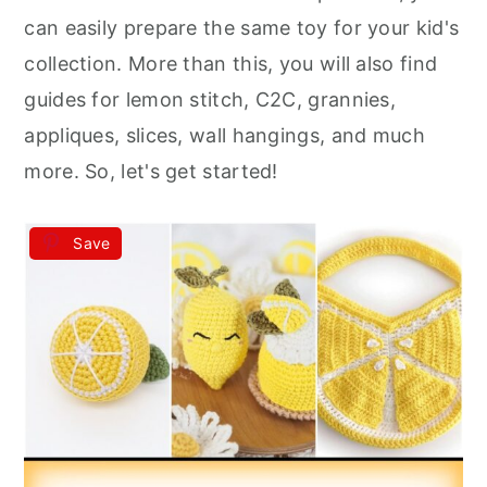
r
o
r
can easily prepare the same toy for your kid's
y
n
y
collection. More than this, you will also find
n
t
s
guides for lemon stitch, C2C, grannies,
a
e
i
appliques, slices, wall hangings, and much
v
n
d
more. So, let's get started!
i
t
e
g
b
Save
a
a
t
r
i
o
n