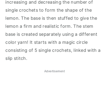
increasing and decreasing the number of
single crochets to form the shape of the
lemon. The base is then stuffed to give the
lemon a firm and realistic form. The stem
base is created separately using a different
color yarn! It starts with a magic circle
consisting of 5 single crochets, linked with a
slip stitch.
Advertisement