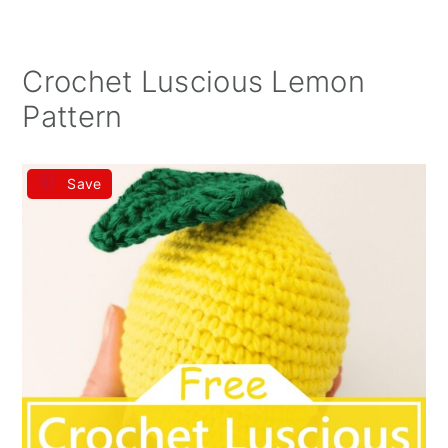
Crochet Luscious Lemon
Pattern
Save