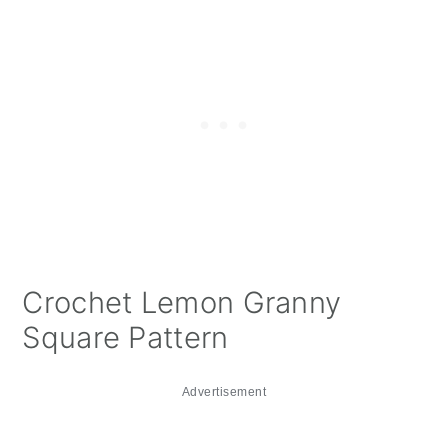
Crochet Lemon Granny
Square Pattern
Advertisement