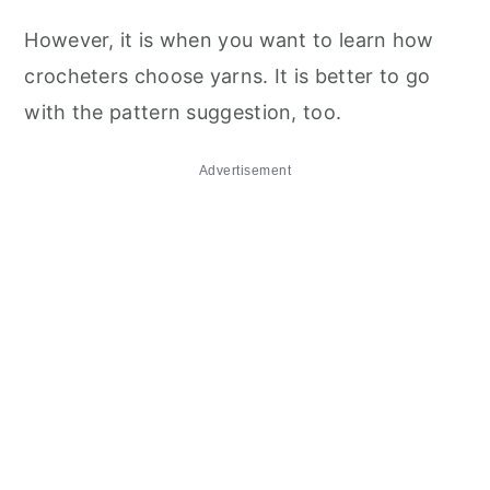
However, it is when you want to learn how
crocheters choose yarns. It is better to go
with the pattern suggestion, too.
Advertisement