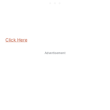
Click Here
Advertisement