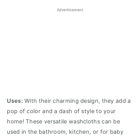
Advertisement
Uses:
With their charming design, they add a
pop of color and a dash of style to your
home! These versatile washcloths can be
used in the bathroom, kitchen, or for baby