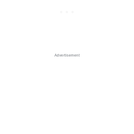
Advertisement