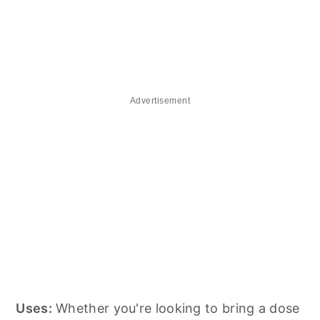
Advertisement
Uses:
Whether you're looking to bring a dose