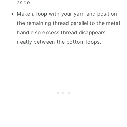
aside.
Make a
loop
with your yarn and position
the remaining thread parallel to the metal
handle so excess thread disappears
neatly between the bottom loops.