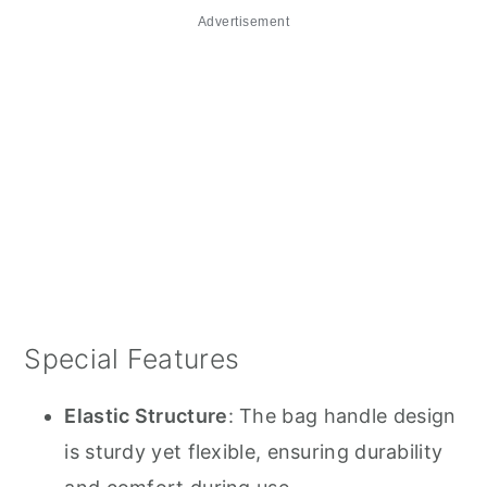
Advertisement
Special Features
Elastic Structure
: The bag handle design
is sturdy yet flexible, ensuring durability