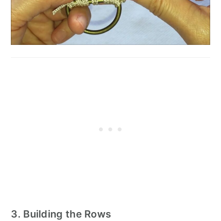
3. Building the Rows