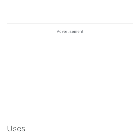
Advertisement
Uses