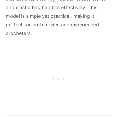
and elastic bag handles effectively. This
model is simple yet practical, making it
perfect for both novice and experienced
crocheters.