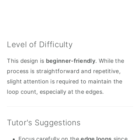
Level of Difficulty
This design is
beginner-friendly
. While the
process is straightforward and repetitive,
slight attention is required to maintain the
loop count, especially at the edges.
Tutor's Suggestions
Focus carefully on the
edge loops
since