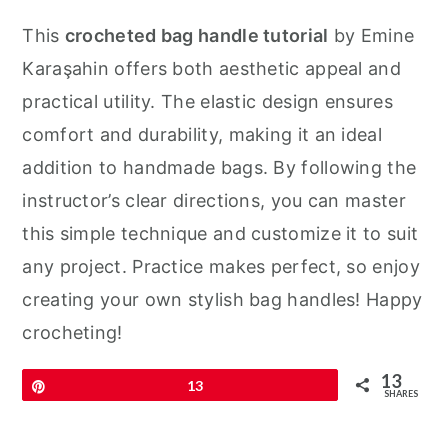
This
crocheted bag handle tutorial
by Emine
Karaşahin offers both aesthetic appeal and
practical utility. The elastic design ensures
comfort and durability, making it an ideal
addition to handmade bags. By following the
instructor’s clear directions, you can master
this simple technique and customize it to suit
any project. Practice makes perfect, so enjoy
creating your own stylish bag handles! Happy
crocheting!
13
Pin
13
SHARES