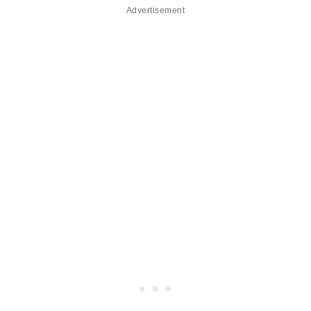
Advertisement