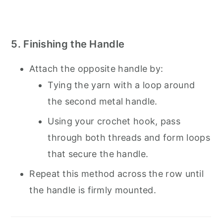
5. Finishing the Handle
Attach the opposite handle by:
Tying the yarn with a loop around
the second metal handle.
Using your crochet hook, pass
through both threads and form loops
that secure the handle.
Repeat this method across the row until
the handle is firmly mounted.