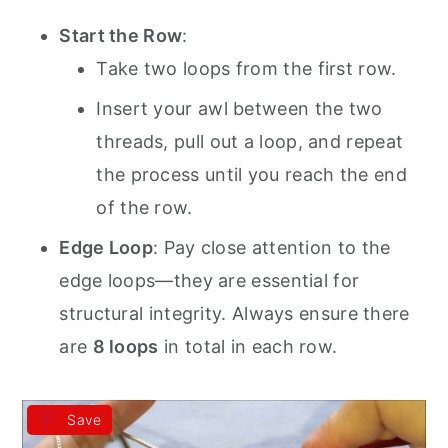
Start the Row
:
Take two loops from the first row.
Insert your awl between the two
threads, pull out a loop, and repeat
the process until you reach the end
of the row.
Edge Loop
: Pay close attention to the
edge loops—they are essential for
structural integrity. Always ensure there
are
8 loops
in total in each row.
Save