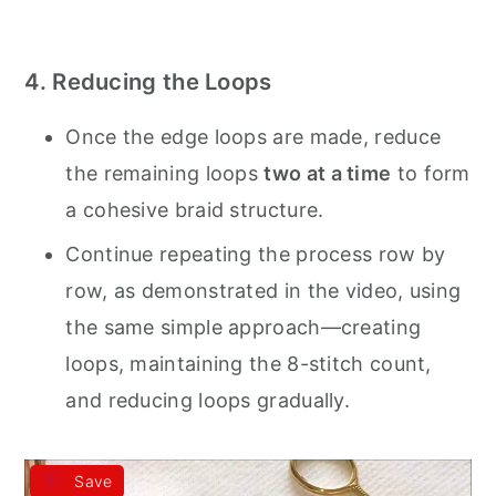
4. Reducing the Loops
Once the edge loops are made, reduce
the remaining loops
two at a time
to form
a cohesive braid structure.
Continue repeating the process row by
row, as demonstrated in the video, using
the same simple approach—creating
loops, maintaining the 8-stitch count,
and reducing loops gradually.
Save