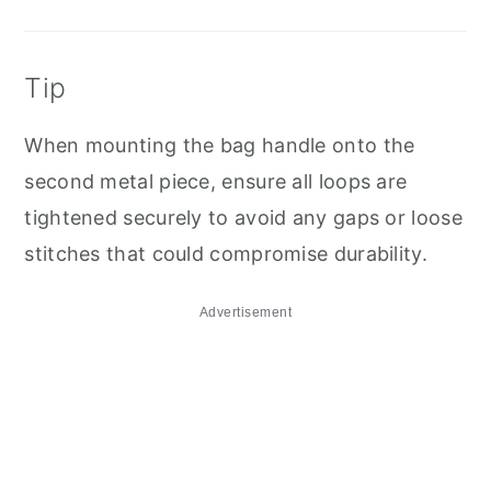
Tip
When mounting the bag handle onto the
second metal piece, ensure all loops are
tightened securely to avoid any gaps or loose
stitches that could compromise durability.
Advertisement