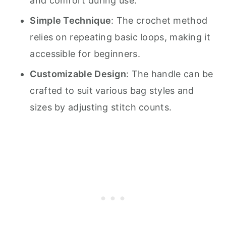
and comfort during use.
Simple Technique
: The crochet method
relies on repeating basic loops, making it
accessible for beginners.
Customizable Design
: The handle can be
crafted to suit various bag styles and
sizes by adjusting stitch counts.