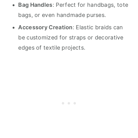
Bag Handles
: Perfect for handbags, tote
bags, or even handmade purses.
Accessory Creation
: Elastic braids can
be customized for straps or decorative
edges of textile projects.