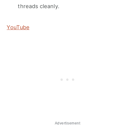
threads cleanly.
YouTube
Advertisement