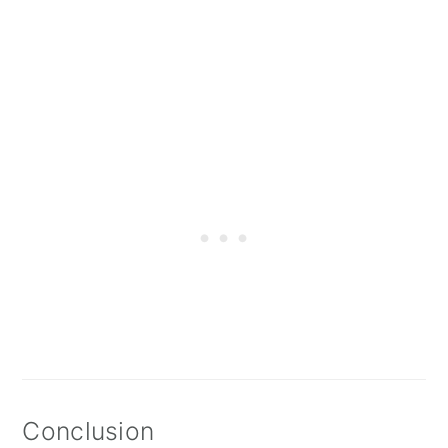
Conclusion