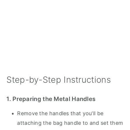
Step-by-Step Instructions
1. Preparing the Metal Handles
Remove the handles that you'll be
attaching the bag handle to and set them