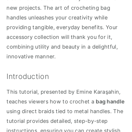
new projects. The art of crocheting bag
handles unleashes your creativity while
providing tangible, everyday benefits. Your
accessory collection will thank you for it,
combining utility and beauty in a delightful,
innovative manner.
Introduction
This tutorial, presented by Emine Karaşahin,
teaches viewers how to crochet a
bag handle
using direct braids tied to metal handles. The
tutorial provides detailed, step-by-step
instructions, ensuring you can create stylish