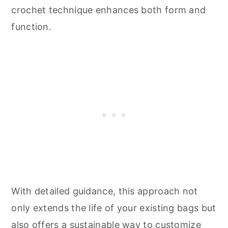
crochet technique enhances both form and
function.
With detailed guidance, this approach not
only extends the life of your existing bags but
also offers a sustainable way to customize