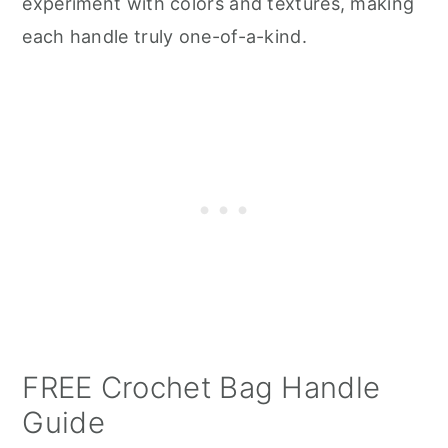
experiment with colors and textures, making
each handle truly one-of-a-kind.
FREE Crochet Bag Handle
Guide