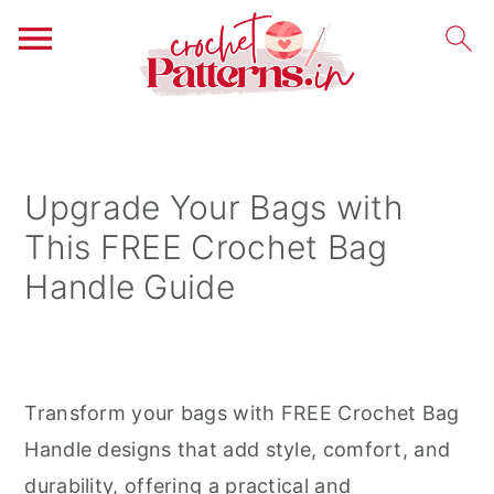
S
S
S
k
k
k
i
i
i
Upgrade Your Bags with
p
p
p
This FREE Crochet Bag
t
t
t
Handle Guide
o
o
o
p
m
p
r
a
r
i
i
i
Transform your bags with FREE Crochet Bag
m
n
m
Handle designs that add style, comfort, and
a
c
a
durability, offering a practical and