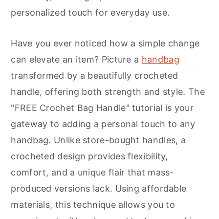
r
o
r
personalized touch for everyday use.
y
n
y
n
t
s
Have you ever noticed how a simple change
a
e
i
can elevate an item? Picture a
handbag
v
n
d
transformed by a beautifully crocheted
i
t
e
handle, offering both strength and style. The
g
b
"FREE Crochet Bag Handle" tutorial is your
a
a
gateway to adding a personal touch to any
t
r
handbag. Unlike store-bought handles, a
i
crocheted design provides flexibility,
o
comfort, and a unique flair that mass-
n
produced versions lack. Using affordable
materials, this technique allows you to