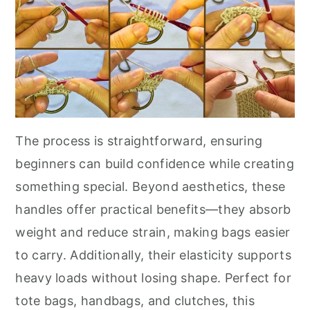
The process is straightforward, ensuring
beginners can build confidence while creating
something special. Beyond aesthetics, these
handles offer practical benefits—they absorb
weight and reduce strain, making bags easier
to carry. Additionally, their elasticity supports
heavy loads without losing shape. Perfect for
tote bags, handbags, and clutches, this