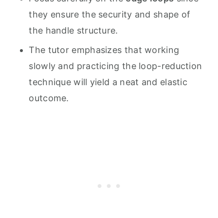
they ensure the security and shape of
the handle structure.
The tutor emphasizes that working
slowly and practicing the loop-reduction
technique will yield a neat and elastic
outcome.