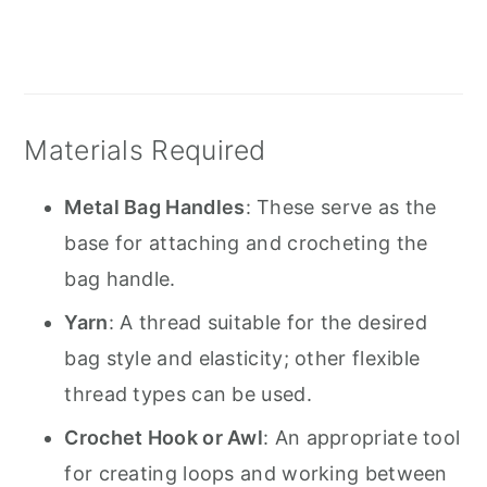
Materials Required
Metal Bag Handles
: These serve as the
base for attaching and crocheting the
bag handle.
Yarn
: A thread suitable for the desired
bag style and elasticity; other flexible
thread types can be used.
Crochet Hook or Awl
: An appropriate tool
for creating loops and working between