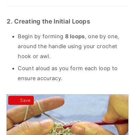
2. Creating the Initial Loops
Begin by forming
8 loops
, one by one,
around the handle using your crochet
hook or awl.
Count aloud as you form each loop to
ensure accuracy.
Save