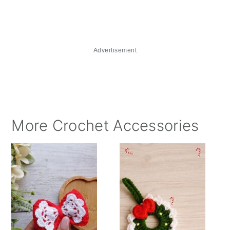
Advertisement
More Crochet Accessories