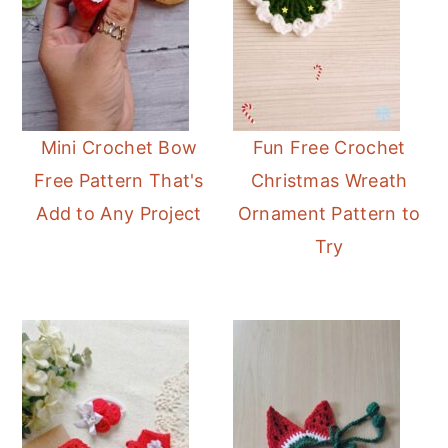
Mini Crochet Bow
Fun Free Crochet
Free Pattern That's
Christmas Wreath
Add to Any Project
Ornament Pattern to
Try