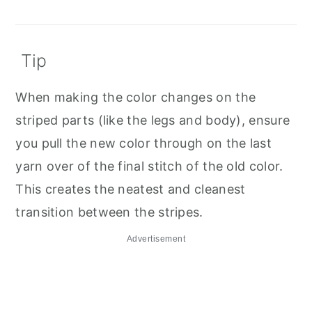
Tip
When making the color changes on the
striped parts (like the legs and body), ensure
you pull the new color through on the last
yarn over of the final stitch of the old color.
This creates the neatest and cleanest
transition between the stripes.
Advertisement