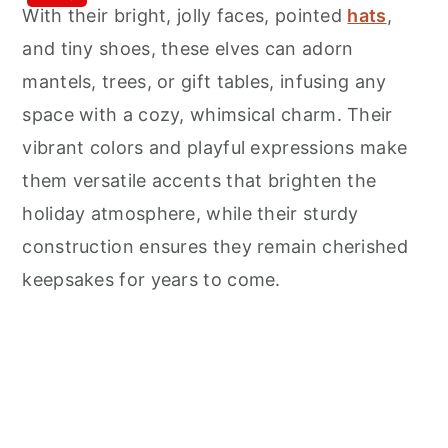
With their bright, jolly faces, pointed
hats
,
and tiny shoes, these elves can adorn
mantels, trees, or gift tables, infusing any
space with a cozy, whimsical charm. Their
vibrant colors and playful expressions make
them versatile accents that brighten the
holiday atmosphere, while their sturdy
construction ensures they remain cherished
keepsakes for years to come.