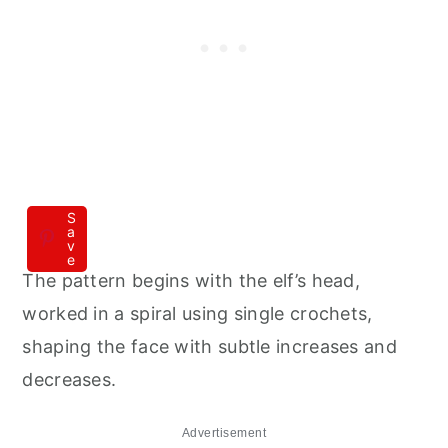
S
a
v
e
The pattern begins with the elf’s head,
worked in a spiral using single crochets,
shaping the face with subtle increases and
decreases.
Advertisement