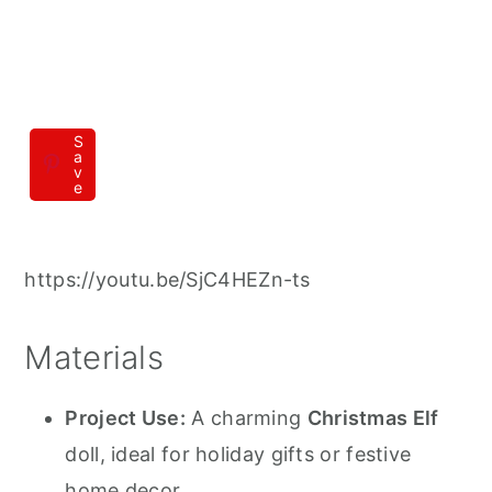
S
a
v
e
https://youtu.be/SjC4HEZn-ts
Materials
Project Use:
A charming
Christmas Elf
doll, ideal for holiday gifts or festive
home decor.