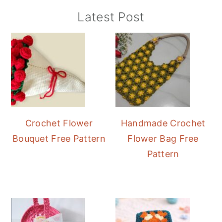
Primary
Latest Post
Sidebar
Crochet Flower
Handmade Crochet
Bouquet Free Pattern
Flower Bag Free
Pattern