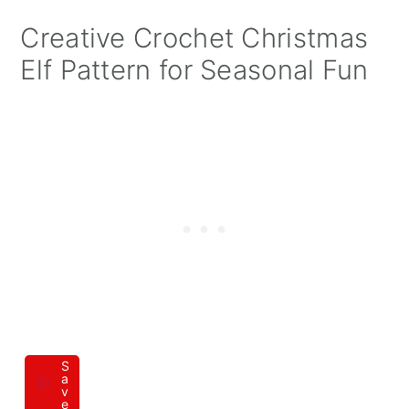
Creative Crochet Christmas
Elf Pattern for Seasonal Fun
S
a
v
e