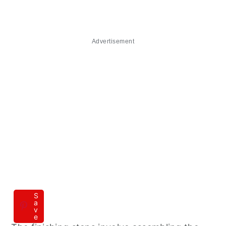
Advertisement
S
a
v
e