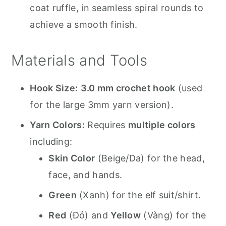
coat ruffle, in seamless spiral rounds to
achieve a smooth finish.
Materials and Tools
Hook Size:
3.0 mm crochet hook
(used
for the large 3mm yarn version).
Yarn Colors:
Requires
multiple colors
including:
Skin Color
(Beige/Da) for the head,
face, and hands.
Green
(Xanh) for the elf suit/shirt.
Red
(Đỏ) and
Yellow
(Vàng) for the