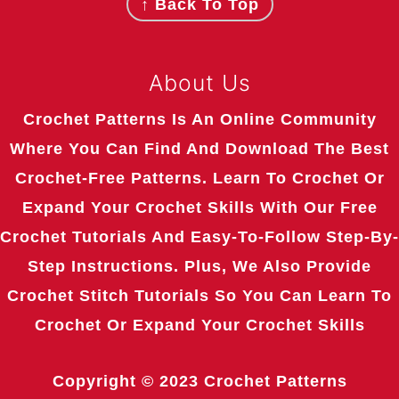
↑ Back To Top
About Us
Crochet Patterns Is An Online Community
Where You Can Find And Download The Best
Crochet-Free Patterns. Learn To Crochet Or
Expand Your Crochet Skills With Our Free
Crochet Tutorials And Easy-To-Follow Step-By-
Step Instructions. Plus, We Also Provide
Crochet Stitch Tutorials So You Can Learn To
Crochet Or Expand Your Crochet Skills
Copyright © 2023
Crochet Patterns