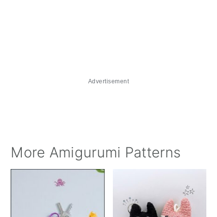
Advertisement
More Amigurumi Patterns