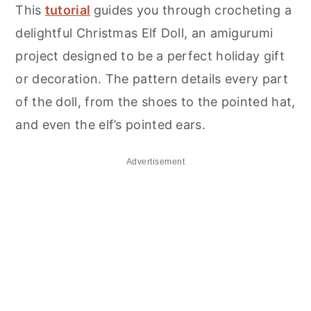
This
tutorial
guides you through crocheting a
delightful Christmas Elf Doll, an amigurumi
project designed to be a perfect holiday gift
or decoration. The pattern details every part
of the doll, from the shoes to the pointed hat,
and even the elf’s pointed ears.
Advertisement