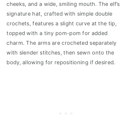
cheeks, and a wide, smiling mouth. The elf’s
signature hat, crafted with simple double
crochets, features a slight curve at the tip,
topped with a tiny pom-pom for added
charm. The arms are crocheted separately
with slender stitches, then sewn onto the
body, allowing for repositioning if desired.