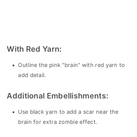
With Red Yarn:
Outline the pink "brain" with red yarn to
add detail.
Additional Embellishments:
Use black yarn to add a scar near the
brain for extra zombie effect.