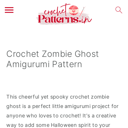
S
S
S
k
k
k
i
i
i
Crochet Zombie Ghost
p
p
p
Amigurumi Pattern
t
t
t
o
o
o
p
m
p
r
a
r
This cheerful yet spooky crochet zombie
i
i
i
ghost is a perfect little amigurumi project for
m
n
m
anyone who loves to crochet! It's a creative
a
c
a
way to add some Halloween spirit to your