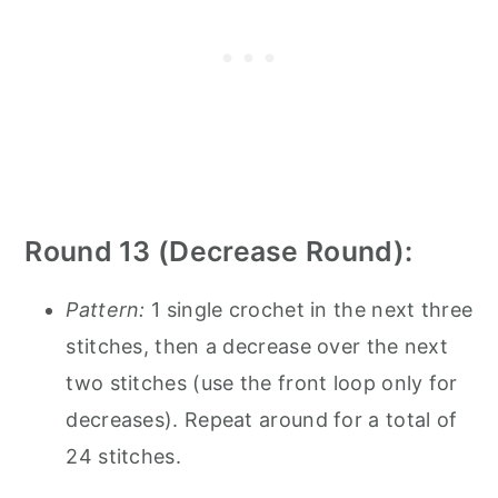
Round 13 (Decrease Round):
Pattern:
1 single crochet in the next three
stitches, then a decrease over the next
two stitches (use the front loop only for
decreases). Repeat around for a total of
24 stitches.