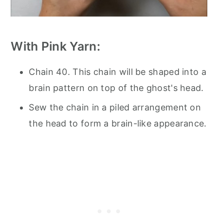
With Pink Yarn:
Chain 40. This chain will be shaped into a
brain pattern on top of the ghost's head.
Sew the chain in a piled arrangement on
the head to form a brain-like appearance.