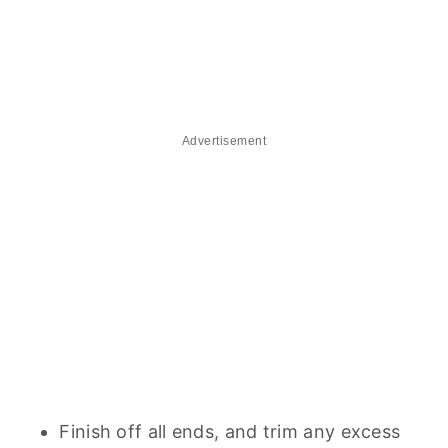
Advertisement
Finish off all ends, and trim any excess