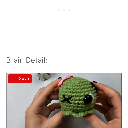
Brain Detail:
Save