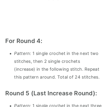
For Round 4:
Pattern:
1 single crochet in the next two
stitches, then 2 single crochets
(increase) in the following stitch. Repeat
this pattern around. Total of 24 stitches.
Round 5 (Last Increase Round):
Pattern:
1 single crochet in the next three