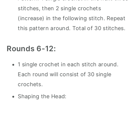
stitches, then 2 single crochets
(increase) in the following stitch. Repeat
this pattern around. Total of 30 stitches.
Rounds 6-12:
1 single crochet in each stitch around.
Each round will consist of 30 single
crochets.
Shaping the Head: