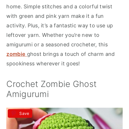
r
o
r
home. Simple stitches and a colorful twist
y
n
y
with green and pink yarn make it a fun
n
t
s
activity. Plus, it’s a fantastic way to use up
a
e
i
leftover yarn. Whether you’re new to
v
n
d
amigurumi or a seasoned crocheter, this
i
t
e
zombie
ghost brings a touch of charm and
g
b
spookiness wherever it goes!
a
a
t
r
Crochet Zombie Ghost
i
Amigurumi
o
n
Save