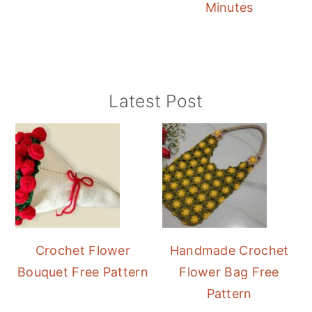
Minutes
Primary
Latest Post
Sidebar
Crochet Flower
Handmade Crochet
Bouquet Free Pattern
Flower Bag Free
Pattern