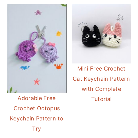
Mini Free Crochet
Cat Keychain Pattern
with Complete
Adorable Free
Tutorial
Crochet Octopus
Keychain Pattern to
Try