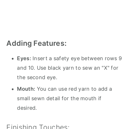
Adding Features:
Eyes:
Insert a safety eye between rows 9
and 10. Use black yarn to sew an "X" for
the second eye.
Mouth:
You can use red yarn to add a
small sewn detail for the mouth if
desired.
Finishing Touches: