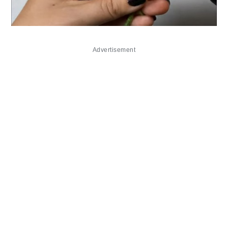
Advertisement