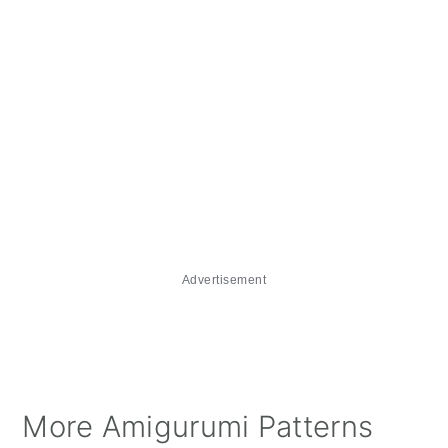
Advertisement
More Amigurumi Patterns