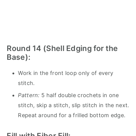
Round 14 (Shell Edging for the
Base):
Work in the front loop only of every
stitch.
Pattern:
5 half double crochets in one
stitch, skip a stitch, slip stitch in the next.
Repeat around for a frilled bottom edge.
Fill with Fiber Fill: