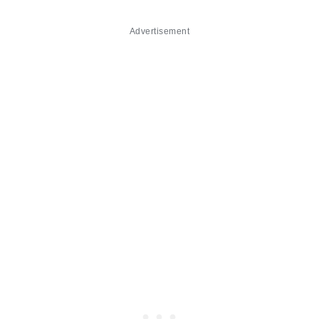
Advertisement