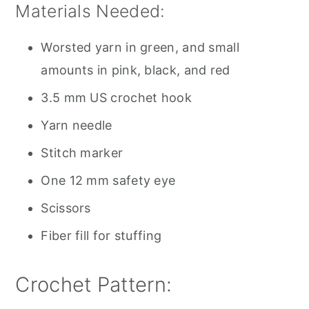
Materials Needed:
Worsted yarn in green, and small
amounts in pink, black, and red
3.5 mm US crochet hook
Yarn needle
Stitch marker
One 12 mm safety eye
Scissors
Fiber fill for stuffing
Crochet Pattern: