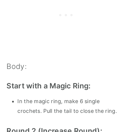
Body:
Start with a Magic Ring:
In the magic ring, make 6 single
crochets. Pull the tail to close the ring.
Round 2 (Increase Round):