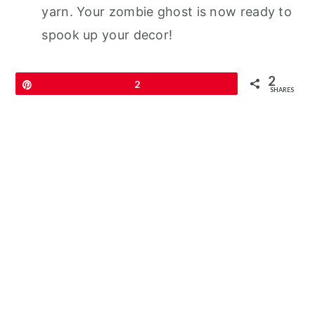
yarn. Your zombie ghost is now ready to
spook up your decor!
2
Pin
2
SHARES