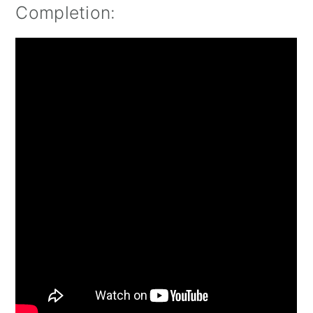
Completion: