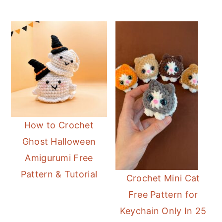
How to Crochet
Ghost Halloween
Amigurumi Free
Pattern & Tutorial
Crochet Mini Cat
Free Pattern for
Keychain Only In 25