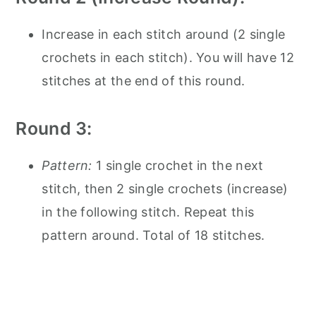
Increase in each stitch around (2 single
crochets in each stitch). You will have 12
stitches at the end of this round.
Round 3:
Pattern:
1 single crochet in the next
stitch, then 2 single crochets (increase)
in the following stitch. Repeat this
pattern around. Total of 18 stitches.