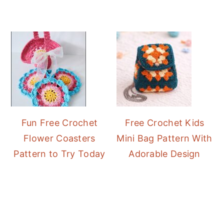
Fun Free Crochet
Free Crochet Kids
Flower Coasters
Mini Bag Pattern With
Pattern to Try Today
Adorable Design