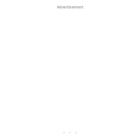
Advertisement