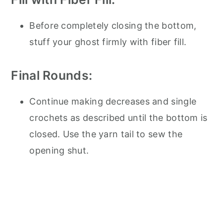
Before completely closing the bottom,
stuff your ghost firmly with fiber fill.
Final Rounds:
Continue making decreases and single
crochets as described until the bottom is
closed. Use the yarn tail to sew the
opening shut.