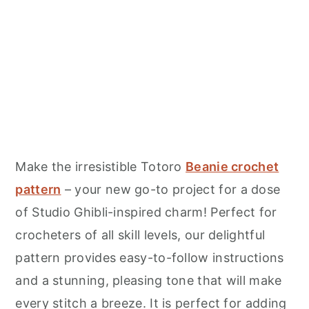
Make the irresistible Totoro
Beanie crochet
pattern
– your new go-to project for a dose
of Studio Ghibli-inspired charm! Perfect for
crocheters of all skill levels, our delightful
pattern provides easy-to-follow instructions
and a stunning, pleasing tone that will make
every stitch a breeze. It is perfect for adding