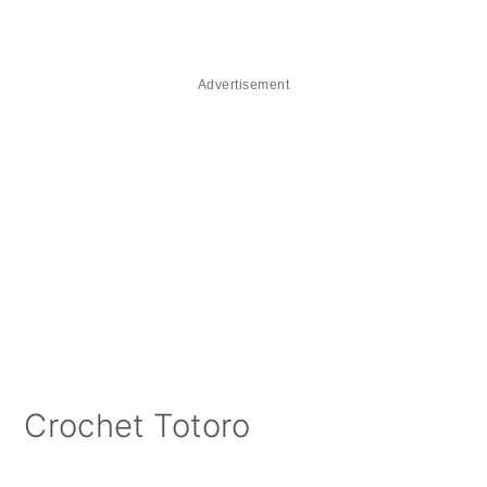
Advertisement
Crochet Totoro