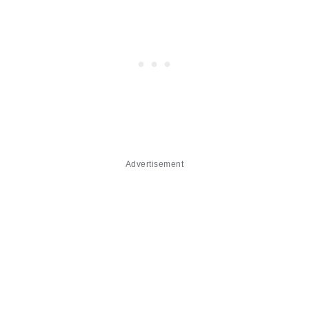
Advertisement