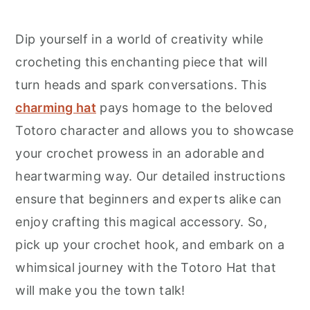
Dip yourself in a world of creativity while
crocheting this enchanting piece that will
turn heads and spark conversations. This
charming hat
pays homage to the beloved
Totoro character and allows you to showcase
your crochet prowess in an adorable and
heartwarming way. Our detailed instructions
ensure that beginners and experts alike can
enjoy crafting this magical accessory. So,
pick up your crochet hook, and embark on a
whimsical journey with the Totoro Hat that
will make you the town talk!