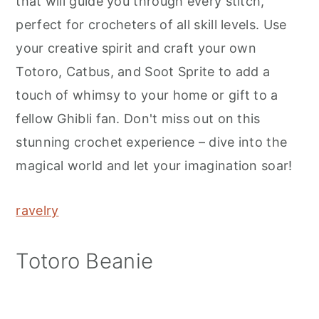
that will guide you through every stitch,
perfect for crocheters of all skill levels. Use
your creative spirit and craft your own
Totoro, Catbus, and Soot Sprite to add a
touch of whimsy to your home or gift to a
fellow Ghibli fan. Don't miss out on this
stunning crochet experience – dive into the
magical world and let your imagination soar!
ravelry
Totoro Beanie