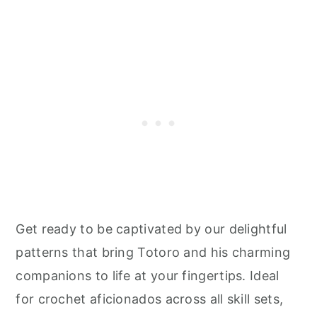
Get ready to be captivated by our delightful
patterns that bring Totoro and his charming
companions to life at your fingertips. Ideal
for crochet aficionados across all skill sets,