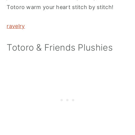
Totoro warm your heart stitch by stitch!
ravelry
Totoro & Friends Plushies