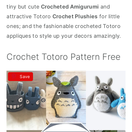
r
o
r
tiny but cute
Crocheted Amigurumi
and
y
n
y
attractive Totoro
Crochet Plushies
for little
n
t
s
ones; and the fashionable crocheted Totoro
a
e
i
appliques to style up your decors amazingly.
v
n
d
i
t
e
Crochet Totoro Pattern Free
g
b
a
a
Save
t
r
i
o
n