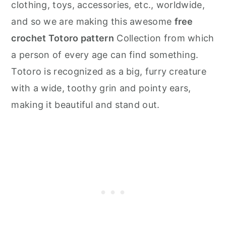
clothing, toys, accessories, etc., worldwide,
and so we are making this awesome
free
crochet Totoro pattern
Collection from which
a person of every age can find something.
Totoro is recognized as a big, furry creature
with a wide, toothy grin and pointy ears,
making it beautiful and stand out.