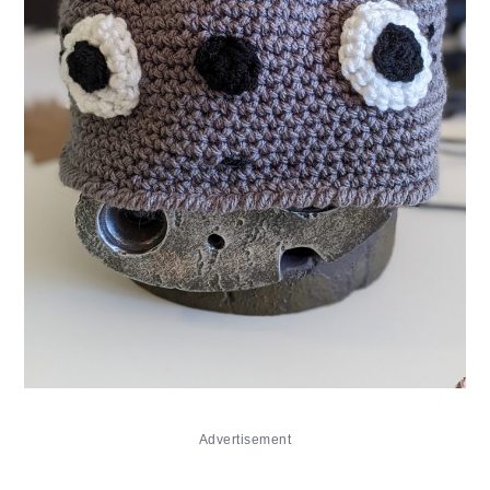
Advertisement