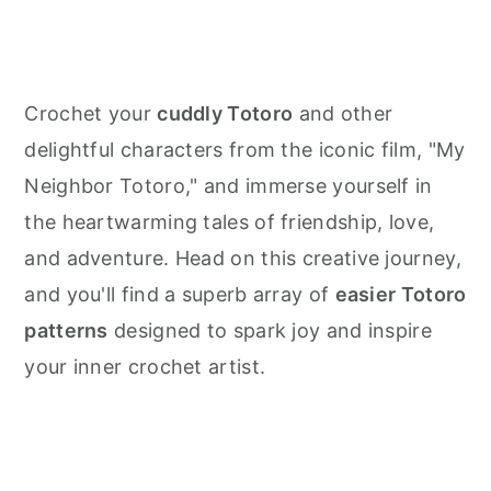
Crochet your
cuddly Totoro
and other
delightful characters from the iconic film, "My
Neighbor Totoro," and immerse yourself in
the heartwarming tales of friendship, love,
and adventure. Head on this creative journey,
and you'll find a superb array of
easier Totoro
patterns
designed to spark joy and inspire
your inner crochet artist.