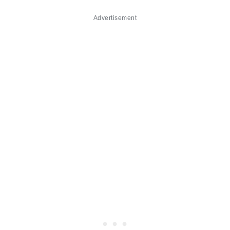
Advertisement