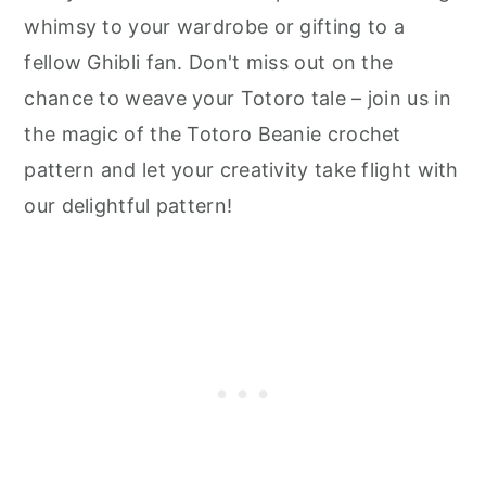
whimsy to your wardrobe or gifting to a
fellow Ghibli fan. Don't miss out on the
chance to weave your Totoro tale – join us in
the magic of the Totoro Beanie crochet
pattern and let your creativity take flight with
our delightful pattern!