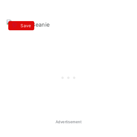
Save
Advertisement