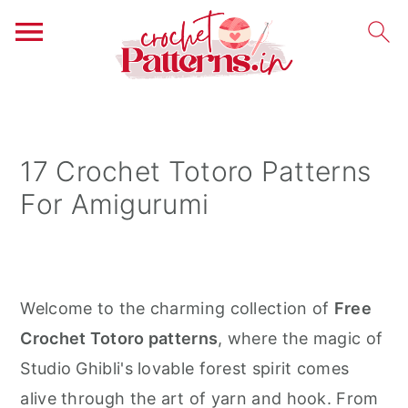
S
S
S
k
k
k
i
i
i
17 Crochet Totoro Patterns
p
p
p
For Amigurumi
t
t
t
o
o
o
p
m
p
r
a
r
Welcome to the charming collection of
Free
i
i
i
Crochet Totoro patterns
, where the magic of
m
n
m
Studio Ghibli's lovable forest spirit comes
a
c
a
alive through the art of yarn and hook. From