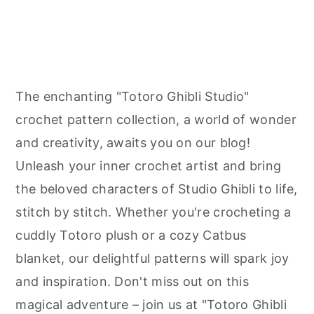
The enchanting "Totoro Ghibli Studio"
crochet pattern collection, a world of wonder
and creativity, awaits you on our blog!
Unleash your inner crochet artist and bring
the beloved characters of Studio Ghibli to life,
stitch by stitch. Whether you're crocheting a
cuddly Totoro plush or a cozy Catbus
blanket, our delightful patterns will spark joy
and inspiration. Don't miss out on this
magical adventure – join us at "Totoro Ghibli