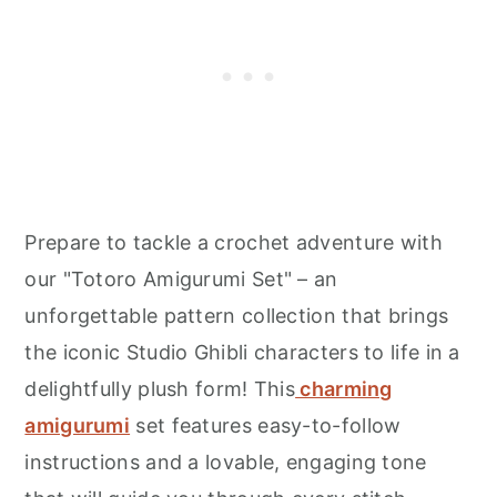
Prepare to tackle a crochet adventure with
our "Totoro Amigurumi Set" – an
unforgettable pattern collection that brings
the iconic Studio Ghibli characters to life in a
delightfully plush form! This
charming
amigurumi
set features easy-to-follow
instructions and a lovable, engaging tone