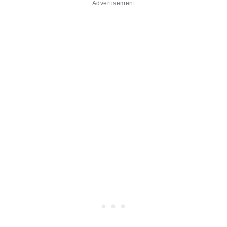
Advertisement