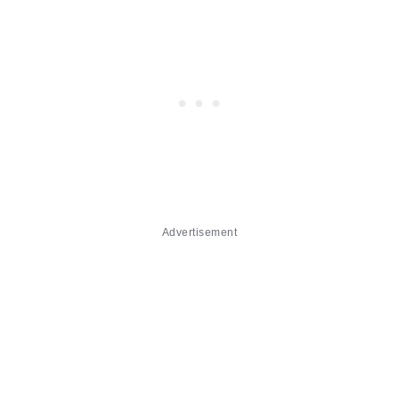
Advertisement