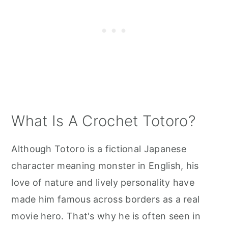
What Is A Crochet Totoro?
Although Totoro is a fictional Japanese
character meaning monster in English, his
love of nature and lively personality have
made him famous across borders as a real
movie hero. That's why he is often seen in