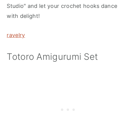
Studio" and let your crochet hooks dance
with delight!
ravelry
Totoro Amigurumi Set