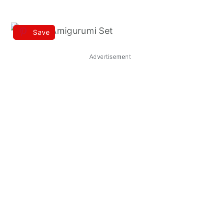
Save
Advertisement