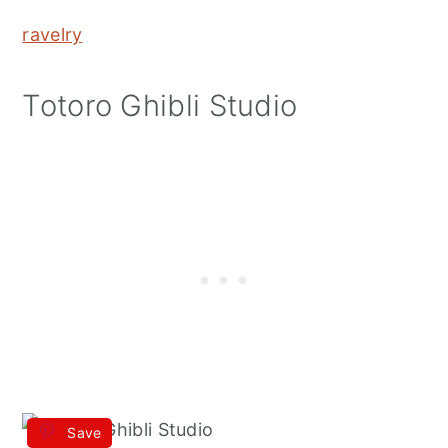
ravelry
Totoro Ghibli Studio
Save