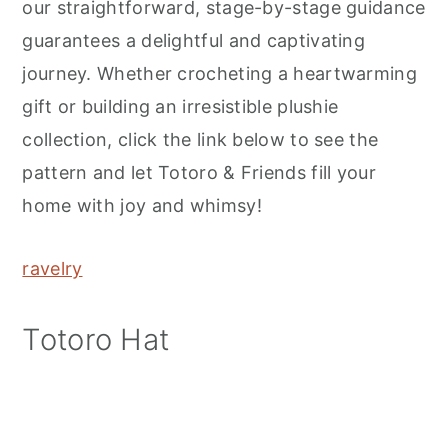
our straightforward, stage-by-stage guidance
guarantees a delightful and captivating
journey. Whether crocheting a heartwarming
gift or building an irresistible plushie
collection, click the link below to see the
pattern and let Totoro & Friends fill your
home with joy and whimsy!
ravelry
Totoro Hat