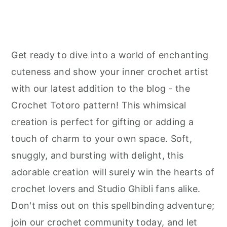
Get ready to dive into a world of enchanting
cuteness and show your inner crochet artist
with our latest addition to the blog - the
Crochet Totoro pattern! This whimsical
creation is perfect for gifting or adding a
touch of charm to your own space. Soft,
snuggly, and bursting with delight, this
adorable creation will surely win the hearts of
crochet lovers and Studio Ghibli fans alike.
Don't miss out on this spellbinding adventure;
join our crochet community today, and let