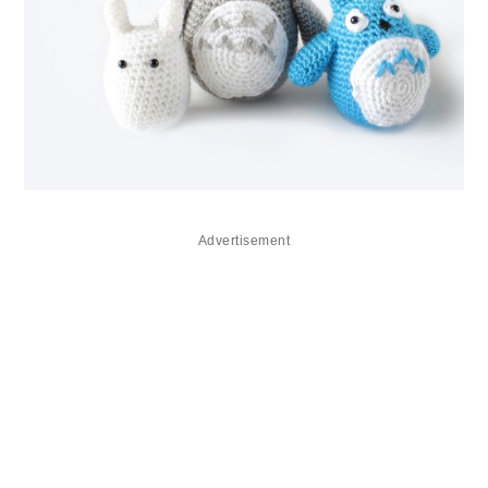
Advertisement