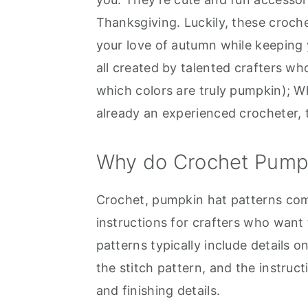
Thanksgiving. Luckily, these croche
your love of autumn while keeping y
all created by talented crafters w
which colors are truly pumpkin); W
already an experienced crocheter, 
Why do Crochet Pumpk
Crochet, pumpkin hat patterns com
instructions for crafters who want
patterns typically include details 
the stitch pattern, and the instruc
and finishing details.