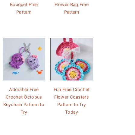
Bouquet Free
Flower Bag Free
Pattern
Pattern
Adorable Free
Fun Free Crochet
Crochet Octopus
Flower Coasters
Keychain Pattern to
Pattern to Try
Try
Today