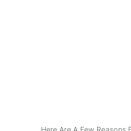
Here Are A Few Reasons 