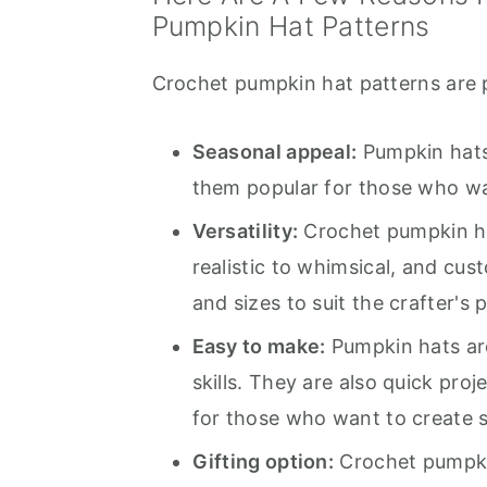
Pumpkin Hat Patterns
Crochet pumpkin hat patterns are p
Seasonal appeal:
Pumpkin hats
them popular for those who wan
Versatility:
Crochet pumpkin hat
realistic to whimsical, and cus
and sizes to suit the crafter's 
Easy to make:
Pumpkin hats are
skills. They are also quick pro
for those who want to create 
Gifting option:
Crochet pumpkin