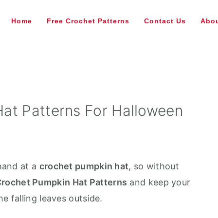
Home
Free Crochet Patterns
Contact Us
Abou
at Patterns For Halloween
 hand at a
crochet pumpkin hat
, so without
rochet Pumpkin Hat Patterns
and keep your
e falling leaves outside.