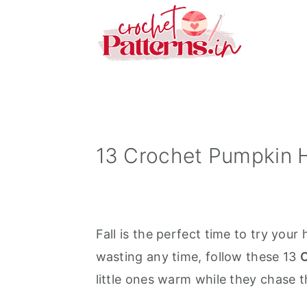
S
S
S
k
k
k
i
i
i
p
p
p
t
t
t
o
o
o
p
m
p
13 Crochet Pumpkin H
r
a
r
i
i
i
m
n
m
Fall is the perfect time to try your
a
c
a
wasting any time, follow these 13
C
r
o
r
little ones warm while they chase th
y
n
y
n
t
s