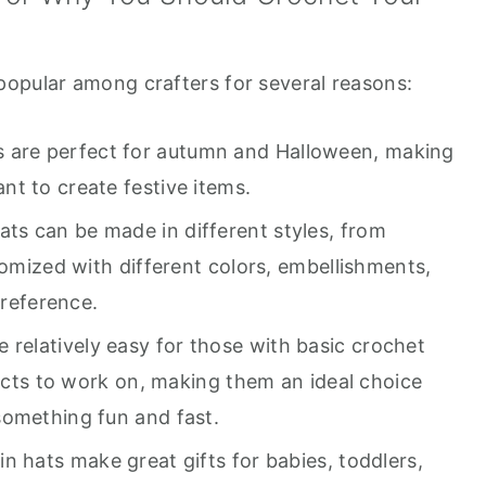
opular among crafters for several reasons:
 are perfect for autumn and Halloween, making
t to create festive items.
s can be made in different styles, from
tomized with different colors, embellishments,
preference.
 relatively easy for those with basic crochet
jects to work on, making them an ideal choice
something fun and fast.
 hats make great gifts for babies, toddlers,