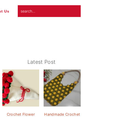
search...
t Us
Primary
Latest Post
Sidebar
Crochet Flower
Handmade Crochet