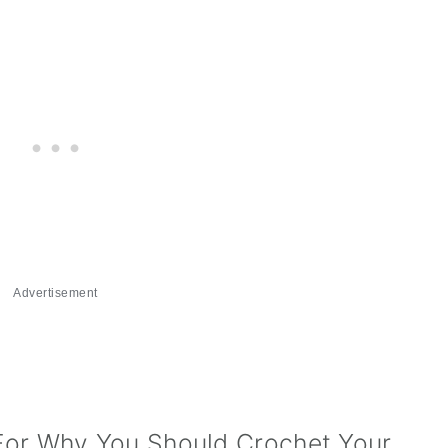
Advertisement
For Why You Should Crochet Your