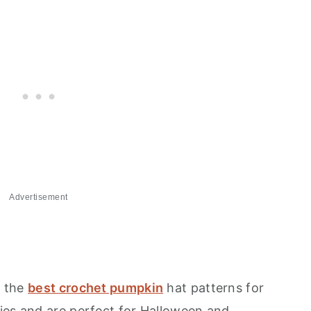
Advertisement
f the
best crochet pumpkin
hat patterns for
ies and are perfect for Halloween and