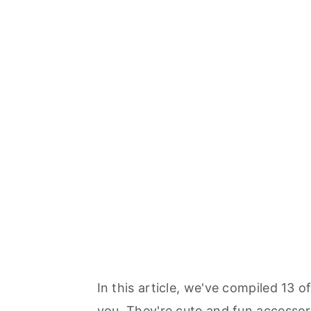
In this article, we've compiled 13 o
you. They're cute and fun accessor