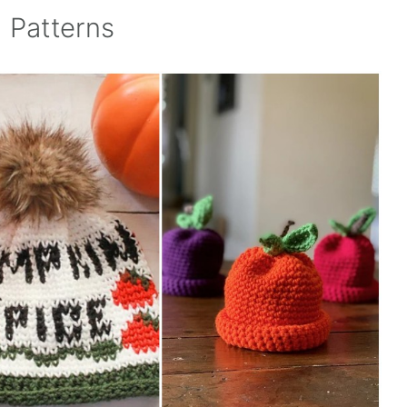
 Patterns