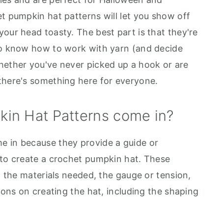
t pumpkin hat patterns will let you show off
our head toasty. The best part is that they're
ho know how to work with yarn (and decide
hether you've never picked up a hook or are
there's something here for everyone.
in Hat Patterns come in?
e in because they provide a guide or
 to create a crochet pumpkin hat. These
on the materials needed, the gauge or tension,
tions on creating the hat, including the shaping