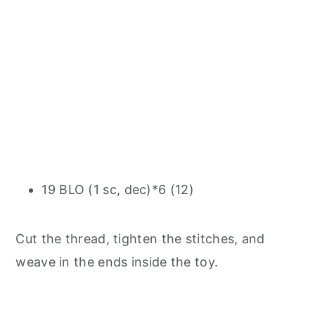
19 BLO (1 sc, dec)*6 (12)
Cut the thread, tighten the stitches, and
weave in the ends inside the toy.