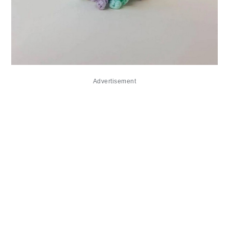
Advertisement