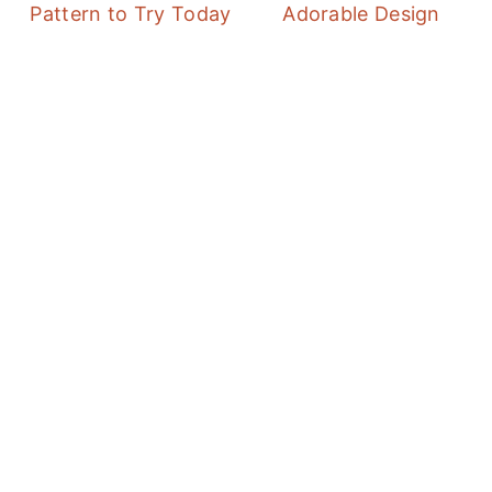
Pattern to Try Today
Adorable Design