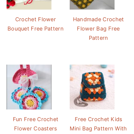
Crochet Flower
Handmade Crochet
Bouquet Free Pattern
Flower Bag Free
Pattern
Fun Free Crochet
Free Crochet Kids
Flower Coasters
Mini Bag Pattern With