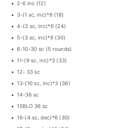
2-6 inc (12)
3-(1 sc, inc)*6 (18)
4-(2 sc, inc)*6 (24)
5-(3 sc, inc)*6 (30)
6-10-30 sc (5 rounds)
11-(9 sc, inc)*3 (33)
12- 33 sc
13-(10 sc, inc)*3 (36)
14-36 sc
15BLO 36 sc
16-(4 sc, dec)*6 (30)