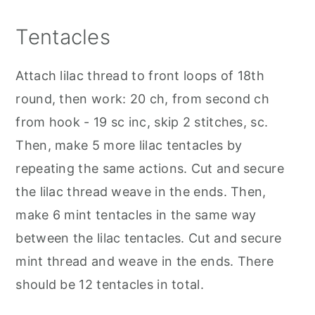
Tentacles
Attach lilac thread to front loops of 18th
round, then work: 20 ch, from second ch
from hook - 19 sc inc, skip 2 stitches, sc.
Then, make 5 more lilac tentacles by
repeating the same actions. Cut and secure
the lilac thread weave in the ends. Then,
make 6 mint tentacles in the same way
between the lilac tentacles. Cut and secure
mint thread and weave in the ends. There
should be 12 tentacles in total.