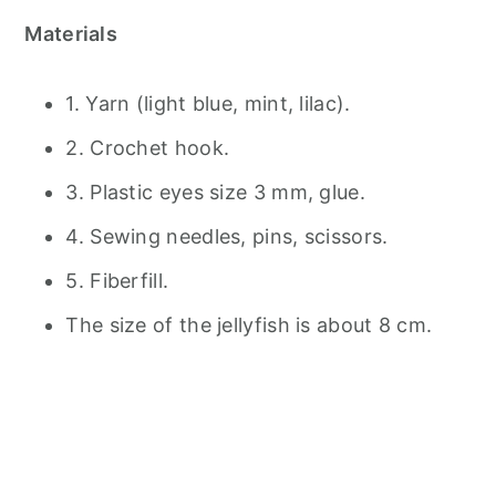
Materials
1. Yarn (light blue, mint, lilac).
2. Crochet hook.
3. Plastic eyes size 3 mm, glue.
4. Sewing needles, pins, scissors.
5. Fiberfill.
The size of the jellyfish is about 8 cm.