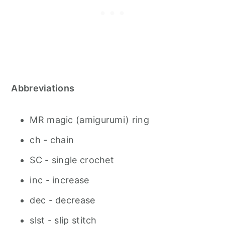
Abbreviations
MR magic (amigurumi) ring
ch - chain
SC - single crochet
inc - increase
dec - decrease
slst - slip stitch