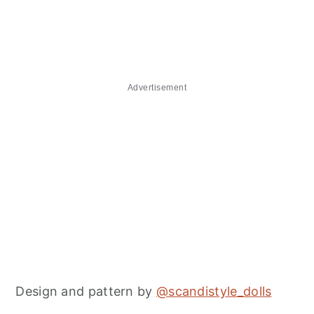
Advertisement
Design and pattern by
@scandistyle_dolls