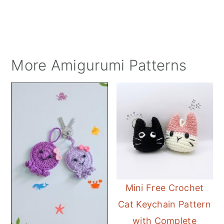
More Amigurumi Patterns
Mini Free Crochet
Cat Keychain Pattern
with Complete