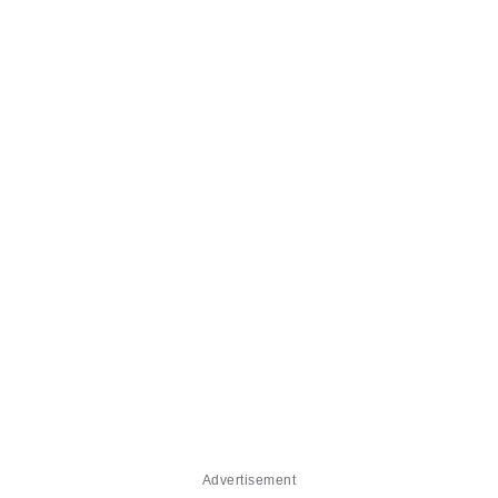
Advertisement