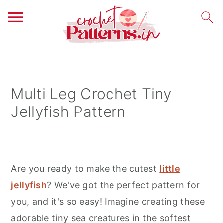
S
S
S
k
k
k
i
i
i
Multi Leg Crochet Tiny
p
p
p
Jellyfish Pattern
t
t
t
o
o
o
p
m
p
r
a
r
Are you ready to make the cutest
little
i
i
i
jellyfish
? We've got the perfect pattern for
m
n
m
you, and it's so easy! Imagine creating these
a
c
a
adorable tiny sea creatures in the softest