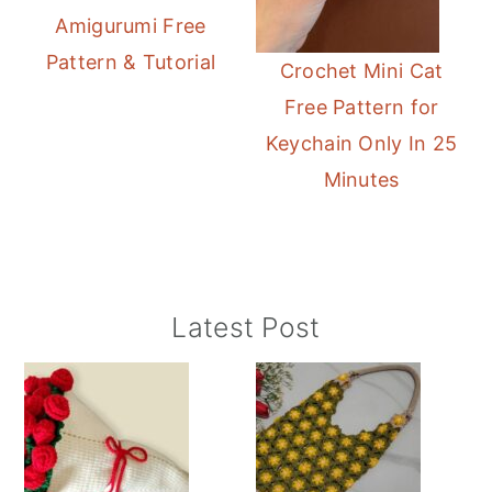
Amigurumi Free
Pattern & Tutorial
Crochet Mini Cat
Free Pattern for
Keychain Only In 25
Minutes
Primary
Latest Post
Sidebar