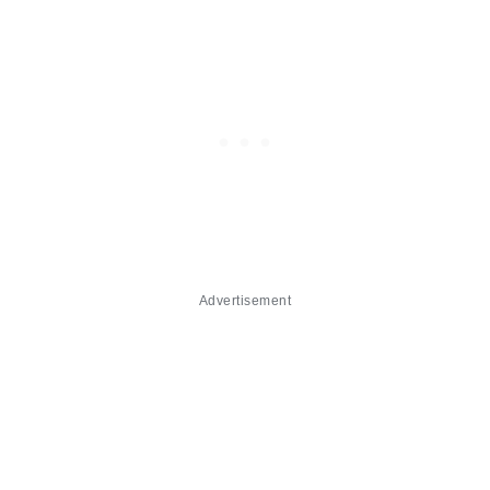
Advertisement