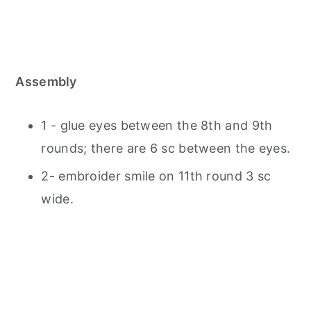
Assembly
1 - glue eyes between the 8th and 9th
rounds; there are 6 sc between the eyes.
2- embroider smile on 11th round 3 sc
wide.