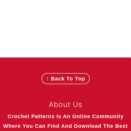
Footer
↑ Back To Top
About Us
Crochet Patterns Is An Online Community
Where You Can Find And Download The Best