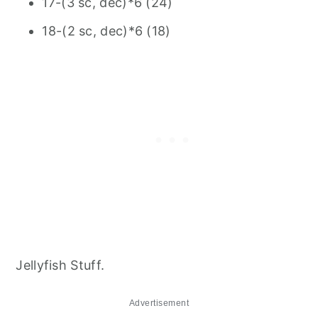
17-(3 sc, dec)*6 (24)
18-(2 sc, dec)*6 (18)
Jellyfish Stuff.
Advertisement