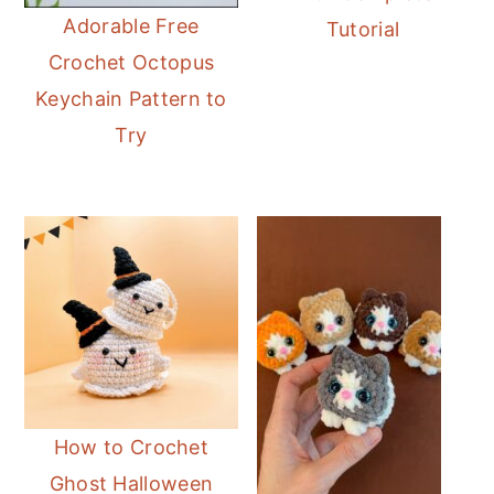
Adorable Free
Tutorial
Crochet Octopus
Keychain Pattern to
Try
How to Crochet
Ghost Halloween