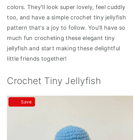
r
o
r
colors. They'll look super lovely, feel cuddly
y
n
y
too, and have a simple crochet tiny jellyfish
n
t
s
pattern that's a joy to follow. You'll have so
a
e
i
much fun crocheting these elegant tiny
v
n
d
jellyfish and start making these delightful
i
t
e
little friends together!
g
b
a
a
Crochet Tiny Jellyfish
t
r
i
Save
o
n