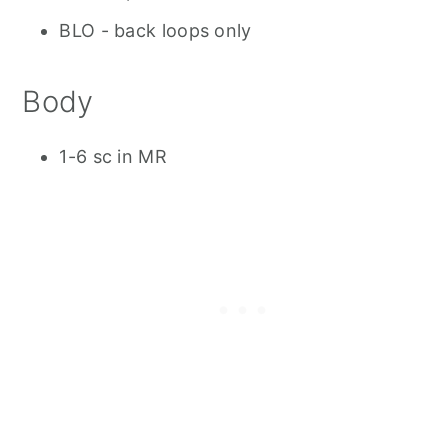
BLO - back loops only
Body
1-6 sc in MR