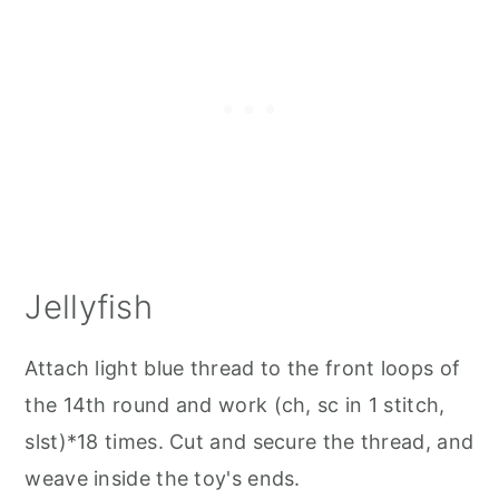
Jellyfish
Attach light blue thread to the front loops of
the 14th round and work (ch, sc in 1 stitch,
slst)*18 times. Cut and secure the thread, and
weave inside the toy's ends.