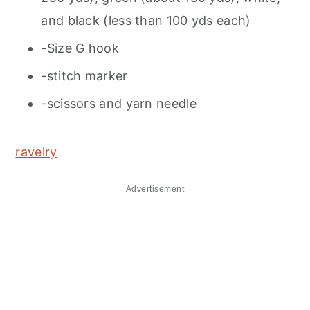
and black (less than 100 yds each)
-Size G hook
-stitch marker
-scissors and yarn needle
ravelry
Advertisement