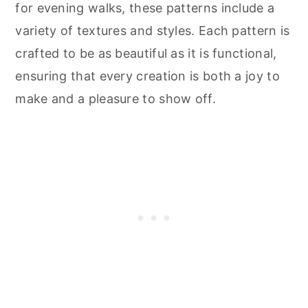
for evening walks, these patterns include a
variety of textures and styles. Each pattern is
crafted to be as beautiful as it is functional,
ensuring that every creation is both a joy to
make and a pleasure to show off.