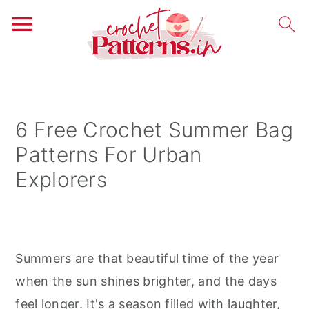
S
S
S
k
k
k
i
i
i
6 Free Crochet Summer Bag
p
p
p
Patterns For Urban
t
t
t
Explorers
o
o
o
p
m
p
r
a
r
i
i
i
Summers are that beautiful time of the year
m
n
m
when the sun shines brighter, and the days
a
c
a
feel longer. It's a season filled with laughter,