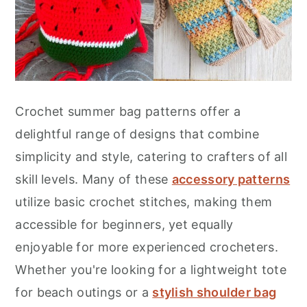
Crochet summer bag patterns offer a
delightful range of designs that combine
simplicity and style, catering to crafters of all
skill levels. Many of these
accessory patterns
utilize basic crochet stitches, making them
accessible for beginners, yet equally
enjoyable for more experienced crocheters.
Whether you're looking for a lightweight tote
for beach outings or a
stylish shoulder bag