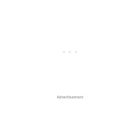
Advertisement