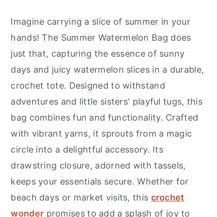
Imagine carrying a slice of summer in your
hands! The Summer Watermelon Bag does
just that, capturing the essence of sunny
days and juicy watermelon slices in a durable,
crochet tote. Designed to withstand
adventures and little sisters' playful tugs, this
bag combines fun and functionality. Crafted
with vibrant yarns, it sprouts from a magic
circle into a delightful accessory. Its
drawstring closure, adorned with tassels,
keeps your essentials secure. Whether for
beach days or market visits, this
crochet
wonder
promises to add a splash of joy to