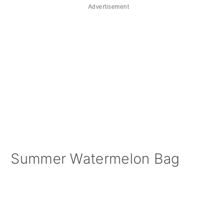
Advertisement
Summer Watermelon Bag