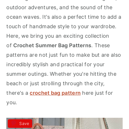
r
o
r
outdoor adventures, and the sound of the
y
n
y
ocean waves. It's also a perfect time to add a
n
t
s
touch of handmade style to your wardrobe.
a
e
i
Here, we bring you an exciting collection
v
n
d
of
Crochet Summer Bag Patterns
. These
i
t
e
patterns are not just fun to make but are also
g
b
incredibly stylish and practical for your
a
a
summer outings. Whether you're hitting the
t
r
beach or just strolling through the city,
i
there's a
crochet bag pattern
here just for
o
you.
n
Save