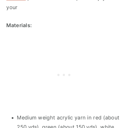
your
Materials:
Medium weight acrylic yarn in red (about
250 yds), green (about 150 yds), white,