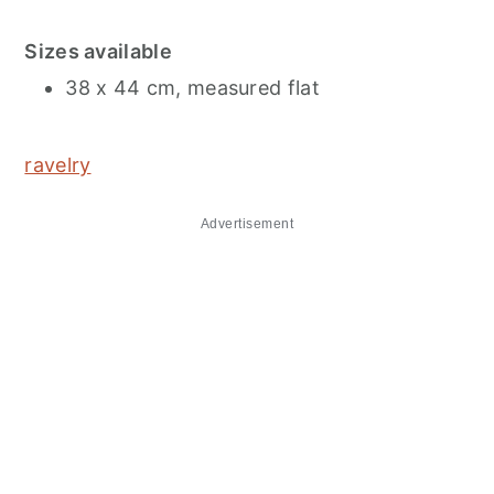
Sizes available
38 x 44 cm, measured flat
ravelry
Advertisement