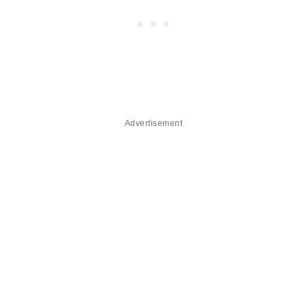
Advertisement