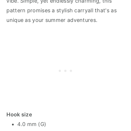
vibe. Simple, yet endlessly charming, this
pattern promises a stylish carryall that's as
unique as your summer adventures.
Hook size
4.0 mm (G)