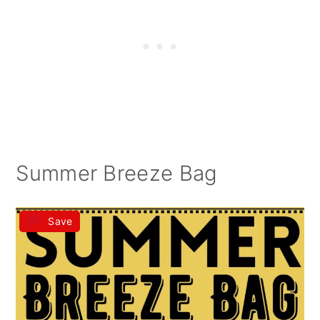
Summer Breeze Bag
Save