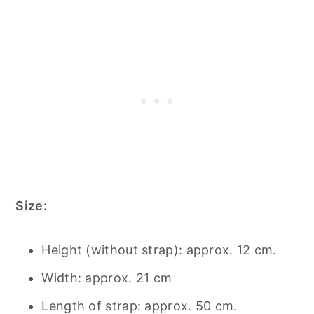
Size:
Height (without strap): approx. 12 cm.
Width: approx. 21 cm
Length of strap: approx. 50 cm.