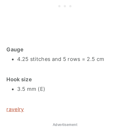
Gauge
4.25 stitches and 5 rows = 2.5 cm
Hook size
3.5 mm (E)
ravelry
Advertisement