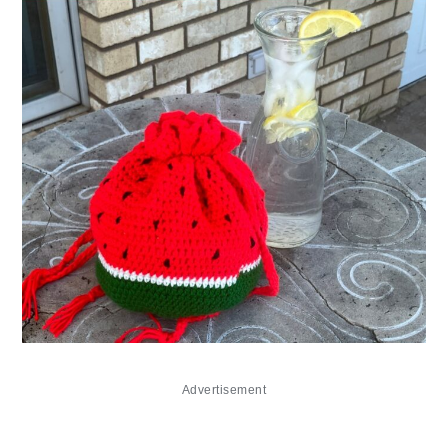
Advertisement