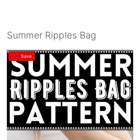
Summer Ripples Bag
Save