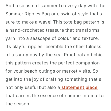
Add a splash of summer to every day with the
Summer Ripples Bag one swirl of style that's
sure to make a wave! This tote bag pattern is
a hand-crocheted treasure that transforms
yarn into a seascape of colour and texture.
Its playful ripples resemble the cheerfulness
of a sunny day by the sea. Practical and chic,
this pattern creates the perfect companion
for your beach outings or market visits. So
get into the joy of crafting something that's
not only useful but also a
statement piece
that carries the essence of summer no matter
the season.