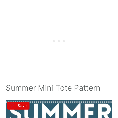
Summer Mini Tote Pattern
Save