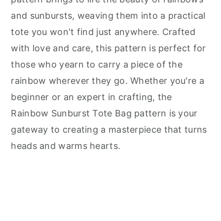
and sunbursts, weaving them into a practical
tote you won't find just anywhere. Crafted
with love and care, this pattern is perfect for
those who yearn to carry a piece of the
rainbow wherever they go. Whether you're a
beginner or an expert in crafting, the
Rainbow Sunburst Tote Bag pattern is your
gateway to creating a masterpiece that turns
heads and warms hearts.