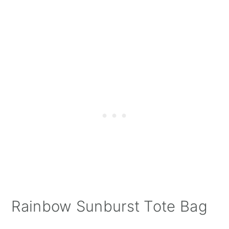
Rainbow Sunburst Tote Bag