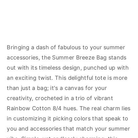
Bringing a dash of fabulous to your summer
accessories, the Summer Breeze Bag stands
out with its timeless design, punched up with
an exciting twist. This delightful tote is more
than just a bag; it's a canvas for your
creativity, crocheted in a trio of vibrant
Rainbow Cotton 8/4 hues. The real charm lies
in customizing it picking colors that speak to
you and accessories that match your summer