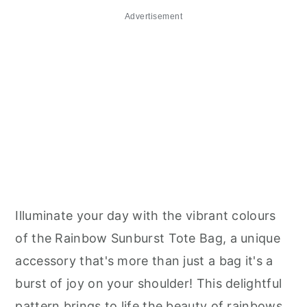
Advertisement
Illuminate your day with the vibrant colours
of the Rainbow Sunburst Tote Bag, a unique
accessory that's more than just a bag it's a
burst of joy on your shoulder! This delightful
pattern brings to life the beauty of rainbows