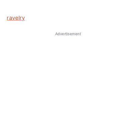
ravelry
Advertisement