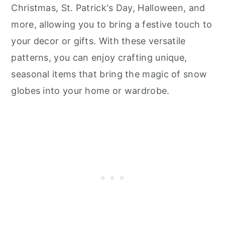
Christmas, St. Patrick's Day, Halloween, and
more, allowing you to bring a festive touch to
your decor or gifts. With these versatile
patterns, you can enjoy crafting unique,
seasonal items that bring the magic of snow
globes into your home or wardrobe.