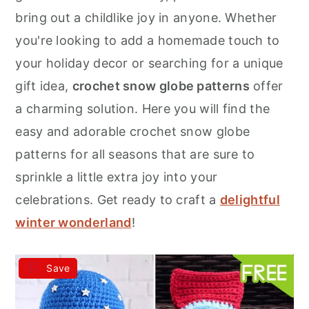
r
o
r
bring out a childlike joy in anyone. Whether
y
n
y
you're looking to add a homemade touch to
n
t
s
your holiday decor or searching for a unique
a
e
i
gift idea,
crochet snow globe patterns
offer
v
n
d
a charming solution. Here you will find the
i
t
e
easy and adorable crochet snow globe
g
b
patterns for all seasons that are sure to
a
a
sprinkle a little extra joy into your
t
r
celebrations. Get ready to craft a
delightful
i
winter wonderland
!
o
n
Save