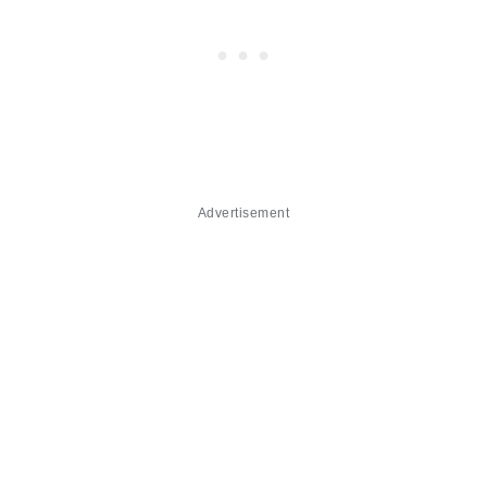
Advertisement