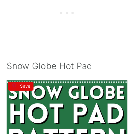
Snow Globe Hot Pad
Save