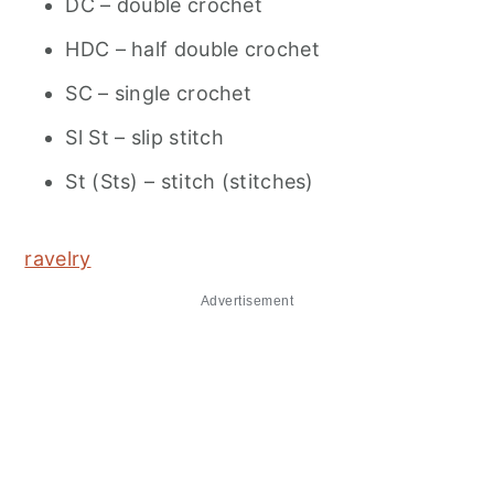
DC – double crochet
HDC – half double crochet
SC – single crochet
Sl St – slip stitch
St (Sts) – stitch (stitches)
ravelry
Advertisement