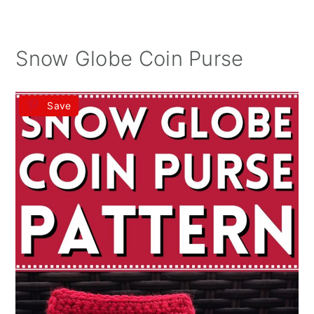
Snow Globe Coin Purse
Save