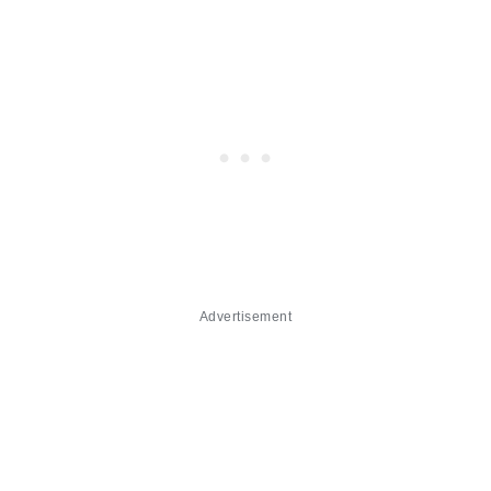
Advertisement