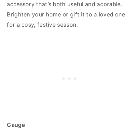
accessory that’s both useful and adorable.
Brighten your home or gift it to a loved one
for a cosy, festive season.
Gauge