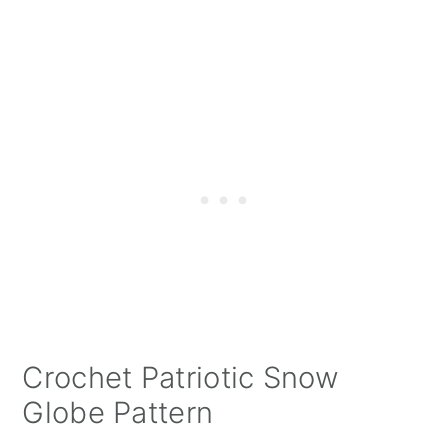
Crochet Patriotic Snow
Globe Pattern