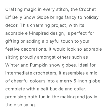
Crafting magic in every stitch, the Crochet
Elf Belly Snow Globe brings fancy to holiday
decor. This charming project, with its
adorable elf-inspired design, is perfect for
gifting or adding a playful touch to your
festive decorations. It would look so adorable
sitting proudly amongst others such as
Winter and Pumpkin snow globes. Ideal for
intermediate crocheters, it assembles a mix
of cheerful colours into a merry 5-inch globe
complete with a belt buckle and collar,
promising both fun in the making and joy in
the displaying.