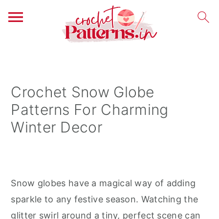
S
S
S
k
k
k
i
i
i
Crochet Snow Globe
p
p
p
Patterns For Charming
t
t
t
Winter Decor
o
o
o
p
m
p
r
a
r
i
i
i
Snow globes have a magical way of adding
m
n
m
sparkle to any festive season. Watching the
a
c
a
glitter swirl around a tiny, perfect scene can