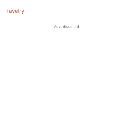
ravelry
Advertisement