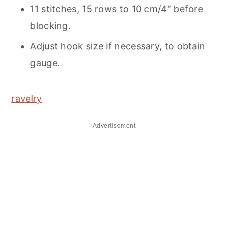
11 stitches, 15 rows to 10 cm/4″ before
blocking.
Adjust hook size if necessary, to obtain
gauge.
ravelry
Advertisement