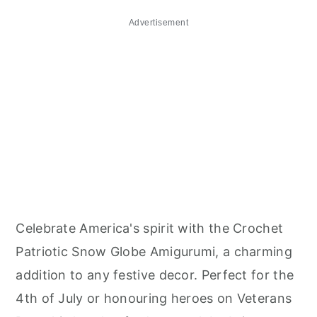
Advertisement
Celebrate America's spirit with the Crochet
Patriotic Snow Globe Amigurumi, a charming
addition to any festive decor. Perfect for the
4th of July or honouring heroes on Veterans