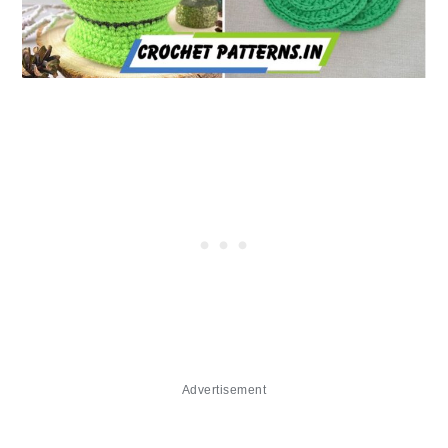
Advertisement