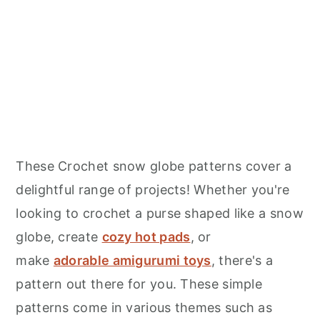
These Crochet snow globe patterns cover a
delightful range of projects! Whether you're
looking to crochet a purse shaped like a snow
globe, create
cozy hot pads
, or
make
adorable amigurumi toys
, there's a
pattern out there for you. These simple
patterns come in various themes such as