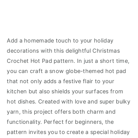
Add a homemade touch to your holiday
decorations with this delightful Christmas
Crochet Hot Pad pattern. In just a short time,
you can craft a snow globe-themed hot pad
that not only adds a festive flair to your
kitchen but also shields your surfaces from
hot dishes. Created with love and super bulky
yarn, this project offers both charm and
functionality. Perfect for beginners, the
pattern invites you to create a special holiday