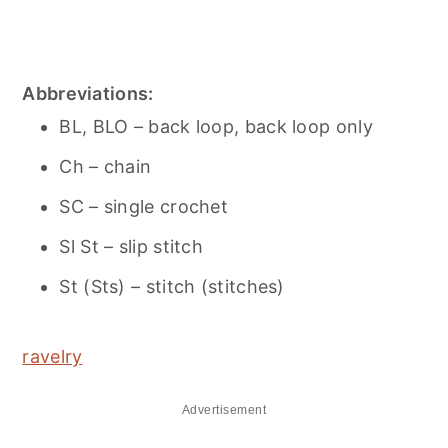
Abbreviations:
BL, BLO – back loop, back loop only
Ch – chain
SC – single crochet
Sl St – slip stitch
St (Sts) – stitch (stitches)
ravelry
Advertisement