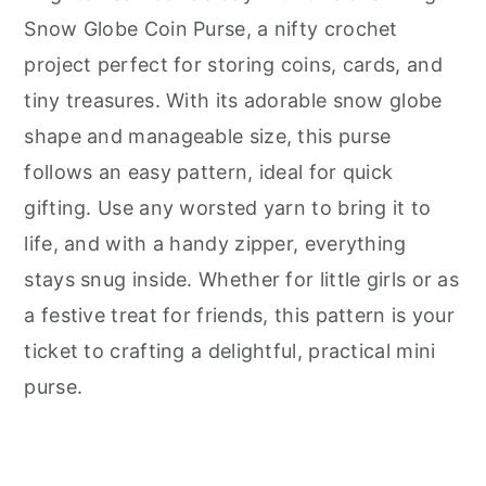
Snow Globe Coin Purse, a nifty crochet
project perfect for storing coins, cards, and
tiny treasures. With its adorable snow globe
shape and manageable size, this purse
follows an easy pattern, ideal for quick
gifting. Use any worsted yarn to bring it to
life, and with a handy zipper, everything
stays snug inside. Whether for little girls or as
a festive treat for friends, this pattern is your
ticket to crafting a delightful, practical mini
purse.