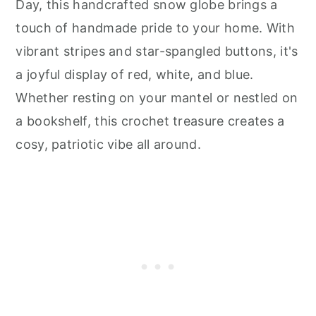
Day, this handcrafted snow globe brings a
touch of handmade pride to your home. With
vibrant stripes and star-spangled buttons, it's
a joyful display of red, white, and blue.
Whether resting on your mantel or nestled on
a bookshelf, this crochet treasure creates a
cosy, patriotic vibe all around.