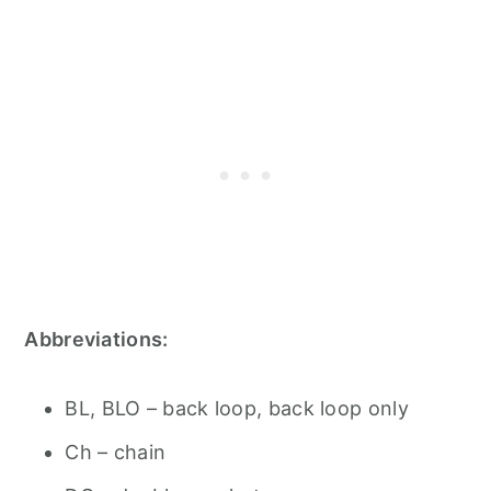
Abbreviations:
BL, BLO – back loop, back loop only
Ch – chain