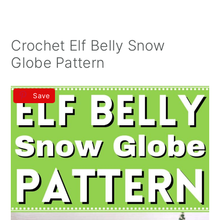
Crochet Elf Belly Snow
Globe Pattern
Save