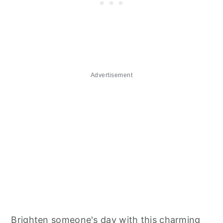
Advertisement
Brighten someone's day with this charming