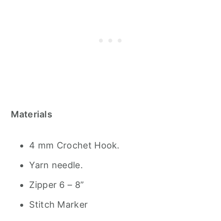
Materials
4 mm Crochet Hook.
Yarn needle.
Zipper 6 – 8”
Stitch Marker