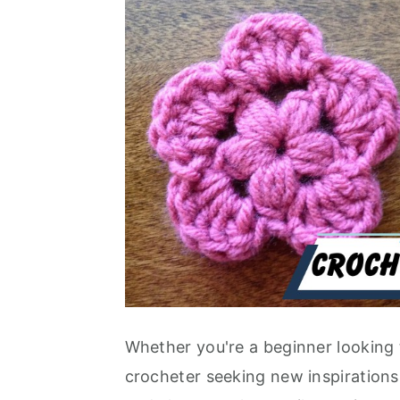
Whether you're a beginner looking 
crocheter seeking new inspirations, 