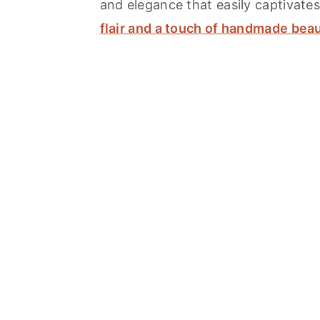
and elegance that easily captivates
flair and a touch of handmade bea