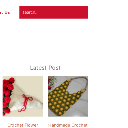
search...
t Us
Primary
Latest Post
Sidebar
Crochet Flower
Handmade Crochet