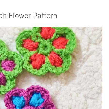
ch Flower Pattern