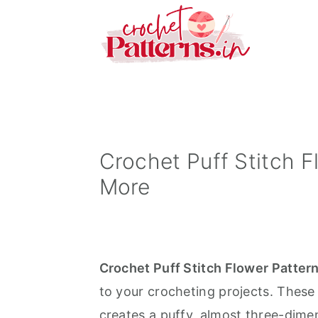
S
S
S
k
k
k
i
i
i
p
p
p
t
t
t
o
o
o
p
m
p
Crochet Puff Stitch 
r
a
r
More
i
i
i
m
n
m
a
c
a
Crochet Puff Stitch Flower Patter
r
o
r
to your crocheting projects. These 
y
n
y
creates a puffy, almost three-dimen
n
t
s