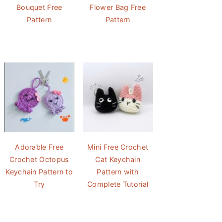
Bouquet Free
Flower Bag Free
Pattern
Pattern
Adorable Free
Mini Free Crochet
Crochet Octopus
Cat Keychain
Keychain Pattern to
Pattern with
Try
Complete Tutorial