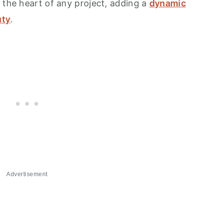
 the heart of any project, adding a
dynamic
uty
.
Advertisement