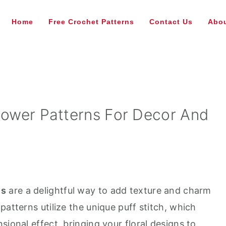
Home
Free Crochet Patterns
Contact Us
Abou
Flower Patterns For Decor And
ns
are a delightful way to add texture and charm
patterns utilize the unique puff stitch, which
sional effect, bringing your floral designs to