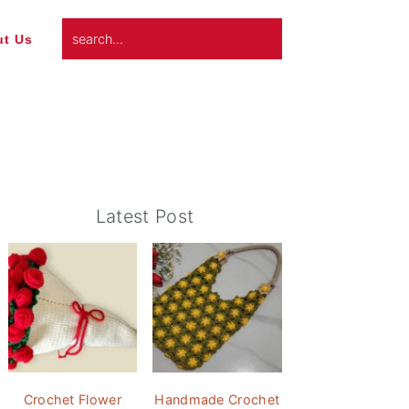
search...
t Us
Primary
Latest Post
Sidebar
Crochet Flower
Handmade Crochet