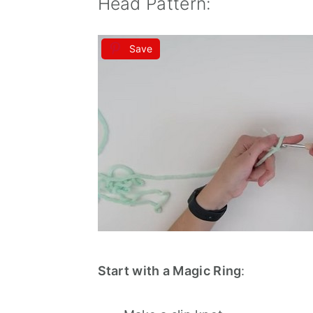
Head Pattern:
Save
Start with a Magic Ring
: