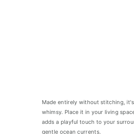
Made entirely without stitching, it
whimsy. Place it in your living spa
adds a playful touch to your surround
gentle ocean currents.