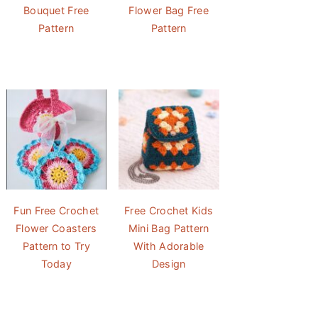
Bouquet Free
Flower Bag Free
Pattern
Pattern
Fun Free Crochet
Free Crochet Kids
Flower Coasters
Mini Bag Pattern
Pattern to Try
With Adorable
Today
Design