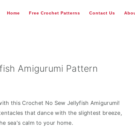
Home
Free Crochet Patterns
Contact Us
Abou
fish Amigurumi Pattern
 with this Crochet No Sew Jellyfish Amigurumi!
tentacles that dance with the slightest breeze,
the sea's calm to your home.