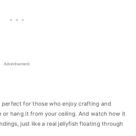
Advertisement
's perfect for those who enjoy crafting and
ce or hang it from your ceiling. And watch how it
ings, just like a real jellyfish floating through