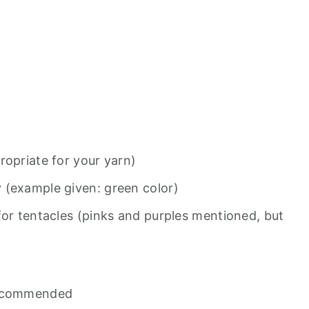
ropriate for your yarn)
 (example given: green color)
for tentacles (pinks and purples mentioned, but
recommended