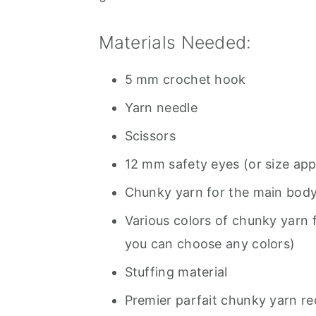
Materials Needed:
5 mm crochet hook
Yarn needle
Scissors
12 mm safety eyes (or size app
Chunky yarn for the main body
Various colors of chunky yarn 
you can choose any colors)
Stuffing material
Premier parfait chunky yarn 