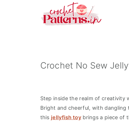
S
S
S
k
k
k
i
i
i
p
p
p
t
t
t
o
o
o
p
m
p
Crochet No Sew Jelly
r
a
r
i
i
i
m
n
m
Step inside the realm of creativity
a
c
a
Bright and cheerful, with dangling 
r
o
r
this
jellyfish toy
brings a piece of 
y
n
y
n
t
s