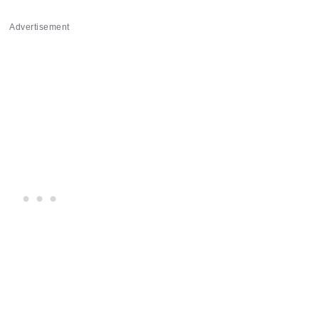
Advertisement