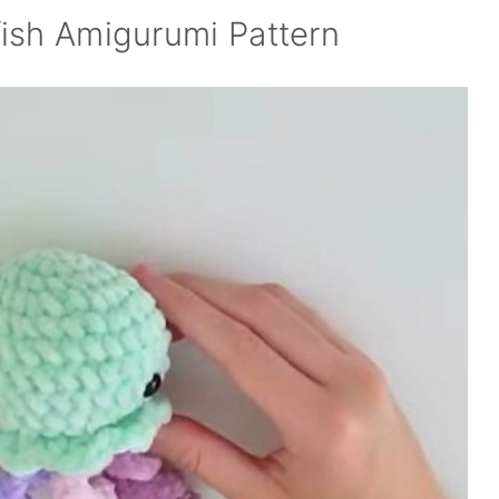
ish Amigurumi Pattern