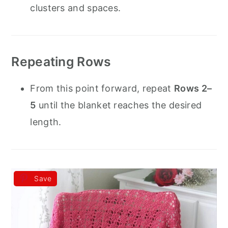
clusters and spaces.
Repeating Rows
From this point forward, repeat
Rows 2–
5
until the blanket reaches the desired
length.
Save