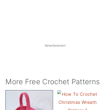
Advertisement
More Free Crochet Patterns