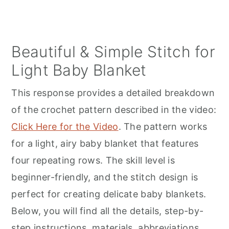
Beautiful & Simple Stitch for
Light Baby Blanket
This response provides a detailed breakdown
of the crochet pattern described in the video:
Click Here for the Video
. The pattern works
for a light, airy baby blanket that features
four repeating rows. The skill level is
beginner-friendly, and the stitch design is
perfect for creating delicate baby blankets.
Below, you will find all the details, step-by-
step instructions, materials, abbreviations,