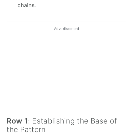
chains.
Advertisement
Row 1
: Establishing the Base of
the Pattern