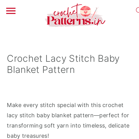
S
S
S
k
k
k
i
i
i
Crochet Lacy Stitch Baby
p
p
p
Blanket Pattern
t
t
t
o
o
o
p
m
p
r
a
r
Make every stitch special with this crochet
i
i
i
lacy stitch baby blanket pattern—perfect for
m
n
m
transforming soft yarn into timeless, delicate
a
c
a
baby treasures!