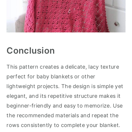
Conclusion
This pattern creates a delicate, lacy texture
perfect for baby blankets or other
lightweight projects. The design is simple yet
elegant, and its repetitive structure makes it
beginner-friendly and easy to memorize. Use
the recommended materials and repeat the
rows consistently to complete your blanket.