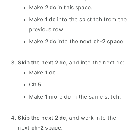
Make
2 dc
in this space.
Make
1 dc
into the
sc
stitch from the
previous row.
Make
2 dc
into the next
ch-2 space
.
Skip the next 2 dc
, and into the next dc:
Make 1
dc
Ch 5
Make 1 more
dc
in the same stitch.
Skip the next 2 dc
, and work into the
next
ch-2 space
: