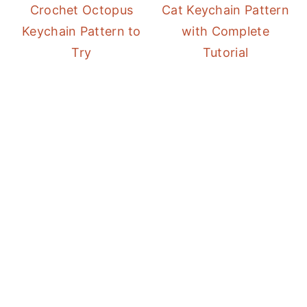
Crochet Octopus
Cat Keychain Pattern
Keychain Pattern to
with Complete
Try
Tutorial