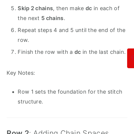
Skip 2 chains
, then make
dc
in each of
the next
5 chains
.
Repeat steps 4 and 5 until the end of the
row.
Finish the row with a
dc
in the last chain.
Key Notes:
Row 1 sets the foundation for the stitch
structure.
Row 2
: Adding Chain Spaces