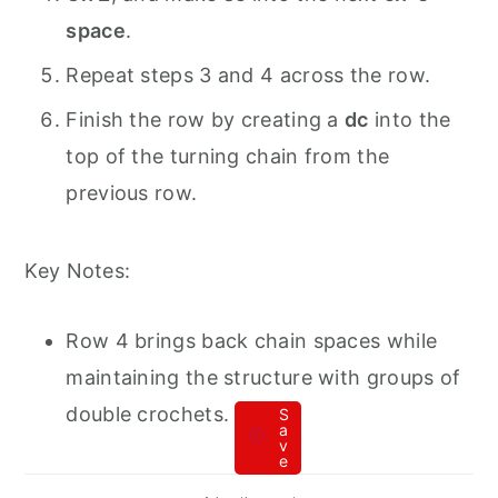
space
.
Repeat steps 3 and 4 across the row.
Finish the row by creating a
dc
into the
top of the turning chain from the
previous row.
Key Notes:
Row 4 brings back chain spaces while
maintaining the structure with groups of
double crochets.
S
a
v
e