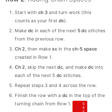
Start with
ch 3
and turn work (this
counts as your first
dc
).
Make
dc
in each of the next
5 dc
stitches
from the previous row.
Ch 2
, then make
sc
in the
ch-5 space
created in Row 1.
Ch 2
, skip the next
dc
, and make
dc
into
each of the next 5
dc
stitches.
Repeat steps 3 and 4 across the row.
Finish the row with a
dc
in the top of the
turning chain from Row 1.
S
a
v