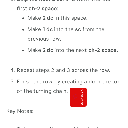
first
ch-2 space
:
Make
2 dc
in this space.
Make
1 dc
into the
sc
from the
previous row.
Make
2 dc
into the next
ch-2 space
.
Repeat steps 2 and 3 across the row.
Finish the row by creating a
dc
in the top
of the turning chain.
S
a
v
e
Key Notes: