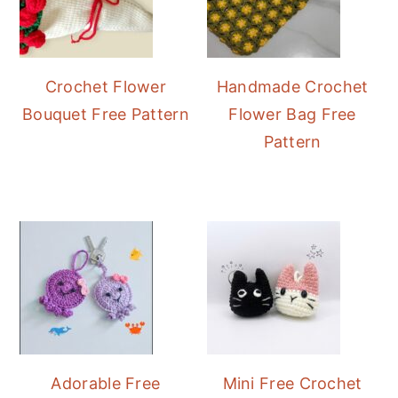
Crochet Flower
Handmade Crochet
Bouquet Free Pattern
Flower Bag Free
Pattern
Adorable Free
Mini Free Crochet