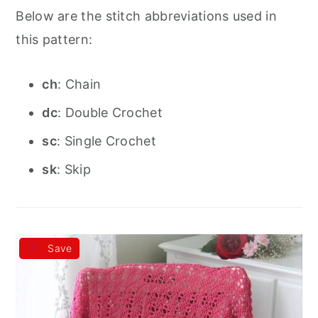
Below are the stitch abbreviations used in
this pattern:
ch
: Chain
dc
: Double Crochet
sc
: Single Crochet
sk
: Skip
Save