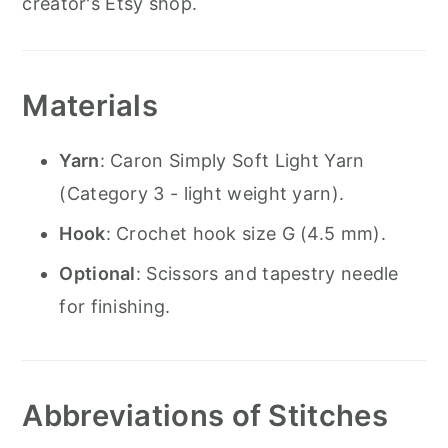
creator's Etsy shop.
Materials
Yarn
: Caron Simply Soft Light Yarn
(Category 3 - light weight yarn).
Hook
: Crochet hook size G (4.5 mm).
Optional
: Scissors and tapestry needle
for finishing.
Abbreviations of Stitches