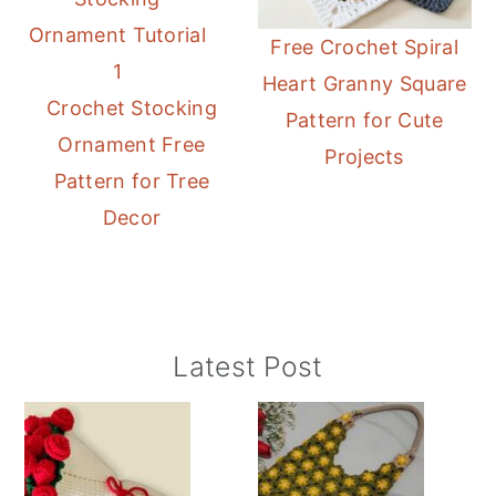
Free Crochet Spiral
Heart Granny Square
Crochet Stocking
Pattern for Cute
Ornament Free
Projects
Pattern for Tree
Decor
Primary
Latest Post
Sidebar