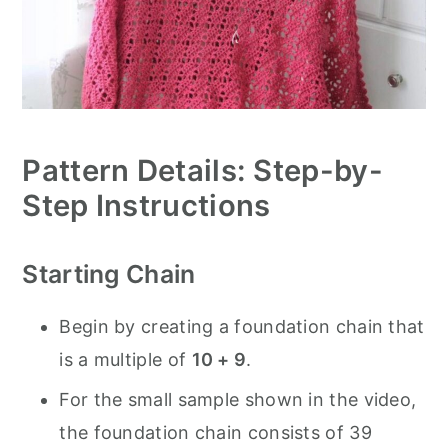
Pattern Details: Step-by-
Step Instructions
Starting Chain
Begin by creating a foundation chain that
is a multiple of
10 + 9
.
For the small sample shown in the video,
the foundation chain consists of 39