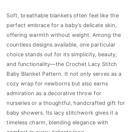
r
o
r
y
n
y
Soft, breathable blankets often feel like the
n
t
s
perfect embrace for a baby’s delicate skin,
a
e
i
offering warmth without weight. Among the
v
n
d
countless designs available, one particular
i
t
e
choice stands out for its simplicity, beauty,
g
b
and functionality—the Crochet Lacy Stitch
a
a
Baby Blanket Pattern. It not only serves as a
t
r
cozy wrap for newborns but also earns
i
admiration as a decorative throw for
o
nurseries or a thoughtful, handcrafted gift for
n
baby showers. Its lacy stitchwork gives it a
timeless charm, blending elegance with