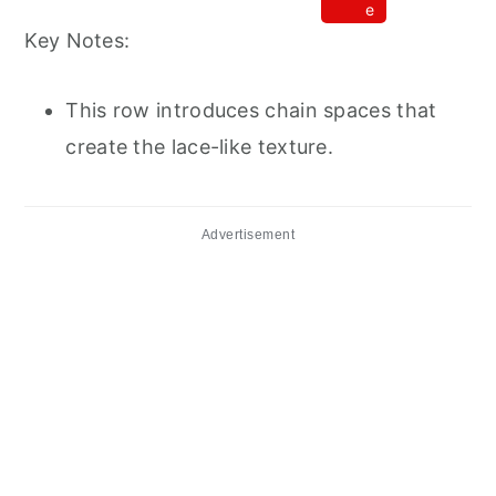
e
Key Notes:
This row introduces chain spaces that
create the lace-like texture.
Advertisement