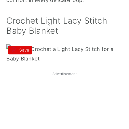
comfort in every delicate loop.
Crochet Light Lacy Stitch
Baby Blanket
Save
Advertisement