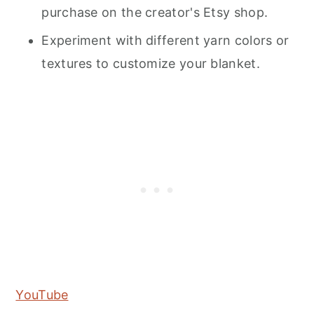
purchase on the creator's Etsy shop.
Experiment with different yarn colors or
textures to customize your blanket.
YouTube