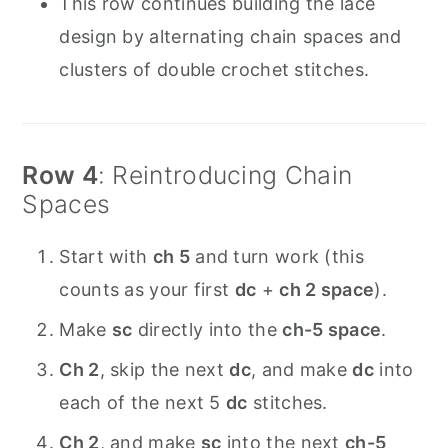
This row continues building the lace
design by alternating chain spaces and
clusters of double crochet stitches.
Row 4
: Reintroducing Chain
Spaces
Start with
ch 5
and turn work (this
counts as your first
dc
+
ch 2 space
).
Make
sc
directly into the
ch-5 space
.
Ch 2
, skip the next
dc
, and make
dc
into
each of the next 5
dc
stitches.
Ch 2
, and make
sc
into the next
ch-5