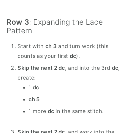
Row 3
: Expanding the Lace
Pattern
Start with
ch 3
and turn work (this
counts as your first
dc
).
Skip the next 2 dc
, and into the 3rd
dc
,
create:
1
dc
ch 5
1 more
dc
in the same stitch.
Skip the next 2 dc
, and work into the