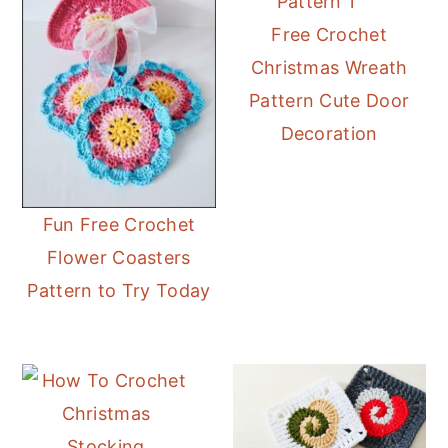
Free Crochet
Christmas Wreath
Pattern Cute Door
Decoration
Fun Free Crochet
Flower Coasters
Pattern to Try Today