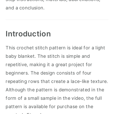
and a conclusion.
Introduction
This crochet stitch pattern is ideal for a light
baby blanket. The stitch is simple and
repetitive, making it a great project for
beginners. The design consists of four
repeating rows that create a lace-like texture.
Although the pattern is demonstrated in the
form of a small sample in the video, the full
pattern is available for purchase on the