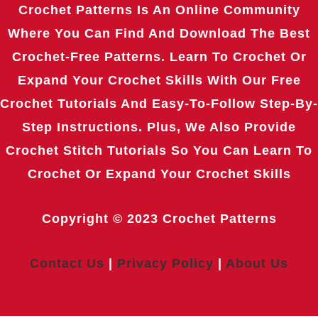
Crochet Patterns Is An Online Community
Where You Can Find And Download The Best
Crochet-Free Patterns. Learn To Crochet Or
Expand Your Crochet Skills With Our Free
Crochet Tutorials And Easy-To-Follow Step-By-
Step Instructions. Plus, We Also Provide
Crochet Stitch Tutorials So You Can Learn To
Crochet Or Expand Your Crochet Skills
Copyright © 2023
Crochet Patterns
Contact Us
|
Privacy Policy
|
About Us