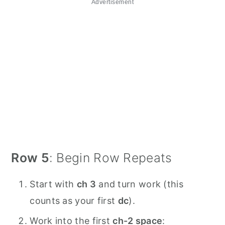
Advertisement
Row 5
: Begin Row Repeats
Start with
ch 3
and turn work (this
counts as your first
dc
).
Work into the first
ch-2 space
: