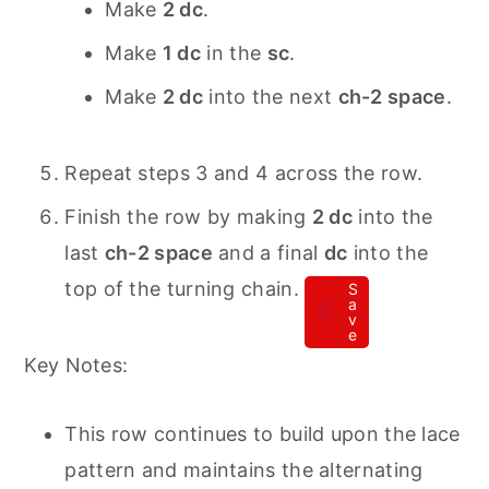
Make
2 dc
.
Make
1 dc
in the
sc
.
Make
2 dc
into the next
ch-2 space
.
Repeat steps 3 and 4 across the row.
Finish the row by making
2 dc
into the
last
ch-2 space
and a final
dc
into the
top of the turning chain.
S
a
v
e
Key Notes:
This row continues to build upon the lace
pattern and maintains the alternating