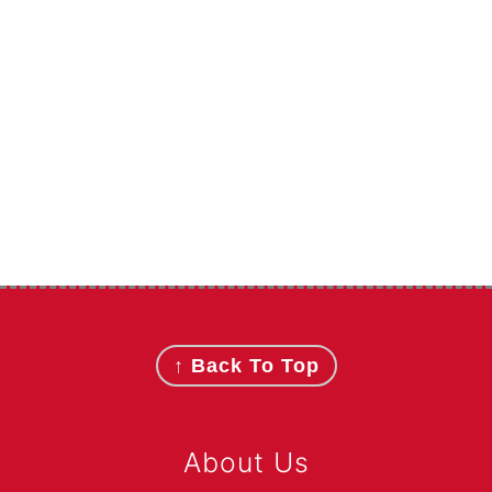
Footer
↑ Back To Top
About Us