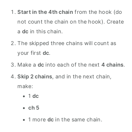
Start in the 4th chain
from the hook (do
not count the chain on the hook). Create
a
dc
in this chain.
The skipped three chains will count as
your first
dc
.
Make a
dc
into each of the next
4 chains
.
Skip 2 chains
, and in the next chain,
make:
1
dc
ch 5
1 more
dc
in the same chain.