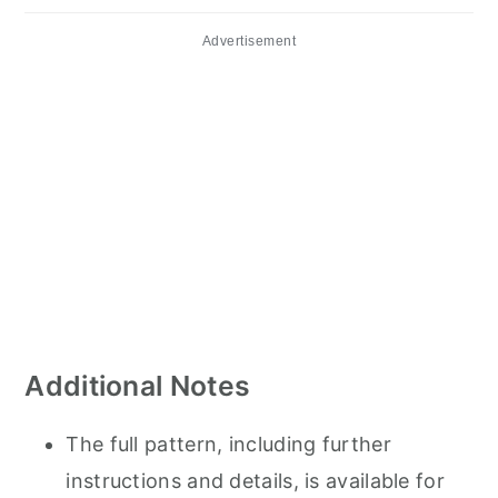
Advertisement
Additional Notes
The full pattern, including further
instructions and details, is available for