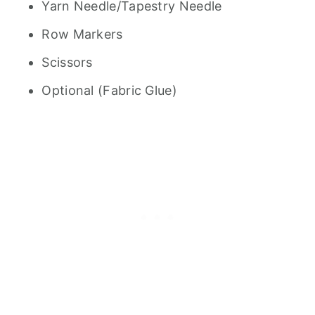
Yarn Needle/Tapestry Needle
Row Markers
Scissors
Optional (Fabric Glue)