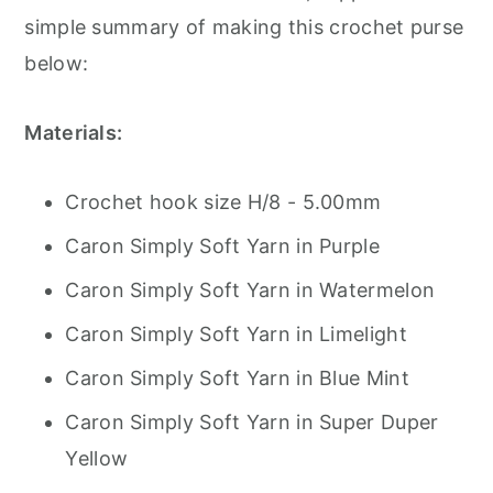
simple summary of making this crochet purse
below:
Materials:
Crochet hook size H/8 - 5.00mm
Caron Simply Soft Yarn in Purple
Caron Simply Soft Yarn in Watermelon
Caron Simply Soft Yarn in Limelight
Caron Simply Soft Yarn in Blue Mint
Caron Simply Soft Yarn in Super Duper
Yellow