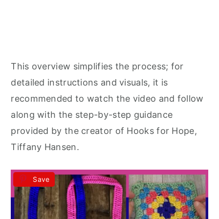
This overview simplifies the process; for
detailed instructions and visuals, it is
recommended to watch the video and follow
along with the step-by-step guidance
provided by the creator of Hooks for Hope,
Tiffany Hansen.
Save