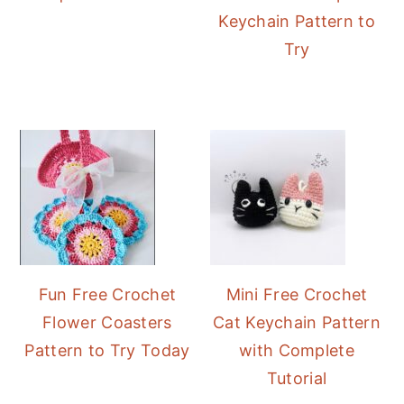
Keychain Pattern to
Try
Fun Free Crochet
Mini Free Crochet
Flower Coasters
Cat Keychain Pattern
Pattern to Try Today
with Complete
Tutorial