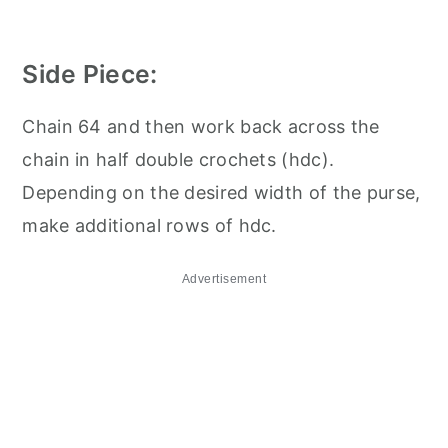
Side Piece:
Chain 64 and then work back across the
chain in half double crochets (hdc).
Depending on the desired width of the purse,
make additional rows of hdc.
Advertisement