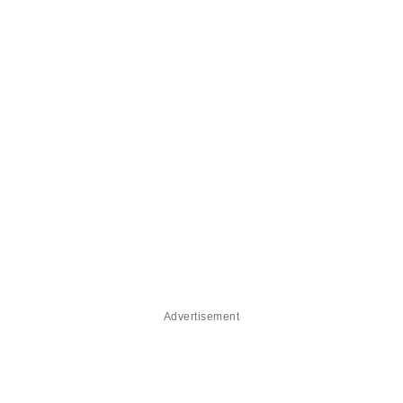
Advertisement