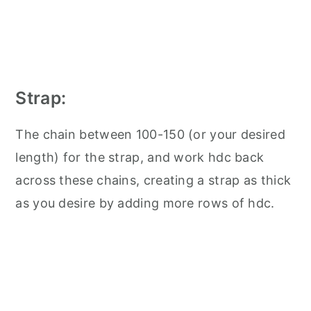
Strap:
The chain between 100-150 (or your desired
length) for the strap, and work hdc back
across these chains, creating a strap as thick
as you desire by adding more rows of hdc.