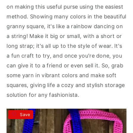
r
o
r
on making this useful purse using the easiest
y
n
y
method. Showing many colors in the beautiful
n
t
s
granny square, it's like a rainbow dancing on
a
e
i
a string! Make it big or small, with a short or
v
n
d
long strap; it's all up to the style of wear. It's
i
t
e
a fun craft to try, and once you're done, you
g
b
can give it to a friend or even sell it. So, grab
a
a
some yarn in vibrant colors and make soft
t
r
squares, giving life a cozy and stylish storage
i
solution for any fashionista.
o
n
Save