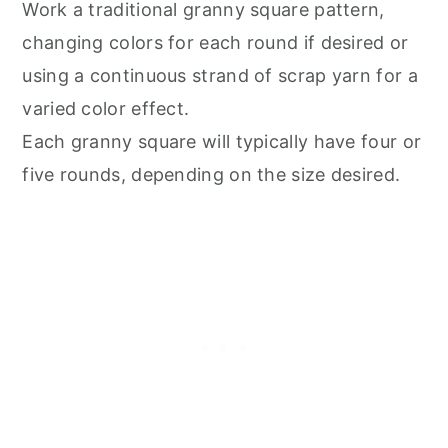
Work a traditional granny square pattern,
changing colors for each round if desired or
using a continuous strand of scrap yarn for a
varied color effect.
Each granny square will typically have four or
five rounds, depending on the size desired.