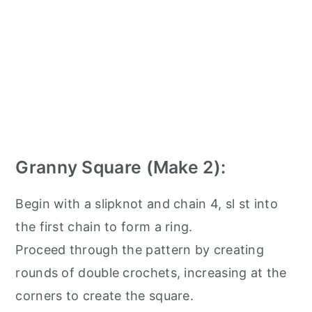
Granny Square (Make 2):
Begin with a slipknot and chain 4, sl st into
the first chain to form a ring.
Proceed through the pattern by creating
rounds of double crochets, increasing at the
corners to create the square.