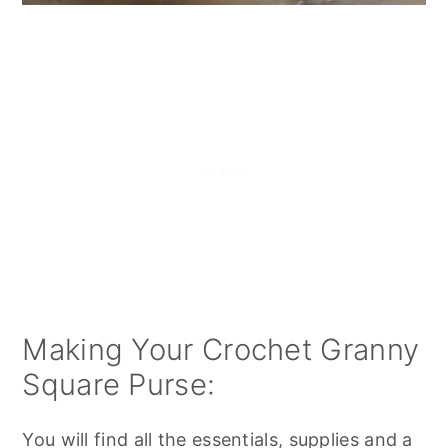
Making Your Crochet Granny
Square Purse:
You will find all the essentials, supplies and a