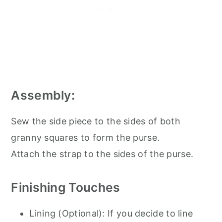
Assembly:
Sew the side piece to the sides of both
granny squares to form the purse.
Attach the strap to the sides of the purse.
Finishing Touches
Lining (Optional): If you decide to line