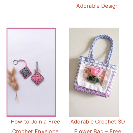
Adorable Design
How to Join a Free
Adorable Crochet 3D
Crochet Envelope
Flower Bag – Free