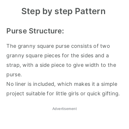
Step by step Pattern
Purse Structure:
The granny square purse consists of two
granny square pieces for the sides and a
strap, with a side piece to give width to the
purse.
No liner is included, which makes it a simple
project suitable for little girls or quick gifting.
Advertisement