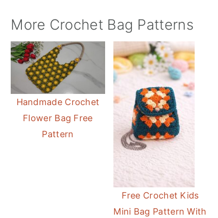
More Crochet Bag Patterns
Handmade Crochet
Flower Bag Free
Pattern
Free Crochet Kids
Mini Bag Pattern With