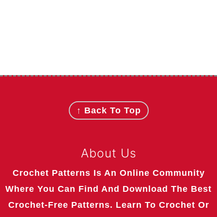
Footer
↑ Back To Top
About Us
Crochet Patterns Is An Online Community
Where You Can Find And Download The Best
Crochet-Free Patterns. Learn To Crochet Or