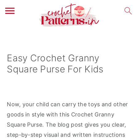
S
S
S
k
k
k
i
i
i
Easy Crochet Granny
p
p
p
Square Purse For Kids
t
t
t
o
o
o
p
m
p
r
a
r
Now, your child can carry the toys and other
i
i
i
goods in style with this Crochet Granny
m
n
m
Square Purse. The blog post gives you clear,
a
c
a
step-by-step visual and written instructions