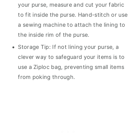
your purse, measure and cut your fabric
to fit inside the purse. Hand-stitch or use
a sewing machine to attach the lining to
the inside rim of the purse.
Storage Tip: If not lining your purse, a
clever way to safeguard your items is to
use a Ziploc bag, preventing small items
from poking through.