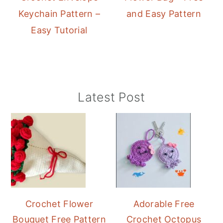
Keychain Pattern –
and Easy Pattern
Easy Tutorial
Primary
Latest Post
Sidebar
Crochet Flower
Adorable Free
Bouquet Free Pattern
Crochet Octopus