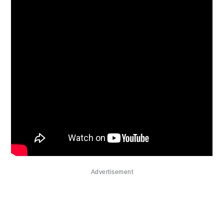
Advertisement