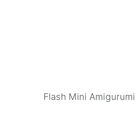
Flash Mini Amigurumi