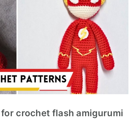
 for crochet flash amigurumi