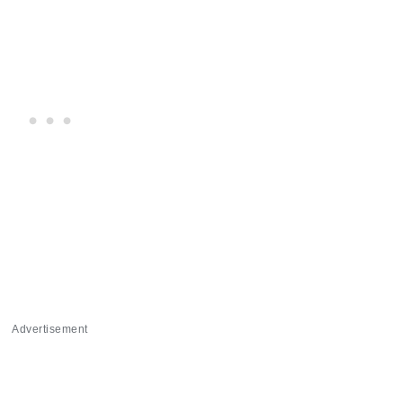
Advertisement