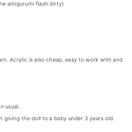
he amigurumi flash dirty)
rn. Acrylic is also cheap, easy to work with and
n usual.
 giving the doll to a baby under 3 years old.