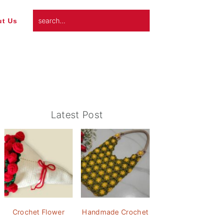
search...
t Us
Primary
Latest Post
Sidebar
Crochet Flower
Handmade Crochet