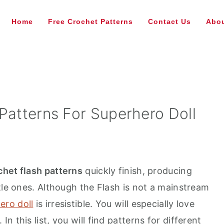
Home
Free Crochet Patterns
Contact Us
Abou
Patterns For Superhero Doll
chet flash patterns
quickly finish, producing
tle ones. Although the Flash is not a mainstream
ero doll
is irresistible. You will especially love
. In this list, you will find patterns for different