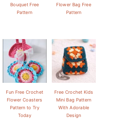
Bouquet Free
Flower Bag Free
Pattern
Pattern
Fun Free Crochet
Free Crochet Kids
Flower Coasters
Mini Bag Pattern
Pattern to Try
With Adorable
Today
Design