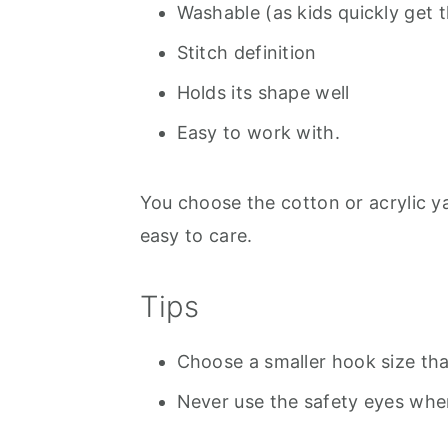
Washable (as kids quickly get t
Stitch definition
Holds its shape well
Easy to work with.
You choose the cotton or acrylic ya
easy to care.
Tips
Choose a smaller hook size tha
Never use the safety eyes when