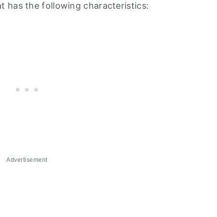
 has the following characteristics:
Advertisement