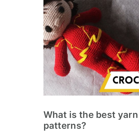
What is the best yarn
patterns?