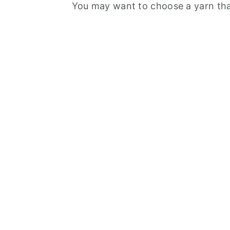
You may want to choose a yarn that