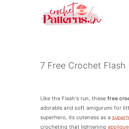
S
S
S
k
k
k
i
i
i
p
p
p
t
t
t
o
o
o
p
m
p
7 Free Crochet Flash 
r
a
r
i
i
i
m
n
m
Like the Flash's run, these
free cro
a
c
a
adorable and soft amigurumi for lit
r
o
r
superhero, its cuteness as a
superh
y
n
y
crocheting that lightening
applique
n
t
s