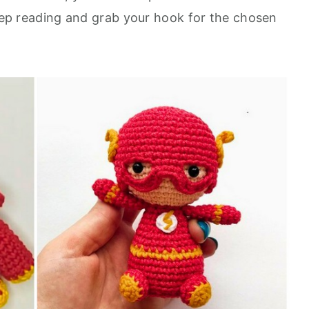
keep reading and grab your hook for the chosen