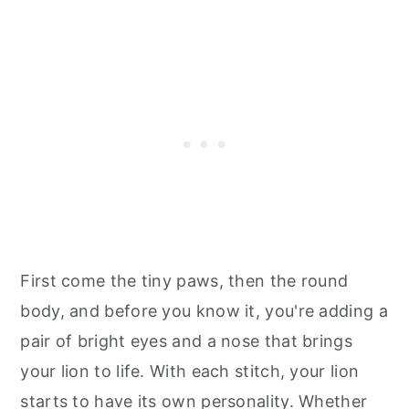
First come the tiny paws, then the round
body, and before you know it, you're adding a
pair of bright eyes and a nose that brings
your lion to life. With each stitch, your lion
starts to have its own personality. Whether