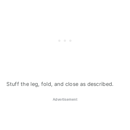
Stuff the leg, fold, and close as described.
Advertisement