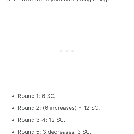
Round 1: 6 SC.
Round 2: (6 increases) = 12 SC.
Round 3-4: 12 SC.
Round 5: 3 decreases, 3 SC.