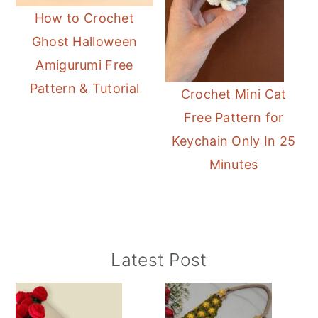
How to Crochet
Ghost Halloween
Amigurumi Free
Pattern & Tutorial
Crochet Mini Cat
Free Pattern for
Keychain Only In 25
Minutes
Primary
Latest Post
Sidebar