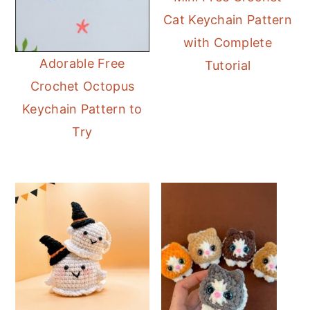
Cat Keychain Pattern
with Complete
Adorable Free
Tutorial
Crochet Octopus
Keychain Pattern to
Try