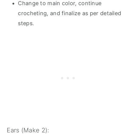
Change to main color, continue
crocheting, and finalize as per detailed
steps.
Ears (Make 2):