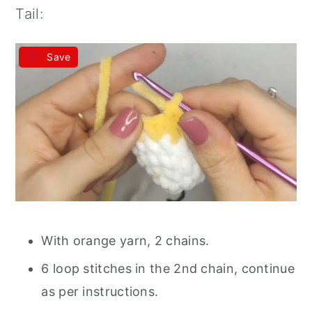
Tail:
Save
With orange yarn, 2 chains.
6 loop stitches in the 2nd chain, continue
as per instructions.