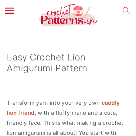
S
S
S
k
k
k
i
i
i
Easy Crochet Lion
p
p
p
Amigurumi Pattern
t
t
t
o
o
o
p
m
p
r
a
r
Transform yarn into your very own
cuddly
i
i
i
lion friend
, with a fluffy mane and a cute,
m
n
m
friendly face. This is what making a crochet
a
c
a
lion amigurumi is all about! You start with