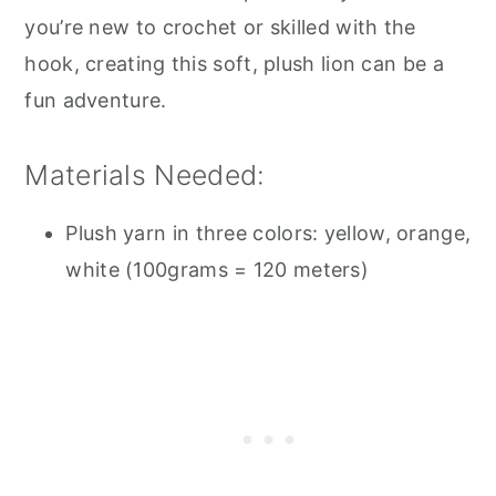
you’re new to crochet or skilled with the
hook, creating this soft, plush lion can be a
fun adventure.
Materials Needed:
Plush yarn in three colors: yellow, orange,
white (100grams = 120 meters)