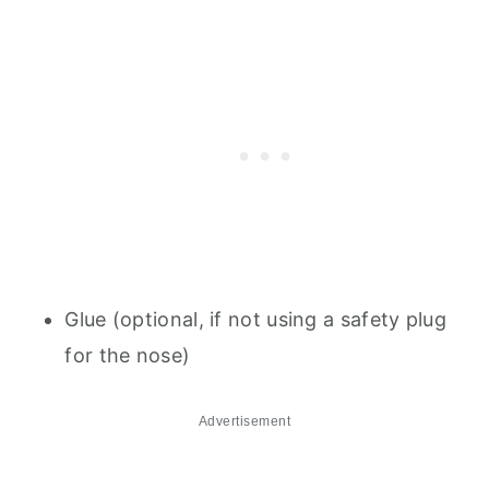
Glue (optional, if not using a safety plug
for the nose)
Advertisement