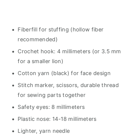
Fiberfill for stuffing (hollow fiber
recommended)
Crochet hook: 4 millimeters (or 3.5 mm
for a smaller lion)
Cotton yarn (black) for face design
Stitch marker, scissors, durable thread
for sewing parts together
Safety eyes: 8 millimeters
Plastic nose: 14-18 millimeters
Lighter, yarn needle