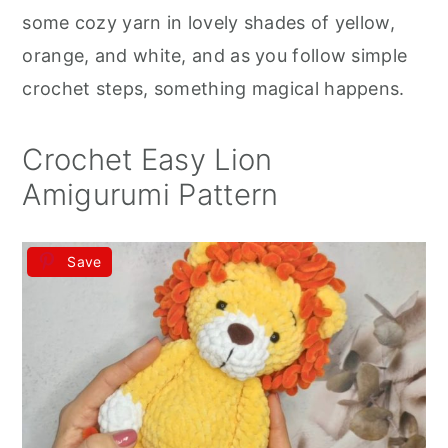
r
o
r
some cozy yarn in lovely shades of yellow,
y
n
y
orange, and white, and as you follow simple
n
t
s
crochet steps, something magical happens.
a
e
i
v
n
d
Crochet Easy Lion
i
t
e
Amigurumi Pattern
g
b
a
a
Save
t
r
i
o
n