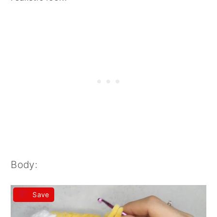
Body:
Save