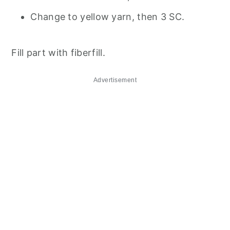
Change to yellow yarn, then 3 SC.
Fill part with fiberfill.
Advertisement