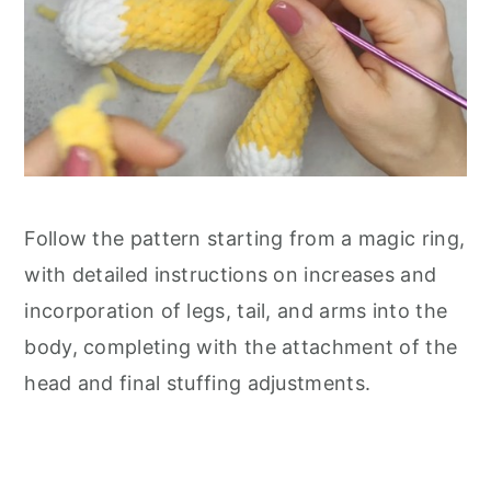
Follow the pattern starting from a magic ring,
with detailed instructions on increases and
incorporation of legs, tail, and arms into the
body, completing with the attachment of the
head and final stuffing adjustments.