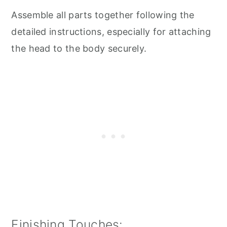
Assemble all parts together following the
detailed instructions, especially for attaching
the head to the body securely.
Finishing Touches: