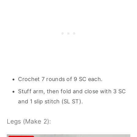
Crochet 7 rounds of 9 SC each.
Stuff arm, then fold and close with 3 SC
and 1 slip stitch (SL ST).
Legs (Make 2):