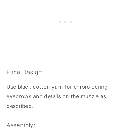
Face Design:
Use black cotton yarn for embroidering
eyebrows and details on the muzzle as
described.
Assembly: