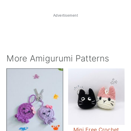
Advertisement
More Amigurumi Patterns
Mini Free Crochet