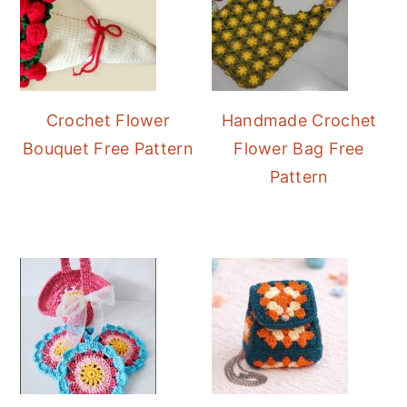
Crochet Flower
Handmade Crochet
Bouquet Free Pattern
Flower Bag Free
Pattern