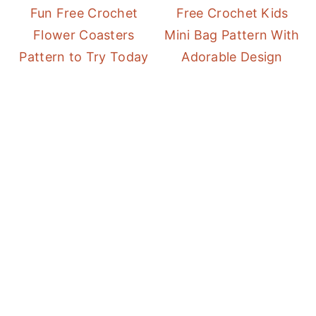
Fun Free Crochet
Free Crochet Kids
Flower Coasters
Mini Bag Pattern With
Pattern to Try Today
Adorable Design