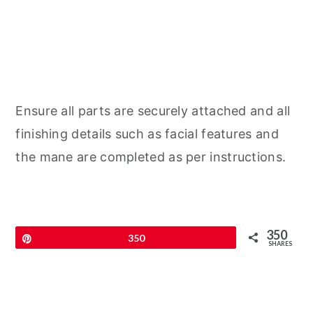
Ensure all parts are securely attached and all
finishing details such as facial features and
the mane are completed as per instructions.
350
Pin
350
SHARES