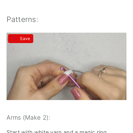
Patterns:
Save
Arms (Make 2):
Start with white yarn and a magic ring.