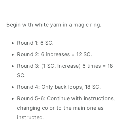
Begin with white yarn in a magic ring.
Round 1: 6 SC.
Round 2: 6 increases = 12 SC.
Round 3: (1 SC, Increase) 6 times = 18
SC.
Round 4: Only back loops, 18 SC.
Round 5-6: Continue with instructions,
changing color to the main one as
instructed.