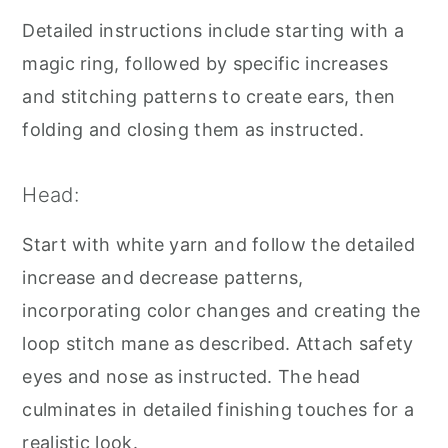
Detailed instructions include starting with a
magic ring, followed by specific increases
and stitching patterns to create ears, then
folding and closing them as instructed.
Head:
Start with white yarn and follow the detailed
increase and decrease patterns,
incorporating color changes and creating the
loop stitch mane as described. Attach safety
eyes and nose as instructed. The head
culminates in detailed finishing touches for a
realistic look.