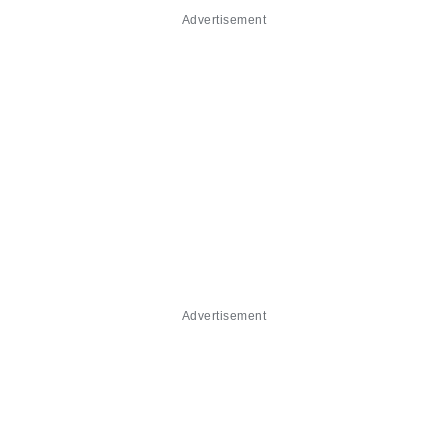
Advertisement
Advertisement