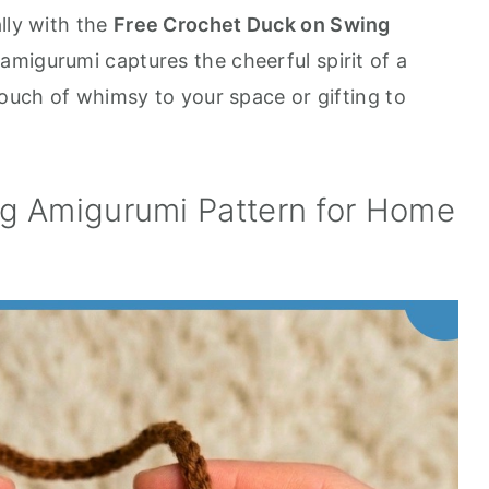
lly with the
Free Crochet Duck on Swing
le amigurumi captures the cheerful spirit of a
touch of whimsy to your space or gifting to
g Amigurumi Pattern for Home