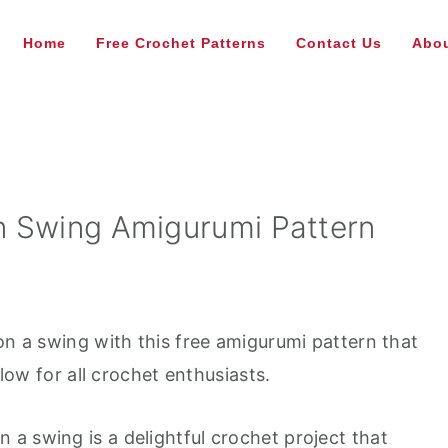
Home
Free Crochet Patterns
Contact Us
Abou
n Swing Amigurumi Pattern
on a swing with this free amigurumi pattern that
llow for all crochet enthusiasts.
a swing is a delightful crochet project that