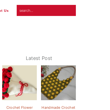
search...
t Us
Primary
Latest Post
Sidebar
Crochet Flower
Handmade Crochet