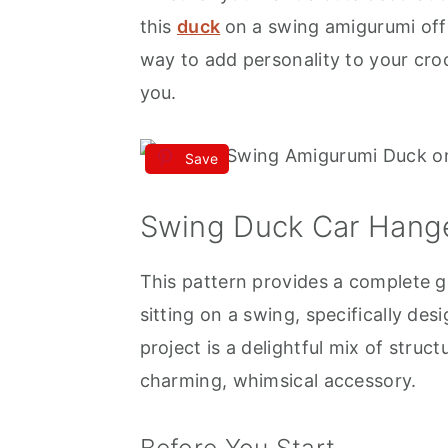
this
duck
on a swing amigurumi offe
way to add personality to your cro
you.
Save
Swing Duck Car Hange
This pattern provides a complete g
sitting on a swing, specifically de
project is a delightful mix of struc
charming, whimsical accessory.