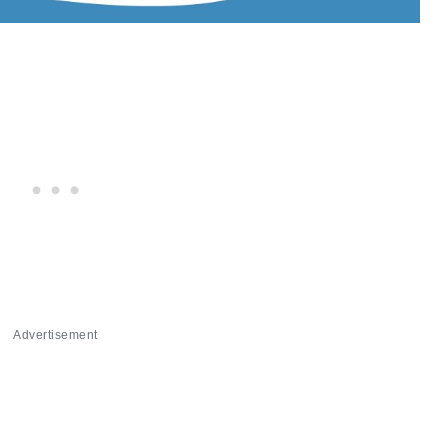
Advertisement