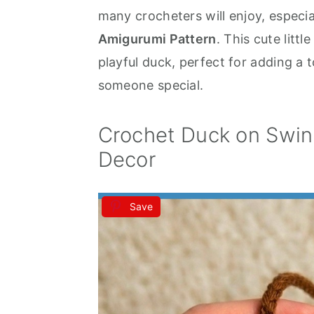
many crocheters will enjoy, especia
a
e
i
Amigurumi Pattern
. This cute litt
v
n
d
playful duck, perfect for adding a 
i
t
e
someone special.
g
b
a
a
Crochet Duck on Swin
t
r
Decor
i
o
n
Save