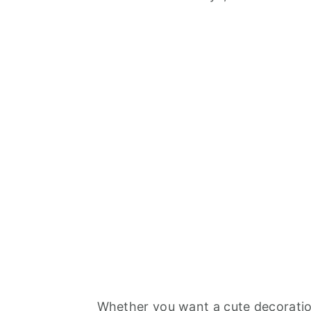
Whether you want a cute decoration