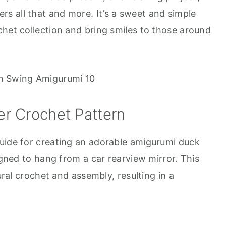
rs all that and more. It’s a sweet and simple
chet collection and bring smiles to those around
r Crochet Pattern
uide for creating an adorable amigurumi duck
signed to hang from a car rearview mirror. This
tural crochet and assembly, resulting in a