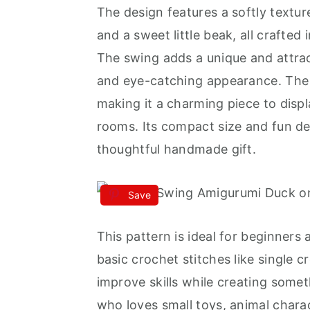
The design features a softly textu
and a sweet little beak, all crafted
The swing adds a unique and attrac
and eye-catching appearance. The ov
making it a charming piece to displ
rooms. Its compact size and fun de
thoughtful handmade gift.
Save
This pattern is ideal for beginners
basic crochet stitches like single 
improve skills while creating someth
who loves small toys, animal chara