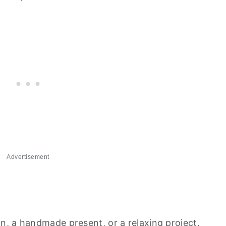
Advertisement
, a handmade present, or a relaxing project,