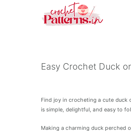
S
S
S
k
k
k
i
i
i
p
p
p
t
t
t
o
o
o
p
m
p
Easy Crochet Duck o
r
a
r
i
i
i
m
n
m
Find joy in crocheting a cute duck 
a
c
a
is simple, delightful, and easy to fo
r
o
r
y
n
y
Making a charming duck perched on 
n
t
s