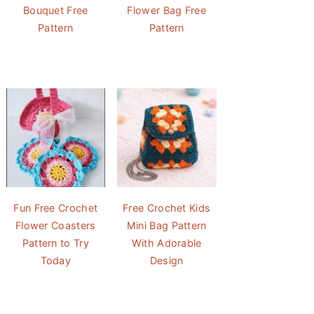
Bouquet Free
Flower Bag Free
Pattern
Pattern
Fun Free Crochet
Free Crochet Kids
Flower Coasters
Mini Bag Pattern
Pattern to Try
With Adorable
Today
Design