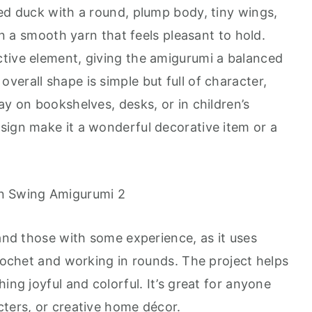
red duck with a round, plump body, tiny wings,
 in a smooth yarn that feels pleasant to hold.
tive element, giving the amigurumi a balanced
erall shape is simple but full of character,
ay on bookshelves, desks, or in children’s
sign make it a wonderful decorative item or a
 and those with some experience, as it uses
crochet and working in rounds. The project helps
ing joyful and colorful. It’s great for anyone
cters, or creative home décor.