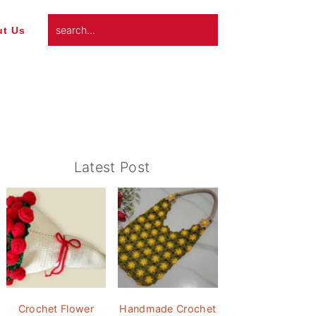
search...
t Us
Primary
Latest Post
Sidebar
Crochet Flower
Handmade Crochet