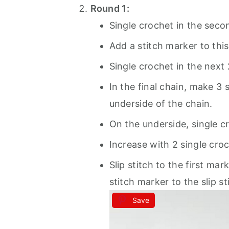
Round 1:
Single crochet in the seco
Add a stitch marker to this
Single crochet in the next 
In the final chain, make 3 
underside of the chain.
On the underside, single c
Increase with 2 single croch
Slip stitch to the first ma
stitch marker to the slip st
Save