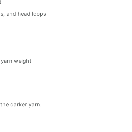
t
gs, and head loops
 yarn weight
 the darker yarn.