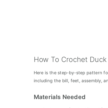
How To Crochet Duck
Here is the step-by-step pattern fo
including the bill, feet, assembly, an
Materials Needed