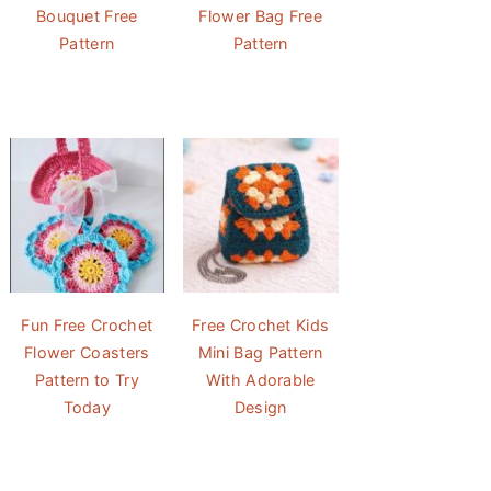
Bouquet Free
Flower Bag Free
Pattern
Pattern
Fun Free Crochet
Free Crochet Kids
Flower Coasters
Mini Bag Pattern
Pattern to Try
With Adorable
Today
Design