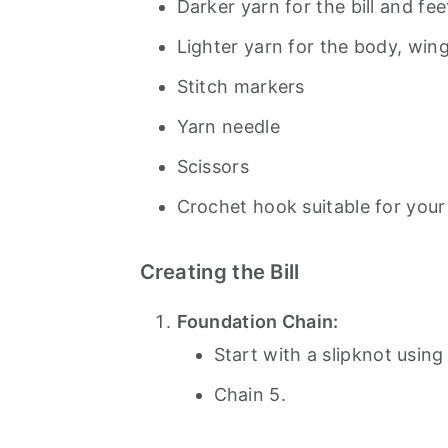
Darker yarn for the bill and fee
Lighter yarn for the body, win
Stitch markers
Yarn needle
Scissors
Crochet hook suitable for your
Creating the Bill
Foundation Chain:
Start with a slipknot using
Chain 5.