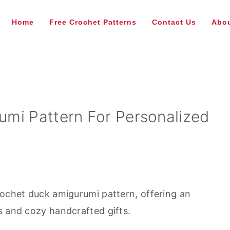
Home
Free Crochet Patterns
Contact Us
Abou
mi Pattern For Personalized
rochet duck amigurumi pattern, offering an
s and cozy handcrafted gifts.