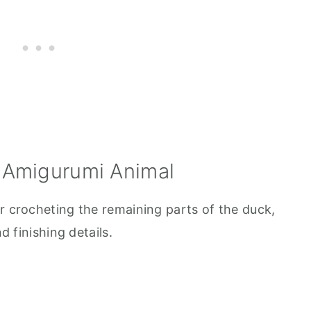
 Amigurumi Animal
r crocheting the remaining parts of the duck,
d finishing details.