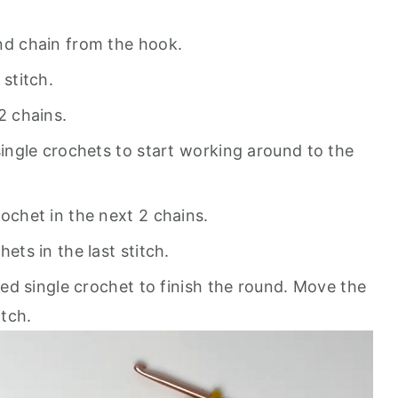
nd chain from the hook.
 stitch.
2 chains.
single crochets to start working around to the
rochet in the next 2 chains.
ets in the last stitch.
rked single crochet to finish the round. Move the
itch.