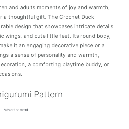
ldren and adults moments of joy and warmth,
a thoughtful gift. The Crochet Duck
rable design that showcases intricate details
ic wings, and cute little feet. Its round body,
 make it an engaging decorative piece or a
ings a sense of personality and warmth,
ecoration, a comforting playtime buddy, or
ccasions.
igurumi Pattern
Advertisement