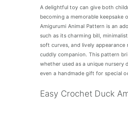
A delightful toy can give both chi
a
e
i
becoming a memorable keepsake or 
v
n
d
Amigurumi Animal Pattern is an ado
i
t
e
such as its charming bill, minimalist
g
b
soft curves, and lively appearance
a
a
cuddly companion. This pattern br
t
r
whether used as a unique nursery d
i
even a handmade gift for special o
o
n
Easy Crochet Duck Am