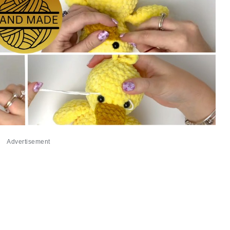
Advertisement